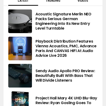
LATEST
TRENDING
VIDEOS
Acoustic Signature Merlin NEO
Packs Serious German
Engineering Into Its New Entry
Level Turntable
Playback Distribution Features
Vienna Acoustics, PMC, Advance
Paris And CANVAS HiFi At Audio
Advice Live 2026
Sendy Audio Apollo PRO Review:
Beautifully Built With Bass That
Will Divide Listeners
Project Hail Mary 4K UHD Blu-Ray
Review: Ryan Gosling Goes To