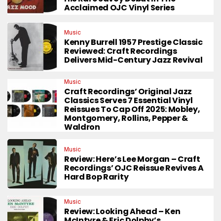
Acclaimed OJC Vinyl Series
Music
Kenny Burrell 1957 Prestige Classic
Reviewed: Craft Recordings
Delivers Mid-Century Jazz Revival
Music
Craft Recordings’ Original Jazz
Classics Serves 7 Essential Vinyl
Reissues To Cap Off 2025: Mobley,
Montgomery, Rollins, Pepper &
Waldron
Music
Review: Here’s Lee Morgan – Craft
Recordings’ OJC Reissue Revives A
Hard Bop Rarity
Music
Review: Looking Ahead – Ken
McIntyre & Eric Dolphy’s