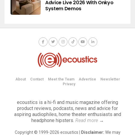
Advice Live 2026 With Onkyo
System Demos
About
Contact
Meet the Team
Advertise
Newsletter
Privacy
ecoustics is a hi-fi and music magazine offering
product reviews, podcasts, news and advice for
aspiring audiophiles, home theater enthusiasts and
headphone hipsters.
Read more
→
Copyright © 1999-2026 ecoustics |
Disclaimer:
We may