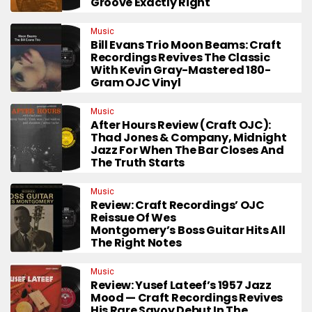
Groove Exactly Right
Music
Bill Evans Trio Moon Beams: Craft
Recordings Revives The Classic
With Kevin Gray-Mastered 180-
Gram OJC Vinyl
Music
After Hours Review (Craft OJC):
Thad Jones & Company, Midnight
Jazz For When The Bar Closes And
The Truth Starts
Music
Review: Craft Recordings’ OJC
Reissue Of Wes
Montgomery’s Boss Guitar Hits All
The Right Notes
Music
Review: Yusef Lateef’s 1957 Jazz
Mood — Craft Recordings Revives
His Rare Savoy Debut In The