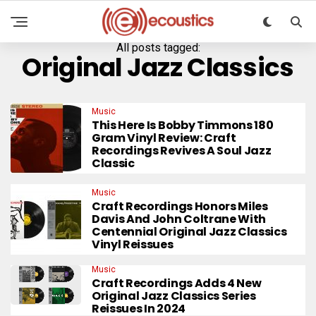
All posts tagged:
Original Jazz Classics
Music
This Here Is Bobby Timmons 180
Gram Vinyl Review: Craft
Recordings Revives A Soul Jazz
Classic
Music
Craft Recordings Honors Miles
Davis And John Coltrane With
Centennial Original Jazz Classics
Vinyl Reissues
Music
Craft Recordings Adds 4 New
Original Jazz Classics Series
Reissues In 2024