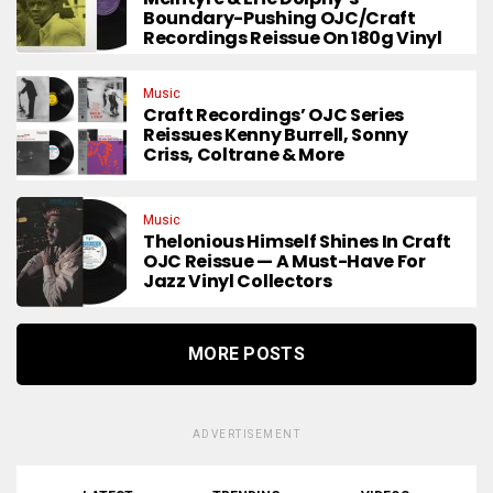
Boundary-Pushing OJC/Craft
Recordings Reissue On 180g Vinyl
Music
Craft Recordings’ OJC Series
Reissues Kenny Burrell, Sonny
Criss, Coltrane & More
Music
Thelonious Himself Shines In Craft
OJC Reissue — A Must-Have For
Jazz Vinyl Collectors
MORE POSTS
ADVERTISEMENT