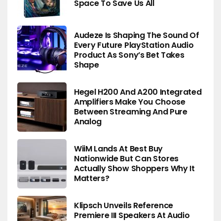
Space To Save Us All
Audeze Is Shaping The Sound Of
Every Future PlayStation Audio
Product As Sony’s Bet Takes
Shape
Hegel H200 And A200 Integrated
Amplifiers Make You Choose
Between Streaming And Pure
Analog
WiiM Lands At Best Buy
Nationwide But Can Stores
Actually Show Shoppers Why It
Matters?
Klipsch Unveils Reference
Premiere III Speakers At Audio