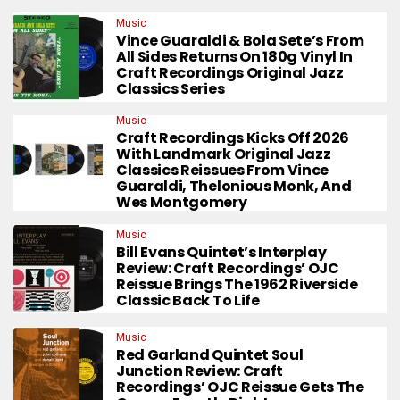
Music
Vince Guaraldi & Bola Sete’s From
All Sides Returns On 180g Vinyl In
Craft Recordings Original Jazz
Classics Series
Music
Craft Recordings Kicks Off 2026
With Landmark Original Jazz
Classics Reissues From Vince
Guaraldi, Thelonious Monk, And
Wes Montgomery
Music
Bill Evans Quintet’s Interplay
Review: Craft Recordings’ OJC
Reissue Brings The 1962 Riverside
Classic Back To Life
Music
Red Garland Quintet Soul
Junction Review: Craft
Recordings’ OJC Reissue Gets The