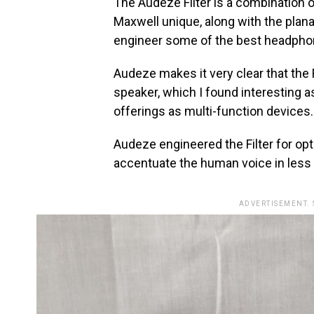
The Audeze Filter is a combination 
Maxwell unique, along with the plan
engineer some of the best headphon
Audeze makes it very clear that the 
speaker, which I found interesting 
offerings as multi-function device
Audeze engineered the Filter for opt
accentuate the human voice in less
ADVERTISEMENT.