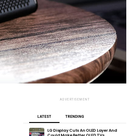
ADVERTISEMENT
LATEST
TRENDING
LG Display Cuts An OLED Layer And
Could Make Better OLED TVs