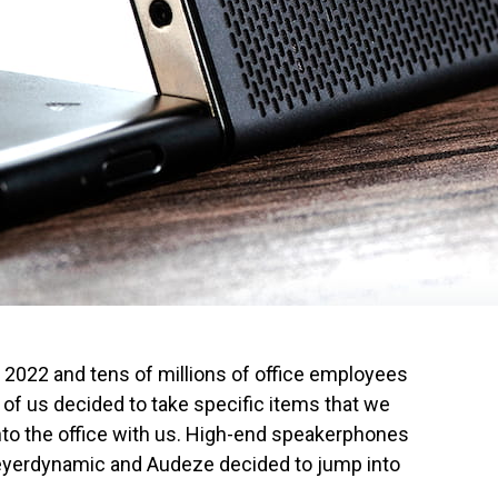
022 and tens of millions of office employees
 of us decided to take specific items that we
nto the office with us. High-end speakerphones
eyerdynamic and Audeze decided to jump into