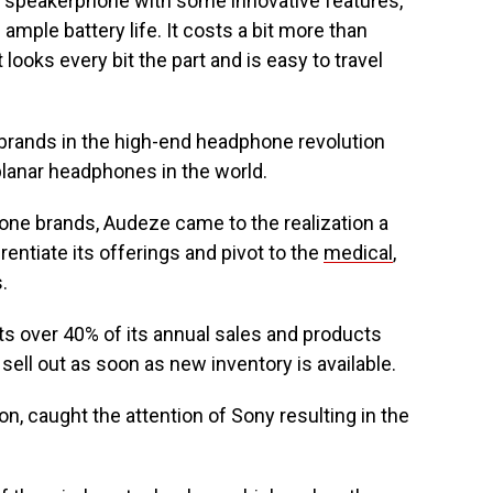
d speakerphone with some innovative features,
 ample battery life. It costs a bit more than
t looks every bit the part and is easy to travel
 brands in the high-end headphone revolution
planar headphones in the world.
one brands, Audeze came to the realization a
rentiate its offerings and pivot to the
medical
,
.
s over 40% of its annual sales and products
ell out as soon as new inventory is available.
, caught the attention of Sony resulting in the