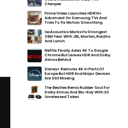
Cheaper
Prime Video Launches HDR10+
Advanced On Samsung TVs And
Tries To Fix Motion Smoothing
IsoAcoustics Marks Its Strongest
OEM Year With JBL, Marten, Raidho
And Lumin
Netflix Finally Adds 4K To Google
Chrome But Leaves HDR And Dolby
Atmos Behind
Disney+ Restores 4K In Parts Of
Europe But HDR And Major Devices
Are Still Missing
The Beatles Remix Rubber Soul For
Dolby Atmos And Blu-Ray With 20
Unreleased Takes