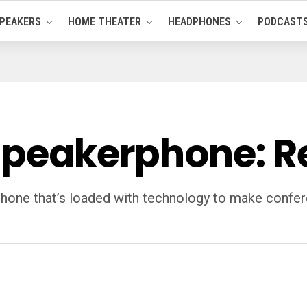
PEAKERS
HOME THEATER
HEADPHONES
PODCAST
 Speakerphone: 
hone that’s loaded with technology to make conferen