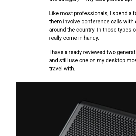
Like most professionals, I spend a 
them involve conference calls wit
around the country. In those types 
really come in handy.
I have already reviewed two generat
and still use one on my desktop most 
travel with.