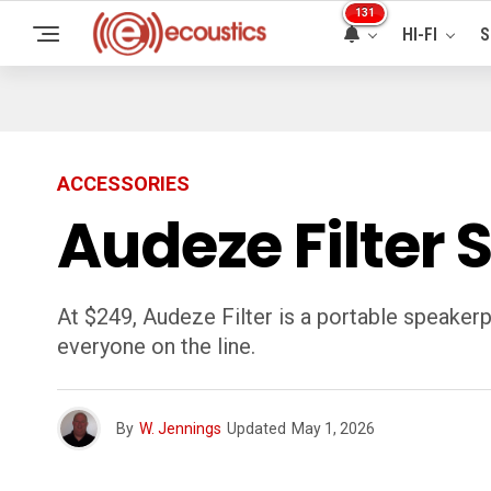
131
HI-FI
S
ACCESSORIES
Audeze Filter
At $249, Audeze Filter is a portable speakerp
everyone on the line.
By
W. Jennings
Updated
May 1, 2026