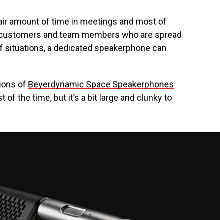
fair amount of time in meetings and most of
h customers and team members who are spread
of situations, a dedicated speakerphone can
ions of
Beyerdynamic Space Speakerphones
of the time, but it’s a bit large and clunky to