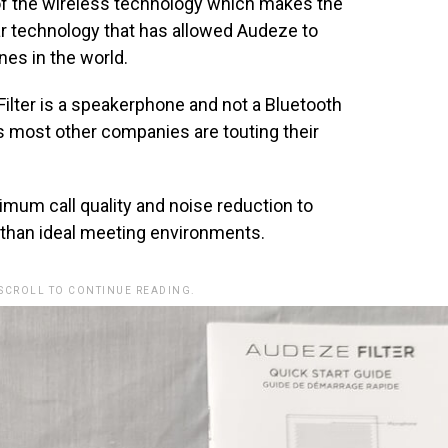
of the wireless technology which makes the
ar technology that has allowed Audeze to
es in the world.
Filter is a speakerphone and not a Bluetooth
as most other companies are touting their
s.
imum call quality and noise reduction to
 than ideal meeting environments.
 SCROLL TO CONTINUE READING.