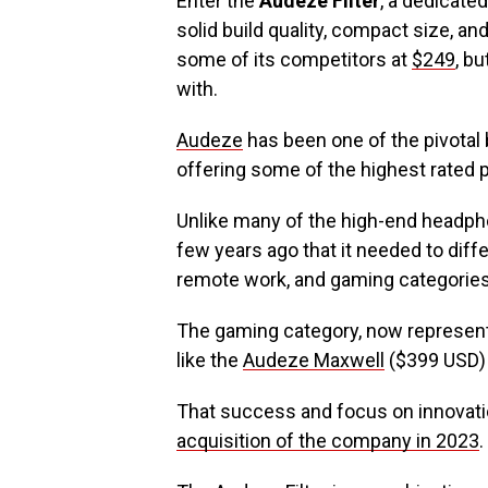
Enter the
Audeze Filter
, a dedicate
solid build quality, compact size, and
some of its competitors at
$249
, bu
with.
Audeze
has been one of the pivotal
offering some of the highest rated 
Unlike many of the high-end headph
few years ago that it needed to diffe
remote work, and gaming categories
The gaming category, now represent
like the
Audeze Maxwell
($399 USD) s
That success and focus on innovation
acquisition of the company in 2023
.