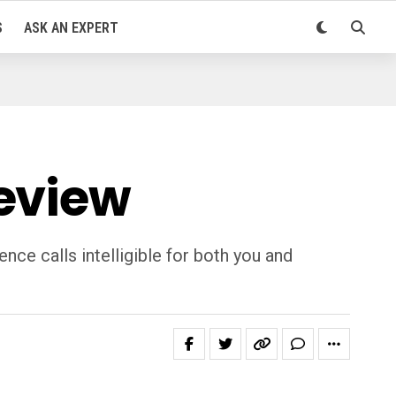
S
ASK AN EXPERT
Review
ce calls intelligible for both you and