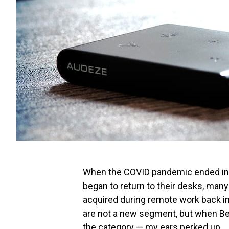
When the COVID pandemic ended in 2
began to return to their desks, many
acquired during remote work back i
are not a new segment, but when B
the category — my ears perked up.