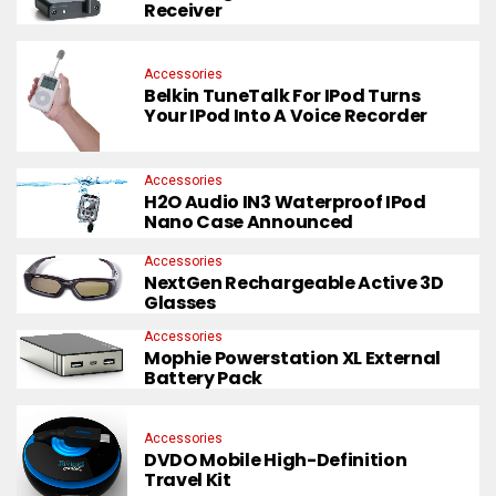
Receiver
Accessories
Belkin TuneTalk For IPod Turns
Your IPod Into A Voice Recorder
Accessories
H2O Audio IN3 Waterproof IPod
Nano Case Announced
Accessories
NextGen Rechargeable Active 3D
Glasses
Accessories
Mophie Powerstation XL External
Battery Pack
Accessories
DVDO Mobile High-Definition
Travel Kit