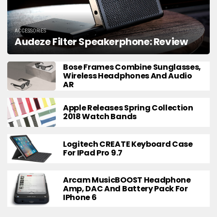
ACCESSORIES
Audeze Filter Speakerphone: Review
Bose Frames Combine Sunglasses,
Wireless Headphones And Audio
AR
Apple Releases Spring Collection
2018 Watch Bands
Logitech CREATE Keyboard Case
For IPad Pro 9.7
Arcam MusicBOOST Headphone
Amp, DAC And Battery Pack For
IPhone 6