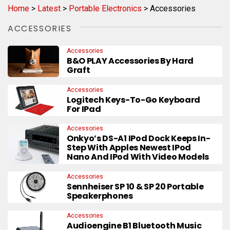
Home
>
Latest
>
Portable Electronics
>
Accessories
ACCESSORIES
Accessories
B&O PLAY Accessories By Hard
Graft
Accessories
Logitech Keys-To-Go Keyboard
For IPad
Accessories
Onkyo’s DS-A1 IPod Dock Keeps In-
Step With Apples Newest IPod
Nano And IPod With Video Models
Accessories
Sennheiser SP 10 & SP 20 Portable
Speakerphones
Accessories
Audioengine B1 Bluetooth Music