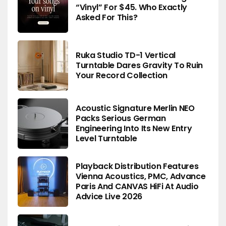
“Vinyl” For $45. Who Exactly
Asked For This?
Ruka Studio TD-1 Vertical
Turntable Dares Gravity To Ruin
Your Record Collection
Acoustic Signature Merlin NEO
Packs Serious German
Engineering Into Its New Entry
Level Turntable
Playback Distribution Features
Vienna Acoustics, PMC, Advance
Paris And CANVAS HiFi At Audio
Advice Live 2026