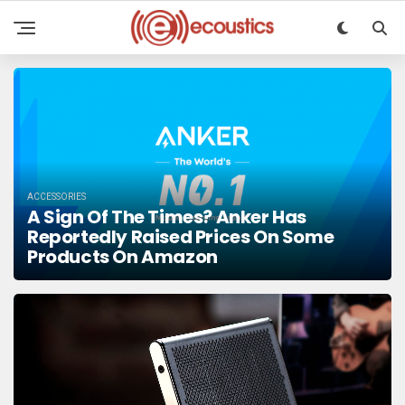
ACCESSORIES
A Sign Of The Times? Anker Has
Reportedly Raised Prices On Some
Products On Amazon