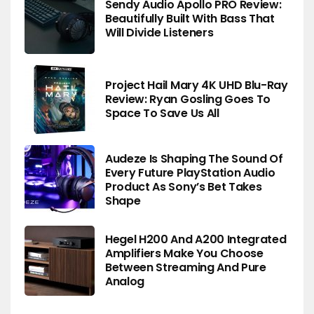
Sendy Audio Apollo PRO Review:
Beautifully Built With Bass That
Will Divide Listeners
Project Hail Mary 4K UHD Blu-Ray
Review: Ryan Gosling Goes To
Space To Save Us All
Audeze Is Shaping The Sound Of
Every Future PlayStation Audio
Product As Sony’s Bet Takes
Shape
Hegel H200 And A200 Integrated
Amplifiers Make You Choose
Between Streaming And Pure
Analog