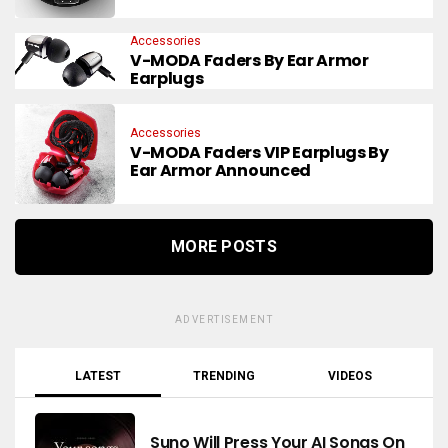
Accessories
V-MODA Faders By Ear Armor
Earplugs
Accessories
V-MODA Faders VIP Earplugs By
Ear Armor Announced
MORE POSTS
ADVERTISEMENT
LATEST
TRENDING
VIDEOS
Suno Will Press Your AI Songs On