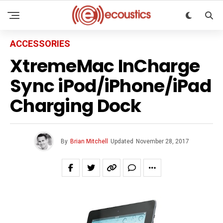
ACCESSORIES
XtremeMac InCharge
Sync iPod/iPhone/iPad
Charging Dock
By
Brian Mitchell
Updated
November 28, 2017