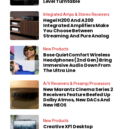
Level Turntable
Integrated Amps & Stereo Receivers
Hegel H200 And A200
Integrated Amplifiers Make
You Choose Between
Streaming And Pure Analog
New Products
Bose QuietComfort Wireless
Headphones (2nd Gen) Bring
Immersive Audio Down From
The Ultra Line
A/V Receivers & Preamp/Processors
New Marantz Cinema Series 2
Receivers Feature Beefed Up
Dolby Atmos, New DACs And
New HEOS
New Products
Creative XF1 Desktop