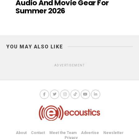
Audio And Movie Gear For
Summer 2026
YOU MAY ALSO LIKE
ADVERTISEMENT
About
Contact
Meet the Team
Advertise
Newsletter
Privacy