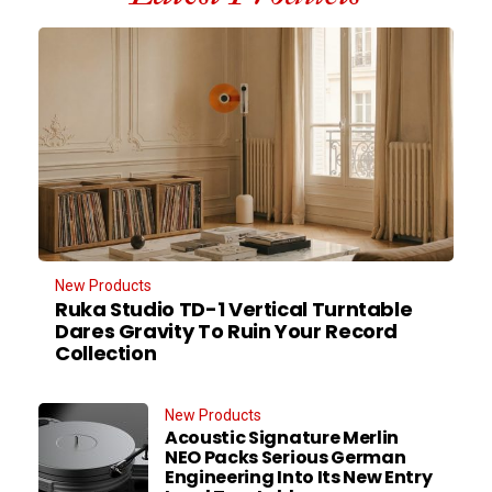
New Products
Ruka Studio TD-1 Vertical Turntable
Dares Gravity To Ruin Your Record
Collection
New Products
Acoustic Signature Merlin
NEO Packs Serious German
Engineering Into Its New Entry