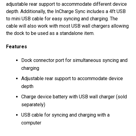
adjustable rear support to accommodate different device
depth. Additionally, the InCharge Sync includes a 4ft USB
to mini USB cable for easy syncing and charging. The
cable will also work with most USB wall chargers allowing
the dock to be used as a standalone item.
Features
Dock connector port for simultaneous syncing and
charging
Adjustable rear support to accommodate device
depth
Charge device battery with USB wall charger (sold
separately)
USB cable for syncing and charging with a
computer