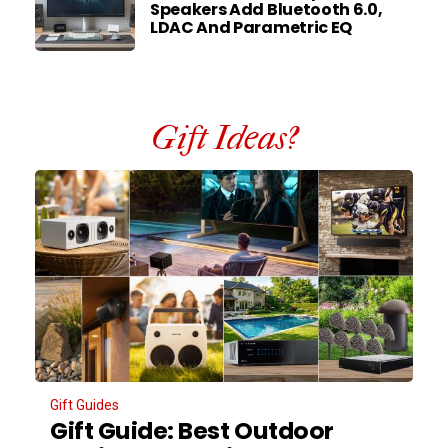
Speakers Add Bluetooth 6.0,
LDAC And Parametric EQ
Gift Ideas?
Gift Guides
Gift Guide: Best Outdoor