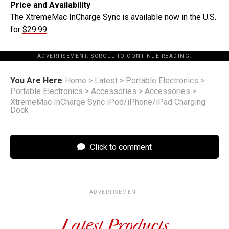
Price and Availability
The XtremeMac InCharge Sync is available now in the U.S.
for
$29.99
.
ADVERTISEMENT. SCROLL TO CONTINUE READING.
You Are Here
Home
>
Latest
>
Portable Electronics
>
Portable Electronics
>
Accessories
>
Accessories
>
XtremeMac InCharge Sync iPod/iPhone/iPad Charging
Dock
Click to comment
ADVERTISEMENT
Latest Products