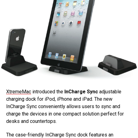
XtremeMac
introduced the
InCharge Sync
adjustable
charging dock for iPod, iPhone and iPad. The new
InCharge Sync conveniently allows users to sync and
charge the devices in one compact solution perfect for
desks and countertops.
The case-friendly InCharge Sync dock features an