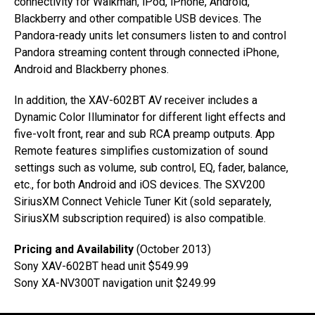
connectivity for Walkman, iPod, iPhone, Android,
Blackberry and other compatible USB devices. The
Pandora-ready units let consumers listen to and control
Pandora streaming content through connected iPhone,
Android and Blackberry phones.
In addition, the XAV-602BT AV receiver includes a
Dynamic Color Illuminator for different light effects and
five-volt front, rear and sub RCA preamp outputs. App
Remote features simplifies customization of sound
settings such as volume, sub control, EQ, fader, balance,
etc., for both Android and iOS devices. The SXV200
SiriusXM Connect Vehicle Tuner Kit (sold separately,
SiriusXM subscription required) is also compatible.
Pricing and Availability
(October 2013)
Sony XAV-602BT head unit $549.99
Sony XA-NV300T navigation unit $249.99