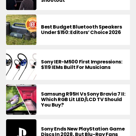
Shootout
Best Budget Bluetooth Speakers
Under $150: Editors’ Choice 2026
Sony IER-M500 First Impressions:
$119 IEMs Built For Musicians
Samsung R95H Vs Sony Bravia 7 II:
Which RGB Lit LED/LCD TV Should
You Buy?
Sony Ends New PlayStation Game
Discs In 2028, But Blu-Ray Fans