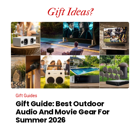
Gift Ideas?
Gift Guides
Gift Guide: Best Outdoor
Audio And Movie Gear For
Summer 2026