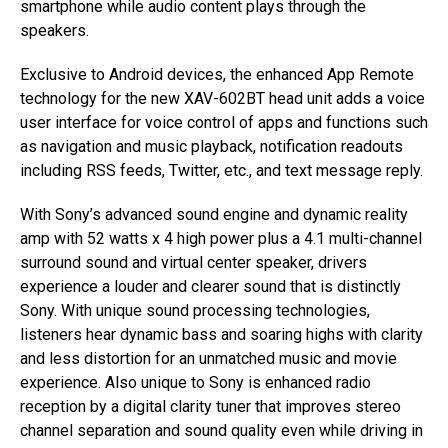
smartphone while audio content plays through the
speakers.
Exclusive to Android devices, the enhanced App Remote
technology for the new XAV-602BT head unit adds a voice
user interface for voice control of apps and functions such
as navigation and music playback, notification readouts
including RSS feeds, Twitter, etc., and text message reply.
With Sony’s advanced sound engine and dynamic reality
amp with 52 watts x 4 high power plus a 4.1 multi-channel
surround sound and virtual center speaker, drivers
experience a louder and clearer sound that is distinctly
Sony. With unique sound processing technologies,
listeners hear dynamic bass and soaring highs with clarity
and less distortion for an unmatched music and movie
experience. Also unique to Sony is enhanced radio
reception by a digital clarity tuner that improves stereo
channel separation and sound quality even while driving in