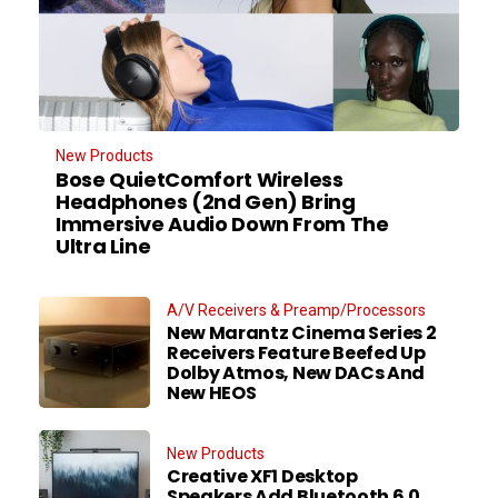
New Products
Bose QuietComfort Wireless
Headphones (2nd Gen) Bring
Immersive Audio Down From The
Ultra Line
A/V Receivers & Preamp/Processors
New Marantz Cinema Series 2
Receivers Feature Beefed Up
Dolby Atmos, New DACs And
New HEOS
New Products
Creative XF1 Desktop
Speakers Add Bluetooth 6.0,