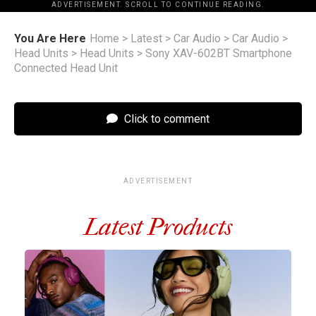
ADVERTISEMENT. SCROLL TO CONTINUE READING.
You Are Here
Home
>
Latest
>
Car Audio
>
Car Audio
>
Head Units
>
Head Units
>
Sony XAV-602BT Smartphone
Connected Head Unit
Click to comment
ADVERTISEMENT
Latest Products