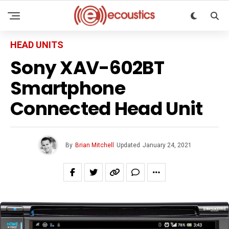
HEAD UNITS
Sony XAV-602BT
Smartphone
Connected Head Unit
By
Brian Mitchell
Updated
January 24, 2021