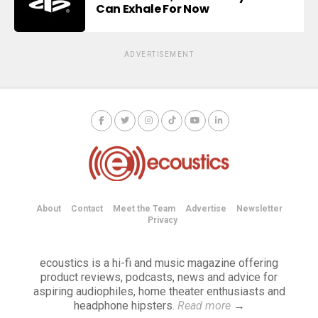
Can Exhale For Now
ADVERTISEMENT
About
Contact
Meet the Team
Advertise
Newsletter
Privacy
ecoustics is a hi-fi and music magazine offering
product reviews, podcasts, news and advice for
aspiring audiophiles, home theater enthusiasts and
headphone hipsters.
Read more
→