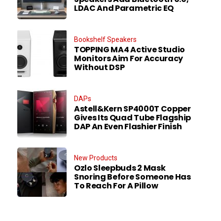
LDAC And Parametric EQ
Bookshelf Speakers
TOPPING MA4 Active Studio
Monitors Aim For Accuracy
Without DSP
DAPs
Astell&Kern SP4000T Copper
Gives Its Quad Tube Flagship
DAP An Even Flashier Finish
New Products
Ozlo Sleepbuds 2 Mask
Snoring Before Someone Has
To Reach For A Pillow