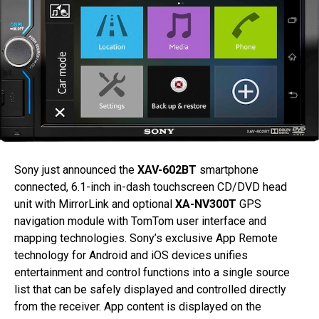
Sony just announced the
XAV-602BT
smartphone
connected, 6.1-inch in-dash touchscreen CD/DVD head
unit with MirrorLink and optional
XA-NV300T
GPS
navigation module with TomTom user interface and
mapping technologies. Sony’s exclusive App Remote
technology for Android and iOS devices unifies
entertainment and control functions into a single source
list that can be safely displayed and controlled directly
from the receiver. App content is displayed on the