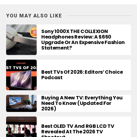
YOU MAY ALSO LIKE
Sony 1000X THE COLLEXION
Headphones Review: A $650
Upgrade Or An Expensive Fashion
Statement?
Best TVs Of 2026: Editors’ Choice
Podcast
Buying A New TV: Everything You
Need To Know (Updated For
2026)
Best OLED TV And RGB LCD TV
Revealed At The 2026 TV