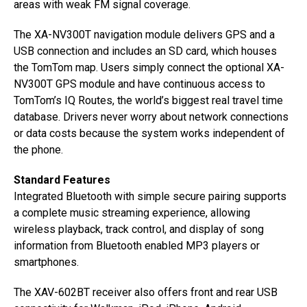
areas with weak FM signal coverage.
The XA-NV300T navigation module delivers GPS and a
USB connection and includes an SD card, which houses
the TomTom map. Users simply connect the optional XA-
NV300T GPS module and have continuous access to
TomTom’s IQ Routes, the world’s biggest real travel time
database. Drivers never worry about network connections
or data costs because the system works independent of
the phone.
Standard Features
Integrated Bluetooth with simple secure pairing supports
a complete music streaming experience, allowing
wireless playback, track control, and display of song
information from Bluetooth enabled MP3 players or
smartphones.
The XAV-602BT receiver also offers front and rear USB