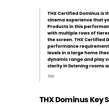
THX Certified Dominus is t
cinema experience that yo
Products in this performan
with multiple rows of tier
the screen. THX Certified
performance requirements 
levels in a large home the
dynamic range and play ver
clarity in listening rooms 
THX
THX Dominus Key 