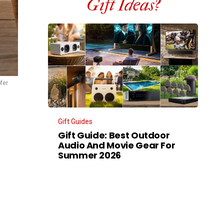
Gift Ideas?
fer
Gift Guides
Gift Guide: Best Outdoor
Audio And Movie Gear For
Summer 2026