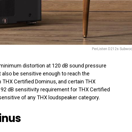
PerListen D212s Subwoo
 minimum distortion at 120 dB sound pressure
also be sensitive enough to reach the
 THX Certified Dominus, and certain THX
e 92 dB sensitivity requirement for THX Certified
ensitive of any THX loudspeaker category.
inus