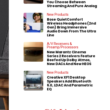
You Choose Between
Streaming And Pure Analog
New Products
Bose QuietComfort
Wireless Headphones (2nd
Gen) Bring Immersive
Audio Down From The Ultra
Line
A/V Receivers &
Preamp/Processors
New Marantz Cinema
Series 2 Receivers Feature
Beefed Up Dolby Atmos,
New DACs And New HEOS
New Products
Creative XF1 Desktop
Speakers Add Bluetooth
6.0, LDAC And Parametric
EQ