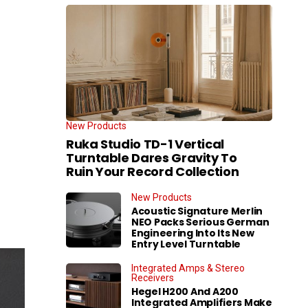
New Products
Ruka Studio TD-1 Vertical
Turntable Dares Gravity To
Ruin Your Record Collection
New Products
Acoustic Signature Merlin
NEO Packs Serious German
Engineering Into Its New
Entry Level Turntable
Integrated Amps & Stereo
Receivers
Hegel H200 And A200
Integrated Amplifiers Make