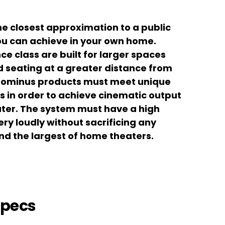
he closest approximation to a public
u can achieve in your own home.
ce class are built for larger spaces
ed seating at a greater distance from
 Dominus products must meet unique
in order to achieve cinematic output
ater. The system must have a high
y loudly without sacrificing any
and the largest of home theaters.
Specs