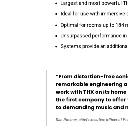
Largest and most powerful TH
Ideal for use with immersive 
Optimal for rooms up to 184 
Unsurpassed performance in 2
Systems provide an additional
“From distortion-free soni
remarkable engineering ach
work with THX on its home 
the first company to offe
to demanding music and mo
Dan Roemer, chief executive officer of P