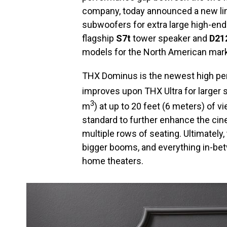
company, today announced a new li
subwoofers for extra large high-en
flagship
S7t
tower speaker and
D21
models for the North American mark
THX Dominus is the newest high pe
improves upon THX Ultra for larger 
3
m
) at up to 20 feet (6 meters) of v
standard to further enhance the cin
multiple rows of seating. Ultimately
bigger booms, and everything in-betw
home theaters.