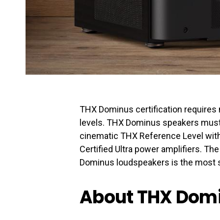
THX Dominus certification requires
levels. THX Dominus speakers must 
cinematic THX Reference Level with
Certified Ultra power amplifiers. Th
Dominus loudspeakers is the most s
About THX Dom