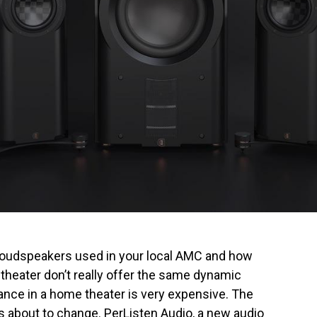
loudspeakers used in your local AMC and how
heater don’t really offer the same dynamic
mance in a home theater is very expensive. The
 about to change. PerListen Audio, a new audio