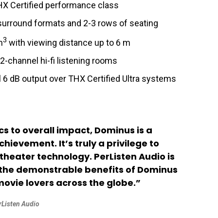
X Certified performance class
surround formats and 2-3 rows of seating
3
m
with viewing distance up to 6 m
-channel hi-fi listening rooms
 6 dB output over THX Certified Ultra systems
cs to overall impact, Dominus is a
ievement. It’s truly a privilege to
theater technology. PerListen Audio is
r the demonstrable benefits of Dominus
vie lovers across the globe.”
erListen Audio