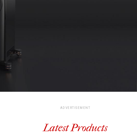
ADVERTISEMENT
Latest Products