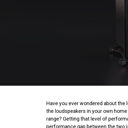
Have you ever wondered about the 
the loudspeakers in your own home t
range? Getting that level of perfor
performance gap between the two is