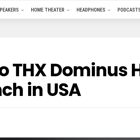
PEAKERS
HOME THEATER
HEADPHONES
PODCAST
io THX Dominus 
ch in USA