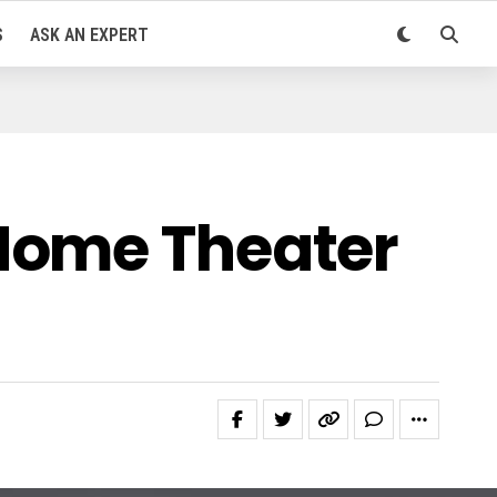
S
ASK AN EXPERT
Home Theater