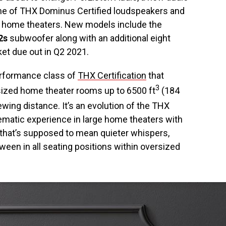
ne of THX Dominus Certified loudspeakers and
d home theaters. New models include the
2s
subwoofer along with an additional eight
et due out in Q2 2021.
rformance class of
THX Certification
that
3
sized home theater rooms up to 6500 ft
(184
iewing distance. It’s an evolution of the THX
ematic experience in large home theaters with
, that’s supposed to mean quieter whispers,
een in all seating positions within oversized