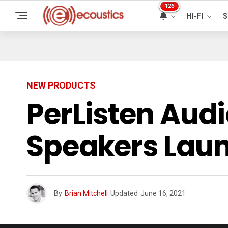
126
HI-FI
S
NEW PRODUCTS
PerListen Aud
Speakers Laun
By
Brian Mitchell
Updated
June 16, 2021