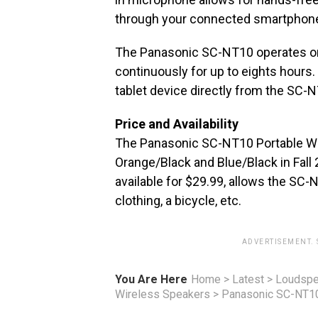
through your connected smartphon
The Panasonic SC-NT10 operates on 
continuously for up to eights hours
tablet device directly from the SC-N
Price and Availability
The Panasonic SC-NT10 Portable Wire
Orange/Black and Blue/Black in Fall
available for $29.99, allows the SC-N
clothing, a bicycle, etc.
ADVERTISEMENT.
You Are Here
Home
>
Latest
>
Loudspe
Wireless Speakers
>
Panasonic SC-NT10