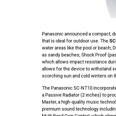
Panasonic announced a compact, du
that is ideal for outdoor use. The
SC
water areas like the pool or beach; 
as sandy beaches; Shock Proof (pa
which allows impact resistance duri
allows for the device to withstand 
scorching sun and cold winters on t
The Panasonic SC-NT10 incorporates
a Passive Radiator (2 inches) to prod
Master, a high-quality music technol
premium sound technology includin
Multi Band Gain Control, which elim