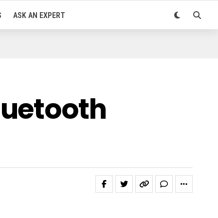
S
ASK AN EXPERT
luetooth