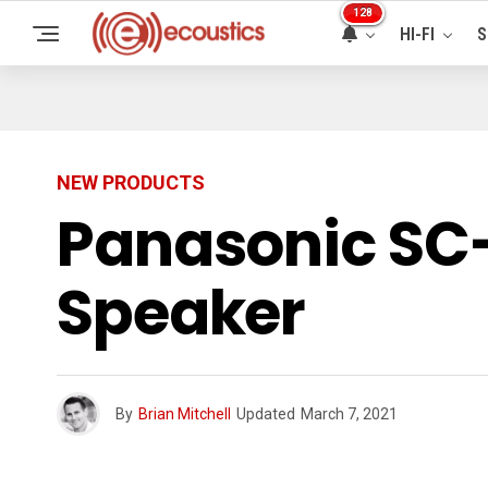
128
HI-FI
S
NEW PRODUCTS
Panasonic SC-
Speaker
By
Brian Mitchell
Updated
March 7, 2021