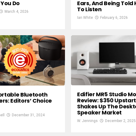
f You Do
Ears, And Being Told
To Listen
March 4, 2026
Ian White
February 6, 2026
Edifier MR5 Studio Mo
ortable Bluetooth
Review: $350 Upstart
rs: Editors’ Choice
Shakes Up The Desk
Speaker Market
ell
December 31, 2024
W. Jennings
December 2, 2025