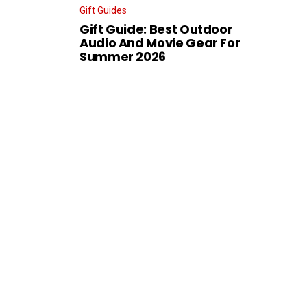
Gift Guides
Gift Guide: Best Outdoor
Audio And Movie Gear For
Summer 2026