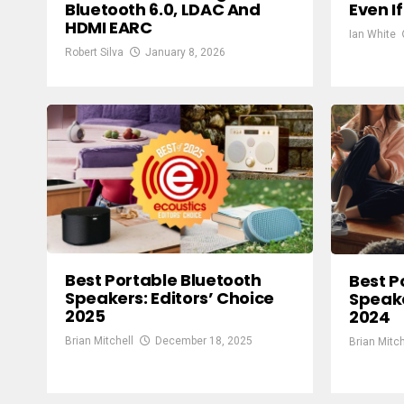
Bluetooth 6.0, LDAC And
Even I
HDMI EARC
Ian White
Robert Silva
January 8, 2026
Best Portable Bluetooth
Best P
Speakers: Editors’ Choice
Speake
2025
2024
Brian Mitchell
December 18, 2025
Brian Mitch