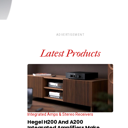
ADVERTISEMENT
Latest Products
Integrated Amps & Stereo Receivers
Hegel H200 And A200
Integrated Amplifiers Make