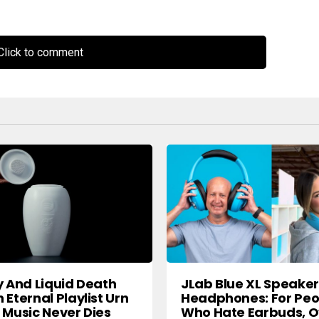
lick to comment
y And Liquid Death
JLab Blue XL Speaker
 Eternal Playlist Urn
Headphones: For Peo
 Music Never Dies
Who Hate Earbuds, O