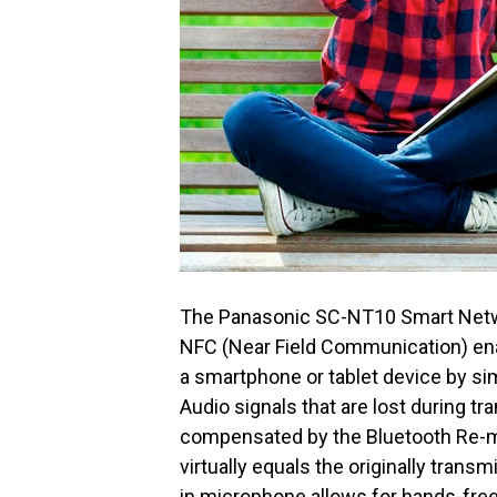
The Panasonic SC-NT10 Smart Networ
NFC (Near Field Communication) ena
a smartphone or tablet device by si
Audio signals that are lost during t
compensated by the Bluetooth Re-mas
virtually equals the originally transm
in microphone allows for hands-fre