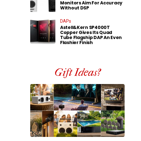
Monitors Aim For Accuracy
Without DSP
DAPs
Astell&Kern SP4000T
Copper Gives Its Quad
Tube Flagship DAP An Even
Flashier Finish
Gift Ideas?