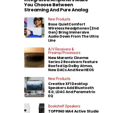
You Choose Between
Streaming And Pure Analog
New Products
Bose QuietComfort
Wireless Headphones (2nd
Gen) Bring Immersive
Audio Down From The Ultra
Line
A/V Receivers &
Preamp/Processors
New Marantz Cinema
Series 2 Receivers Feature
Beefed Up Dolby Atmos,
New DACs And New HEOS
New Products
Creative XF1 Desktop
Speakers Add Bluetooth
6.0, LDAC And Parametric
EQ
Bookshelf Speakers
TOPPING MA4 Active Studio