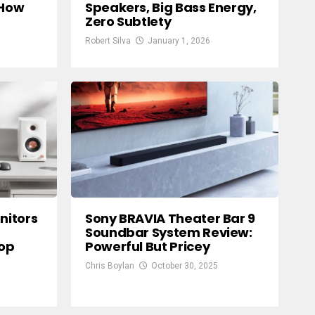
 How
Speakers, Big Bass Energy,
Zero Subtlety
Robert Silva
January 1, 2026
nitors
Sony BRAVIA Theater Bar 9
Soundbar System Review:
top
Powerful But Pricey
Chris Boylan
October 30, 2025