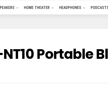
PEAKERS
HOME THEATER
HEADPHONES
PODCAST
NT10 Portable B