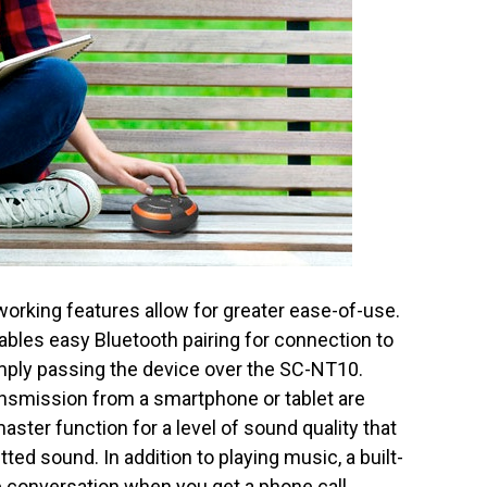
king features allow for greater ease-of-use.
bles easy Bluetooth pairing for connection to
mply passing the device over the SC-NT10.
ransmission from a smartphone or tablet are
ter function for a level of sound quality that
itted sound. In addition to playing music, a built-
e conversation when you get a phone call