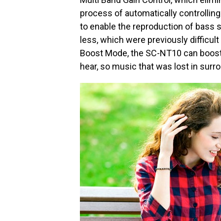
process of automatically controllin
to enable the reproduction of bass 
less, which were previously difficult
Boost Mode, the SC-NT10 can boost 
hear, so music that was lost in surro