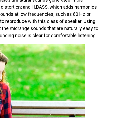
g distortion; and H.BASS, which adds harmonics
sounds at low frequencies, such as 80 Hz or
 to reproduce with this class of speaker. Using
the midrange sounds that are naturally easy to
unding noise is clear for comfortable listening.