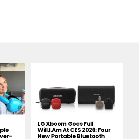
LG Xboom Goes Full
ple
Will.i.am At CES 2026: Four
ver-
New Portable Bluetooth