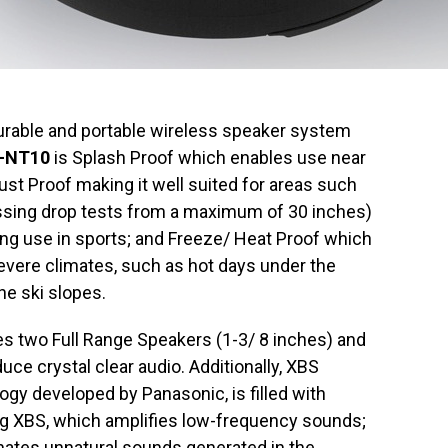
rable and portable wireless speaker system
-NT10
is Splash Proof which enables use near
Dust Proof making it well suited for areas such
ssing drop tests from a maximum of 30 inches)
ng use in sports; and Freeze/ Heat Proof which
severe climates, such as hot days under the
he ski slopes.
 two Full Range Speakers (1-3/ 8 inches) and
uce crystal clear audio. Additionally, XBS
ogy developed by Panasonic, is filled with
g XBS, which amplifies low-frequency sounds;
inates unnatural sounds generated in the