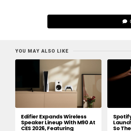
C
YOU MAY ALSO LIKE
Edifier Expands Wireless
Spotif
Speaker Lineup With M90 At
Launch
CES 2026, Featuring
So The