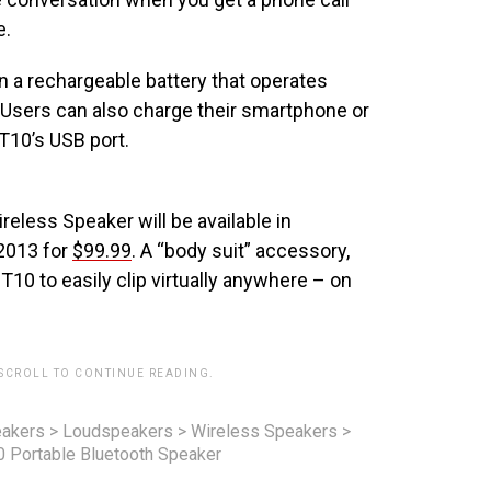
e.
a rechargeable battery that operates
. Users can also charge their smartphone or
T10’s USB port.
less Speaker will be available in
 2013 for
$99.99
. A “body suit” accessory,
T10 to easily clip virtually anywhere – on
 SCROLL TO CONTINUE READING.
akers
>
Loudspeakers
>
Wireless Speakers
>
 Portable Bluetooth Speaker