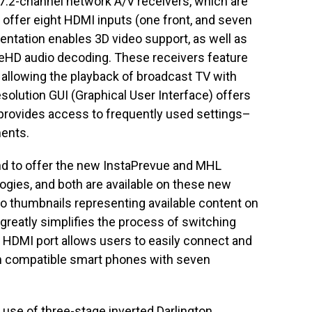
7.2-channel network A/V receivers, which are
 offer eight HDMI inputs (one front, and seven
ntation enables 3D video support, as well as
eHD audio decoding. These receivers feature
allowing the playback of broadcast TV with
olution GUI (Graphical User Interface) offers
 provides access to frequently used settings–
ments.
rand to offer the new InstaPrevue and MHL
logies, and both are available on these new
eo thumbnails representing available content on
reatly simplifies the process of switching
HDMI port allows users to easily connect and
on compatible smart phones with seven
he use of three-stage inverted Darlington