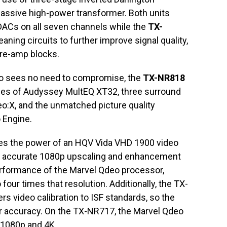
 massive high-power transformer. Both units
DACs on all seven channels while the
TX-
eaning circuits to further improve signal quality,
pre-amp blocks.
ho sees no need to compromise, the
TX-NR818
ities of Audyssey MultEQ XT32, three surround
:X, and the unmatched picture quality
 Engine.
es the power of an HQV Vida VHD 1900 video
, accurate 1080p upscaling and enhancement
performance of the Marvel Qdeo processor,
our times that resolution. Additionally, the TX-
s video calibration to ISF standards, so the
or accuracy. On the TX-NR717, the Marvel Qdeo
o 1080p and 4K.