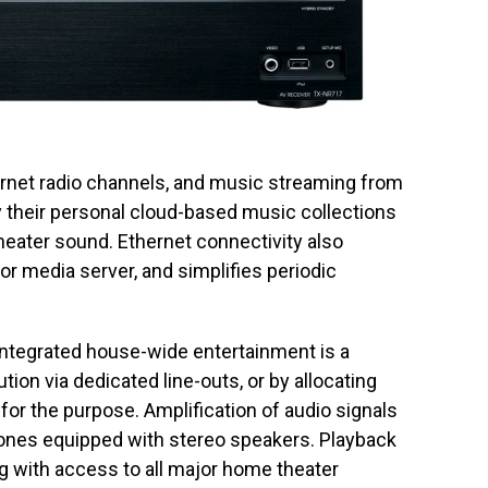
nternet radio channels, and music streaming from
 their personal cloud-based music collections
eater sound. Ethernet connectivity also
r media server, and simplifies periodic
 integrated house-wide entertainment is a
ution via dedicated line-outs, or by allocating
or the purpose. Amplification of audio signals
 zones equipped with stereo speakers. Playback
g with access to all major home theater