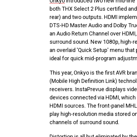
Onkyo
introduced two new mid-line 
both THX Select 2 Plus certified and
rear) and two outputs. HDMI impleme
DTS-HD Master Audio and Dolby Tru
an Audio Return Channel over HDMI, 
surround sound. New 1080p, high-res
an overlaid 'Quick Setup' menu that
ideal for quick mid-program adjust
This year, Onkyo is the first AVR b
(Mobile High Definition Link) techno
receivers. InstaPrevue displays vid
devices connected via HDMI, which g
HDMI sources. The front-panel MHL 
play high-resolution media stored 
channels of surround sound.
Distortion is all but eliminated by t