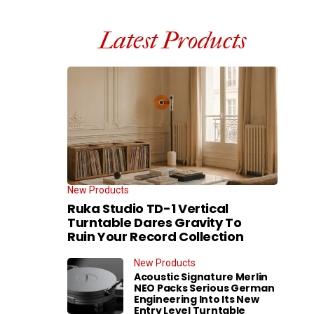
Latest Products
New Products
Ruka Studio TD-1 Vertical
Turntable Dares Gravity To
Ruin Your Record Collection
New Products
Acoustic Signature Merlin
NEO Packs Serious German
Engineering Into Its New
Entry Level Turntable