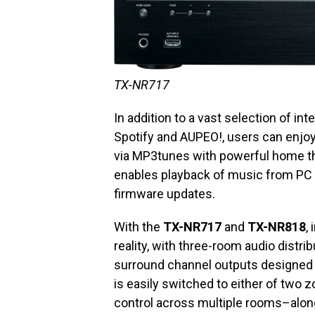
TX-NR717
In addition to a vast selection of i
Spotify and AUPEO!, users can enjoy
via MP3tunes with powerful home th
enables playback of music from PC o
firmware updates.
With the
TX-NR717
and
TX-NR818
,
reality, with three-room audio distrib
surround channel outputs designed f
is easily switched to either of two
control across multiple rooms–alon