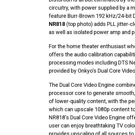
circuitry, with power supplied by a
feature Burr-Brown 192 kHz/24-bit 
NR818
(top photo) adds PLL jitter-cl
as well as isolated power amp and 
For the home theater enthusiast w
offers the audio calibration capabil
processing modes including DTS Neo
provided by Onkyo's Dual Core Video
The Dual Core Video Engine combin
processor core to generate smooth
of lower-quality content, with the 
which can upscale 1080p content to f
NR818's Dual Core Video Engine offer
user can enjoy breathtaking TV col
provides upscaling of all sources t