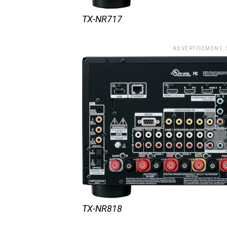
TX-NR717
ADVERTISEMENT.
TX-NR818