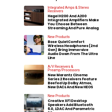
Integrated Amps & Stereo
Receivers
Hegel H200 And A200
Integrated Amplifiers Make
You Choose Between
Streaming And Pure Analog
New Products
Bose QuietComfort
Wireless Headphones (2nd
Gen) Bring Immersive
Audio Down From The Ultra
Line
A/V Receivers &
Preamp/Processors
New Marantz Cinema
Series 2 Receivers Feature
Beefed Up Dolby Atmos,
New DACs And New HEOS
New Products
Creative XF1 Desktop
Speakers Add Bluetooth
6.0, LDAC And Parametric