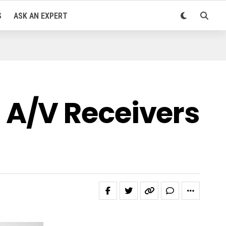
S
ASK AN EXPERT
 A/V Receivers