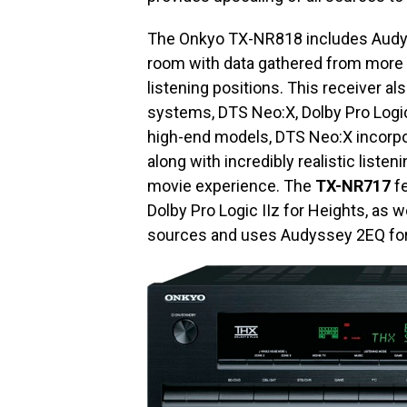
The Onkyo TX-NR818 includes Audys
room with data gathered from more t
listening positions. This receiver 
systems, DTS Neo:X, Dolby Pro Logi
high-end models, DTS Neo:X incorpo
along with incredibly realistic list
movie experience. The
TX-NR717
fe
Dolby Pro Logic IIz for Heights, as 
sources and uses Audyssey 2EQ for 