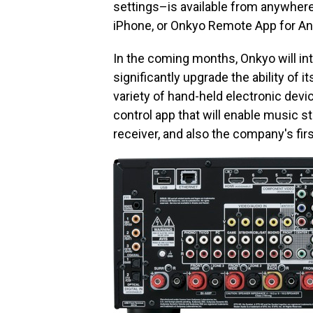
settings–is available from anywhere
iPhone, or Onkyo Remote App for An
In the coming months, Onkyo will in
significantly upgrade the ability of i
variety of hand-held electronic devi
control app that will enable music 
receiver, and also the company's firs