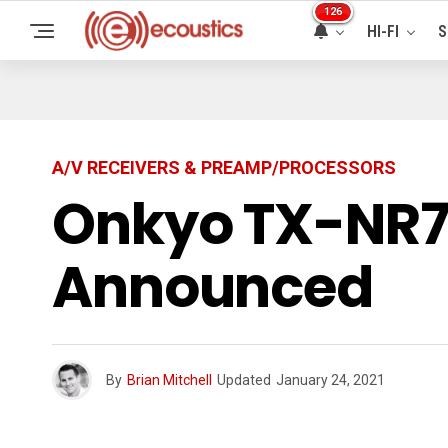
126
HI-FI
S
A/V RECEIVERS & PREAMP/PROCESSORS
Onkyo TX-NR71
Announced
By
Brian Mitchell
Updated
January 24, 2021