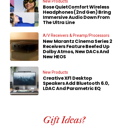
New Products
Bose QuietComfort Wireless
Headphones (2nd Gen) Bring
Immersive Audio Down From
The Ultra Line
A/V Receivers & Preamp/Processors
New Marantz Cinema Series 2
Receivers Feature Beefed Up
Dolby Atmos, New DACs And
New HEOS
New Products
Creative XF1 Desktop
Speakers Add Bluetooth 6.0,
LDAC And Parametric EQ
Gift Ideas?