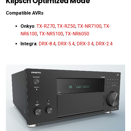
Klipsch Optimized Mode
Compatible AVRs
Onkyo
:
TX-RZ70
,
TX-RZ50
,
TX-NR7100
,
TX-
NR6100
,
TX-NR5100
,
TX-NR6050
Integra
:
DRX-8.4
,
DRX-5.4
,
DRX-3.4
,
DRX-2.4