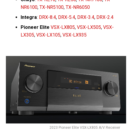
NR6100
,
TX-NR5100
,
TX-NR6050
Integra
:
DRX-8.4
,
DRX-5.4
,
DRX-3.4
,
DRX-2.4
Pioneer Elite
VSX-LX805
,
VSX-LX505
,
VSX-
LX305
,
VSX-LX105
,
VSX-LX935
2023 Pioneer Elite VSX-LX805 A/V Receiver