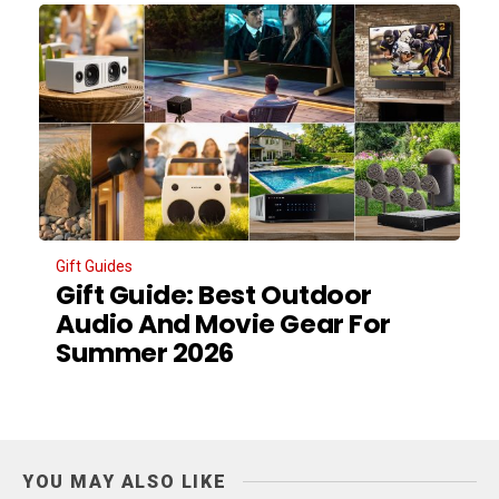
Gift Guides
Gift Guide: Best Outdoor
Audio And Movie Gear For
Summer 2026
YOU MAY ALSO LIKE