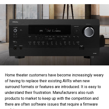
Home theater customers have become increasingly weary
of having to replace their existing AVRs when new
surround formats or features are introduced. It is easy to
understand their frustration. Manufacturers also rush
products to market to keep up with the competition and
there are often software issues that require a firmware