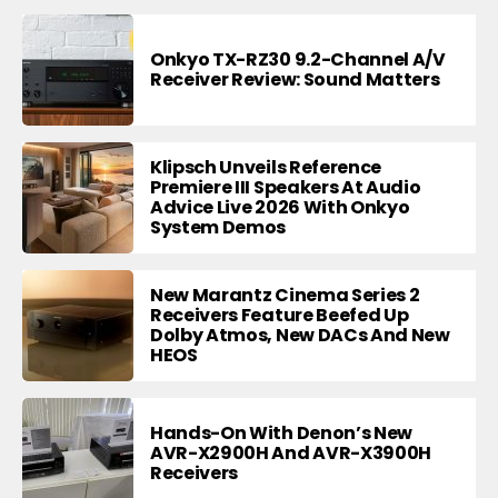
Onkyo TX-RZ30 9.2-Channel A/V
Receiver Review: Sound Matters
Klipsch Unveils Reference
Premiere III Speakers At Audio
Advice Live 2026 With Onkyo
System Demos
New Marantz Cinema Series 2
Receivers Feature Beefed Up
Dolby Atmos, New DACs And New
HEOS
Hands-On With Denon’s New
AVR-X2900H And AVR-X3900H
Receivers