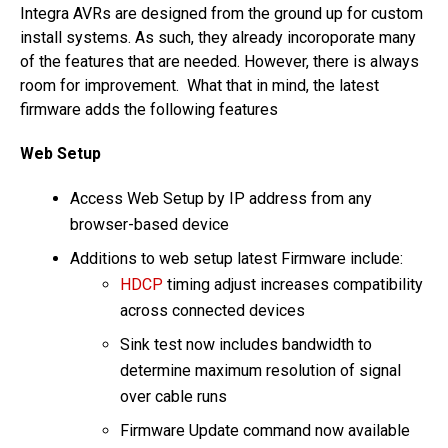
Integra AVRs are designed from the ground up for custom
install systems. As such, they already incoroporate many
of the features that are needed. However, there is always
room for improvement. What that in mind, the latest
firmware adds the following features
Web Setup
Access Web Setup by IP address from any
browser-based device
Additions to web setup latest Firmware include:
HDCP
timing adjust increases compatibility
across connected devices
Sink test now includes bandwidth to
determine maximum resolution of signal
over cable runs
Firmware Update command now available