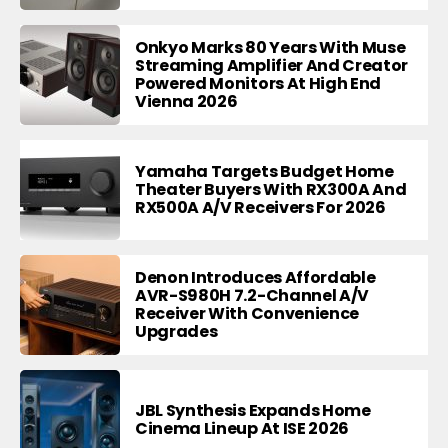
Onkyo Marks 80 Years With Muse
Streaming Amplifier And Creator
Powered Monitors At High End
Vienna 2026
Yamaha Targets Budget Home
Theater Buyers With RX300A And
RX500A A/V Receivers For 2026
Denon Introduces Affordable
AVR-S980H 7.2-Channel A/V
Receiver With Convenience
Upgrades
JBL Synthesis Expands Home
Cinema Lineup At ISE 2026