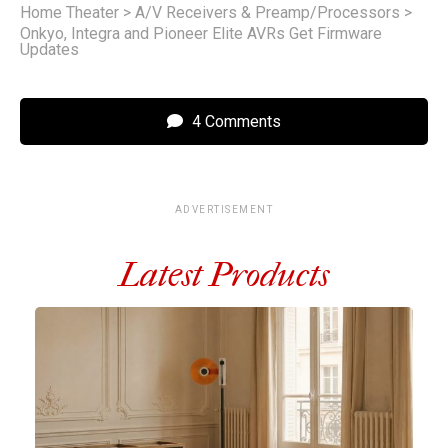
Home Theater
>
A/V Receivers & Preamp/Processors
>
Onkyo, Integra and Pioneer Elite AVRs Get Firmware
Updates
4 Comments
ADVERTISEMENT
Latest Products