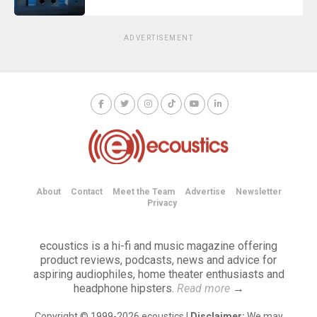
ADVERTISEMENT
About
Contact
Meet the Team
Advertise
Newsletter
Privacy
ecoustics is a hi-fi and music magazine offering
product reviews, podcasts, news and advice for
aspiring audiophiles, home theater enthusiasts and
headphone hipsters.
Read more
→
Copyright © 1999-2026 ecoustics |
Disclaimer:
We may