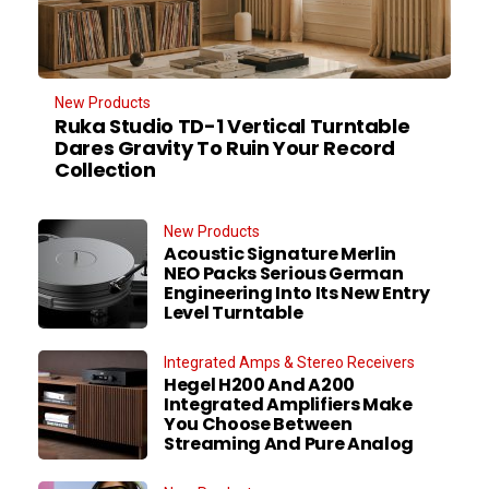
New Products
Ruka Studio TD-1 Vertical Turntable
Dares Gravity To Ruin Your Record
Collection
New Products
Acoustic Signature Merlin
NEO Packs Serious German
Engineering Into Its New Entry
Level Turntable
Integrated Amps & Stereo Receivers
Hegel H200 And A200
Integrated Amplifiers Make
You Choose Between
Streaming And Pure Analog