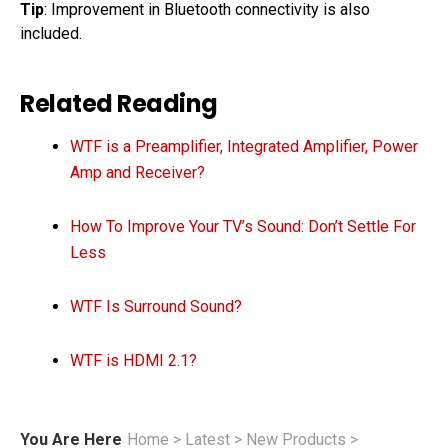
Tip
: Improvement in Bluetooth connectivity is also
included.
Related Reading
WTF is a Preamplifier, Integrated Amplifier, Power
Amp and Receiver?
How To Improve Your TV’s Sound: Don’t Settle For
Less
WTF Is Surround Sound?
WTF is HDMI 2.1?
You Are Here
Home
>
Latest
>
New Products
>