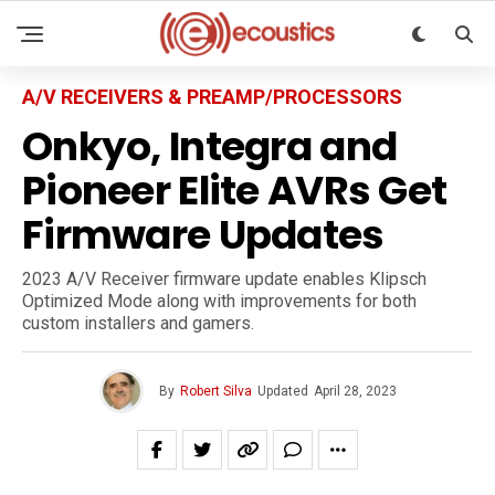
A/V RECEIVERS & PREAMP/PROCESSORS
Onkyo, Integra and
Pioneer Elite AVRs Get
Firmware Updates
2023 A/V Receiver firmware update enables Klipsch
Optimized Mode along with improvements for both
custom installers and gamers.
By
Robert Silva
Updated
April 28, 2023