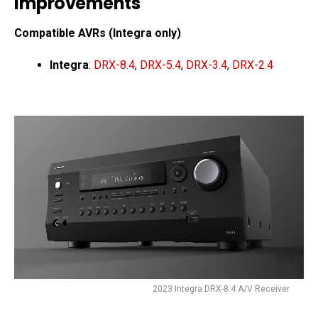
Improvements
Compatible AVRs (Integra only)
Integra
:
DRX-8.4
,
DRX-5.4
,
DRX-3.4
,
DRX-2.4
2023 Integra DRX-8.4 A/V Receiver