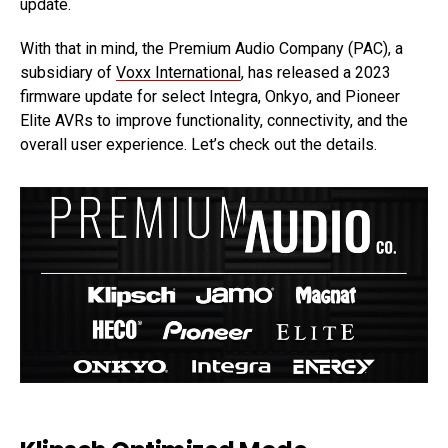
update.
With that in mind, the Premium Audio Company (PAC), a
subsidiary of
Voxx International
, has released a 2023
firmware update for select Integra, Onkyo, and Pioneer
Elite AVRs to improve functionality, connectivity, and the
overall user experience. Let’s check out the details.