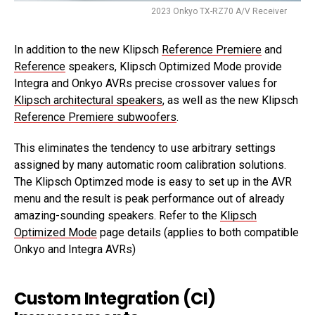
2023 Onkyo TX-RZ70 A/V Receiver
In addition to the new Klipsch
Reference Premiere
and
Reference
speakers, Klipsch Optimized Mode provide
Integra and Onkyo AVRs precise crossover values for
Klipsch architectural speakers
, as well as the new Klipsch
Reference Premiere subwoofers
.
This eliminates the tendency to use arbitrary settings
assigned by many automatic room calibration solutions.
The Klipsch Optimzed mode is easy to set up in the AVR
menu and the result is peak performance out of already
amazing-sounding speakers. Refer to the
Klipsch
Optimized Mode
page details (applies to both compatible
Onkyo and Integra AVRs)
Custom Integration (CI)