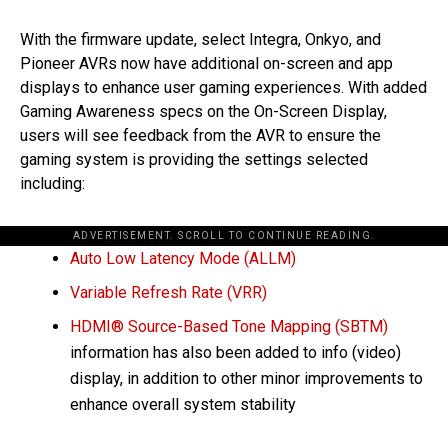
With the firmware update, select Integra, Onkyo, and
Pioneer AVRs now have additional on-screen and app
displays to enhance user gaming experiences. With added
Gaming Awareness specs on the On-Screen Display,
users will see feedback from the AVR to ensure the
gaming system is providing the settings selected
including:
ADVERTISEMENT. SCROLL TO CONTINUE READING.
Auto Low Latency Mode (ALLM)
Variable Refresh Rate (VRR)
HDMI® Source-Based Tone Mapping (SBTM)
information has also been added to info (video)
display, in addition to other minor improvements to
enhance overall system stability