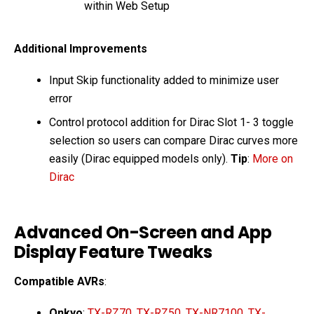
within Web Setup
Additional Improvements
Input Skip functionality added to minimize user
error
Control protocol addition for Dirac Slot 1- 3 toggle
selection so users can compare Dirac curves more
easily (Dirac equipped models only).
Tip
:
More on
Dirac
Advanced On-Screen and App
Display Feature Tweaks
Compatible AVRs
:
Onkyo
:
TX-RZ70
,
TX-RZ50
,
TX-NR7100
,
TX-