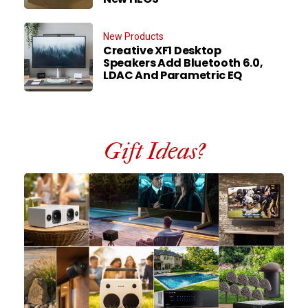
New Products
Creative XF1 Desktop
Speakers Add Bluetooth 6.0,
LDAC And Parametric EQ
Gift Ideas?