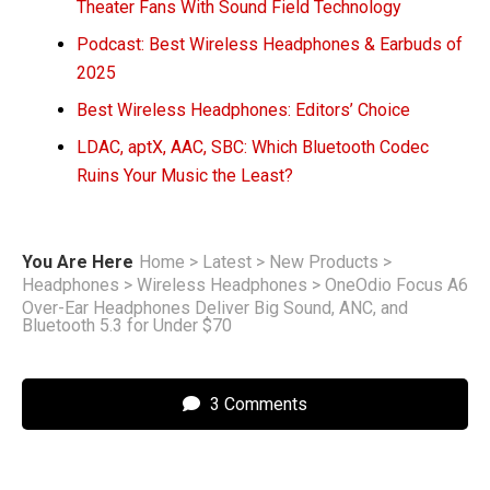
Theater Fans With Sound Field Technology
Podcast: Best Wireless Headphones & Earbuds of
2025
Best Wireless Headphones: Editors’ Choice
LDAC, aptX, AAC, SBC: Which Bluetooth Codec
Ruins Your Music the Least?
You Are Here
Home
>
Latest
>
New Products
>
Headphones
>
Wireless Headphones
>
OneOdio Focus A6
Over-Ear Headphones Deliver Big Sound, ANC, and
Bluetooth 5.3 for Under $70
3 Comments