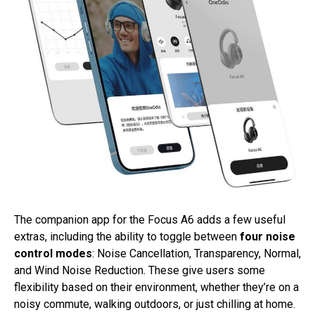
The companion app for the Focus A6 adds a few useful
extras, including the ability to toggle between
four noise
control modes
: Noise Cancellation, Transparency, Normal,
and Wind Noise Reduction. These give users some
flexibility based on their environment, whether they’re on a
noisy commute, walking outdoors, or just chilling at home.