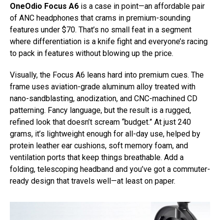
OneOdio Focus A6
is a case in point—an affordable pair
of ANC headphones that crams in premium-sounding
features under $70. That’s no small feat in a segment
where differentiation is a knife fight and everyone’s racing
to pack in features without blowing up the price.
Visually, the Focus A6 leans hard into premium cues. The
frame uses aviation-grade aluminum alloy treated with
nano-sandblasting, anodization, and CNC-machined CD
patterning. Fancy language, but the result is a rugged,
refined look that doesn’t scream “budget.” At just 240
grams, it’s lightweight enough for all-day use, helped by
protein leather ear cushions, soft memory foam, and
ventilation ports that keep things breathable. Add a
folding, telescoping headband and you’ve got a commuter-
ready design that travels well—at least on paper.