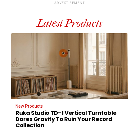
ADVERTISEMENT
Latest Products
New Products
Ruka Studio TD-1 Vertical Turntable
Dares Gravity To Ruin Your Record
Collection