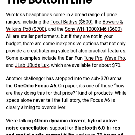
Wireless headphones come in a broad range of price
ranges, including the
Focal Bathys ($800)
, the
Bowers &
Wilkins Px8 ($700)
, and the
Sony WH-1000XM6 ($600)
.
All are stellar performers, but if they are not in your
budget, there are some inexpensive options that not only
provide a great listening value but also practical features.
Some examples include the
Ear Fun
Tune Pro
,
Wave Pro
,
and
JLab JBuds Lux
, which are available for about $70.
Another challenger has stepped into the sub-$70 arena:
the
OneOdio Focus A6
. On paper, it’s one of those “how
are they doing this for that price?” kind of products. While
specs alone never tell the full story, the Focus A6 is
clearly aiming to overdeliver.
We’re talking
40mm dynamic drivers
,
hybrid active
noise cancellation
, support for
Bluetooth 6.0
,
hi-res