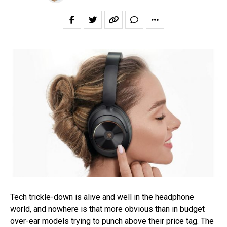
Tech trickle-down is alive and well in the headphone
world, and nowhere is that more obvious than in budget
over-ear models trying to punch above their price tag. The