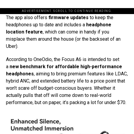
ADVERTISEMENT. SCROLL TO CONTINUE READING.
The app also offers
firmware updates
to keep the
headphones up to date and includes a
headphone
location feature
, which can come in handy if you
misplace them around the house (or the backseat of an
Uber).
According to OneOdio, the Focus A6 is intended to set
a
new benchmark for affordable high-performance
headphones
, aiming to bring premium features like LDAC,
hybrid ANC, and extended battery life to a price point that
won’t scare off budget-conscious buyers. Whether it
actually pulls that off will come down to real-world
performance, but on paper, it’s packing a lot for under $70.