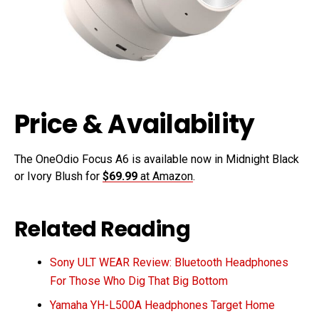
Price & Availability
The OneOdio Focus A6 is available now in Midnight Black
or Ivory Blush for
$69.99
at Amazon
.
Related Reading
Sony ULT WEAR Review: Bluetooth Headphones
For Those Who Dig That Big Bottom
Yamaha YH-L500A Headphones Target Home