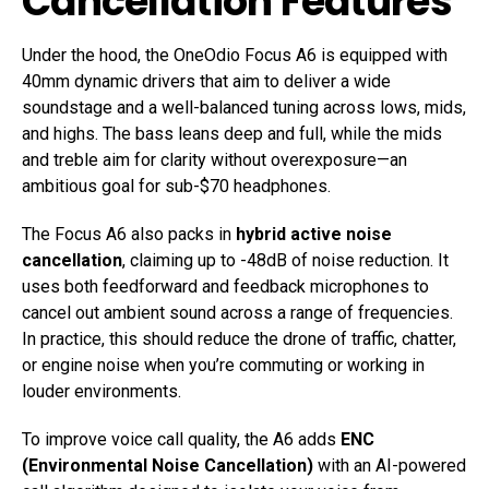
Cancellation Features
Under the hood, the OneOdio Focus A6 is equipped with
40mm dynamic drivers that aim to deliver a wide
soundstage and a well-balanced tuning across lows, mids,
and highs. The bass leans deep and full, while the mids
and treble aim for clarity without overexposure—an
ambitious goal for sub-$70 headphones.
The Focus A6 also packs in
hybrid active noise
cancellation
, claiming up to -48dB of noise reduction. It
uses both feedforward and feedback microphones to
cancel out ambient sound across a range of frequencies.
In practice, this should reduce the drone of traffic, chatter,
or engine noise when you’re commuting or working in
louder environments.
To improve voice call quality, the A6 adds
ENC
(Environmental Noise Cancellation)
with an AI-powered