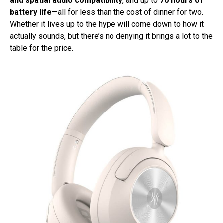
and spatial audio compatibility
, and up to
70 hours of
battery life
—all for less than the cost of dinner for two.
Whether it lives up to the hype will come down to how it
actually sounds, but there’s no denying it brings a lot to the
table for the price.