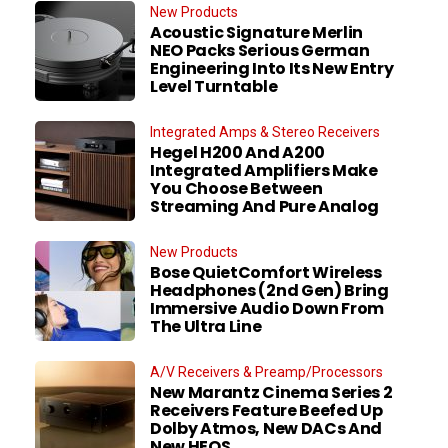
New Products
Acoustic Signature Merlin
NEO Packs Serious German
Engineering Into Its New Entry
Level Turntable
Integrated Amps & Stereo Receivers
Hegel H200 And A200
Integrated Amplifiers Make
You Choose Between
Streaming And Pure Analog
New Products
Bose QuietComfort Wireless
Headphones (2nd Gen) Bring
Immersive Audio Down From
The Ultra Line
A/V Receivers & Preamp/Processors
New Marantz Cinema Series 2
Receivers Feature Beefed Up
Dolby Atmos, New DACs And
New HEOS