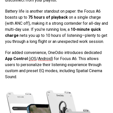
disconnect from your playlist.
Battery life is another standout on paper: the Focus A6
boasts up to
75 hours of playback
on a single charge
(with ANC off), making it a strong contender for all-day and
multi-day use. If you’re running low, a
10-minute quick
charge
nets you up to 10 hours of listening—plenty to get
you through a long flight or an unexpected work session.
For added convenience, OneOdio introduces dedicated
App Control
(iOS
/
Android
) for Focus A6. This allows
users to personalize their listening experience through
custom and preset EQ modes, including Spatial Cinema
Sound.