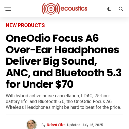
NEW PRODUCTS
OneOdio Focus A6
Over-Ear Headphones
Deliver Big Sound,
ANC, and Bluetooth 5.3
for Under $70
With hybrid active noise cancellation, LDAC, 75-hour
battery life, and Bluetooth 6.0, the OneOdio Focus A6
Wireless Headphones might be hard to beat for the price.
By
Robert Silva
Updated
July 16, 2025