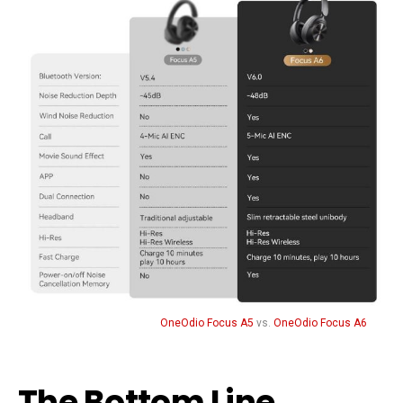
OneOdio Focus A5
vs.
OneOdio Focus A6
The Bottom Line