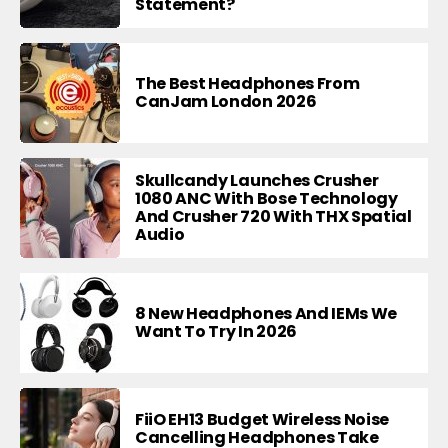
Statement?
The Best Headphones From
CanJam London 2026
Skullcandy Launches Crusher
1080 ANC With Bose Technology
And Crusher 720 With THX Spatial
Audio
8 New Headphones And IEMs We
Want To Try In 2026
FiiO EH13 Budget Wireless Noise
Cancelling Headphones Take