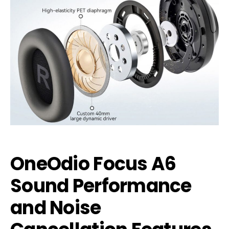
OneOdio Focus A6
Sound Performance
and Noise