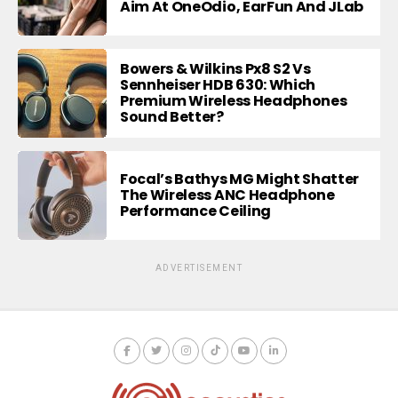
Aim At OneOdio, EarFun And JLab
Bowers & Wilkins Px8 S2 Vs
Sennheiser HDB 630: Which
Premium Wireless Headphones
Sound Better?
Focal’s Bathys MG Might Shatter
The Wireless ANC Headphone
Performance Ceiling
ADVERTISEMENT