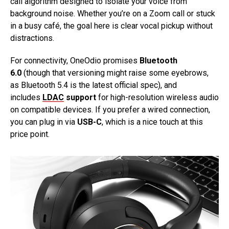
call algorithm designed to isolate your voice from
background noise. Whether you’re on a Zoom call or stuck
in a busy café, the goal here is clear vocal pickup without
distractions.
For connectivity, OneOdio promises
Bluetooth
6.0
(though that versioning might raise some eyebrows,
as Bluetooth 5.4 is the latest official spec), and
includes
LDAC
support
for high-resolution wireless audio
on compatible devices. If you prefer a wired connection,
you can plug in via
USB-C
, which is a nice touch at this
price point.