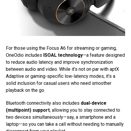
For those using the Focus A6 for streaming or gaming,
OneOdio includes
ISOAL technology
—a feature designed
to reduce audio latency and improve synchronization
between audio and video. While it’s not on par with aptX
Adaptive or gaming-specific low-latency modes, it’s a
solid inclusion for casual users who need smoother
playback on the go.
Bluetooth connectivity also includes
dual-device
(multipoint) support
, allowing you to stay connected to
two devices simultaneously—say, a smartphone and a
laptop—so you can take a call without needing to manually