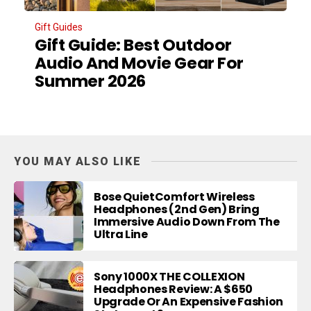
Gift Guides
Gift Guide: Best Outdoor
Audio And Movie Gear For
Summer 2026
YOU MAY ALSO LIKE
Bose QuietComfort Wireless
Headphones (2nd Gen) Bring
Immersive Audio Down From The
Ultra Line
Sony 1000X THE COLLEXION
Headphones Review: A $650
Upgrade Or An Expensive Fashion