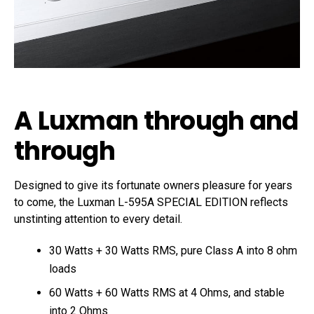
A Luxman through and
through
Designed to give its fortunate owners pleasure for years
to come, the Luxman L-595A SPECIAL EDITION reflects
unstinting attention to every detail.
30 Watts + 30 Watts RMS, pure Class A into 8 ohm
loads
60 Watts + 60 Watts RMS at 4 Ohms, and stable
into 2 Ohms