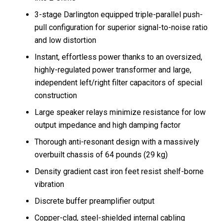
3-stage Darlington equipped triple-parallel push-
pull configuration for superior signal-to-noise ratio
and low distortion
Instant, effortless power thanks to an oversized,
highly-regulated power transformer and large,
independent left/right filter capacitors of special
construction
Large speaker relays minimize resistance for low
output impedance and high damping factor
Thorough anti-resonant design with a massively
overbuilt chassis of 64 pounds (29 kg)
Density gradient cast iron feet resist shelf-borne
vibration
Discrete buffer preamplifier output
Copper-clad, steel-shielded internal cabling