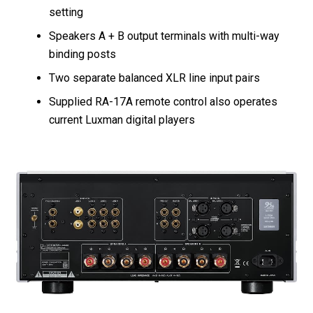
setting
Speakers A + B output terminals with multi-way
binding posts
Two separate balanced XLR line input pairs
Supplied RA-17A remote control also operates
current Luxman digital players