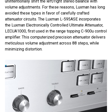
unintentionally shift the left/right stereo balance with
volume adjustments. For these reasons, Luxman has long
avoided these types in favor of carefully crafted
attenuator circuits. The Luxman L-595ASE incorporates
the Luxman Electronically Controlled Ultimate Attenuator,
LECUA1000, first used in the range topping C-900u control
amplifier. This computerized precision attenuator delivers
meticulous volume adjustment across 88 steps, while
minimizing distortion.