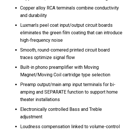
Copper alloy RCA terminals combine conductivity
and durability
Luxman’s peel coat input/output circuit boards
eliminates the green film coating that can introduce
high-frequency noise
Smooth, round-cornered printed circuit board
traces optimize signal flow
Built-in phono preamplifier with Moving
Magnet/Moving Coil cartridge type selection
Preamp output/main amp input terminals for bi-
amping and SEPARATE function to support home
theater installations
Electronically controlled Bass and Treble
adjustment
Loudness compensation linked to volume-control