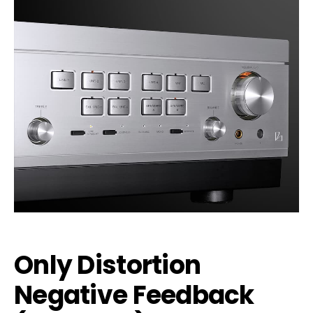
Only Distortion
Negative Feedback