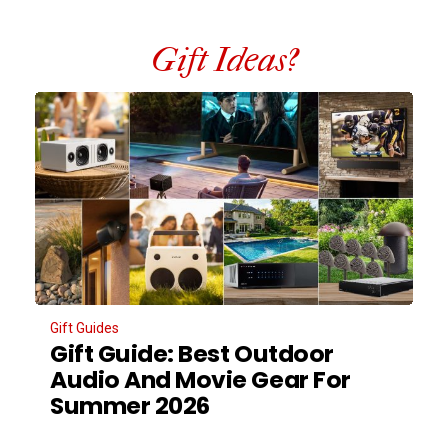
Gift Ideas?
Gift Guides
Gift Guide: Best Outdoor
Audio And Movie Gear For
Summer 2026