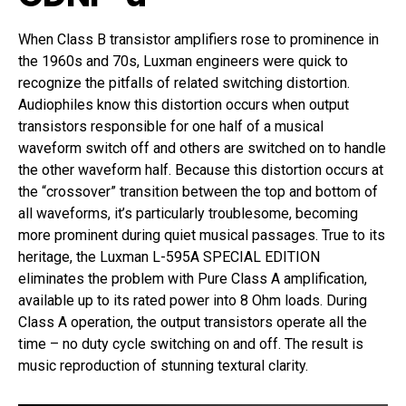
When Class B transistor amplifiers rose to prominence in
the 1960s and 70s, Luxman engineers were quick to
recognize the pitfalls of related switching distortion.
Audiophiles know this distortion occurs when output
transistors responsible for one half of a musical
waveform switch off and others are switched on to handle
the other waveform half. Because this distortion occurs at
the “crossover” transition between the top and bottom of
all waveforms, it’s particularly troublesome, becoming
more prominent during quiet musical passages. True to its
heritage, the Luxman L-595A SPECIAL EDITION
eliminates the problem with Pure Class A amplification,
available up to its rated power into 8 Ohm loads. During
Class A operation, the output transistors operate all the
time – no duty cycle switching on and off. The result is
music reproduction of stunning textural clarity.