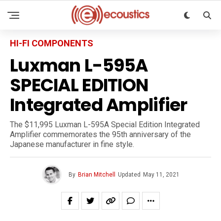
HI-FI COMPONENTS
Luxman L-595A
SPECIAL EDITION
Integrated Amplifier
The $11,995 Luxman L-595A Special Edition Integrated
Amplifier commemorates the 95th anniversary of the
Japanese manufacturer in fine style.
By
Brian Mitchell
Updated
May 11, 2021