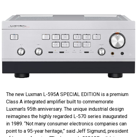
The new Luxman L-595A SPECIAL EDITION is a premium
Class A integrated amplifier built to commemorate
Luxman’s 95th anniversary. The unique industrial design
reimagines the highly regarded L-570 series inaugurated
in 1989. “Not many consumer electronics companies can
point to a 95-year heritage,” said Jeff Sigmund, president