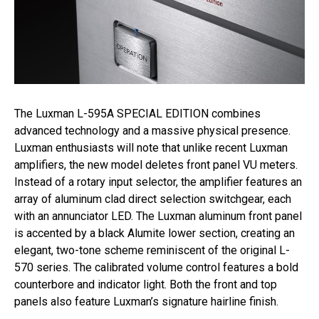
The Luxman L-595A SPECIAL EDITION combines
advanced technology and a massive physical presence.
Luxman enthusiasts will note that unlike recent Luxman
amplifiers, the new model deletes front panel VU meters.
Instead of a rotary input selector, the amplifier features an
array of aluminum clad direct selection switchgear, each
with an annunciator LED. The Luxman aluminum front panel
is accented by a black Alumite lower section, creating an
elegant, two-tone scheme reminiscent of the original L-
570 series. The calibrated volume control features a bold
counterbore and indicator light. Both the front and top
panels also feature Luxman’s signature hairline finish.