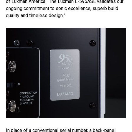
of Luxman America. “The Luxman L-595ASE validates our
ongoing commitment to sonic excellence, superb build
quality and timeless design.”
In place of a conventional serial number, a back-panel