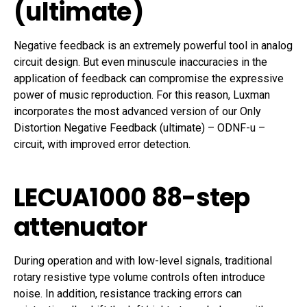
(ultimate)
Negative feedback is an extremely powerful tool in analog
circuit design. But even minuscule inaccuracies in the
application of feedback can compromise the expressive
power of music reproduction. For this reason, Luxman
incorporates the most advanced version of our Only
Distortion Negative Feedback (ultimate) – ODNF-u –
circuit, with improved error detection.
LECUA1000 88-step
attenuator
During operation and with low-level signals, traditional
rotary resistive type volume controls often introduce
noise. In addition, resistance tracking errors can