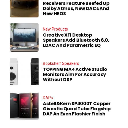
Receivers Feature Beefed Up
Dolby Atmos, New DACs And
New HEOS
New Products
Creative XF1 Desktop
Speakers Add Bluetooth 6.0,
LDAC And Parametric EQ
Bookshelf Speakers
TOPPING MA4 Active Studio
Monitors Aim For Accuracy
Without DSP
DAPs
Astell&Kern SP4000T Copper
Gives Its Quad Tube Flagship
DAP An Even Flashier Finish