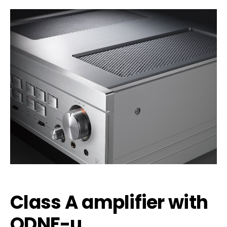
Class A amplifier with
ODNF-u