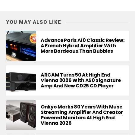
YOU MAY ALSO LIKE
Advance Paris A10 Classic Review:
A French Hybrid Amplifier With
More Bordeaux Than Bubbles
ARCAM Turns 50 At High End
Vienna 2026 With A50 Signature
Amp And New CD25 CD Player
Onkyo Marks 80 Years With Muse
Streaming Amplifier And Creator
Powered Monitors At High End
Vienna 2026