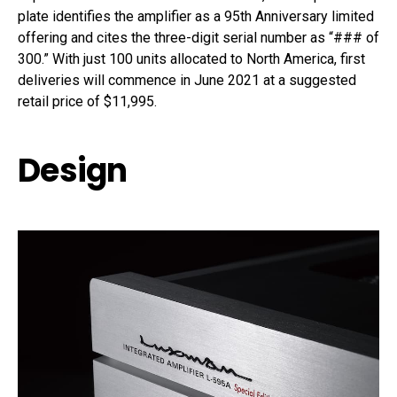
plate identifies the amplifier as a 95th Anniversary limited
offering and cites the three-digit serial number as “### of
300.” With just 100 units allocated to North America, first
deliveries will commence in June 2021 at a suggested
retail price of $11,995.
Design