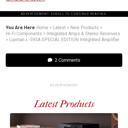
ADVERTISEMENT. SCROLL TO CONTINUE READING.
You Are Here
Home
>
Latest
>
New Products
>
Hi-Fi Components
>
Integrated Amps & Stereo Receivers
>
Luxman L-595A SPECIAL EDITION Integrated Amplifier
2 Comments
ADVERTISEMENT
Latest Products