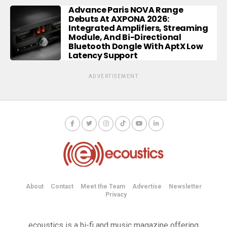
Advance Paris NOVA Range
Debuts At AXPONA 2026:
Integrated Amplifiers, Streaming
Module, And Bi-Directional
Bluetooth Dongle With AptX Low
Latency Support
ADVERTISEMENT
About
Contact
Meet the Team
Advertise
Newsletter
Privacy
ecoustics is a hi-fi and music magazine offering