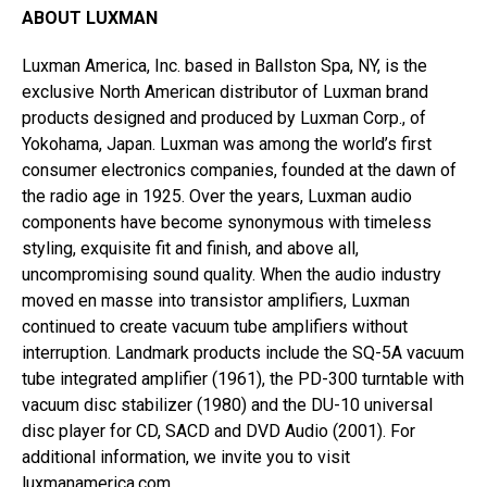
ABOUT LUXMAN
Luxman America, Inc. based in Ballston Spa, NY, is the
exclusive North American distributor of Luxman brand
products designed and produced by Luxman Corp., of
Yokohama, Japan. Luxman was among the world’s first
consumer electronics companies, founded at the dawn of
the radio age in 1925. Over the years, Luxman audio
components have become synonymous with timeless
styling, exquisite fit and finish, and above all,
uncompromising sound quality. When the audio industry
moved en masse into transistor amplifiers, Luxman
continued to create vacuum tube amplifiers without
interruption. Landmark products include the SQ-5A vacuum
tube integrated amplifier (1961), the PD-300 turntable with
vacuum disc stabilizer (1980) and the DU-10 universal
disc player for CD, SACD and DVD Audio (2001). For
additional information, we invite you to visit
luxmanamerica.com
.