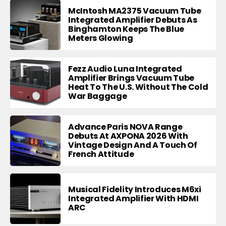
McIntosh MA2375 Vacuum Tube
Integrated Amplifier Debuts As
Binghamton Keeps The Blue
Meters Glowing
Fezz Audio Luna Integrated
Amplifier Brings Vacuum Tube
Heat To The U.S. Without The Cold
War Baggage
Advance Paris NOVA Range
Debuts At AXPONA 2026 With
Vintage Design And A Touch Of
French Attitude
Musical Fidelity Introduces M6xi
Integrated Amplifier With HDMI
ARC