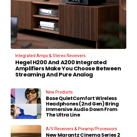
Integrated Amps & Stereo Receivers
Hegel H200 And A200 Integrated
Amplifiers Make You Choose Between
Streaming And Pure Analog
New Products
Bose QuietComfort Wireless
Headphones (2nd Gen) Bring
Immersive Audio Down From
The Ultra Line
A/V Receivers & Preamp/Processors
New Marantz Cinema Series 2