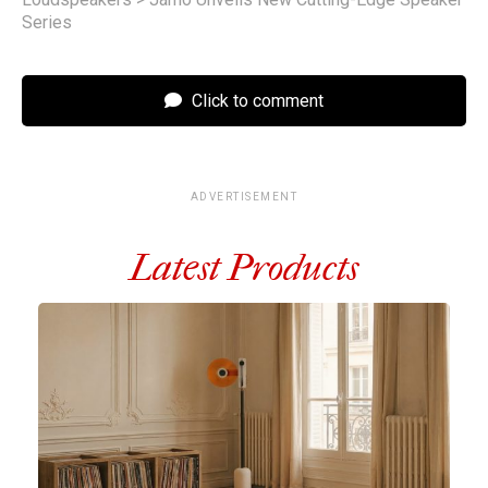
Series
Click to comment
ADVERTISEMENT
Latest Products