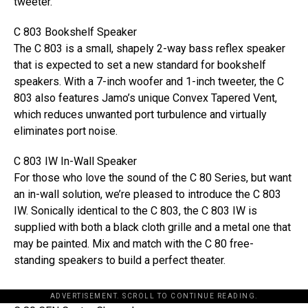
tweeter.
C 803 Bookshelf Speaker
The C 803 is a small, shapely 2-way bass reflex speaker
that is expected to set a new standard for bookshelf
speakers. With a 7-inch woofer and 1-inch tweeter, the C
803 also features Jamo’s unique Convex Tapered Vent,
which reduces unwanted port turbulence and virtually
eliminates port noise.
C 803 IW In-Wall Speaker
For those who love the sound of the C 80 Series, but want
an in-wall solution, we’re pleased to introduce the C 803
IW. Sonically identical to the C 803, the C 803 IW is
supplied with both a black cloth grille and a metal one that
may be painted. Mix and match with the C 80 free-
standing speakers to build a perfect theater.
ADVERTISEMENT. SCROLL TO CONTINUE READING.