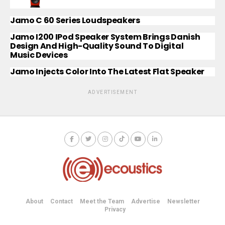
Jamo C 60 Series Loudspeakers
Jamo I200 IPod Speaker System Brings Danish
Design And High-Quality Sound To Digital
Music Devices
Jamo Injects Color Into The Latest Flat Speaker
ADVERTISEMENT
About
Contact
Meet the Team
Advertise
Newsletter
Privacy