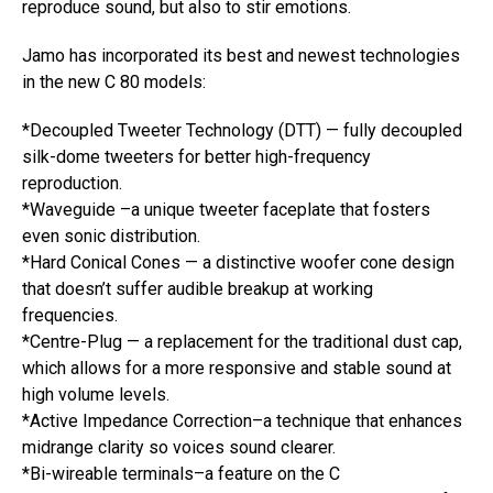
reproduce sound, but also to stir emotions.
Jamo has incorporated its best and newest technologies
in the new C 80 models:
*Decoupled Tweeter Technology (DTT) — fully decoupled
silk-dome tweeters for better high-frequency
reproduction.
*Waveguide –a unique tweeter faceplate that fosters
even sonic distribution.
*Hard Conical Cones — a distinctive woofer cone design
that doesn’t suffer audible breakup at working
frequencies.
*Centre-Plug — a replacement for the traditional dust cap,
which allows for a more responsive and stable sound at
high volume levels.
*Active Impedance Correction–a technique that enhances
midrange clarity so voices sound clearer.
*Bi-wireable terminals–a feature on the C