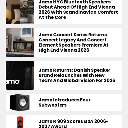
Jamo HYG Bluetooth Speakers
Debut Ahead Of High End Vienna
2026 With Scandinavian Comfort
At The Core
Jamo Concert Series Returns:
Concert Legacy And Concert
Element Speakers Premiere At
High End Vienna 2026
Jamo Returns: Danish Speaker
Brand Relaunches With New
Team And Global Vision For 2026
Jamo Introduces Four
Subwoofers
Jamo R 909 Scores EISA 2006-
2007 Award