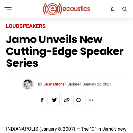
LOUDSPEAKERS
Jamo Unveils New
Cutting-Edge Speaker
Series
By
Brian Mitchell
Updated
January 24, 2021
INDIANAPOLIS (January 8, 2007) — The “C” in Jamo’s new