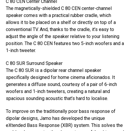
C 80 CEN Center Channel
The magnetically-shielded C 80 CEN center-channel
speaker comes with a practical rubber cradle, which
allows it to be placed on a shelf or directly on top of a
conventional TV. And, thanks to the cradle, it’s easy to
adjust the angle of the speaker relative to your listening
position. The C 80 CEN features two 5-inch woofers and a
1-inch tweeter.
C 80 SUR Surround Speaker
The C 80 SUR is a dipolar rear channel speaker
specifically designed for home cinema aficionados. It
generates a diffuse sound, courtesy of a pair of 6-inch
woofers and 1-inch tweeters, creating a natural and
spacious sounding acoustic that’s hard to localise.
To improve on the traditionally poor bass response of
dipolar designs, Jamo has developed the unique
eXtended Bass Response (XBR) system. This solves the