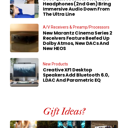
Headphones (2nd Gen) Bring
Immersive Audio Down From
The Ultra Line
A/V Receivers & Preamp/Processors
New Marantz Cinema Series 2
Receivers Feature Beefed Up
Dolby Atmos, New DACs And
New HEOS
New Products
Creative XF1 Desktop
Speakers Add Bluetooth 6.0,
LDAC And Parametric EQ
Gift Ideas?