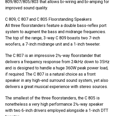
809/807/805/803 that allows bi-wiring and bi-amping for
improved sound quality.
C 809, C 807 and C 805 Floorstanding Speakers
All three floorstanders feature a double bass-reflex port
system to augment the bass and midrange frequencies.
The top of the range, 3-way C 809 boasts two 7-inch
woofers, a 7-inch midrange unit and a 1-inch tweeter.
The C 807 is an impressive 2½-way floorstander that
delivers a frequency response from 24kHz down to 35Hz
and is designed to handle a huge 360W peak power load,
if required. The C 807 is a natural choice as a front
speaker in any high-end surround sound system, yet also
delivers a great musical experience with stereo sources.
The smallest of the three floorstanders, the C 805 is
nonetheless a very high performance 2½-way speaker
with two 6-inch drivers employed alongside a 1-inch DTT