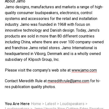
About Jamo
Jamo designs, manufactures and markets a range of high-
quality consumer loudspeakers, electronics, control
systems and accessories for the retail and installation
industry. Jamo was founded in 1968 with focus on
innovative technology and Danish design. Today, Jamo’s
products are sold in more than 80 different countries
including China, where there are over 100 company-owned
and franchise Jamo retail stores. Jamo International is
headquartered in Viborg, Denmark and is a wholly owned
subsidiary of Klipsch Group, Inc.
Please visit the company’s web site at
www.jamo.com
Contact Meredith Rule at
meredith.rule@jamo.com
for hi-
res publication quality photos.
You Are Here
Home
>
Latest
>
Loudspeakers
>
Loudspeakers
>
Jamo Unveils New Cutting-Edge Speaker