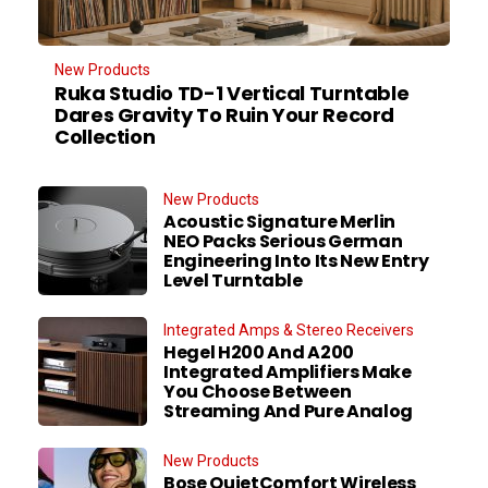
New Products
Ruka Studio TD-1 Vertical Turntable
Dares Gravity To Ruin Your Record
Collection
New Products
Acoustic Signature Merlin
NEO Packs Serious German
Engineering Into Its New Entry
Level Turntable
Integrated Amps & Stereo Receivers
Hegel H200 And A200
Integrated Amplifiers Make
You Choose Between
Streaming And Pure Analog
New Products
Bose QuietComfort Wireless