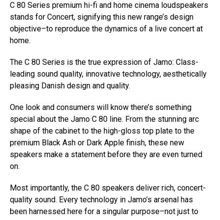
C 80 Series premium hi-fi and home cinema loudspeakers
stands for Concert, signifying this new range’s design
objective–to reproduce the dynamics of a live concert at
home.
The C 80 Series is the true expression of Jamo: Class-
leading sound quality, innovative technology, aesthetically
pleasing Danish design and quality.
One look and consumers will know there’s something
special about the Jamo C 80 line. From the stunning arc
shape of the cabinet to the high-gloss top plate to the
premium Black Ash or Dark Apple finish, these new
speakers make a statement before they are even turned
on.
Most importantly, the C 80 speakers deliver rich, concert-
quality sound. Every technology in Jamo’s arsenal has
been harnessed here for a singular purpose–not just to