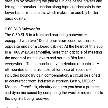
problem by reversing the phases in one of the drivers and
letting the speaker function along bipolar principals in the
lower bass frequencies, which makes for audibly better
bass quality.
C 80 SUB Subwoofer
The C 80 SUB is a front and rear firing subwoofer
equipped with two 10-inch aluminium cone woofers at
opposite ends of a closed cabinet. At the heart of this sub
is a 1800W BASH amplifier, more than capable of meeting
the needs of music lovers and serious film fans
everywhere. The comprehensive selection of controls —
all mounted on the front panel for ease of access —
includes boundary gain compensation, a circuit designed
to counteract room-induced distortion. Lastly, MFB, or
Motional FeedBack, circuitry ensures you hear a precise
and dynamic sound by comparing the woofer movement to
the signals being received.