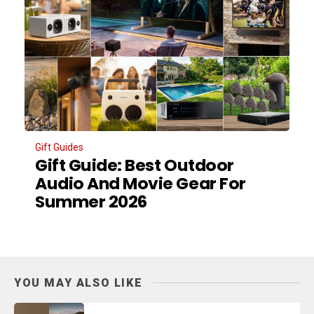
Gift Guides
Gift Guide: Best Outdoor
Audio And Movie Gear For
Summer 2026
YOU MAY ALSO LIKE