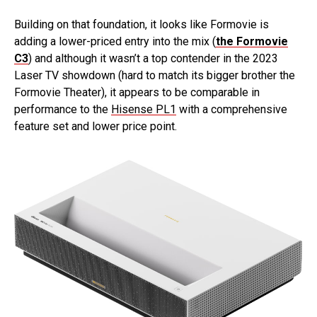
Building on that foundation, it looks like Formovie is
adding a lower-priced entry into the mix (
the Formovie
C3
) and although it wasn’t a top contender in the 2023
Laser TV showdown (hard to match its bigger brother the
Formovie Theater), it appears to be comparable in
performance to the
Hisense PL1
with a comprehensive
feature set and lower price point.