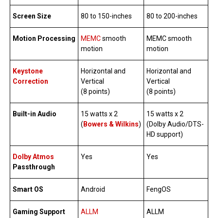
Screen Size
80 to 150-inches
80 to 200-inches
Motion Processing
MEMC
smooth
MEMC smooth
motion
motion
Keystone
Horizontal and
Horizontal and
Correction
Vertical
Vertical
(8 points)
(8 points)
Built-in Audio
15 watts x 2
15 watts x 2
(
Bowers & Wilkins
)
(Dolby Audio/DTS-
HD support)
Dolby Atmos
Yes
Yes
Passthrough
Smart OS
Android
FengOS
Gaming Support
ALLM
ALLM