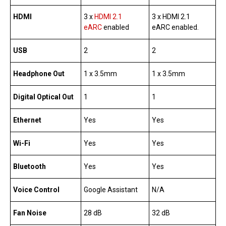
HDMI
3 x
HDMI 2.1
3 x HDMI 2.1
eARC
enabled
eARC enabled.
USB
2
2
Headphone Out
1 x 3.5mm
1 x 3.5mm
Digital Optical Out
1
1
Ethernet
Yes
Yes
Wi-Fi
Yes
Yes
Bluetooth
Yes
Yes
Voice Control
Google Assistant
N/A
Fan Noise
28 dB
32 dB