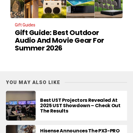
Gift Guides
Gift Guide: Best Outdoor
Audio And Movie Gear For
Summer 2026
YOU MAY ALSO LIKE
Best UST Projectors Revealed At
2025 UST Showdown – Check Out
The Results
Hisense Announces The PX3-PRO