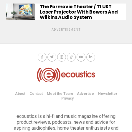
The Formovie Theater / T1 UST
Laser Projector With Bowers And
Wilkins Audio System
ADVERTISEMENT
About
Contact
Meet the Team
Advertise
Newsletter
Privacy
ecoustics is a hi-fi and music magazine offering
product reviews, podcasts, news and advice for
aspiring audiophiles, home theater enthusiasts and