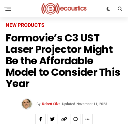
NEW PRODUCTS
Formovie’s C3 UST
Laser Projector Might
Be the Affordable
Model to Consider This
Year
By
Robert Silva
Updated
November 11, 2023