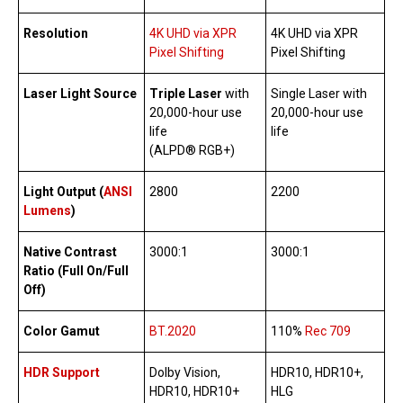
Resolution
4K UHD via XPR
4K UHD via XPR
Pixel Shifting
Pixel Shifting
Laser Light Source
Triple Laser
with
Single Laser with
20,000-hour use
20,000-hour use
life
life
(ALPD® RGB+)
Light Output (
ANSI
2800
2200
Lumens
)
Native Contrast
3000:1
3000:1
Ratio (Full On/Full
Off)
Color Gamut
BT.2020
110%
Rec 709
HDR Support
Dolby Vision,
HDR10, HDR10+,
HDR10, HDR10+
HLG