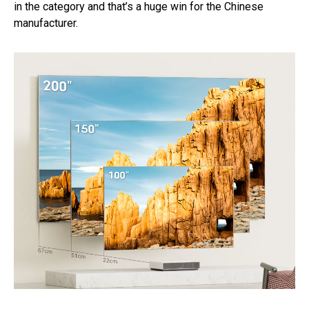
in the category and that’s a huge win for the Chinese
manufacturer.