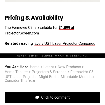
Pricing & Availability
The Formovie C3 is available for
$1,899
at
ProjectorScreen.com
.
Related reading
:
Every UST Laser Projector Compared
ADVERTISEMENT. SCROLL TO CONTINUE READING.
You Are Here
Home
>
Latest
>
New Products
>
Home Theater
>
Projectors & Screens
>
Formovie’s C3
UST Laser Projector Might Be the Affordable Model to
Consider This Year
Click to comment