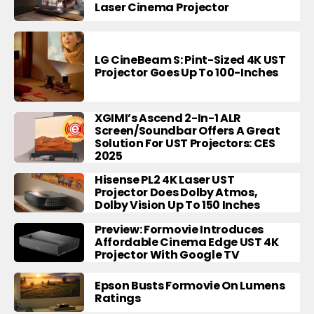
Laser Cinema Projector
LG CineBeam S: Pint-Sized 4K UST
Projector Goes Up To 100-Inches
XGIMI’s Ascend 2-In-1 ALR
Screen/Soundbar Offers A Great
Solution For UST Projectors: CES
2025
Hisense PL2 4K Laser UST
Projector Does Dolby Atmos,
Dolby Vision Up To 150 Inches
Preview: Formovie Introduces
Affordable Cinema Edge UST 4K
Projector With Google TV
Epson Busts Formovie On Lumens
Ratings