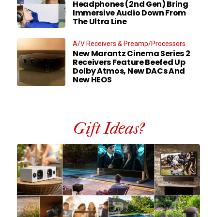
Headphones (2nd Gen) Bring
Immersive Audio Down From
The Ultra Line
A/V Receivers & Preamp/Processors
New Marantz Cinema Series 2
Receivers Feature Beefed Up
Dolby Atmos, New DACs And
New HEOS
Gift Ideas?