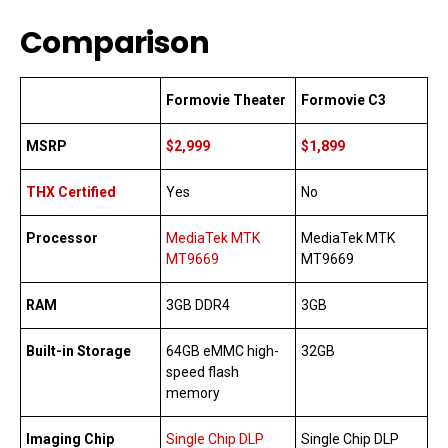
Comparison
Formovie Theater
Formovie C3
MSRP
$2,999
$1,899
THX Certified
Yes
No
Processor
MediaTek MTK
MediaTek MTK
MT9669
MT9669
RAM
3GB DDR4
3GB
Built-in Storage
64GB eMMC high-
32GB
speed flash
memory
Imaging Chip
Single Chip DLP
Single Chip DLP