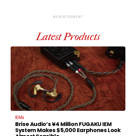
ADVERTISEMENT
Latest Products
IEMs
Brise Audio’s ¥4 Million FUGAKU IEM
System Makes $5,000 Earphones Look