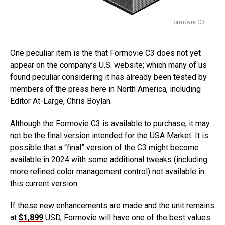
Formovie C3
One peculiar item is the that Formovie C3 does not yet
appear on the company’s U.S. website; which many of us
found peculiar considering it has already been tested by
members of the press here in North America, including
Editor At-Large, Chris Boylan.
Although the Formovie C3 is available to purchase, it may
not be the final version intended for the USA Market. It is
possible that a “final” version of the C3 might become
available in 2024 with some additional tweaks (including
more refined color management control) not available in
this current version.
If these new enhancements are made and the unit remains
at
$1,899
USD, Formovie will have one of the best values