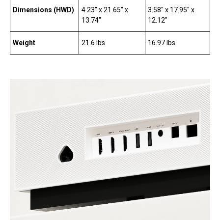
Dimensions (HWD)
4.23″ x 21.65″ x
3.58″ x 17.95″ x
13.74″
12.12″
Weight
21.6 lbs
16.97 lbs