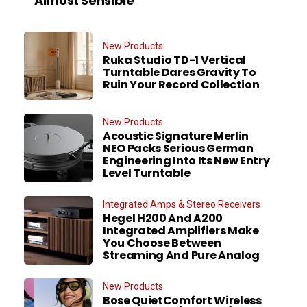
Almost Sensible
New Products
Ruka Studio TD-1 Vertical
Turntable Dares Gravity To
Ruin Your Record Collection
New Products
Acoustic Signature Merlin
NEO Packs Serious German
Engineering Into Its New Entry
Level Turntable
Integrated Amps & Stereo Receivers
Hegel H200 And A200
Integrated Amplifiers Make
You Choose Between
Streaming And Pure Analog
New Products
Bose QuietComfort Wireless