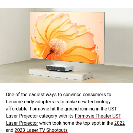
One of the easiest ways to convince consumers to
become early adopters is to make new technology
affordable. Formovie hit the ground running in the UST
Laser Projector category with its
Formovie Theater UST
Laser Projector
which took home the top spot in the
2022
and
2023 Laser TV Shootouts
.