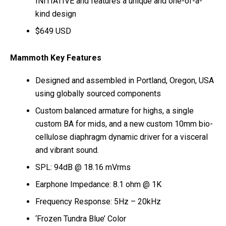
INITIATIVE and features a unique and one-of-a-
kind design
$649 USD
Mammoth Key Features
Designed and assembled in Portland, Oregon, USA
using globally sourced components
Custom balanced armature for highs, a single
custom BA for mids, and a new custom 10mm bio-
cellulose diaphragm dynamic driver for a visceral
and vibrant sound.
SPL: 94dB @ 18.16 mVrms
Earphone Impedance: 8.1 ohm @ 1K
Frequency Response: 5Hz – 20kHz
‘Frozen Tundra Blue’ Color