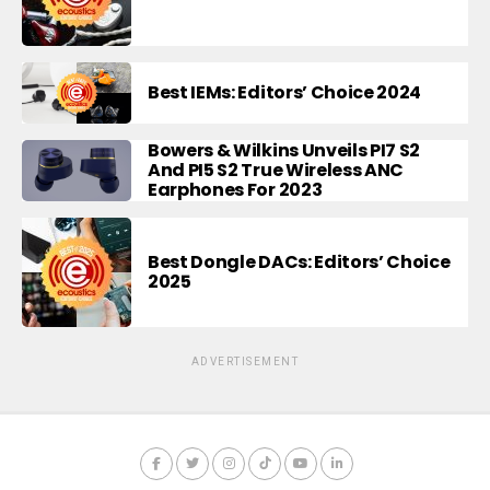
Best IEMs: Editors’ Choice 2024
Bowers & Wilkins Unveils PI7 S2
And PI5 S2 True Wireless ANC
Earphones For 2023
Best Dongle DACs: Editors’ Choice
2025
ADVERTISEMENT