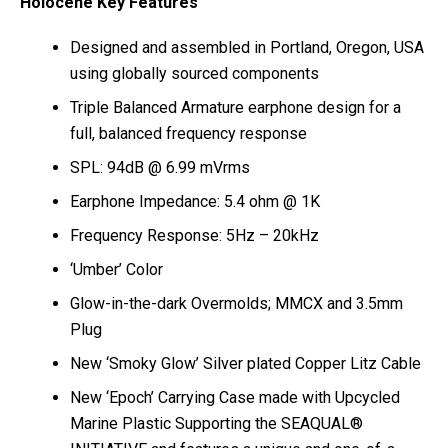
Holocene Key Features
Designed and assembled in Portland, Oregon, USA
using globally sourced components
Triple Balanced Armature earphone design for a
full, balanced frequency response
SPL: 94dB @ 6.99 mVrms
Earphone Impedance: 5.4 ohm @ 1K
Frequency Response: 5Hz – 20kHz
‘Umber’ Color
Glow-in-the-dark Overmolds; MMCX and 3.5mm
Plug
New ‘Smoky Glow’ Silver plated Copper Litz Cable
New ‘Epoch’ Carrying Case made with Upcycled
Marine Plastic Supporting the SEAQUAL®