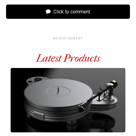
Click to comment
ADVERTISEMENT
Latest Products