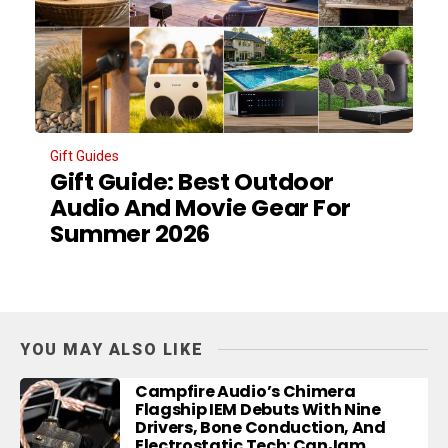
Gift Guides
Gift Guide: Best Outdoor
Audio And Movie Gear For
Summer 2026
YOU MAY ALSO LIKE
Campfire Audio’s Chimera
Flagship IEM Debuts With Nine
Drivers, Bone Conduction, And
Electrostatic Tech: CanJam