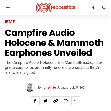
IEMS
Campfire Audio
Holocene & Mammoth
Earphones Unveiled
The Campfire Audio Holocene and Mammoth audiophile-
grade earphones are finally here and we suspect they’re
really, really good.
By
Ian White
Updated
July 5, 2021