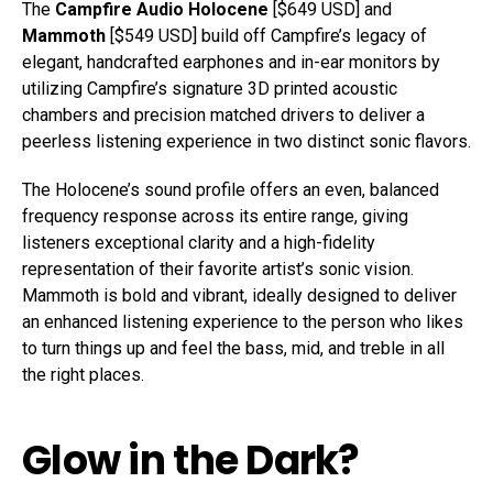
The
Campfire Audio Holocene
[$649 USD] and
Mammoth
[$549 USD] build off Campfire’s legacy of
elegant, handcrafted earphones and in-ear monitors by
utilizing Campfire’s signature 3D printed acoustic
chambers and precision matched drivers to deliver a
peerless listening experience in two distinct sonic flavors.
The Holocene’s sound profile offers an even, balanced
frequency response across its entire range, giving
listeners exceptional clarity and a high-fidelity
representation of their favorite artist’s sonic vision.
Mammoth is bold and vibrant, ideally designed to deliver
an enhanced listening experience to the person who likes
to turn things up and feel the bass, mid, and treble in all
the right places.
Glow in the Dark?