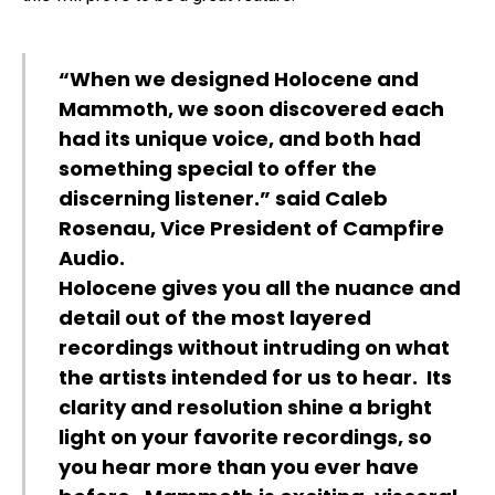
“When we designed Holocene and
Mammoth, we soon discovered each
had its unique voice, and both had
something special to offer the
discerning listener.” said Caleb
Rosenau, Vice President of Campfire
Audio.
Holocene gives you all the nuance and
detail out of the most layered
recordings without intruding on what
the artists intended for us to hear. Its
clarity and resolution shine a bright
light on your favorite recordings, so
you hear more than you ever have