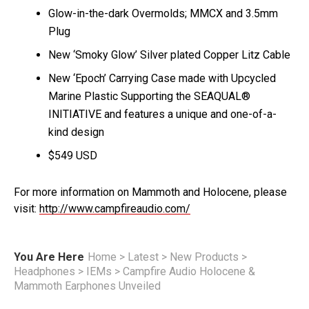
Glow-in-the-dark Overmolds; MMCX and 3.5mm
Plug
New ‘Smoky Glow’ Silver plated Copper Litz Cable
New ‘Epoch’ Carrying Case made with Upcycled
Marine Plastic Supporting the SEAQUAL®
INITIATIVE and features a unique and one-of-a-
kind design
$549 USD
For more information on Mammoth and Holocene, please
visit:
http://www.campfireaudio.com/
You Are Here
Home
>
Latest
>
New Products
>
Headphones
>
IEMs
>
Campfire Audio Holocene &
Mammoth Earphones Unveiled