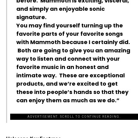
before. Mammoth is exciting, visceral,
and simply an enjoyable sonic
signature.
You may find yourself turning up the
favorite parts of your favorite songs
with Mammoth because I certainly did.
Both are going to give you an amazing
way to listen and connect with your
favorite music in an honest and
intimate way. These are exceptional
products, and we’re excited to get
these into people’s hands so that they
can enjoy them as much as we do.”
ADVERTISEMENT. SCROLL TO CONTINUE READING.