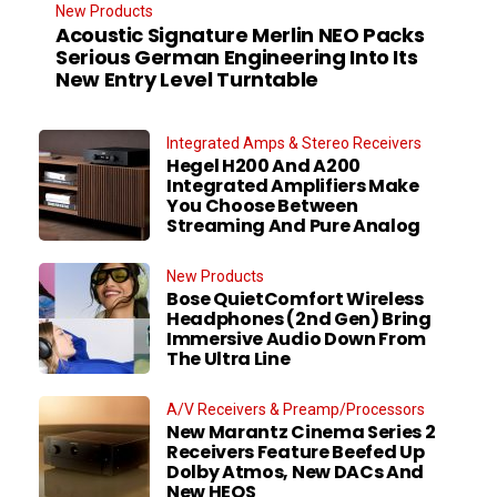
New Products
Acoustic Signature Merlin NEO Packs
Serious German Engineering Into Its
New Entry Level Turntable
Integrated Amps & Stereo Receivers
Hegel H200 And A200
Integrated Amplifiers Make
You Choose Between
Streaming And Pure Analog
New Products
Bose QuietComfort Wireless
Headphones (2nd Gen) Bring
Immersive Audio Down From
The Ultra Line
A/V Receivers & Preamp/Processors
New Marantz Cinema Series 2
Receivers Feature Beefed Up
Dolby Atmos, New DACs And
New HEOS