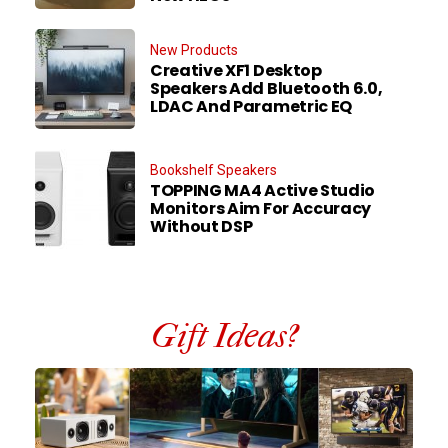
New Products
Creative XF1 Desktop
Speakers Add Bluetooth 6.0,
LDAC And Parametric EQ
Bookshelf Speakers
TOPPING MA4 Active Studio
Monitors Aim For Accuracy
Without DSP
Gift Ideas?