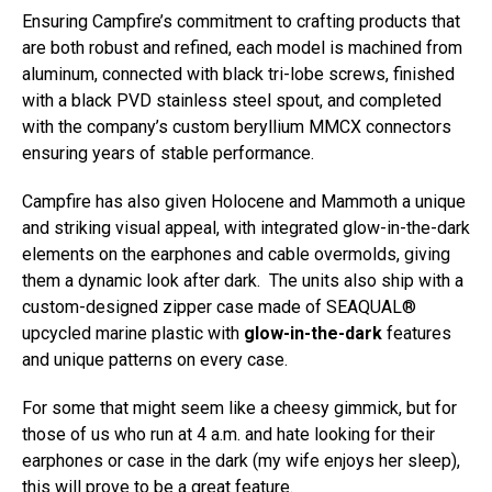
Ensuring Campfire’s commitment to crafting products that
are both robust and refined, each model is machined from
aluminum, connected with black tri-lobe screws, finished
with a black PVD stainless steel spout, and completed
with the company’s custom beryllium MMCX connectors
ensuring years of stable performance.
Campfire has also given Holocene and Mammoth a unique
and striking visual appeal, with integrated glow-in-the-dark
elements on the earphones and cable overmolds, giving
them a dynamic look after dark. The units also ship with a
custom-designed zipper case made of SEAQUAL®
upcycled marine plastic with
glow-in-the-dark
features
and unique patterns on every case.
For some that might seem like a cheesy gimmick, but for
those of us who run at 4 a.m. and hate looking for their
earphones or case in the dark (my wife enjoys her sleep),
this will prove to be a great feature.