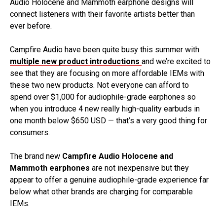
Audio Holocene and Mammoth earphone designs will
connect listeners with their favorite artists better than
ever before.
Campfire Audio have been quite busy this summer with
multiple new product introductions
and we’re excited to
see that they are focusing on more affordable IEMs with
these two new products. Not everyone can afford to
spend over $1,000 for audiophile-grade earphones so
when you introduce 4 new really high-quality earbuds in
one month below $650 USD — that’s a very good thing for
consumers.
The brand new
Campfire Audio Holocene and
Mammoth earphones
are not inexpensive but they
appear to offer a genuine audiophile-grade experience far
below what other brands are charging for comparable
IEMs.