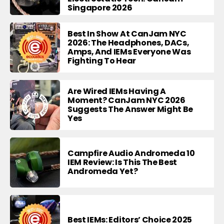
Singapore 2026
Best In Show At CanJam NYC
2026: The Headphones, DACs,
Amps, And IEMs Everyone Was
Fighting To Hear
Are Wired IEMs Having A
Moment? CanJam NYC 2026
Suggests The Answer Might Be
Yes
Campfire Audio Andromeda 10
IEM Review: Is This The Best
Andromeda Yet?
Best IEMs: Editors’ Choice 2025