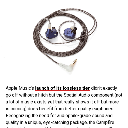
Apple Music’s
launch of its lossless tier
didn’t exactly
go off without a hitch but the Spatial Audio component (not
a lot of music exists yet that really shows it off but more
is coming) does benefit from better quality earphones.
Recognizing the need for audiophile-grade sound and
quality in a unique, eye-catching package, the Campfire