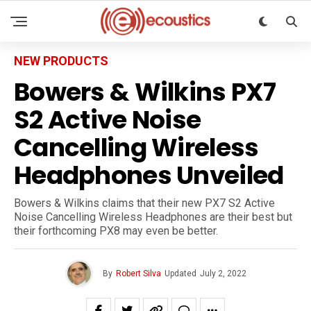
NEW PRODUCTS
Bowers & Wilkins PX7
S2 Active Noise
Cancelling Wireless
Headphones Unveiled
Bowers & Wilkins claims that their new PX7 S2 Active
Noise Cancelling Wireless Headphones are their best but
their forthcoming PX8 may even be better.
By
Robert Silva
Updated
July 2, 2022