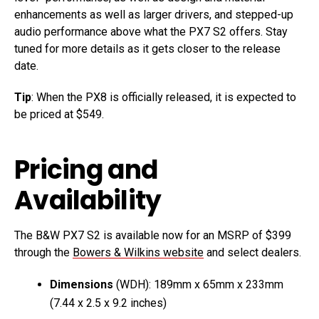
enhancements as well as larger drivers, and stepped-up
audio performance above what the PX7 S2 offers. Stay
tuned for more details as it gets closer to the release
date.
Tip
: When the PX8 is officially released, it is expected to
be priced at $549.
Pricing and
Availability
The B&W PX7 S2 is available now for an MSRP of $399
through the
Bowers & Wilkins website
and select dealers.
Dimensions
(WDH): 189mm x 65mm x 233mm
(7.44 x 2.5 x 9.2 inches)