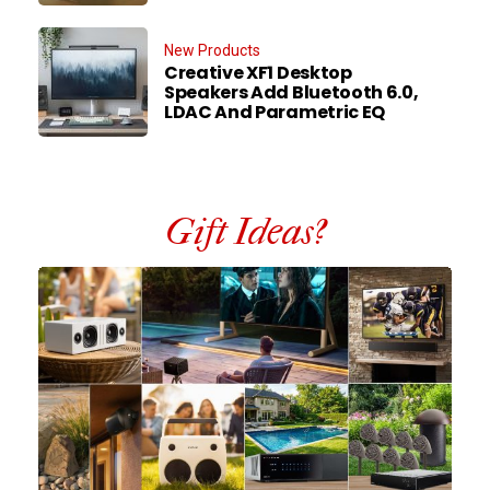
New Products
Creative XF1 Desktop
Speakers Add Bluetooth 6.0,
LDAC And Parametric EQ
Gift Ideas?