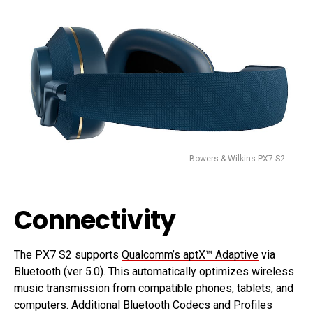
Bowers & Wilkins PX7 S2
Connectivity
The PX7 S2 supports
Qualcomm’s aptX™ Adaptive
via
Bluetooth (ver 5.0). This automatically optimizes wireless
music transmission from compatible phones, tablets, and
computers. Additional Bluetooth Codecs and Profiles