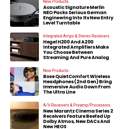
New Products
Acoustic Signature Merlin
NEO Packs Serious German
Engineering Into Its New Entry
Level Turntable
Integrated Amps & Stereo Receivers
Hegel H200 And A200
Integrated Amplifiers Make
You Choose Between
Streaming And Pure Analog
New Products
Bose QuietComfort Wireless
Headphones (2nd Gen) Bring
Immersive Audio Down From
The Ultra Line
A/V Receivers & Preamp/Processors
New Marantz Cinema Series 2
Receivers Feature Beefed Up
Dolby Atmos, New DACs And
New HEOS