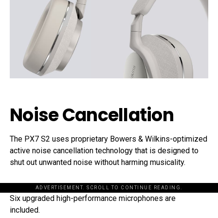
Noise Cancellation
The PX7 S2 uses proprietary Bowers & Wilkins-optimized
active noise cancellation technology that is designed to
shut out unwanted noise without harming musicality.
ADVERTISEMENT. SCROLL TO CONTINUE READING.
Six upgraded high-performance microphones are
included.