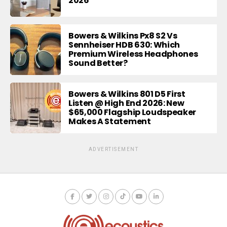
2026
Bowers & Wilkins Px8 S2 Vs
Sennheiser HDB 630: Which
Premium Wireless Headphones
Sound Better?
Bowers & Wilkins 801 D5 First
Listen @ High End 2026: New
$65,000 Flagship Loudspeaker
Makes A Statement
ADVERTISEMENT