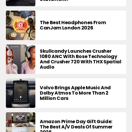
The Best Headphones From
CanJam London 2026
Skullcandy Launches Crusher
1080 ANC With Bose Technology
And Crusher 720 With THX Spatial
Audio
Volvo Brings Apple Music And
Dolby Atmos To More Than 2
Million Cars
Amazon Prime Day Gift Guide:
The Best A/V Deals Of Summer