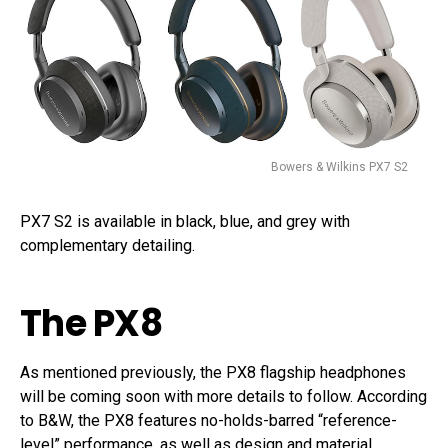
Bowers & Wilkins PX7 S2
PX7 S2 is available in black, blue, and grey with
complementary detailing.
The PX8
As mentioned previously, the PX8 flagship headphones
will be coming soon with more details to follow. According
to B&W, the PX8 features no-holds-barred “reference-
level” performance, as well as design and material