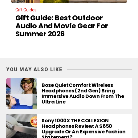
Gift Guides
Gift Guide: Best Outdoor
Audio And Movie Gear For
Summer 2026
YOU MAY ALSO LIKE
Bose QuietComfort Wireless
Headphones (2nd Gen) Bring
Immersive Audio Down From The
Ultra Line
Sony 1000X THE COLLEXION
Headphones Review: A $650
Upgrade Or An Expensive Fashion
Statement?