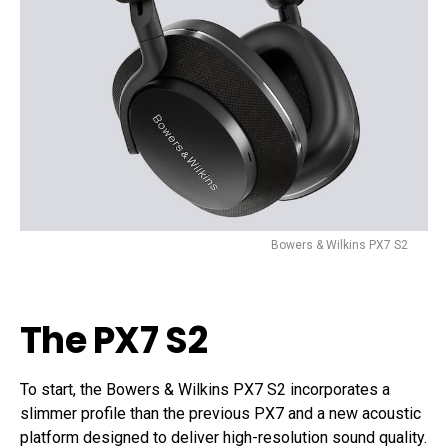
Bowers & Wilkins PX7 S2
The PX7 S2
To start, the Bowers & Wilkins PX7 S2 incorporates a
slimmer profile than the previous PX7 and a new acoustic
platform designed to deliver high-resolution sound quality.