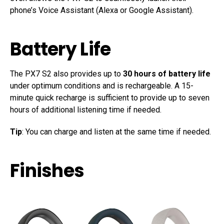
phone’s Voice Assistant (Alexa or Google Assistant).
Battery Life
The PX7 S2 also provides up to
30 hours of battery life
under optimum conditions and is rechargeable. A 15-
minute quick recharge is sufficient to provide up to seven
hours of additional listening time if needed.
Tip
: You can charge and listen at the same time if needed.
Finishes