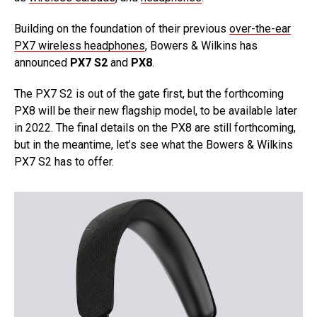
Building on the foundation of their previous
over-the-ear
PX7 wireless headphones
, Bowers & Wilkins has
announced
PX7 S2
and
PX8
.
The PX7 S2 is out of the gate first, but the forthcoming
PX8 will be their new flagship model, to be available later
in 2022. The final details on the PX8 are still forthcoming,
but in the meantime, let’s see what the Bowers & Wilkins
PX7 S2 has to offer.