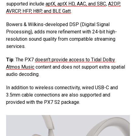
supported include
aptX, aptX HD, AAC, and SBC
,
A2DP,
AVRCP, HFP, H8P, and BLE Gatt
.
Bowers & Wilkins-developed DSP (Digital Signal
Processing), adds more refinement with 24-bit high-
resolution sound quality from compatible streaming
services.
Tip
: The PX7
doesn’t provide access to Tidal Dolby
Atmos Music
content and does not support extra spatial
audio decoding.
In addition to wireless connectivity, wired USB-C and
3.5mm cable connections are also supported and
provided with the PX7 S2 package.