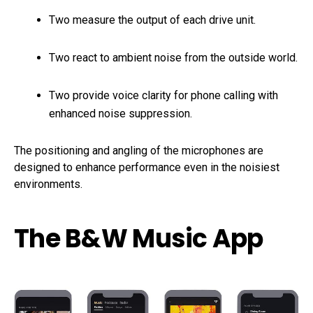
Two measure the output of each drive unit.
Two react to ambient noise from the outside world.
Two provide voice clarity for phone calling with
enhanced noise suppression.
The positioning and angling of the microphones are
designed to enhance performance even in the noisiest
environments.
The B&W Music App