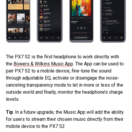
The PX7 S2 is the first headphone to work directly with
the
Bowers & Wilkins Music App
. The App can be used to
pair PX7 S2 to a mobile device, fine-tune the sound
through adjustable EQ, activate or disengage the noise-
canceling transparency mode to let in more or less of the
outside world and finally, monitor the headphone’s charge
levels.
Tip
: In a future upgrade, the Music App will add the ability
for users to stream their chosen music directly from their
mobile device to the PX7 S2.