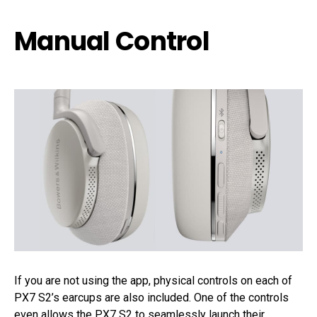
Manual Control
If you are not using the app, physical controls on each of
PX7 S2’s earcups are also included. One of the controls
even allows the PX7 S2 to seamlessly launch their