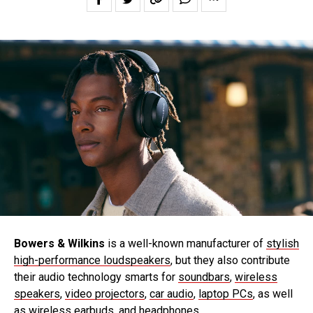
Bowers & Wilkins
is a well-known manufacturer of
stylish
high-performance loudspeakers
, but they also contribute
their audio technology smarts for
soundbars
,
wireless
speakers
,
video projectors
,
car audio
,
laptop PCs
, as well
as
wireless earbuds
, and
headphones
.