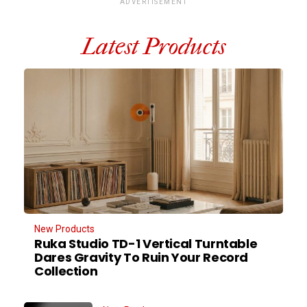
ADVERTISEMENT
Latest Products
New Products
Ruka Studio TD-1 Vertical Turntable
Dares Gravity To Ruin Your Record
Collection