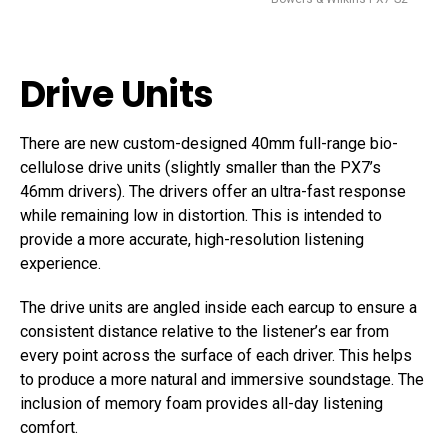
Drive Units
There are new custom-designed 40mm full-range bio-
cellulose drive units (slightly smaller than the PX7’s
46mm drivers). The drivers offer an ultra-fast response
while remaining low in distortion. This is intended to
provide a more accurate, high-resolution listening
experience.
The drive units are angled inside each earcup to ensure a
consistent distance relative to the listener’s ear from
every point across the surface of each driver. This helps
to produce a more natural and immersive soundstage. The
inclusion of memory foam provides all-day listening
comfort.