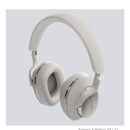
Bowers & Wilkins PX7 S2