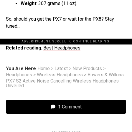
Weight
: 307 grams (11 oz).
So, should you get the PX7 or wait for the PX8? Stay
tuned…
ADVERTISEMENT. SCROLL TO CONTINUE READING.
Related reading
:
Best Headphones
You Are Here
Home
>
Latest
>
New Products
>
Headphones
>
Wireless Headphones
>
Bowers & Wilkins
PX7 S2 Active Noise Cancelling Wireless Headphones
Unveiled
1 Comment