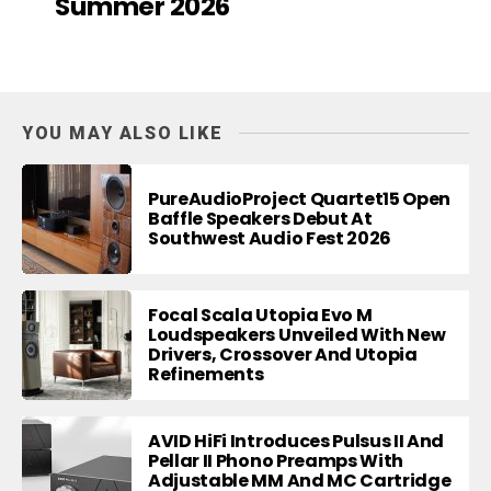
Summer 2026
YOU MAY ALSO LIKE
PureAudioProject Quartet15 Open
Baffle Speakers Debut At
Southwest Audio Fest 2026
Focal Scala Utopia Evo M
Loudspeakers Unveiled With New
Drivers, Crossover And Utopia
Refinements
AVID HiFi Introduces Pulsus II And
Pellar II Phono Preamps With
Adjustable MM And MC Cartridge