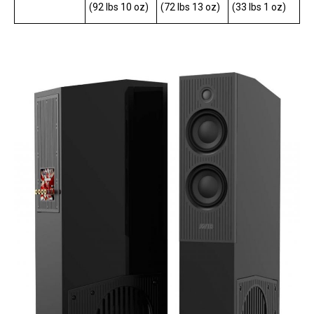
(92 lbs 10 oz)
(72 lbs 13 oz)
(33 lbs 1 oz)