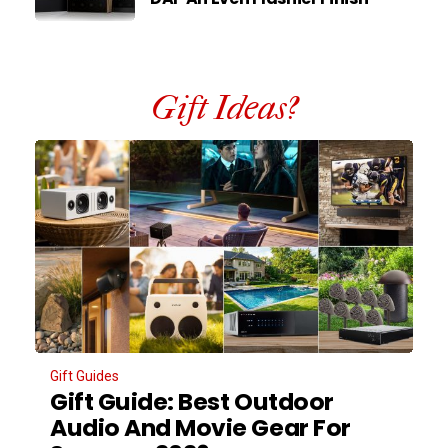
Gift Ideas?
Gift Guides
Gift Guide: Best Outdoor
Audio And Movie Gear For