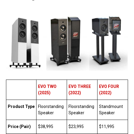
EVO TWO
EVO THREE
EVO FOUR
(2025)
(2022)
(2022)
Product Type
Floorstanding
Floorstanding
Standmount
Speaker
Speaker
Speaker
Price (Pair)
$38,995
$23,995
$11,995