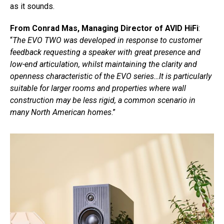
as it sounds.
From Conrad Mas, Managing Director of AVID HiFi
:
“
The EVO TWO was developed in response to customer
feedback requesting a speaker with great presence and
low-end articulation, whilst maintaining the clarity and
openness characteristic of the EVO series…It is particularly
suitable for larger rooms and properties where wall
construction may be less rigid, a common scenario in
many North American homes
.”