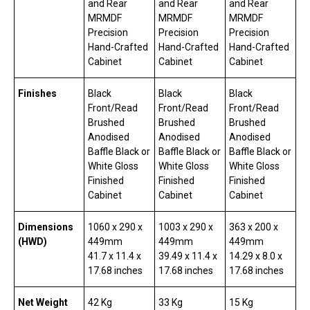
and Rear
and Rear
and Rear
MRMDF
MRMDF
MRMDF
Precision
Precision
Precision
Hand-Crafted
Hand-Crafted
Hand-Crafted
Cabinet
Cabinet
Cabinet
Finishes
Black
Black
Black
Front/Read
Front/Read
Front/Read
Brushed
Brushed
Brushed
Anodised
Anodised
Anodised
Baffle Black or
Baffle Black or
Baffle Black or
White Gloss
White Gloss
White Gloss
Finished
Finished
Finished
Cabinet
Cabinet
Cabinet
Dimensions
1060 x 290 x
1003 x 290 x
363 x 200 x
(HWD)
449mm
449mm
449mm
41.7 x 11.4 x
39.49 x 11.4 x
14.29 x 8.0 x
17.68 inches
17.68 inches
17.68 inches
Net Weight
42 Kg
33 Kg
15 Kg