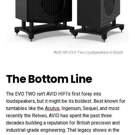
AVID HiFi EVO Two Loudspeakers in Black
The Bottom Line
The EVO TWO isn’t AVID HIFI’s first foray into
loudspeakers, but it might be its boldest. Best known for
turntables like the
Acutus
, Ingenium, Sequel, and most
recently the Relveo, AVID has spent the past three
decades building a reputation for British precision and
industrial-grade engineering. That legacy shows in the