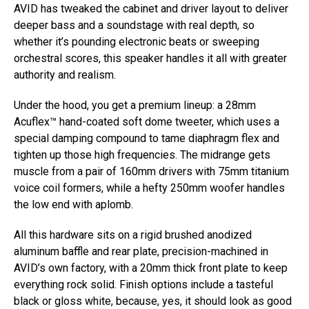
AVID has tweaked the cabinet and driver layout to deliver
deeper bass and a soundstage with real depth, so
whether it’s pounding electronic beats or sweeping
orchestral scores, this speaker handles it all with greater
authority and realism.
Under the hood, you get a premium lineup: a 28mm
Acuflex™ hand-coated soft dome tweeter, which uses a
special damping compound to tame diaphragm flex and
tighten up those high frequencies. The midrange gets
muscle from a pair of 160mm drivers with 75mm titanium
voice coil formers, while a hefty 250mm woofer handles
the low end with aplomb.
All this hardware sits on a rigid brushed anodized
aluminum baffle and rear plate, precision-machined in
AVID’s own factory, with a 20mm thick front plate to keep
everything rock solid. Finish options include a tasteful
black or gloss white, because, yes, it should look as good