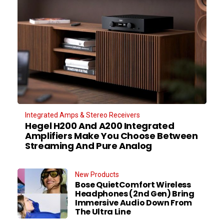
Integrated Amps & Stereo Receivers
Hegel H200 And A200 Integrated
Amplifiers Make You Choose Between
Streaming And Pure Analog
New Products
Bose QuietComfort Wireless
Headphones (2nd Gen) Bring
Immersive Audio Down From
The Ultra Line