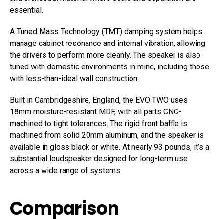
essential.
A Tuned Mass Technology (TMT) damping system helps
manage cabinet resonance and internal vibration, allowing
the drivers to perform more cleanly. The speaker is also
tuned with domestic environments in mind, including those
with less-than-ideal wall construction.
Built in Cambridgeshire, England, the EVO TWO uses
18mm moisture-resistant MDF, with all parts CNC-
machined to tight tolerances. The rigid front baffle is
machined from solid 20mm aluminum, and the speaker is
available in gloss black or white. At nearly 93 pounds, it’s a
substantial loudspeaker designed for long-term use
across a wide range of systems.
Comparison