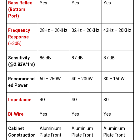
Bass Reflex
Yes
Yes
Yes
(Bottom
Port)
Frequency
28Hz – 20KHz
32Hz – 20KHz
43Hz – 20KHz
Response
(±3dB)
Sensitivity
86 dB
87 dB
87 dB
(@2.83V/1m)
Recommend
60 – 250W
40 – 200W
30 – 150W
ed Power
Impedance
4Ω
4Ω
8Ω
Bi-Wire
Yes
Yes
Yes
Cabinet
Aluminium
Aluminium
Aluminium
Construction
Plate Front
Plate Front
Plate Front