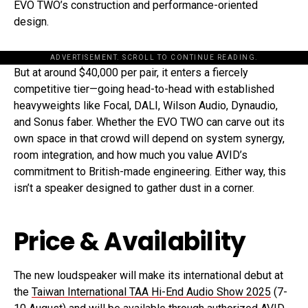
EVO TWO’s construction and performance-oriented
design.
ADVERTISEMENT. SCROLL TO CONTINUE READING.
But at around $40,000 per pair, it enters a fiercely
competitive tier—going head-to-head with established
heavyweights like Focal, DALI, Wilson Audio, Dynaudio,
and Sonus faber. Whether the EVO TWO can carve out its
own space in that crowd will depend on system synergy,
room integration, and how much you value AVID’s
commitment to British-made engineering. Either way, this
isn’t a speaker designed to gather dust in a corner.
Price & Availability
The new loudspeaker will make its international debut at
the
Taiwan International TAA Hi-End Audio Show 2025
(7-