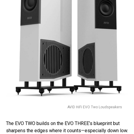
AVID HiFi EVO Two Loudspeakers
The EVO TWO builds on the EVO THREE’s blueprint but
sharpens the edges where it counts—especially down low.