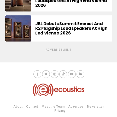
Loudspeakers At High End Vienna
2026
JBL Debuts Summit Everest And
K2 Flagship Loudspeakers At High
End Vienna 2026
ADVERTISEMENT
About
Contact
Meet the Team
Advertise
Newsletter
Privacy