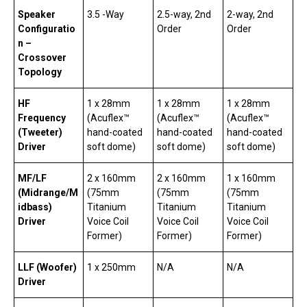
Speaker
3.5 -Way
2.5-way, 2nd
2-way, 2nd
Configuratio
Order
Order
n –
Crossover
Topology
HF
1 x 28mm
1 x 28mm
1 x 28mm
Frequency
(Acuflex™
(Acuflex™
(Acuflex™
(Tweeter)
hand-coated
hand-coated
hand-coated
Driver
soft dome)
soft dome)
soft dome)
MF/LF
2 x 160mm
2 x 160mm
1 x 160mm
(Midrange/M
(75mm
(75mm
(75mm
idbass)
Titanium
Titanium
Titanium
Driver
Voice Coil
Voice Coil
Voice Coil
Former)
Former)
Former)
LLF (Woofer)
1 x 250mm
N/A
N/A
Driver