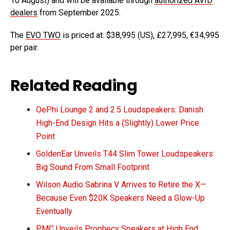
10 August) and will be available through
authorized AVID
dealers
from September 2025.
The
EVO TWO
is priced at: $38,995 (US), £27,995, €34,995
per pair.
Related Reading
OePhi Lounge 2 and 2.5 Loudspeakers: Danish
High-End Design Hits a (Slightly) Lower Price
Point
GoldenEar Unveils T44 Slim Tower Loudspeakers:
Big Sound From Small Footprint
Wilson Audio Sabrina V Arrives to Retire the X—
Because Even $20K Speakers Need a Glow-Up
Eventually
PMC Unveils Prophecy Speakers at High End