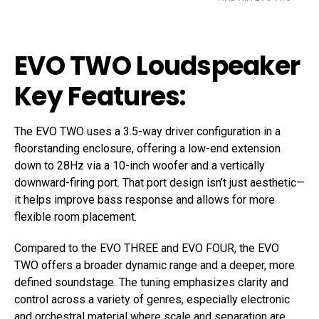
EVO TWO Loudspeaker
Key Features:
The EVO TWO uses a 3.5-way driver configuration in a
floorstanding enclosure, offering a low-end extension
down to 28Hz via a 10-inch woofer and a vertically
downward-firing port. That port design isn’t just aesthetic—
it helps improve bass response and allows for more
flexible room placement.
Compared to the EVO THREE and EVO FOUR, the EVO
TWO offers a broader dynamic range and a deeper, more
defined soundstage. The tuning emphasizes clarity and
control across a variety of genres, especially electronic
and orchestral material where scale and separation are