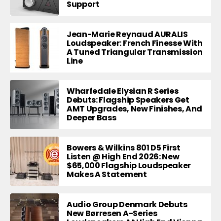
Support
Jean-Marie Reynaud AURALIS
Loudspeaker: French Finesse With
A Tuned Triangular Transmission
Line
Wharfedale Elysian R Series
Debuts: Flagship Speakers Get
AMT Upgrades, New Finishes, And
Deeper Bass
Bowers & Wilkins 801 D5 First
Listen @ High End 2026: New
$65,000 Flagship Loudspeaker
Makes A Statement
Audio Group Denmark Debuts
New Børresen A-Series