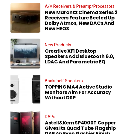
A/V Receivers & Preamp/Processors
New Marantz Cinema Series 2
Receivers Feature Beefed Up
Dolby Atmos, New DACs And
New HEOS
New Products
Creative XF1 Desktop
Speakers Add Bluetooth 6.0,
LDAC And Parametric EQ
Bookshelf Speakers
TOPPING MA4 Active Studio
Monitors Aim For Accuracy
Without DSP
DAPs
Astell&Kern SP4000T Copper
Gives Its Quad Tube Flagship
DAP An Even Flashier Finish