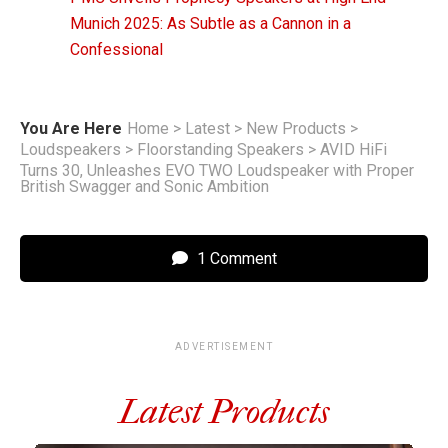
Munich 2025: As Subtle as a Cannon in a
Confessional
You Are Here
Home
>
Latest
>
New Products
>
Loudspeakers
>
Floorstanding Speakers
>
AVID HiFi
Turns 30, Unleashes EVO TWO Loudspeaker with Proper
British Swagger and Sonic Ambition
1 Comment
ADVERTISEMENT
Latest Products