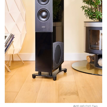
AVID HiFi EVO Two