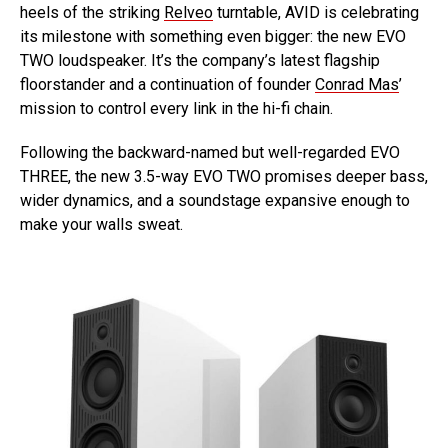
heels of the striking
Relveo
turntable, AVID is celebrating
its milestone with something even bigger: the new EVO
TWO loudspeaker. It’s the company’s latest flagship
floorstander and a continuation of founder
Conrad Mas
’
mission to control every link in the hi-fi chain.
Following the backward-named but well-regarded EVO
THREE, the new 3.5-way EVO TWO promises deeper bass,
wider dynamics, and a soundstage expansive enough to
make your walls sweat.