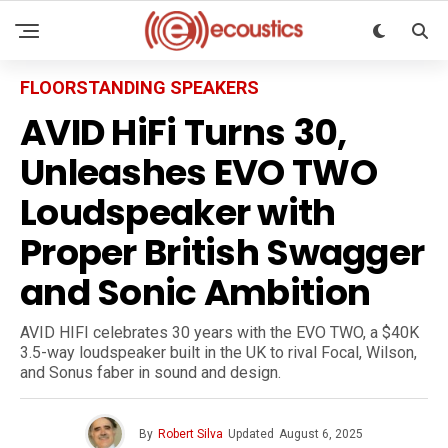
FLOORSTANDING SPEAKERS
AVID HiFi Turns 30,
Unleashes EVO TWO
Loudspeaker with
Proper British Swagger
and Sonic Ambition
AVID HIFI celebrates 30 years with the EVO TWO, a $40K
3.5-way loudspeaker built in the UK to rival Focal, Wilson,
and Sonus faber in sound and design.
By
Robert Silva
Updated
August 6, 2025