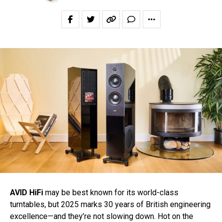
AVID HiFi
may be best known for its world-class
turntables, but 2025 marks 30 years of British engineering
excellence—and they’re not slowing down. Hot on the