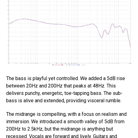
The bass is playful yet controlled. We added a 5dB rise
between 20Hz and 200Hz that peaks at 48Hz. This
delivers punchy, energetic, toe-tapping bass. The sub-
bass is alive and extended, providing visceral rumble.
The midrange is compelling, with a focus on realism and
immersion. We introduced a smooth valley of 5dB from
200Hz to 2.5kHz, but the midrange is anything but
recessed. Vocals are forward and lively. Guitars and