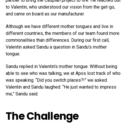
partner to bring the Caspian project to life. He reached out
to Valentin, who understood our vision from the get-go,
and came on board as our manufacturer.
Although we have different mother tongues and live in
different countries, the members of our team found more
commonalities than differences. During our first call,
Valentin asked Sandu a question in Sandu’s mother
tongue.
Sandu replied in Valentin’s mother tongue. Without being
able to see who was talking, we at Apos lost track of who
was speaking. “Did you switch places?!” we asked.
Valentin and Sandu laughed. “He just wanted to impress
me,” Sandu said.
The Challenge