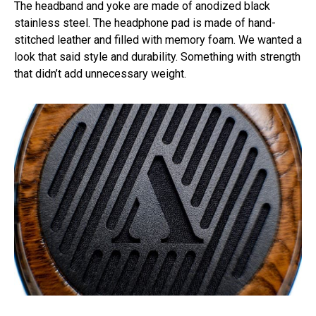
The headband and yoke are made of anodized black
stainless steel. The headphone pad is made of hand-
stitched leather and filled with memory foam. We wanted a
look that said style and durability. Something with strength
that didn’t add unnecessary weight.