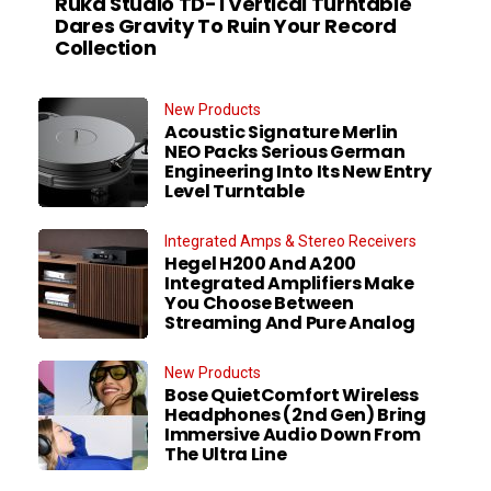
Ruka Studio TD-1 Vertical Turntable
Dares Gravity To Ruin Your Record
Collection
New Products
Acoustic Signature Merlin
NEO Packs Serious German
Engineering Into Its New Entry
Level Turntable
Integrated Amps & Stereo Receivers
Hegel H200 And A200
Integrated Amplifiers Make
You Choose Between
Streaming And Pure Analog
New Products
Bose QuietComfort Wireless
Headphones (2nd Gen) Bring
Immersive Audio Down From
The Ultra Line