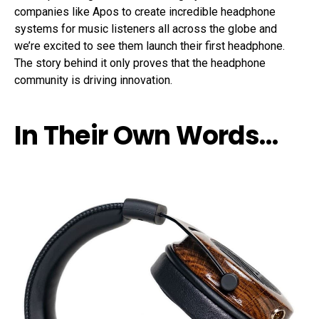
companies like Apos to create incredible headphone
systems for music listeners all across the globe and
we’re excited to see them launch their first headphone.
The story behind it only proves that the headphone
community is driving innovation.
In Their Own Words…