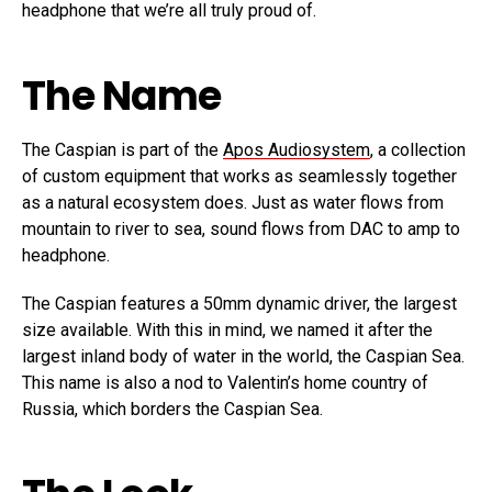
headphone that we’re all truly proud of.
The Name
The Caspian is part of the
Apos Audiosystem
, a collection
of custom equipment that works as seamlessly together
as a natural ecosystem does. Just as water flows from
mountain to river to sea, sound flows from DAC to amp to
headphone.
The Caspian features a 50mm dynamic driver, the largest
size available. With this in mind, we named it after the
largest inland body of water in the world, the Caspian Sea.
This name is also a nod to Valentin’s home country of
Russia, which borders the Caspian Sea.