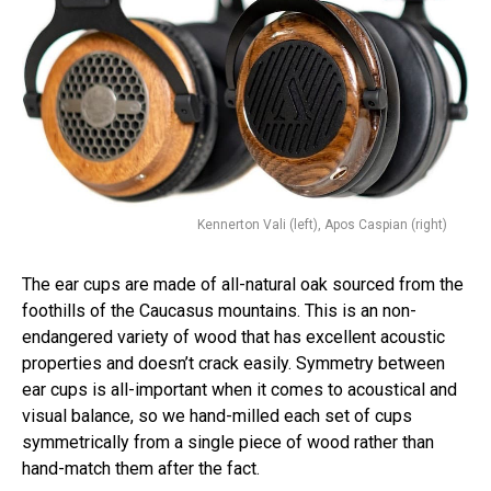
Kennerton Vali (left), Apos Caspian (right)
The ear cups are made of all-natural oak sourced from the
foothills of the Caucasus mountains. This is an non-
endangered variety of wood that has excellent acoustic
properties and doesn’t crack easily. Symmetry between
ear cups is all-important when it comes to acoustical and
visual balance, so we hand-milled each set of cups
symmetrically from a single piece of wood rather than
hand-match them after the fact.