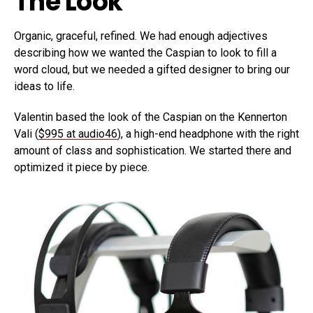
The Look
Organic, graceful, refined. We had enough adjectives
describing how we wanted the Caspian to look to fill a
word cloud, but we needed a gifted designer to bring our
ideas to life.
Valentin based the look of the Caspian on the Kennerton
Vali (
$995 at audio46
), a high-end headphone with the right
amount of class and sophistication. We started there and
optimized it piece by piece.