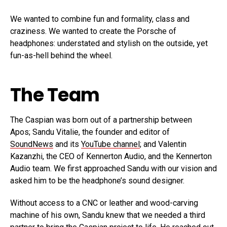
We wanted to combine fun and formality, class and
craziness. We wanted to create the Porsche of
headphones: understated and stylish on the outside, yet
fun-as-hell behind the wheel.
The Team
The Caspian was born out of a partnership between
Apos; Sandu Vitalie, the founder and editor of
SoundNews
and its
YouTube channel
; and Valentin
Kazanzhi, the CEO of Kennerton Audio, and the Kennerton
Audio team. We first approached Sandu with our vision and
asked him to be the headphone’s sound designer.
Without access to a CNC or leather and wood-carving
machine of his own, Sandu knew that we needed a third