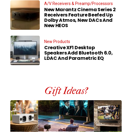
A/V Receivers & Preamp/Processors
New Marantz Cinema Series 2
Receivers Feature Beefed Up
Dolby Atmos, New DACs And
New HEOS
New Products
Creative XF1 Desktop
Speakers Add Bluetooth 6.0,
LDAC And Parametric EQ
Gift Ideas?