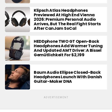
Klipsch Atlas Headphones
Previewed At High End Vienna
2026: Premium Personal Audio
Arrives, But The Real Fight Starts
After CanJam SoCal
HEDDphone TWO GT Open-Back
Headphones Add Warmer Tuning
And Updated AMT Driver: A Bissel
Gemütlichkeit For $2,199
Baum Audio Ellipse Closed-Back
Headphones Launch With Danish
Guitar-Maker DNA
ADVERTISEMENT