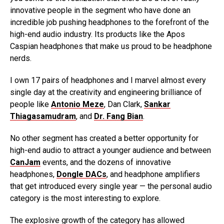
innovative people in the segment who have done an
incredible job pushing headphones to the forefront of the
high-end audio industry. Its products like the Apos
Caspian headphones that make us proud to be headphone
nerds.
I own 17 pairs of headphones and I marvel almost every
single day at the creativity and engineering brilliance of
people like
Antonio Meze
, Dan Clark,
Sankar
Thiagasamudram
, and
Dr. Fang Bian
.
No other segment has created a better opportunity for
high-end audio to attract a younger audience and between
CanJam
events, and the dozens of innovative
headphones,
Dongle DACs
, and headphone amplifiers
that get introduced every single year — the personal audio
category is the most interesting to explore.
The explosive growth of the category has allowed