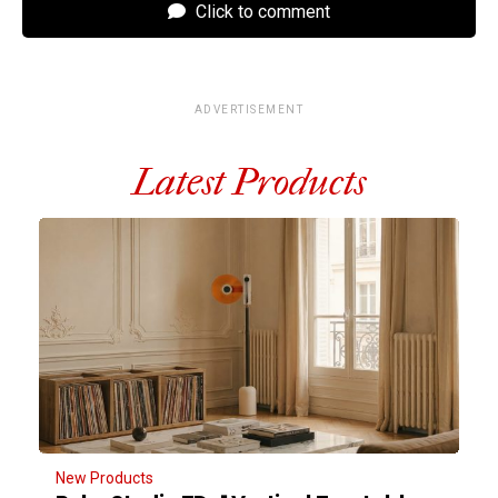
Click to comment
ADVERTISEMENT
Latest Products
New Products