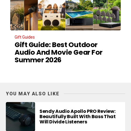
Gift Guides
Gift Guide: Best Outdoor
Audio And Movie Gear For
Summer 2026
YOU MAY ALSO LIKE
Sendy Audio Apollo PRO Review:
Beautifully Built With Bass That
Will Divide Listeners