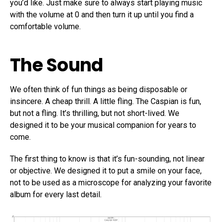
you’d like. Just make sure to always start playing music
with the volume at 0 and then turn it up until you find a
comfortable volume.
The Sound
We often think of fun things as being disposable or
insincere. A cheap thrill. A little fling. The Caspian is fun,
but not a fling. It’s thrilling, but not short-lived. We
designed it to be your musical companion for years to
come.
The first thing to know is that it’s fun-sounding, not linear
or objective. We designed it to put a smile on your face,
not to be used as a microscope for analyzing your favorite
album for every last detail.