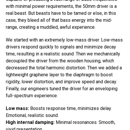
with minimal power requirements, the 50mm driver is a
real beast. But beasts have to be tamed or else, in this
case, they bleed all of that bass energy into the mid-
range, creating a muddled, awful experience.
We started with an extremely low-mass driver. Low-mass
drivers respond quickly to signals and minimize decay
time, resulting in a realistic sound. Then we mechanically
decoupled the driver from the wooden housing, which
decreased the total harmonic distortion. Then we added a
lightweight graphene layer to the diaphragm to boost
rigidity, lower distortion, and improve speed and decay.
Finally, our engineers tuned the driver for an enveloping
full-spectrum experience.
Low mass:
Boosts response time, minimizes delay.
Emotional, realistic sound.
High internal damping:
Minimal resonances. Smooth,
vivid presentation.