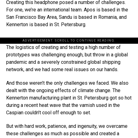
Creating this headphone posed a number of challenges.
For one, we’re an international team. Apos is based in the
San Francisco Bay Area, Sandu is based in Romania, and
Kennerton is based in St. Petersburg.
ADVERTISEMENT. SCROLL TO CONTINUE READING.
The logistics of creating and testing a high number of
prototypes was challenging enough, but throw in a global
pandemic and a severely constrained global shipping
network, and we had some real issues on our hands.
And those weren’t the only challenges we faced. We also
dealt with the ongoing effects of climate change. The
Kennerton manufacturing plant in St. Petersburg got so hot
during a recent heat wave that the varnish used in the
Caspian couldn’t cool off enough to set.
But with hard work, patience, and ingenuity, we overcame
these challenges as much as possible and created a