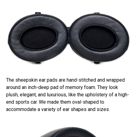
The sheepskin ear pads are hand-stitched and wrapped
around an inch-deep pad of memory foam. They look
plush, elegant, and luxurious, like the upholstery of a high-
end sports car. We made them oval-shaped to
accommodate a variety of ear shapes and sizes.