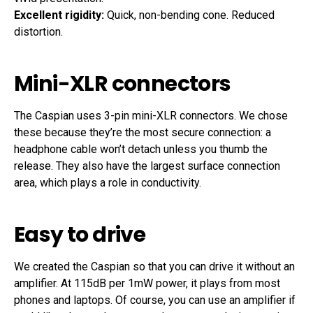
Excellent rigidity:
Quick, non-bending cone. Reduced
distortion.
Mini-XLR connectors
The Caspian uses 3-pin mini-XLR connectors. We chose
these because they’re the most secure connection: a
headphone cable won’t detach unless you thumb the
release. They also have the largest surface connection
area, which plays a role in conductivity.
Easy to drive
We created the Caspian so that you can drive it without an
amplifier. At 115dB per 1mW power, it plays from most
phones and laptops. Of course, you can use an amplifier if