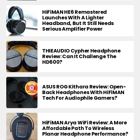
HiFiMAN HE6 Remastered
Launches With A Lighter
Headband, But It Still Needs
Serious Amplifier Power
THIEAUDIO Cypher Headphone
Review: Can It Challenge The
HD600?
ASUS ROG Kithara Review: Open-
Back Headphones With HiFiMAN
Tech For Audiophile Gamers?
HiFiMAN Arya WiFi Review: A More
Affordable Path To Wireless
Planar Headphone Performance?