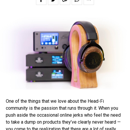
One of the things that we love about the Head-Fi
community is the passion that runs through it. When you
push aside the occasional online jerks who feel the need
to take a dump on products they’ve clearly never heard —
you come to the realization that there are a lot of really