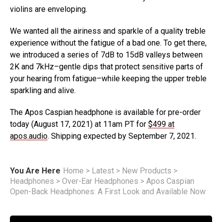
violins are enveloping.
We wanted all the airiness and sparkle of a quality treble
experience without the fatigue of a bad one. To get there,
we introduced a series of 7dB to 15dB valleys between
2K and 7kHz–gentle dips that protect sensitive parts of
your hearing from fatigue–while keeping the upper treble
sparkling and alive.
The Apos Caspian headphone is available for pre-order
today (August 17, 2021) at 11am PT for
$499 at
apos.audio
. Shipping expected by September 7, 2021.
You Are Here
Home
>
Latest
>
New Products
>
Headphones
>
Over-Ear Headphones
>
Apos Caspian
Open-Back Headphones: A First Look and Available Now