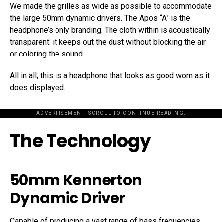
We made the grilles as wide as possible to accommodate
the large 50mm dynamic drivers. The Apos “A” is the
headphone’s only branding. The cloth within is acoustically
transparent: it keeps out the dust without blocking the air
or coloring the sound.
All in all, this is a headphone that looks as good worn as it
does displayed.
ADVERTISEMENT. SCROLL TO CONTINUE READING.
The Technology
50mm Kennerton
Dynamic Driver
Capable of producing a vast range of bass frequencies