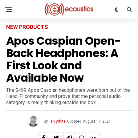
NEW PRODUCTS
Apos Caspian Open-
Back Headphones: A
First Look and
Available Now
The $499 Apos Caspian headphones were born out of the
Head-Fi community and prove that the personal audio
category is really thinking outside the box.
By
Ian White
Updated
August 17, 2021