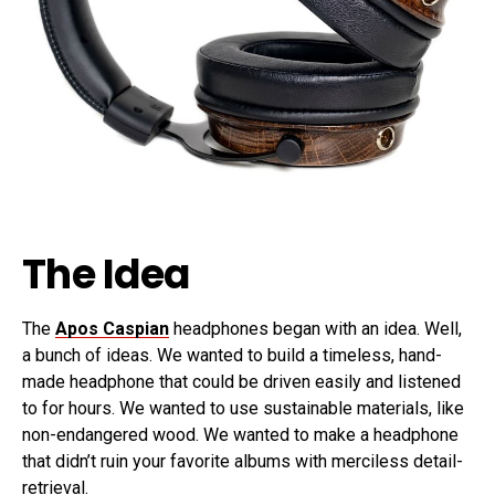
The Idea
The
Apos Caspian
headphones began with an idea. Well,
a bunch of ideas. We wanted to build a timeless, hand-
made headphone that could be driven easily and listened
to for hours. We wanted to use sustainable materials, like
non-endangered wood. We wanted to make a headphone
that didn’t ruin your favorite albums with merciless detail-
retrieval.