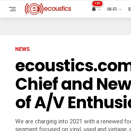
129
HI-FI
S
NEWS
ecoustics.com
Chief and New
of A/V Enthusi
We are charging into 2021 with a renewed fo
segment focused on vinyl, used and vintage,