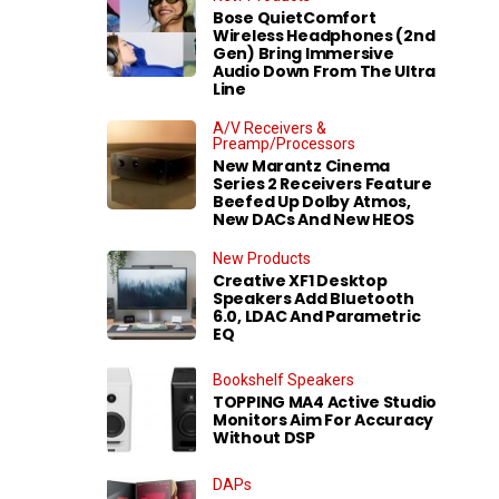
Bose QuietComfort
Wireless Headphones (2nd
Gen) Bring Immersive
Audio Down From The Ultra
Line
A/V Receivers &
Preamp/Processors
New Marantz Cinema
Series 2 Receivers Feature
Beefed Up Dolby Atmos,
New DACs And New HEOS
New Products
Creative XF1 Desktop
Speakers Add Bluetooth
6.0, LDAC And Parametric
EQ
Bookshelf Speakers
TOPPING MA4 Active Studio
Monitors Aim For Accuracy
Without DSP
DAPs