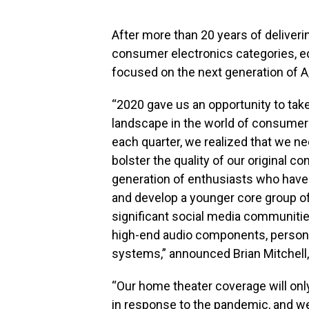
After more than 20 years of deliver
consumer electronics categories, e
focused on the next generation of A
“2020 gave us an opportunity to tak
landscape in the world of consumer 
each quarter, we realized that we 
bolster the quality of our original 
generation of enthusiasts who have
and develop a younger core group o
significant social media communities
high-end audio components, persona
systems,” announced Brian Mitchell
“Our home theater coverage will onl
in response to the pandemic, and we 