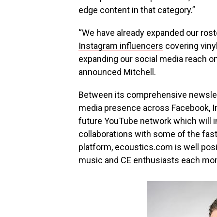
edge content in that category.”
“We have already expanded our rost
Instagram influencers
covering vinyl
expanding our social media reach on
announced Mitchell.
Between its comprehensive newsletter
media presence across Facebook, In
future YouTube network which will i
collaborations with some of the fa
platform, ecoustics.com is well pos
music and CE enthusiasts each mo