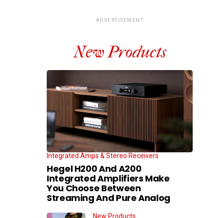
ADVERTISEMENT
New Products
Integrated Amps & Stereo Receivers
Hegel H200 And A200
Integrated Amplifiers Make
You Choose Between
Streaming And Pure Analog
New Products