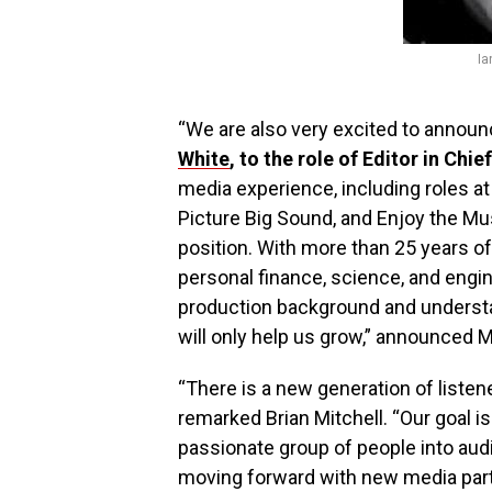
Ia
“We are also very excited to announce
White
, to the role of Editor in Chief
media experience, including roles at 
Picture Big Sound, and Enjoy the Mu
position. With more than 25 years o
personal finance, science, and engin
production background and understa
will only help us grow,” announced M
“There is a new generation of listen
remarked Brian Mitchell. “Our goal is
passionate group of people into aud
moving forward with new media part