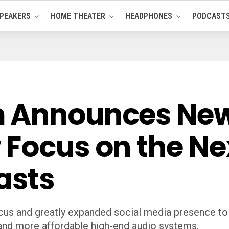
PEAKERS
HOME THEATER
HEADPHONES
PODCAST
 Announces New 
 Focus on the Ne
asts
cus and greatly expanded social media presence to
 and more affordable high-end audio systems.