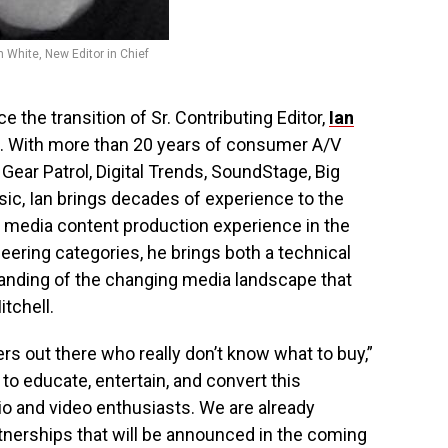
n White, New Editor in Chief
 the transition of Sr. Contributing Editor,
Ian
. With more than 20 years of consumer A/V
Gear Patrol, Digital Trends, SoundStage, Big
sic, Ian brings decades of experience to the
f media content production experience in the
eering categories, he brings both a technical
nding of the changing media landscape that
itchell.
ers out there who really don’t know what to buy,”
 to educate, entertain, and convert this
io and video enthusiasts. We are already
nerships that will be announced in the coming