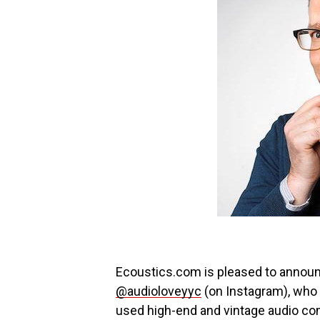
Ecoustics.com is pleased to announ
@audioloveyyc
(on Instagram), who 
used high-end and vintage audio co