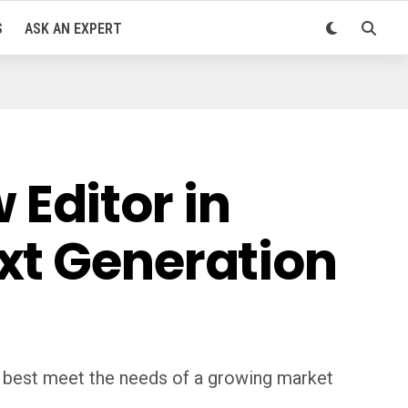
S
ASK AN EXPERT
Editor in
xt Generation
 best meet the needs of a growing market