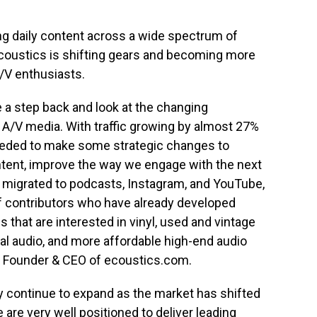
ing daily content across a wide spectrum of
coustics is shifting gears and becoming more
/V enthusiasts.
e a step back and look at the changing
A/V media. With traffic growing by almost 27%
needed to make some strategic changes to
content, improve the way we engage with the next
 migrated to podcasts, Instagram, and YouTube,
f contributors who have already developed
 that are interested in vinyl, used and vintage
l audio, and more affordable high-end audio
, Founder & CEO of ecoustics.com.
y continue to expand as the market has shifted
are very well positioned to deliver leading