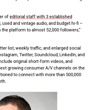
er of
editorial staff with 3 established
, used and vintage audio, and budget hi-fi –
 the platform to almost 52,000 followers,”
 list, weekly traffic, and enlarged social
stagram, Twitter, Soundcloud, LinkedIn, and
nclude original short-form videos, and
stest growing consumer A/V channels on the
itioned to connect with more than 500,000
nth.