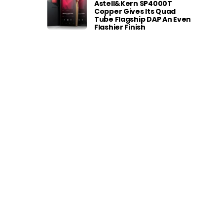
Astell&Kern SP4000T
Copper Gives Its Quad
Tube Flagship DAP An Even
Flashier Finish