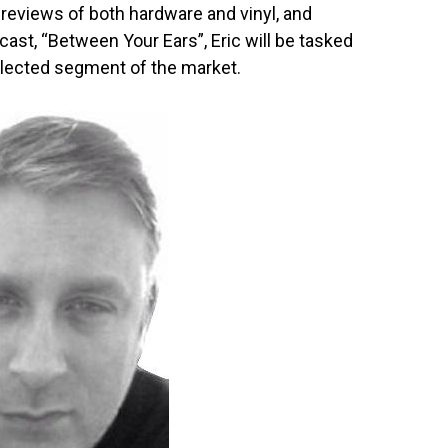
reviews of both hardware and vinyl, and
ast, “Between Your Ears”, Eric will be tasked
eglected segment of the market.