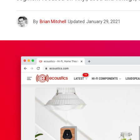
By
Brian Mitchell
Updated
January 29, 2021