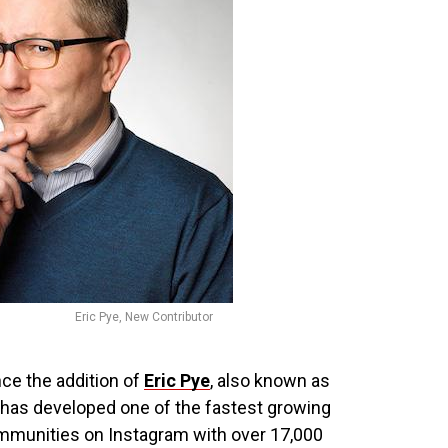
Eric Pye, New Contributor
ce the addition of
Eric Pye
, also known as
has developed one of the fastest growing
mmunities on Instagram with over 17,000