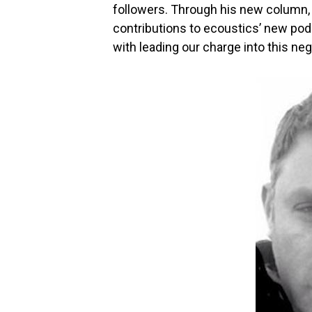
followers. Through his new column, 
contributions to ecoustics’ new podc
with leading our charge into this n