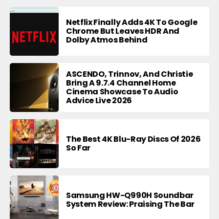
Netflix Finally Adds 4K To Google
Chrome But Leaves HDR And
Dolby Atmos Behind
ASCENDO, Trinnov, And Christie
Bring A 9.7.4 Channel Home
Cinema Showcase To Audio
Advice Live 2026
The Best 4K Blu-Ray Discs Of 2026
So Far
Samsung HW-Q990H Soundbar
System Review: Praising The Bar