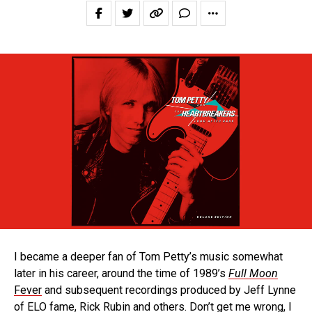
I became a deeper fan of Tom Petty’s music somewhat
later in his career, around the time of 1989’s
Full Moon
Fever
and subsequent recordings produced by Jeff Lynne
of ELO fame, Rick Rubin and others. Don’t get me wrong, I