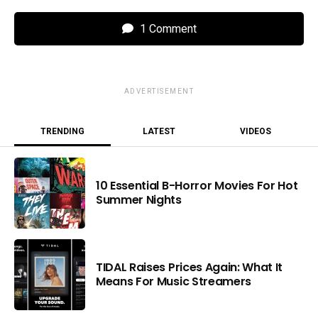
1 Comment
ADVERTISEMENT
TRENDING
LATEST
VIDEOS
10 Essential B-Horror Movies For Hot
Summer Nights
TIDAL Raises Prices Again: What It
Means For Music Streamers