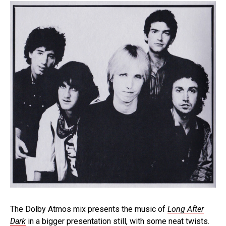
The Dolby Atmos mix presents the music of
Long After
Dark
in a bigger presentation still, with some neat twists.