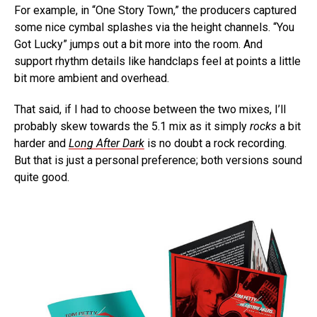
For example, in “One Story Town,” the producers captured
some nice cymbal splashes via the height channels. “You
Got Lucky” jumps out a bit more into the room. And
support rhythm details like handclaps feel at points a little
bit more ambient and overhead.
That said, if I had to choose between the two mixes, I’ll
probably skew towards the 5.1 mix as it simply
rocks
a bit
harder and
Long After Dark
is no doubt a rock recording.
But that is just a personal preference; both versions sound
quite good.