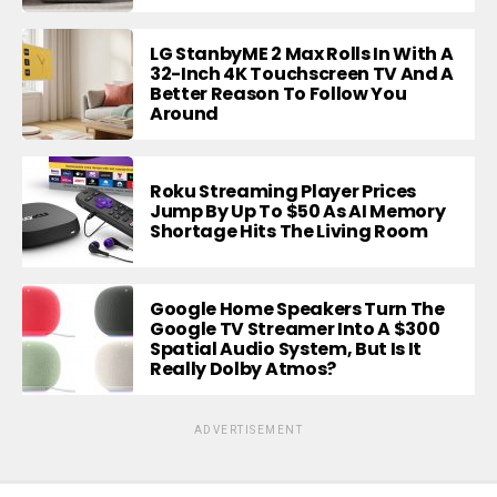
LG StanbyME 2 Max Rolls In With A
32-Inch 4K Touchscreen TV And A
Better Reason To Follow You
Around
Roku Streaming Player Prices
Jump By Up To $50 As AI Memory
Shortage Hits The Living Room
Google Home Speakers Turn The
Google TV Streamer Into A $300
Spatial Audio System, But Is It
Really Dolby Atmos?
ADVERTISEMENT