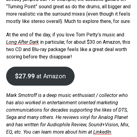
“Turning Point” sound great as do the drums, all bigger and
more realistic via the surround mixes (even though it feels
mostly like stereo overall). Much to explore there, for sure.
At the end of the day, if you love Tom Petty’s music and
Long After Dark
in particular, for about $30 on Amazon, this
two CD and Blu-ray package feels like a great deal worth
scoring before they disappear!
$27.99
at Amazon
Mark Smotroff is a deep music enthusiast / collector who
has also worked in entertainment oriented marketing
communications for decades supporting the likes of DTS,
Sega and many others. He reviews vinyl for Analog Planet
and has written for Audiophile Review, Sound+Vision, Mix,
EQ, etc. You can learn more about him at
LinkedIn
.