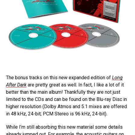
The bonus tracks on this new expanded edition of
Long
After Dark
are pretty great as well. In fact, I like a lot of it
better than the main album! Thankfully they are not just
limited to the CDs and can be found on the Blu-ray Disc in
higher resolution (Dolby Atmos and 5.1 mixes are offered
in 48 kHz, 24-bit; PCM Stereo is 96 kHz, 24-bit).
While I’m still absorbing this new material some details
already jumped out. For example, the acoustic guitars on