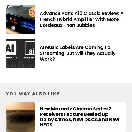
Advance Paris A10 Classic Review: A
French Hybrid Amplifier With More
Bordeaux Than Bubbles
AI Music Labels Are Coming To
Streaming, But Will They Actually
Work?
YOU MAY ALSO LIKE
New Marantz Cinema Series 2
Receivers Feature Beefed Up
Dolby Atmos, New DACs And New
HEOS