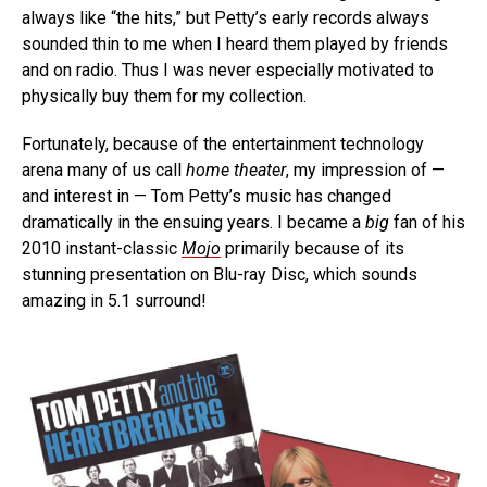
always like “the hits,” but Petty’s early records always
sounded thin to me when I heard them played by friends
and on radio. Thus I was never especially motivated to
physically buy them for my collection.
Fortunately, because of the entertainment technology
arena many of us call
home theater
, my impression of —
and interest in — Tom Petty’s music has changed
dramatically in the ensuing years. I became a
big
fan of his
2010 instant-classic
Mojo
primarily because of its
stunning presentation on Blu-ray Disc, which sounds
amazing in 5.1 surround!