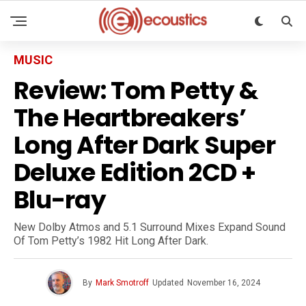
MUSIC
Review: Tom Petty &
The Heartbreakers’
Long After Dark Super
Deluxe Edition 2CD +
Blu-ray
New Dolby Atmos and 5.1 Surround Mixes Expand Sound
Of Tom Petty’s 1982 Hit Long After Dark.
By
Mark Smotroff
Updated
November 16, 2024