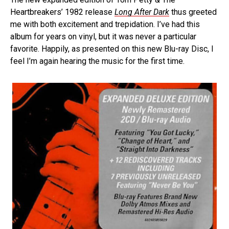
Heartbreakers’ 1982 release
Long After Dark
thus greeted
me with both excitement and trepidation. I’ve had this
album for years on vinyl, but it was never a particular
favorite. Happily, as presented on this new Blu-ray Disc, I
feel I’m again hearing the music for the first time.