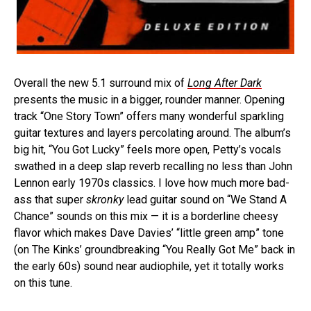
Overall the new 5.1 surround mix of
Long After Dark
presents the music in a bigger, rounder manner. Opening
track “One Story Town” offers many wonderful sparkling
guitar textures and layers percolating around. The album’s
big hit, “You Got Lucky” feels more open, Petty’s vocals
swathed in a deep slap reverb recalling no less than John
Lennon early 1970s classics. I love how much more bad-
ass that super
skronky
lead guitar sound on “We Stand A
Chance” sounds on this mix — it is a borderline cheesy
flavor which makes Dave Davies’ “little green amp” tone
(on The Kinks’ groundbreaking “You Really Got Me” back in
the early 60s) sound near audiophile, yet it totally works
on this tune.