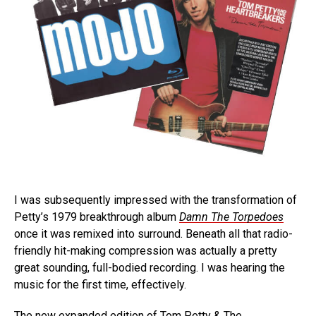
I was subsequently impressed with the transformation of
Petty’s 1979 breakthrough album
Damn The Torpedoes
once it was remixed into surround. Beneath all that radio-
friendly hit-making compression was actually a pretty
great sounding, full-bodied recording. I was hearing the
music for the first time, effectively.
The new expanded edition of Tom Petty & The