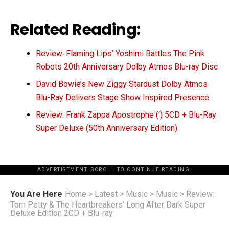
Related Reading:
Review: Flaming Lips’ Yoshimi Battles The Pink
Robots 20th Anniversary Dolby Atmos Blu-ray Disc
David Bowie’s New Ziggy Stardust Dolby Atmos
Blu-Ray Delivers Stage Show Inspired Presence
Review: Frank Zappa Apostrophe (‘) 5CD + Blu-Ray
Super Deluxe (50th Anniversary Edition)
ADVERTISEMENT. SCROLL TO CONTINUE READING.
You Are Here
Home
>
Latest
>
Music
>
Music
>
Review:
Tom Petty & The Heartbreakers’ Long After Dark Super
Deluxe Edition 2CD + Blu-ray