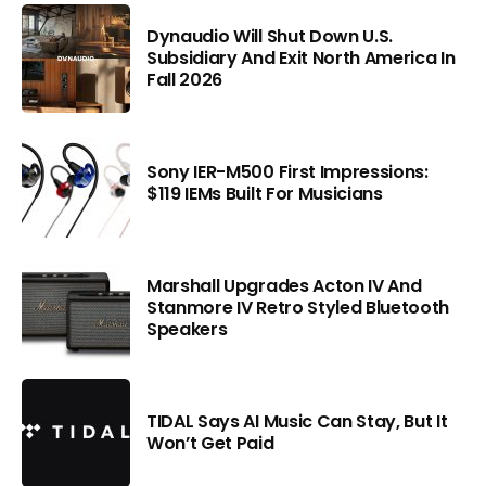
Dynaudio Will Shut Down U.S.
Subsidiary And Exit North America In
Fall 2026
Sony IER-M500 First Impressions:
$119 IEMs Built For Musicians
Marshall Upgrades Acton IV And
Stanmore IV Retro Styled Bluetooth
Speakers
TIDAL Says AI Music Can Stay, But It
Won’t Get Paid