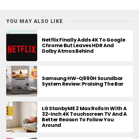
YOU MAY ALSO LIKE
Netflix Finally Adds 4K To Google
Chrome But Leaves HDR And
Dolby Atmos Behind
Samsung HW-Q990H Soundbar
System Review: Praising The Bar
LG StanbyME 2 Max Rolls In With A
32-Inch 4K Touchscreen TV And A
Better Reason To Follow You
Around