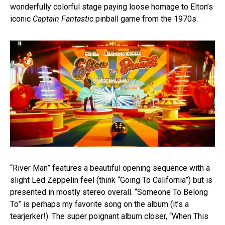
wonderfully colorful stage paying loose homage to Elton’s
iconic
Captain Fantastic
pinball game from the 1970s.
“River Man” features a beautiful opening sequence with a
slight Led Zeppelin feel (think “Going To California”) but is
presented in mostly stereo overall. “Someone To Belong
To” is perhaps my favorite song on the album (it’s a
tearjerker!). The super poignant album closer, “When This