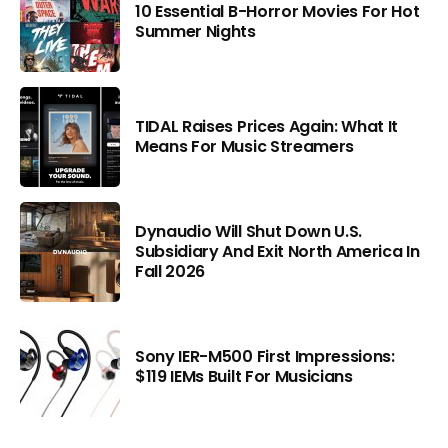
10 Essential B-Horror Movies For Hot
Summer Nights
TIDAL Raises Prices Again: What It
Means For Music Streamers
Dynaudio Will Shut Down U.S.
Subsidiary And Exit North America In
Fall 2026
Sony IER-M500 First Impressions:
$119 IEMs Built For Musicians