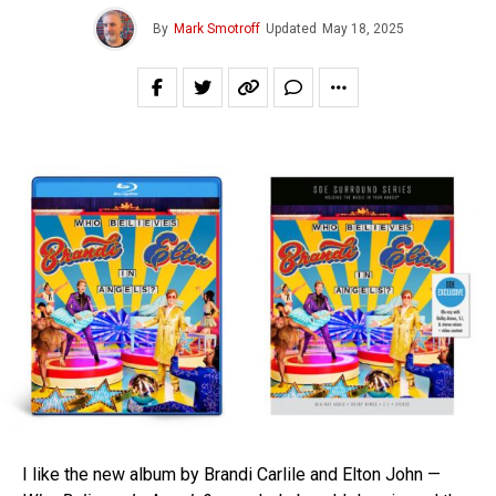
By
Mark Smotroff
Updated
May 18, 2025
I like the new album by Brandi Carlile and Elton John —