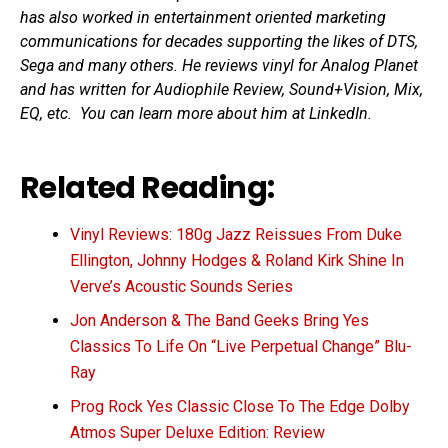
has also worked in entertainment oriented marketing
communications for decades supporting the likes of DTS,
Sega and many others. He reviews vinyl for Analog Planet
and has written for Audiophile Review, Sound+Vision, Mix,
EQ, etc. You can learn more about him at LinkedIn.
Related Reading:
Vinyl Reviews: 180g Jazz Reissues From Duke
Ellington, Johnny Hodges & Roland Kirk Shine In
Verve’s Acoustic Sounds Series
Jon Anderson & The Band Geeks Bring Yes
Classics To Life On “Live Perpetual Change” Blu-
Ray
Prog Rock Yes Classic Close To The Edge Dolby
Atmos Super Deluxe Edition: Review