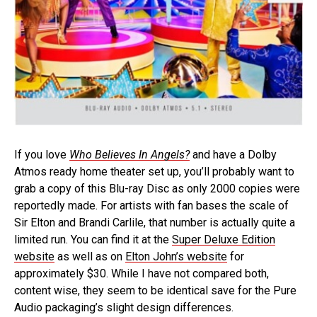
If you love
Who Believes In Angels?
and have a Dolby
Atmos ready home theater set up, you’ll probably want to
grab a copy of this Blu-ray Disc as only 2000 copies were
reportedly made. For artists with fan bases the scale of
Sir Elton and Brandi Carlile, that number is actually quite a
limited run. You can find it at the
Super Deluxe Edition
website
as well as on
Elton John’s website
for
approximately $30. While I have not compared both,
content wise, they seem to be identical save for the Pure
Audio packaging’s slight design differences.