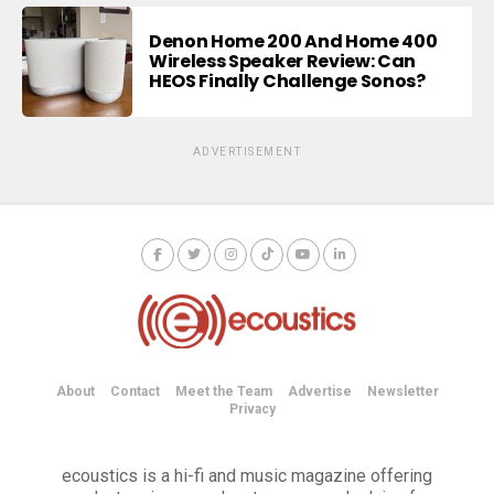
Denon Home 200 And Home 400
Wireless Speaker Review: Can
HEOS Finally Challenge Sonos?
ADVERTISEMENT
About
Contact
Meet the Team
Advertise
Newsletter
Privacy
ecoustics is a hi-fi and music magazine offering