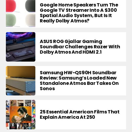
Google Home Speakers Turn The
Google TV Streamer Into A $300
Spatial Audio System, But Is It
Really Dolby Atmos?
ASUS ROG Gjallar Gaming
Soundbar Challenges Razer With
Dolby Atmos And HDMI 2.1
Samsung HW-QS90H Soundbar
Review: Samsung’s Loaded New
Standalone Atmos Bar Takes On
Sonos
25 Essential American Films That
Explain America At 250