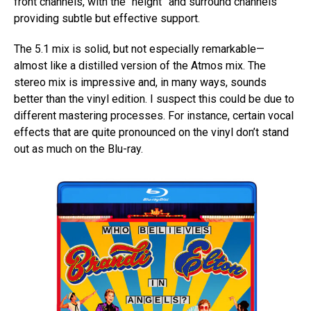
front channels, with the “height” and surround channels
providing subtle but effective support.
The 5.1 mix is solid, but not especially remarkable—
almost like a distilled version of the Atmos mix. The
stereo mix is impressive and, in many ways, sounds
better than the vinyl edition. I suspect this could be due to
different mastering processes. For instance, certain vocal
effects that are quite pronounced on the vinyl don’t stand
out as much on the Blu-ray.