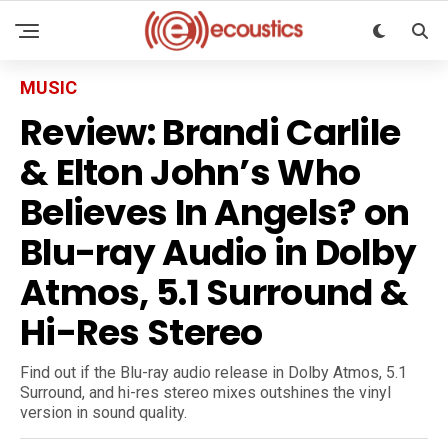
MUSIC
Review: Brandi Carlile
& Elton John’s Who
Believes In Angels? on
Blu-ray Audio in Dolby
Atmos, 5.1 Surround &
Hi-Res Stereo
Find out if the Blu-ray audio release in Dolby Atmos, 5.1
Surround, and hi-res stereo mixes outshines the vinyl
version in sound quality.