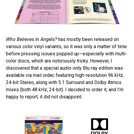
Who Believes In Angels?
has mostly been released on
various color vinyl variants, so it was only a matter of time
before pressing issues popped up—especially with multi-
color discs, which are notoriously tricky. However, I
discovered that a special audio-only Blu-ray edition was
available via mail order, featuring high-resolution 96 kHz,
24-bit Stereo, along with 5.1 Surround and Dolby Atmos
mixes (both 48 kHz, 24-bit). I decided to order it, and I’m
happy to report, it did not disappoint.