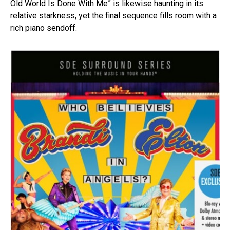
Old World Is Done With Me” is likewise haunting in its
relative starkness, yet the final sequence fills room with a
rich piano sendoff.