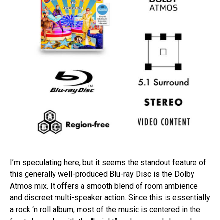
I’m speculating here, but it seems the standout feature of
this generally well-produced Blu-ray Disc is the Dolby
Atmos mix. It offers a smooth blend of room ambience
and discreet multi-speaker action. Since this is essentially
a rock ‘n roll album, most of the music is centered in the