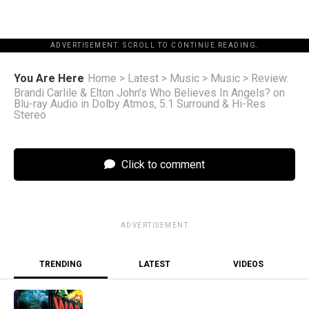
ADVERTISEMENT. SCROLL TO CONTINUE READING.
You Are Here
Home
>
Latest
>
Music
>
Music
>
Review:
Brandi Carlile & Elton John’s Who Believes In Angels? on
Blu-ray Audio in Dolby Atmos, 5.1 Surround & Hi-Res
Stereo
Click to comment
ADVERTISEMENT
TRENDING
LATEST
VIDEOS