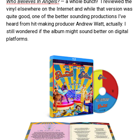
Who Believes In Angels?
— a whole bunch! I reviewed the
vinyl elsewhere on the Internet and while that version was
quite good, one of the better sounding productions I’ve
heard from hit-making producer Andrew Watt, actually. I
still wondered if the album might sound better on digital
platforms.