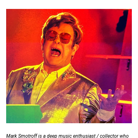
Mark Smotroff is a deep music enthusiast / collector who