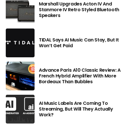
Marshall Upgrades Acton IV And
Stanmore IV Retro Styled Bluetooth
Speakers
TIDAL Says AI Music Can Stay, But It
Won’t Get Paid
Advance Paris A10 Classic Review: A
French Hybrid Amplifier With More
Bordeaux Than Bubbles
AI Music Labels Are Coming To
Streaming, But Will They Actually
Work?