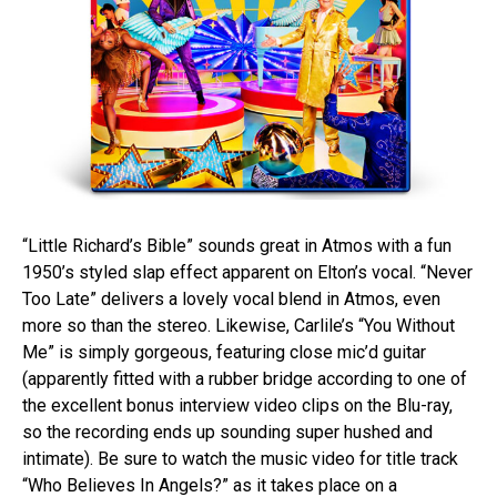
“Little Richard’s Bible” sounds great in Atmos with a fun
1950’s styled slap effect apparent on Elton’s vocal. “Never
Too Late” delivers a lovely vocal blend in Atmos, even
more so than the stereo. Likewise, Carlile’s “You Without
Me” is simply gorgeous, featuring close mic’d guitar
(apparently fitted with a rubber bridge according to one of
the excellent bonus interview video clips on the Blu-ray,
so the recording ends up sounding super hushed and
intimate). Be sure to watch the music video for title track
“Who Believes In Angels?” as it takes place on a