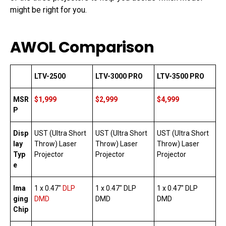
might be right for you.
AWOL Comparison
LTV-2500
LTV-3000 PRO
LTV-3500 PRO
MSR
$1,999
$2,999
$4,999
P
Disp
UST (Ultra Short
UST (Ultra Short
UST (Ultra Short
lay
Throw) Laser
Throw) Laser
Throw) Laser
Typ
Projector
Projector
Projector
e
Ima
1 x 0.47″
DLP
1 x 0.47″ DLP
1 x 0.47″ DLP
ging
DMD
DMD
DMD
Chip