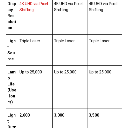
Disp
4K UHD via Pixel
4K UHD via Pixel
4K UHD via Pixel
lay
Shifting
Shifting
Shifting
Res
oluti
on
Ligh
Triple Laser
Triple Laser
Triple Laser
t
Sou
rce
Lam
Up to 25,000
Up to 25,000
Up to 25,000
p
Life
(Use
Hou
rs)
Ligh
2,600
3,000
3,500
t
Outp