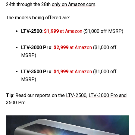
24th through the 28th
only on Amazon.com
.
The models being offered are:
LTV-2500
:
$1,999
at Amazon
($1,000 off MSRP)
LTV-3000 Pro
:
$2,999
at Amazon
($1,000 off
MSRP)
LTV-3500 Pro
:
$4,999
at Amazon
($1,000 off
MSRP)
Tip
: Read our reports on the
LTV-2500
,
LTV-3000 Pro and
3500 Pro
.