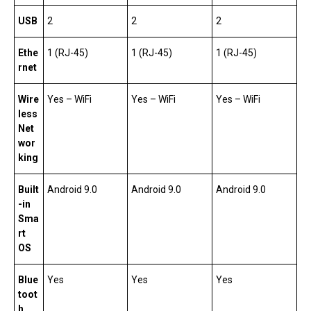
USB
2
2
2
Ethe
1 (RJ-45)
1 (RJ-45)
1 (RJ-45)
rnet
Wire
Yes – WiFi
Yes – WiFi
Yes – WiFi
less
Net
wor
king
Built
Android 9.0
Android 9.0
Android 9.0
-in
Sma
rt
OS
Blue
Yes
Yes
Yes
toot
h