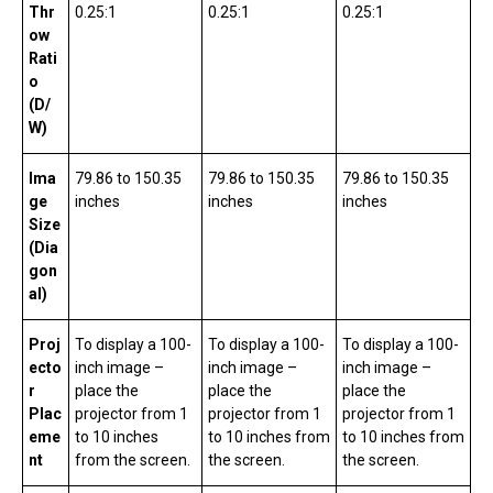
Thr
0.25:1
0.25:1
0.25:1
ow
Rati
o
(D/
W)
Ima
79.86 to 150.35
79.86 to 150.35
79.86 to 150.35
ge
inches
inches
inches
Size
(Dia
gon
al)
Proj
To display a 100-
To display a 100-
To display a 100-
ecto
inch image –
inch image –
inch image –
r
place the
place the
place the
Plac
projector from 1
projector from 1
projector from 1
eme
to 10 inches
to 10 inches from
to 10 inches from
nt
from the screen.
the screen.
the screen.