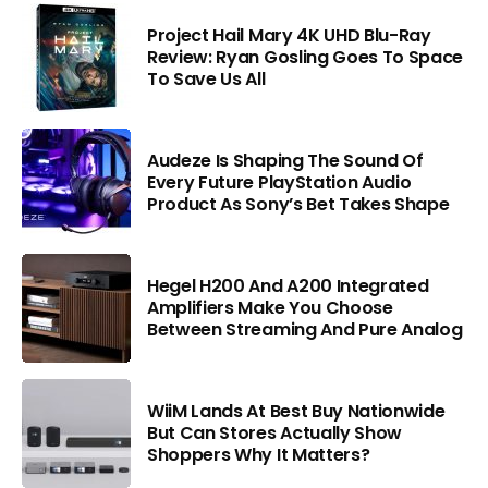
Project Hail Mary 4K UHD Blu-Ray
Review: Ryan Gosling Goes To Space
To Save Us All
Audeze Is Shaping The Sound Of
Every Future PlayStation Audio
Product As Sony’s Bet Takes Shape
Hegel H200 And A200 Integrated
Amplifiers Make You Choose
Between Streaming And Pure Analog
WiiM Lands At Best Buy Nationwide
But Can Stores Actually Show
Shoppers Why It Matters?