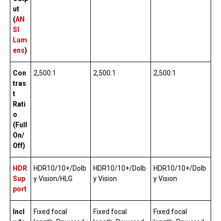
ut
(
AN
SI
Lum
ens
)
Con
2,500:1
2,500:1
2,500:1
tras
t
Rati
o
(Full
On/
Off)
HDR
HDR10/10+/Dolb
HDR10/10+/Dolb
HDR10/10+/Dolb
Sup
y Vision/HLG
y Vision
y Vision
port
Incl
Fixed focal
Fixed focal
Fixed focal