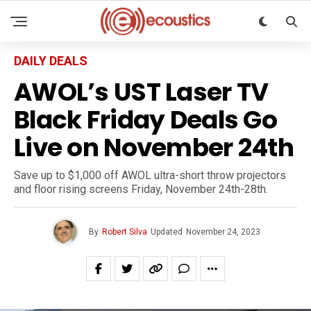
DAILY DEALS
AWOL’s UST Laser TV
Black Friday Deals Go
Live on November 24th
Save up to $1,000 off AWOL ultra-short throw projectors
and floor rising screens Friday, November 24th-28th.
By
Robert Silva
Updated
November 24, 2023