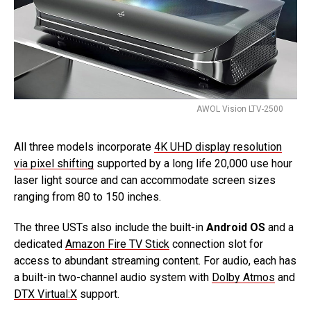
AWOL Vision LTV-2500
All three models incorporate
4K UHD display resolution
via pixel shifting
supported by a long life 20,000 use hour
laser light source and can accommodate screen sizes
ranging from 80 to 150 inches.
The three USTs also include the built-in
Android OS
and a
dedicated
Amazon Fire TV Stick
connection slot for
access to abundant streaming content. For audio, each has
a built-in two-channel audio system with
Dolby Atmos
and
DTX Virtual:X
support.