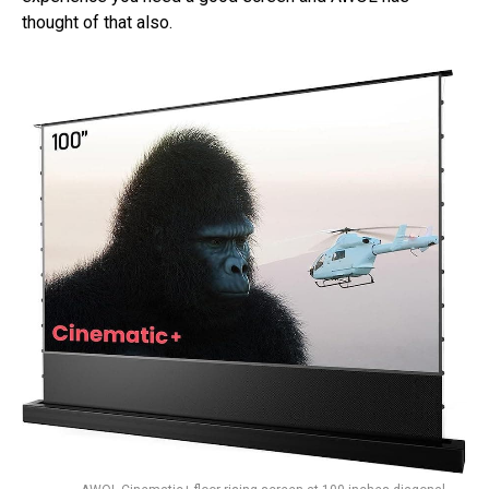
thought of that also.