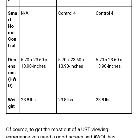
Sma
N/A
Control 4
Control 4
rt
Ho
me
Con
trol
Dim
5.70 x 23.60 x
5.70 x 23.60 x
5.70 x 23.60 x
ensi
13.90-inches
13.90-inches
13.90-inches
ons
(HW
D)
Wei
23.8 lbs
23.8 lbs
23.8 lbs
ght
Of course, to get the most out of a UST viewing
experience you need a good screen and AWOL has