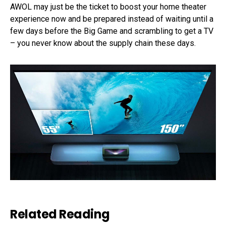
AWOL may just be the ticket to boost your home theater
experience now and be prepared instead of waiting until a
few days before the Big Game and scrambling to get a TV
– you never know about the supply chain these days.
Related Reading