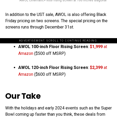
AWOL Cinematic+ floor rising screen at 100 inches diagonal
In addition to the UST sale, AWOL is also offering Black
Friday pricing on two screens. The special pricing on the
screens runs through December 31st.
ADVERTISEMENT. SCROLL TO CONTINUE READING.
AWOL
100-inch Floor Rising Screen
:
$1,999
at
Amazon
($500 off MSRP)
AWOL
120-inch Floor Rising Screen
:
$2,399
at
Amazon
($600 off MSRP)
Our Take
With the holidays and early 2024 events such as the Super
Bowl coming up faster than you think, these deals from