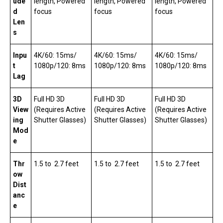
ude
length, Powered
length, Powered
length, Powered
d
focus
focus
focus
Len
s
Inpu
4K/60: 15ms/
4K/60: 15ms/
4K/60: 15ms/
t
1080p/120: 8ms
1080p/120: 8ms
1080p/120: 8ms
Lag
3D
Full HD 3D
Full HD 3D
Full HD 3D
View
(Requires Active
(Requires Active
(Requires Active
ing
Shutter Glasses)
Shutter Glasses)
Shutter Glasses)
Mod
e
Thr
1.5 to 2.7 feet
1.5 to 2.7 feet
1.5 to 2.7 feet
ow
Dist
anc
e