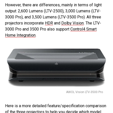
However, there are differences, mainly in terms of light
output: 2,600 Lumens (LTV-2500), 3,000 Lumens (LTV-
3000 Pro), and 3,500 Lumens (LTV-3500 Pro). All three
projectors incorporate
HDR
and
Dolby Vision
. The LTV-
3000 Pro and 3500 Pro also support
Control4 Smart
Home Integration
.
AWOL Vision LTV-3500 Pro
Here is a more detailed feature/specification comparison
of the three projectors to help you decide which model