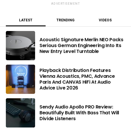
ADVERTISEMENT
LATEST
TRENDING
VIDEOS
Acoustic Signature Merlin NEO Packs
Serious German Engineering Into Its
New Entry Level Turntable
Playback Distribution Features
Vienna Acoustics, PMC, Advance
Paris And CANVAS HiFi At Audio
Advice Live 2026
Sendy Audio Apollo PRO Review:
Beautifully Built With Bass That Will
Divide Listeners