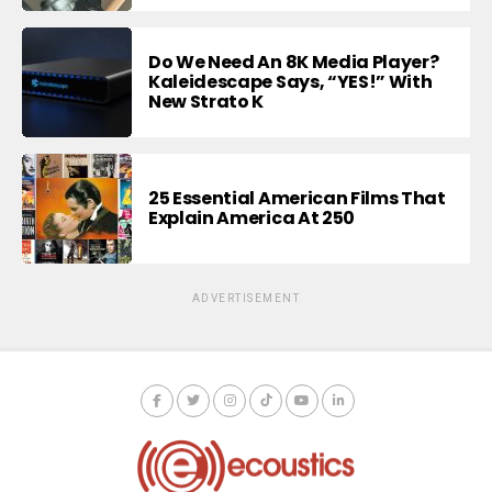
Do We Need An 8K Media Player?
Kaleidescape Says, “YES!” With
New Strato K
25 Essential American Films That
Explain America At 250
ADVERTISEMENT