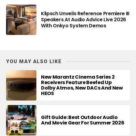
Klipsch Unveils Reference Premiere III
Speakers At Audio Advice Live 2026
With Onkyo System Demos
YOU MAY ALSO LIKE
New Marantz Cinema Series 2
Receivers Feature Beefed Up
Dolby Atmos, New DACs And New
HEOS
Gift Guide: Best Outdoor Audio
And Movie Gear For Summer 2026