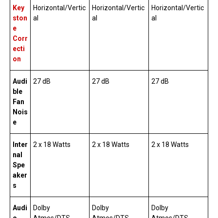
Key
Horizontal/Vertic
Horizontal/Vertic
Horizontal/Vertic
ston
al
al
al
e
Corr
ecti
on
Audi
27 dB
27 dB
27 dB
ble
Fan
Nois
e
Inter
2 x 18 Watts
2 x 18 Watts
2 x 18 Watts
nal
Spe
aker
s
Audi
Dolby
Dolby
Dolby