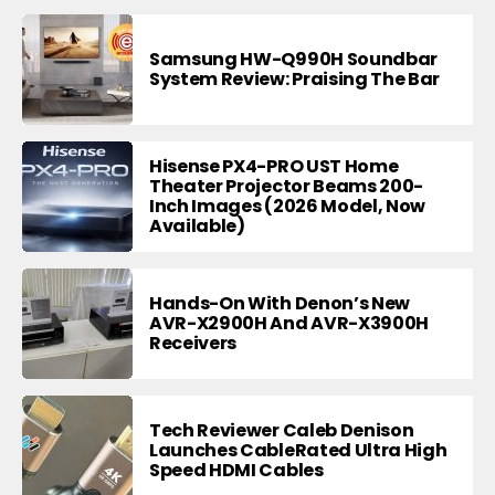
Samsung HW-Q990H Soundbar
System Review: Praising The Bar
Hisense PX4-PRO UST Home
Theater Projector Beams 200-
Inch Images (2026 Model, Now
Available)
Hands-On With Denon’s New
AVR-X2900H And AVR-X3900H
Receivers
Tech Reviewer Caleb Denison
Launches CableRated Ultra High
Speed HDMI Cables