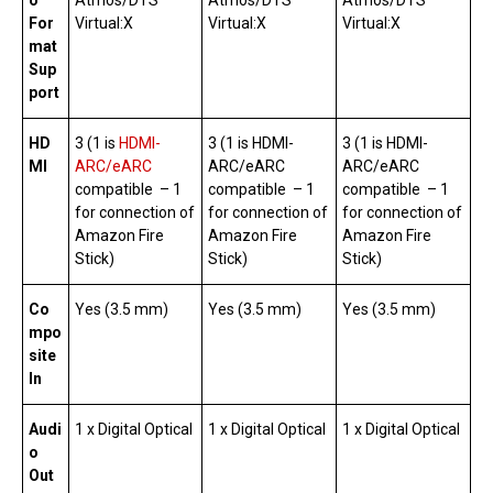
o
Atmos/DTS
Atmos/DTS
Atmos/DTS
For
Virtual:X
Virtual:X
Virtual:X
mat
Sup
port
HD
3 (1 is
HDMI-
3 (1 is HDMI-
3 (1 is HDMI-
MI
ARC/eARC
ARC/eARC
ARC/eARC
compatible – 1
compatible – 1
compatible – 1
for connection of
for connection of
for connection of
Amazon Fire
Amazon Fire
Amazon Fire
Stick)
Stick)
Stick)
Co
Yes (3.5 mm)
Yes (3.5 mm)
Yes (3.5 mm)
mpo
site
In
Audi
1 x Digital Optical
1 x Digital Optical
1 x Digital Optical
o
Out