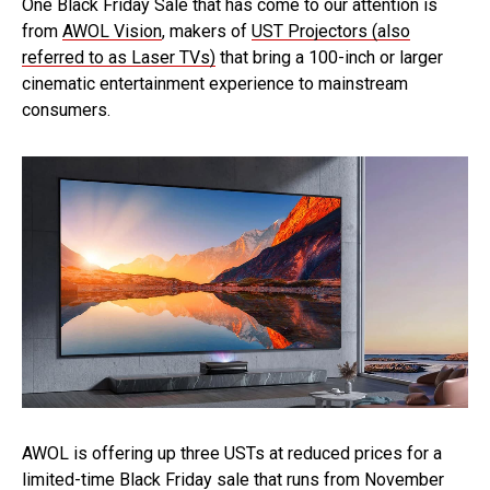
One Black Friday Sale that has come to our attention is
from
AWOL Vision
, makers of
UST Projectors (also
referred to as Laser TVs)
that bring a 100-inch or larger
cinematic entertainment experience to mainstream
consumers.
AWOL is offering up three USTs at reduced prices for a
limited-time Black Friday sale that runs from November