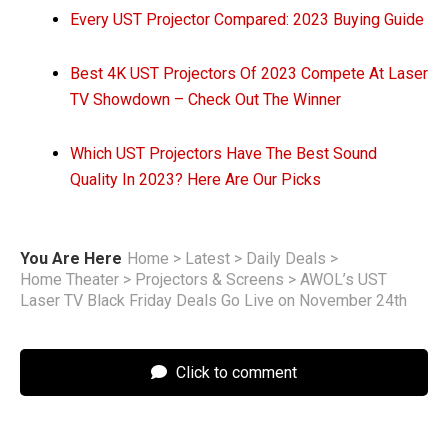
Every UST Projector Compared: 2023 Buying Guide
Best 4K UST Projectors Of 2023 Compete At Laser
TV Showdown – Check Out The Winner
Which UST Projectors Have The Best Sound
Quality In 2023? Here Are Our Picks
You Are Here
Home
>
Latest
>
Daily Deals
>
Home Theater
>
Projectors & Screens
>
AWOL’s UST
Laser TV Black Friday Deals Go Live on November 24th
Click to comment