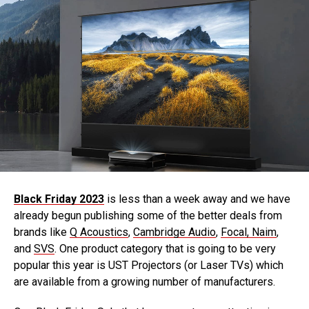
Black Friday 2023
is less than a week away and we have
already begun publishing some of the better deals from
brands like
Q Acoustics
,
Cambridge Audio
,
Focal, Naim
,
and
SVS
. One product category that is going to be very
popular this year is UST Projectors (or Laser TVs) which
are available from a growing number of manufacturers.