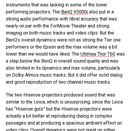
instruments that was lacking in some of the lower
performing projectors. The
BenQ V5000i
also put in a
strong audio performance with tibral accuracy that was
nearly on par with the ForMovie Theater and strong
imaging on both music tracks and video clips. But the
BenQ’s overall dynamics were not as strong the Tier one
performers or the Epson and the max volume was a bit
lower than we would have liked. The
Ultimea Thor T60
was
a step below the BenQ in overall sound quality and was
also limited in its dynamics and max volume, particularly
on Dolby Atmos music tracks. But it did offer solid dialog
and good reproduction of two channel music tracks.
The two Hisense projectors produced sound that was
similar to the Leica, which is unsurprising, since the Leica
has “Hisense guts” but the Hisense projectors were
actually a bit better at reproducing dialog in complex
passages and at producing a spacious ambient effect on
video clips. Overall dynamics were not great on either