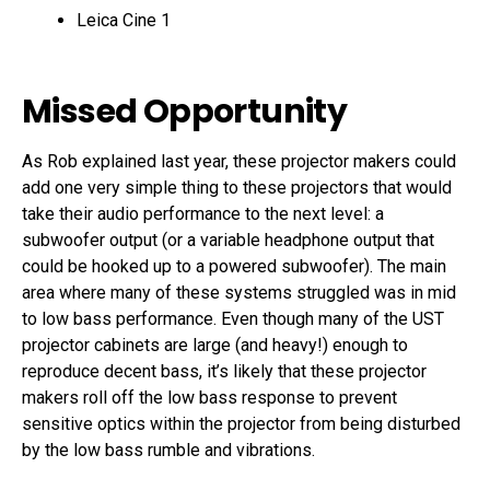
Leica Cine 1
Missed Opportunity
As Rob explained last year, these projector makers could
add one very simple thing to these projectors that would
take their audio performance to the next level: a
subwoofer output (or a variable headphone output that
could be hooked up to a powered subwoofer). The main
area where many of these systems struggled was in mid
to low bass performance. Even though many of the UST
projector cabinets are large (and heavy!) enough to
reproduce decent bass, it’s likely that these projector
makers roll off the low bass response to prevent
sensitive optics within the projector from being disturbed
by the low bass rumble and vibrations.