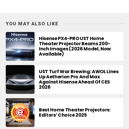
YOU MAY ALSO LIKE
Hisense PX4-PRO UST Home
Theater Projector Beams 200-
Inch Images (2026 Model, Now
Available)
UST Turf War Brewing: AWOL Lines
Up Aetherion Pro And Max
Against Hisense Ahead Of CES
2026
Best Home Theater Projectors:
Editors’ Choice 2025