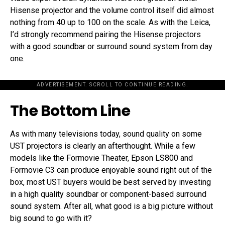
Hisense projector and the volume control itself did almost
nothing from 40 up to 100 on the scale. As with the Leica,
I’d strongly recommend pairing the Hisense projectors
with a good soundbar or surround sound system from day
one.
ADVERTISEMENT. SCROLL TO CONTINUE READING.
The Bottom Line
As with many televisions today, sound quality on some
UST projectors is clearly an afterthought. While a few
models like the Formovie Theater, Epson LS800 and
Formovie C3 can produce enjoyable sound right out of the
box, most UST buyers would be best served by investing
in a high quality soundbar or component-based surround
sound system. After all, what good is a big picture without
big sound to go with it?