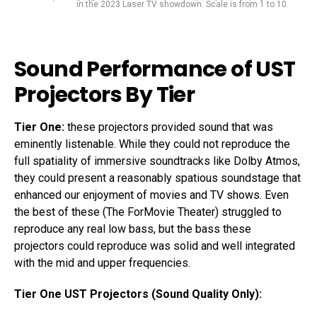
in the 2023 Laser TV showdown. Scale is from 1 to 10.
Sound Performance of UST
Projectors By Tier
Tier One:
these projectors provided sound that was
eminently listenable. While they could not reproduce the
full spatiality of immersive soundtracks like Dolby Atmos,
they could present a reasonably spatious soundstage that
enhanced our enjoyment of movies and TV shows. Even
the best of these (The ForMovie Theater) struggled to
reproduce any real low bass, but the bass these
projectors could reproduce was solid and well integrated
with the mid and upper frequencies.
Tier One UST Projectors (Sound Quality Only):