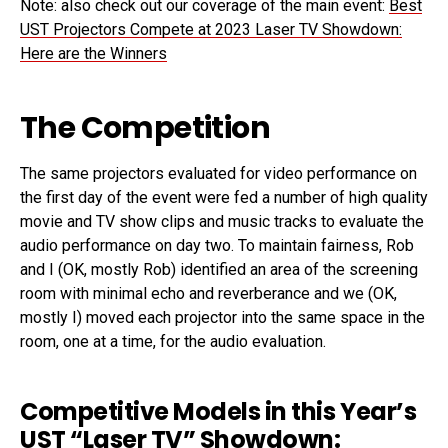
Note: also check out our coverage of the main event:
Best
UST Projectors Compete at 2023 Laser TV Showdown:
Here are the Winners
The Competition
The same projectors evaluated for video performance on
the first day of the event were fed a number of high quality
movie and TV show clips and music tracks to evaluate the
audio performance on day two. To maintain fairness, Rob
and I (OK, mostly Rob) identified an area of the screening
room with minimal echo and reverberance and we (OK,
mostly I) moved each projector into the same space in the
room, one at a time, for the audio evaluation.
Competitive Models in this Year’s
UST “Laser TV” Showdown: