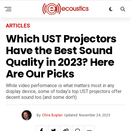
ARTICLES
Which UST Projectors
Have the Best Sound
Quality in 2023? Here
Are Our Picks
While video performance is what matters most in any
display device, some of today’s top UST projectors offer
decent sound too (and some don’t).
By
Chris Boylan
Updated
November 24, 2023