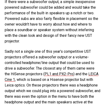
If there were a subwoofer output, a simple inexpensive
powered subwoofer could be added and would take the
performance of the built-in speakers up a notch or two.
Powered subs are also fairly flexible in placement so the
owner wouldn’t have to worry about how and where to
place a soundbar or speaker system without intefering
with the clean look and design of their fancy new UST
projector.
Sadly not a single one of this year’s competitive UST
projectors offered a subwoofer output or a volume-
controlled headphone/line output that could be used to
drive a subwoofer. The closest any of them came were
the HiSense projectors (
PL1 and PX2-Pro
) and the
LEICA
Cine 1
, which is based on a Hisense projector but with
Leica optics. On these projectors there was a headphone
output which we could plug into a powered subwoofer, and
there was even the option in the menu to have both the
headphone output and the main speakers active at the