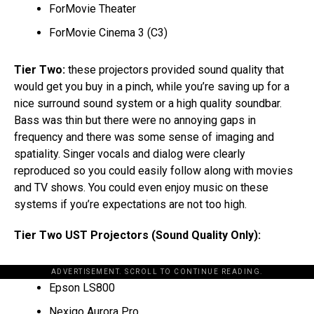
ForMovie Theater
ForMovie Cinema 3 (C3)
Tier Two:
these projectors provided sound quality that
would get you buy in a pinch, while you’re saving up for a
nice surround sound system or a high quality soundbar.
Bass was thin but there were no annoying gaps in
frequency and there was some sense of imaging and
spatiality. Singer vocals and dialog were clearly
reproduced so you could easily follow along with movies
and TV shows. You could even enjoy music on these
systems if you’re expectations are not too high.
Tier Two UST Projectors (Sound Quality Only):
ADVERTISEMENT. SCROLL TO CONTINUE READING.
Epson LS800
Nexigo Aurora Pro