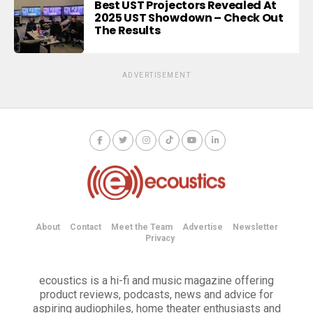
Best UST Projectors Revealed At
2025 UST Showdown – Check Out
The Results
ADVERTISEMENT
About
Contact
Meet the Team
Advertise
Newsletter
Privacy
ecoustics is a hi-fi and music magazine offering
product reviews, podcasts, news and advice for
aspiring audiophiles, home theater enthusiasts and