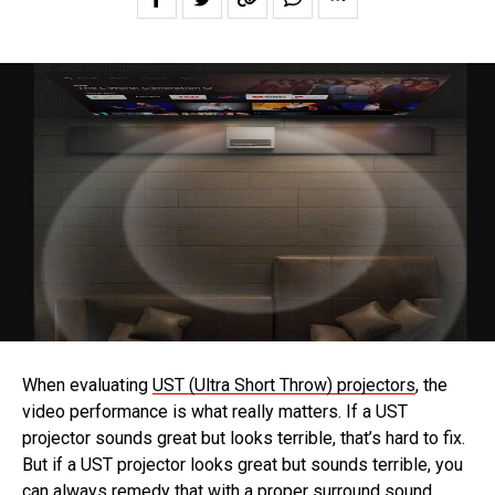
When evaluating
UST (Ultra Short Throw) projectors
, the
video performance is what really matters. If a UST
projector sounds great but looks terrible, that’s hard to fix.
But if a UST projector looks great but sounds terrible, you
can always remedy that with a proper surround sound