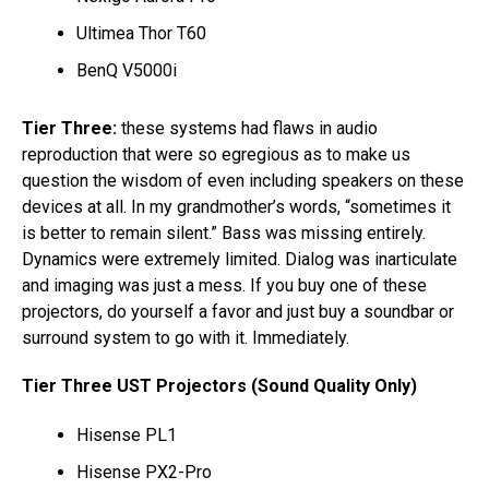
Ultimea Thor T60
BenQ V5000i
Tier Three:
these systems had flaws in audio
reproduction that were so egregious as to make us
question the wisdom of even including speakers on these
devices at all. In my grandmother’s words, “sometimes it
is better to remain silent.” Bass was missing entirely.
Dynamics were extremely limited. Dialog was inarticulate
and imaging was just a mess. If you buy one of these
projectors, do yourself a favor and just buy a soundbar or
surround system to go with it. Immediately.
Tier Three UST Projectors (Sound Quality Only)
Hisense PL1
Hisense PX2-Pro