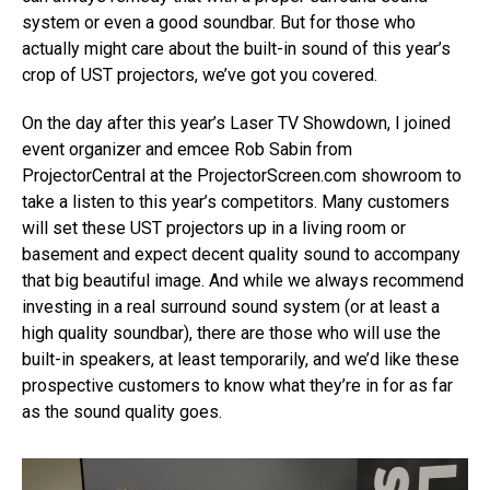
system or even a good soundbar. But for those who
actually might care about the built-in sound of this year’s
crop of UST projectors, we’ve got you covered.
On the day after this year’s Laser TV Showdown, I joined
event organizer and emcee Rob Sabin from
ProjectorCentral at the ProjectorScreen.com showroom to
take a listen to this year’s competitors. Many customers
will set these UST projectors up in a living room or
basement and expect decent quality sound to accompany
that big beautiful image. And while we always recommend
investing in a real surround sound system (or at least a
high quality soundbar), there are those who will use the
built-in speakers, at least temporarily, and we’d like these
prospective customers to know what they’re in for as far
as the sound quality goes.