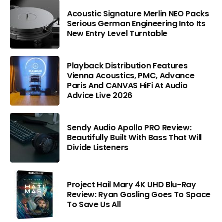
Acoustic Signature Merlin NEO Packs
Serious German Engineering Into Its
New Entry Level Turntable
Playback Distribution Features
Vienna Acoustics, PMC, Advance
Paris And CANVAS HiFi At Audio
Advice Live 2026
Sendy Audio Apollo PRO Review:
Beautifully Built With Bass That Will
Divide Listeners
Project Hail Mary 4K UHD Blu-Ray
Review: Ryan Gosling Goes To Space
To Save Us All