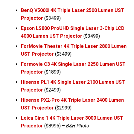
BenQ V5000i 4K Triple Laser 2500 Lumen UST
Projector
($3499)
Epson LS800 ProUHD Single Laser 3-Chip LCD
4000 Lumen UST Projector
($3499)
ForMovie Theater 4K Triple Laser 2800 Lumen
UST Projector
($3499)
Formovie C3 4K Single Laser 2250 Lumen UST
Projector
($1899)
Hisense PL1 4K Single Laser 2100 Lumen UST
Projector
($2499)
Hisense PX2-Pro 4K Triple Laser 2400 Lumen
UST Projecto
r
($2999)
Leica Cine 1 4K Triple Laser 3000 Lumen UST
Projector
($8995) –
B&H Photo