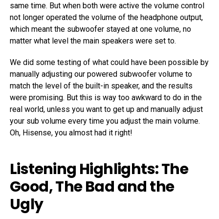
same time. But when both were active the volume control
not longer operated the volume of the headphone output,
which meant the subwoofer stayed at one volume, no
matter what level the main speakers were set to.
We did some testing of what could have been possible by
manually adjusting our powered subwoofer volume to
match the level of the built-in speaker, and the results
were promising. But this is way too awkward to do in the
real world, unless you want to get up and manually adjust
your sub volume every time you adjust the main volume.
Oh, Hisense, you almost had it right!
Listening Highlights: The
Good, The Bad and the
Ugly