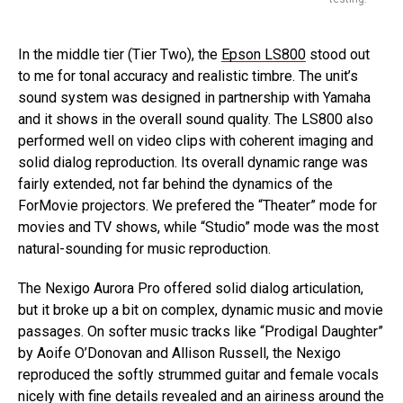
In the middle tier (Tier Two), the
Epson LS800
stood out
to me for tonal accuracy and realistic timbre. The unit’s
sound system was designed in partnership with Yamaha
and it shows in the overall sound quality. The LS800 also
performed well on video clips with coherent imaging and
solid dialog reproduction. Its overall dynamic range was
fairly extended, not far behind the dynamics of the
ForMovie projectors. We prefered the “Theater” mode for
movies and TV shows, while “Studio” mode was the most
natural-sounding for music reproduction.
The Nexigo Aurora Pro offered solid dialog articulation,
but it broke up a bit on complex, dynamic music and movie
passages. On softer music tracks like “Prodigal Daughter”
by Aoife O’Donovan and Allison Russell, the Nexigo
reproduced the softly strummed guitar and female vocals
nicely with fine details revealed and an airiness around the