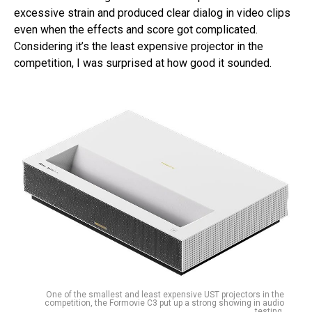
excessive strain and produced clear dialog in video clips
even when the effects and score got complicated.
Considering it’s the least expensive projector in the
competition, I was surprised at how good it sounded.
One of the smallest and least expensive UST projectors in the
competition, the Formovie C3 put up a strong showing in audio
testing.