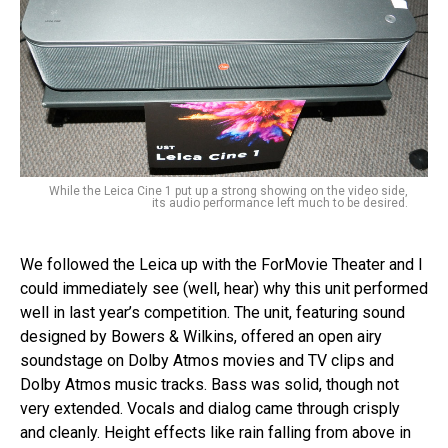
While the Leica Cine 1 put up a strong showing on the video side,
its audio performance left much to be desired.
We followed the Leica up with the ForMovie Theater and I
could immediately see (well, hear) why this unit performed
well in last year’s competition. The unit, featuring sound
designed by Bowers & Wilkins, offered an open airy
soundstage on Dolby Atmos movies and TV clips and
Dolby Atmos music tracks. Bass was solid, though not
very extended. Vocals and dialog came through crisply
and cleanly. Height effects like rain falling from above in