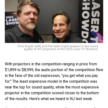
Chris Boylan (left) and Rob Sabin (right) prepare to rate sound
quality of UST projectors at the 2023 Laser TV Shootout.
With projectors in the competition ranging in price from
$1,899 to $8,999, the audio portion of the competition flew
in the face of the old expression, “you get what you pay
for.” The least expensive model in the competition was
near the top for sound quality, while the most expensive
projector in the competition scored closer to the bottom
of the results. Here’s what we heard in NJ last week.