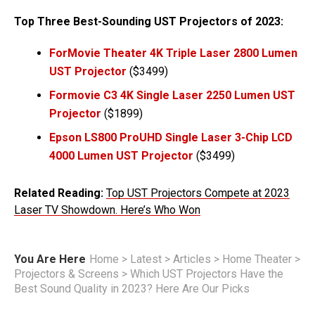
Top Three Best-Sounding UST Projectors of 2023:
ForMovie Theater 4K Triple Laser 2800 Lumen
UST Projector
($3499)
Formovie C3 4K Single Laser 2250 Lumen UST
Projector
($1899)
Epson LS800 ProUHD Single Laser 3-Chip LCD
4000 Lumen UST Projector
($3499)
Related Reading:
Top UST Projectors Compete at 2023
Laser TV Showdown. Here’s Who Won
You Are Here
Home
>
Latest
>
Articles
>
Home Theater
>
Projectors & Screens
>
Which UST Projectors Have the
Best Sound Quality in 2023? Here Are Our Picks