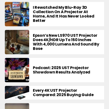
I Rewatched My Blu-Ray 3D
Collection On A Projector At
Home, And It Has Never Looked
Better
Epson’s New LS970 UST Projector
Does 4K/HDR Up To 150 Inches
With 4,000 Lumens And Sound By
Bose
Podcast: 2025 UST Projector
Showdown Results Analyzed
Every 4K UST Projector
Compared: 2025 Buying Guide