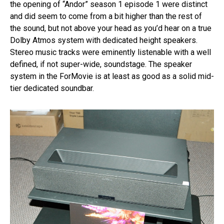
the opening of “Andor” season 1 episode 1 were distinct
and did seem to come from a bit higher than the rest of
the sound, but not above your head as you’d hear on a true
Dolby Atmos system with dedicated height speakers.
Stereo music tracks were eminently listenable with a well
defined, if not super-wide, soundstage. The speaker
system in the ForMovie is at least as good as a solid mid-
tier dedicated soundbar.