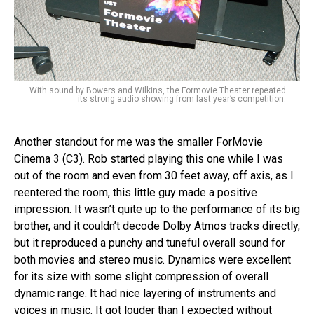
With sound by Bowers and Wilkins, the Formovie Theater repeated
its strong audio showing from last year’s competition.
Another standout for me was the smaller ForMovie
Cinema 3 (C3). Rob started playing this one while I was
out of the room and even from 30 feet away, off axis, as I
reentered the room, this little guy made a positive
impression. It wasn’t quite up to the performance of its big
brother, and it couldn’t decode Dolby Atmos tracks directly,
but it reproduced a punchy and tuneful overall sound for
both movies and stereo music. Dynamics were excellent
for its size with some slight compression of overall
dynamic range. It had nice layering of instruments and
voices in music. It got louder than I expected without