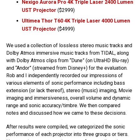
Nexigo Aurora Pro 4K Triple Laser 2400 Lumen
UST Projector
($2999)
Ultimea Thor T60 4K Triple Laser 4000 Lumen
UST Projector
($4999)
We used a collection of lossless stereo music tracks and
Dolby Atmos immersive music tracks from TIDAL, along
with Dolby Atmos clips from “Dune” (on UltraHD Blu-ray)
and “Andor” (streamed from Disney+) for the evaluation.
Rob and I independently recorded our impressions of
various elements of sonic performance including bass
extension (or lack thereof), stereo (music) imaging, Movie
imaging and immersiveness, overall volume and dynamic
range and sonic accuracy/timbre. We then compared
notes and discussed how we came to these decisions.
After results were compiled, we categorized the sonic
performance of each projector into three groups or tiers.