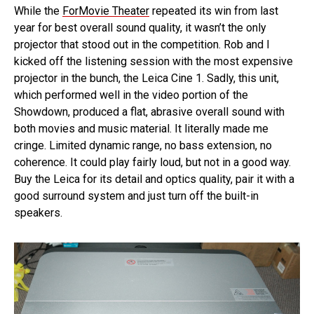
While the
ForMovie Theater
repeated its win from last
year for best overall sound quality, it wasn’t the only
projector that stood out in the competition. Rob and I
kicked off the listening session with the most expensive
projector in the bunch, the Leica Cine 1. Sadly, this unit,
which performed well in the video portion of the
Showdown, produced a flat, abrasive overall sound with
both movies and music material. It literally made me
cringe. Limited dynamic range, no bass extension, no
coherence. It could play fairly loud, but not in a good way.
Buy the Leica for its detail and optics quality, pair it with a
good surround system and just turn off the built-in
speakers.