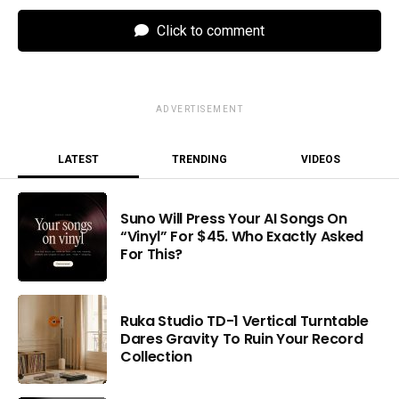
Click to comment
ADVERTISEMENT
LATEST
TRENDING
VIDEOS
Suno Will Press Your AI Songs On
“Vinyl” For $45. Who Exactly Asked
For This?
Ruka Studio TD-1 Vertical Turntable
Dares Gravity To Ruin Your Record
Collection