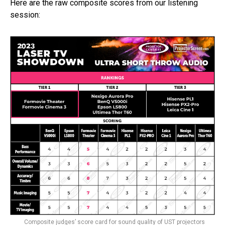
Here are the raw composite scores from our listening
session:
Composite judges’ score card for sound quality of UST projectors