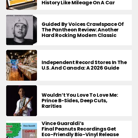
History Like Mileage On A Car
Guided By Voices Crawlspace Of
The Pantheon Review: Another
Hard Rocking Modern Classic
Independent Record Stores In The
U.S. And Canada: A 2026 Guide
Wouldn’t You Love To Love Me:
Prince B-Sides, Deep Cuts,
Rarities
Vince Guaraldi’s
Final Peanuts Recordings Get
Eco-Friendly Bio-Vinyl Release