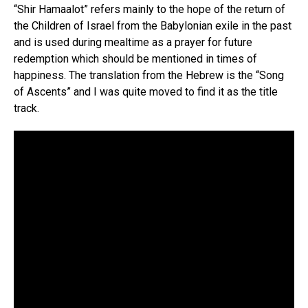
“Shir Hamaalot” refers mainly to the hope of the return of
the Children of Israel from the Babylonian exile in the past
and is used during mealtime as a prayer for future
redemption which should be mentioned in times of
happiness. The translation from the Hebrew is the “Song
of Ascents” and I was quite moved to find it as the title
track.