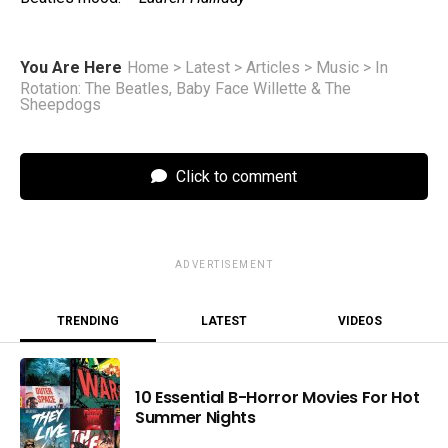
You Are Here
Home
>
Latest
>
Articles
>
Music
>
In
Rotation: The Beatles, Baby Face Willette & The
Sheepdogs
Click to comment
ADVERTISEMENT
TRENDING
LATEST
VIDEOS
10 Essential B-Horror Movies For Hot
Summer Nights