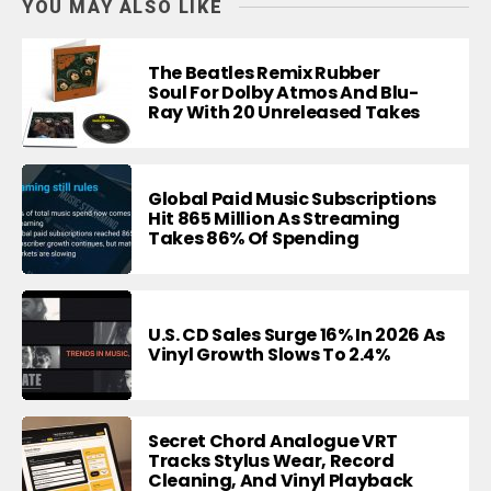
YOU MAY ALSO LIKE
The Beatles Remix Rubber
Soul For Dolby Atmos And Blu-
Ray With 20 Unreleased Takes
Global Paid Music Subscriptions
Hit 865 Million As Streaming
Takes 86% Of Spending
U.S. CD Sales Surge 16% In 2026 As
Vinyl Growth Slows To 2.4%
Secret Chord Analogue VRT
Tracks Stylus Wear, Record
Cleaning, And Vinyl Playback