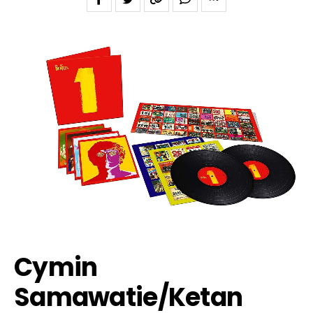
Cymin
Samawatie/Ketan