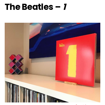
The Beatles –
1