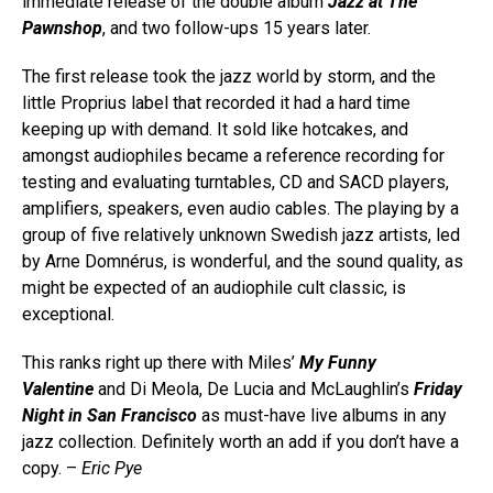
immediate release of the double album
Jazz at The
Pawnshop
, and two follow-ups 15 years later.
The first release took the jazz world by storm, and the
little Proprius label that recorded it had a hard time
keeping up with demand. It sold like hotcakes, and
amongst audiophiles became a reference recording for
testing and evaluating turntables, CD and SACD players,
amplifiers, speakers, even audio cables. The playing by a
group of five relatively unknown Swedish jazz artists, led
by Arne Domnérus, is wonderful, and the sound quality, as
might be expected of an audiophile cult classic, is
exceptional.
This ranks right up there with Miles’
My Funny
Valentine
and Di Meola, De Lucia and McLaughlin’s
Friday
Night in San Francisco
as must-have live albums in any
jazz collection. Definitely worth an add if you don’t have a
copy. –
Eric Pye