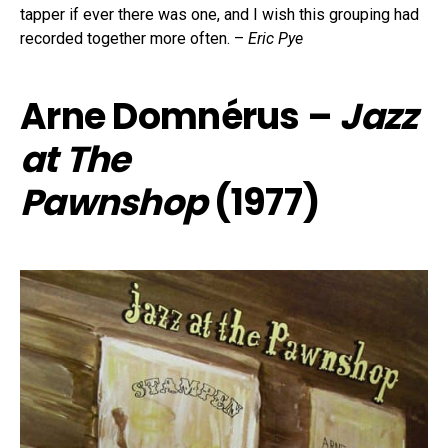
tapper if ever there was one, and I wish this grouping had
recorded together more often. –
Eric Pye
Arne Domnérus –
Jazz
at The
Pawnshop
(1977)