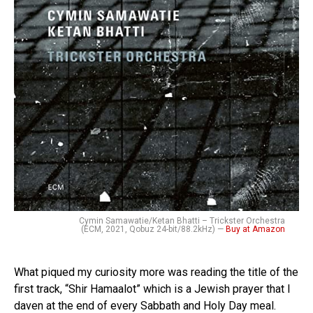
Cymin Samawatie/Ketan Bhatti – Trickster Orchestra
(ECM, 2021, Qobuz 24-bit/88.2kHz) —
Buy at Amazon
What piqued my curiosity more was reading the title of the
first track, “Shir Hamaalot” which is a Jewish prayer that I
daven at the end of every Sabbath and Holy Day meal.