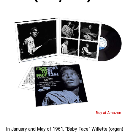
Buy at Amazon
In January and May of 1961, “Baby Face” Willette (organ)