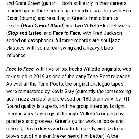
and Grant Green (guitar) – both still early in their careers –
teamed up on three sessions, recording as a trio with Ben
Dixon (drums) and resulting in Green’s first album as
leader (
Grant’s First Stand
) and two Willette-led releases
(
Stop and Listen
, and
Face to Face
, with Fred Jackson
added on saxophone). All three records are soul jazz
classics, with some real swing and a heavy blues
influence.
Face to Face
, with five of six tracks Willette originals, was
re-issued in 2019 as one of the early Tone Poet releases.
As with all the Tone Poets, the original analogue tapes
were remastered by Kevin Gray (currently
the
remastering
guy in jazz circles) and pressed on 180 gram vinyl by RTI.
Sound quality is superb, and the group interplay is tight;
there is a real synergy all through. Willette’s organ play
punches and grooves, Green’s guitar work is loose and
relaxed, Dixon drives and controls quietly, and Jackson
blows out of his skin (never heard him better). A toe-