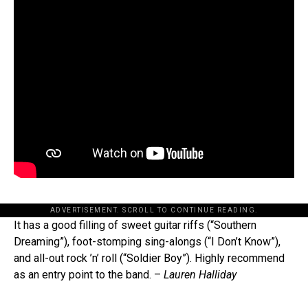
ADVERTISEMENT. SCROLL TO CONTINUE READING.
It has a good filling of sweet guitar riffs (“Southern
Dreaming”), foot-stomping sing-alongs (“I Don’t Know”),
and all-out rock ’n’ roll (“Soldier Boy”). Highly recommend
as an entry point to the band. –
Lauren Halliday