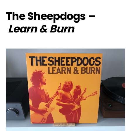
The Sheepdogs –
Learn & Burn