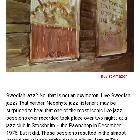
Buy at Amazon
Swedish jazz? No, that is not an oxymoron. Live Swedish
jazz? That neither. Neophyte jazz listeners may be
surprised to hear that one of the most iconic live jazz
sessions ever recorded took place over two nights at a
jazz club in Stockholm – the Pawnshop in December
1976. But it did. These sessions resulted in the almost