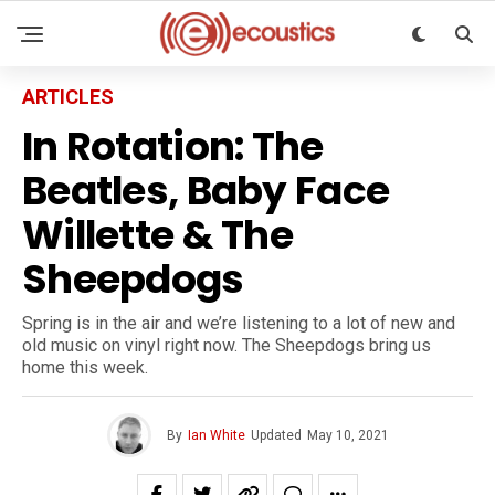
ARTICLES
In Rotation: The
Beatles, Baby Face
Willette & The
Sheepdogs
Spring is in the air and we’re listening to a lot of new and
old music on vinyl right now. The Sheepdogs bring us
home this week.
By
Ian White
Updated
May 10, 2021