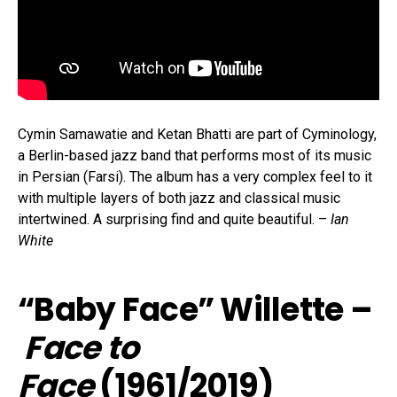
Cymin Samawatie and Ketan Bhatti are part of Cyminology,
a Berlin-based jazz band that performs most of its music
in Persian (Farsi). The album has a very complex feel to it
with multiple layers of both jazz and classical music
intertwined. A surprising find and quite beautiful. –
Ian
White
“Baby Face” Willette –
Face to
Face
(1961/2019)