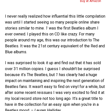
Buy at Amazon
I never really realized how influential this little compilation
was until I started seeing so many people online share
stories similar to mine.
1
was the first Beatles album I
ever owned. I played this on CD like crazy. For many
people around my age, this was our introduction to The
Beatles. It was the 21st century equivalent of the Red and
Blue albums.
I was surprised to look it up and find out that it has sold
over 31 million copies. I guess I shouldn’t be surprised
because it’s The Beatles, but
1
has clearly had a huge
impact on maintaining and inspiring the next generation of
Beatles fans. It wasn’t easy to find on vinyl for a while, but
after some recent reissues I was very excited to find it at
my local record store not too long ago. It’s a great title to
have in the collection for an easy spin when you’re in a
Beatles mood. –
Lauren Halliday