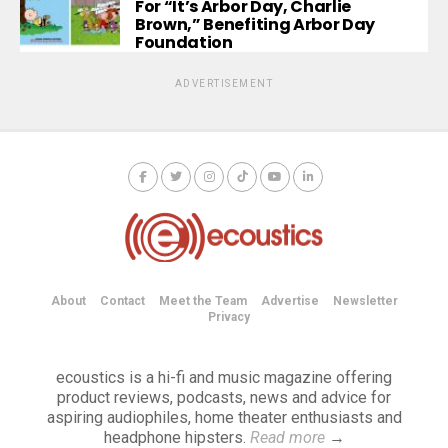
For “It’s Arbor Day, Charlie
Brown,” Benefiting Arbor Day
Foundation
ADVERTISEMENT
About
Contact
Meet the Team
Advertise
Newsletter
Privacy
ecoustics is a hi-fi and music magazine offering
product reviews, podcasts, news and advice for
aspiring audiophiles, home theater enthusiasts and
headphone hipsters.
Read more
→