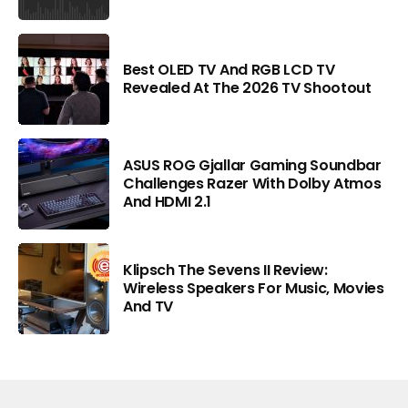
Best OLED TV And RGB LCD TV
Revealed At The 2026 TV Shootout
ASUS ROG Gjallar Gaming Soundbar
Challenges Razer With Dolby Atmos
And HDMI 2.1
Klipsch The Sevens II Review:
Wireless Speakers For Music, Movies
And TV