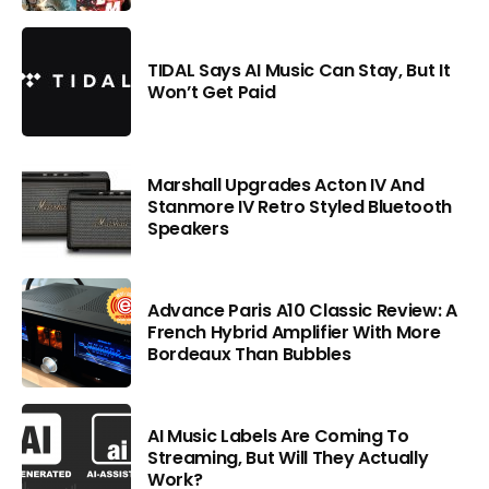
TIDAL Says AI Music Can Stay, But It
Won’t Get Paid
Marshall Upgrades Acton IV And
Stanmore IV Retro Styled Bluetooth
Speakers
Advance Paris A10 Classic Review: A
French Hybrid Amplifier With More
Bordeaux Than Bubbles
AI Music Labels Are Coming To
Streaming, But Will They Actually
Work?