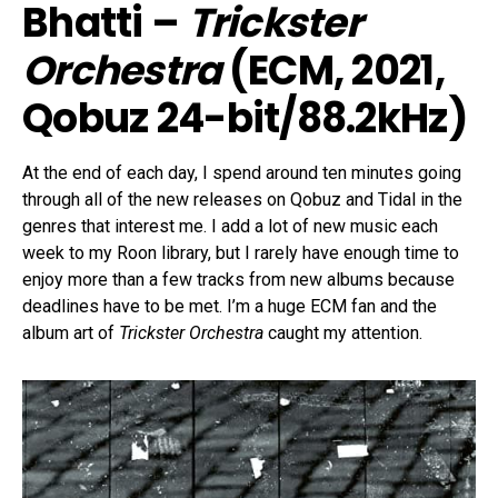
Bhatti –
Trickster
Orchestra
(ECM, 2021,
Qobuz 24-bit/88.2kHz)
At the end of each day, I spend around ten minutes going
through all of the new releases on Qobuz and Tidal in the
genres that interest me. I add a lot of new music each
week to my Roon library, but I rarely have enough time to
enjoy more than a few tracks from new albums because
deadlines have to be met. I’m a huge ECM fan and the
album art of
Trickster Orchestra
caught my attention.