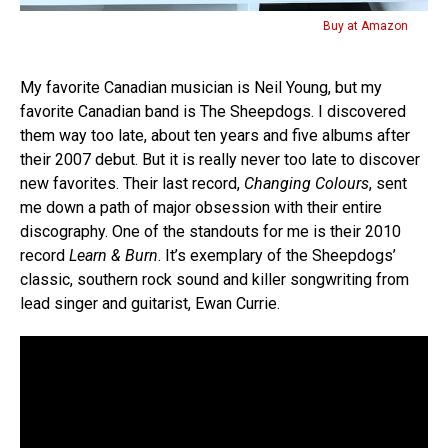
Buy at Amazon
My favorite Canadian musician is Neil Young, but my
favorite Canadian band is The Sheepdogs. I discovered
them way too late, about ten years and five albums after
their 2007 debut. But it is really never too late to discover
new favorites. Their last record,
Changing Colours
, sent
me down a path of major obsession with their entire
discography. One of the standouts for me is their 2010
record
Learn & Burn
. It’s exemplary of the Sheepdogs’
classic, southern rock sound and killer songwriting from
lead singer and guitarist, Ewan Currie.