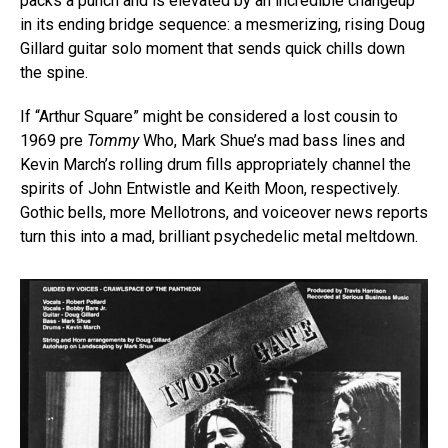
packs a punch and is elevated by an incredible changeup
in its ending bridge sequence: a mesmerizing, rising Doug
Gillard guitar solo moment that sends quick chills down
the spine.
If “Arthur Square” might be considered a lost cousin to
1969 pre
Tommy
Who, Mark Shue’s mad bass lines and
Kevin March’s rolling drum fills appropriately channel the
spirits of John Entwistle and Keith Moon, respectively.
Gothic bells, more Mellotrons, and voiceover news reports
turn this into a mad, brilliant psychedelic metal meltdown.