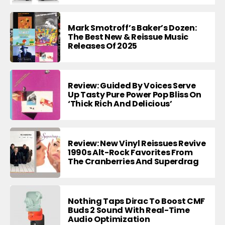
Mark Smotroff’s Baker’s Dozen:
The Best New & Reissue Music
Releases Of 2025
Review: Guided By Voices Serve
Up Tasty Pure Power Pop Bliss On
‘Thick Rich And Delicious’
Review: New Vinyl Reissues Revive
1990s Alt-Rock Favorites From
The Cranberries And Superdrag
Nothing Taps Dirac To Boost CMF
Buds 2 Sound With Real-Time
Audio Optimization