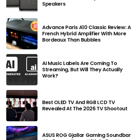
Speakers
Advance Paris A10 Classic Review: A
French Hybrid Amplifier With More
Bordeaux Than Bubbles
AI Music Labels Are Coming To
Streaming, But Will They Actually
Work?
Best OLED TV And RGB LCD TV
Revealed At The 2026 TV Shootout
ASUS ROG Gjallar Gaming Soundbar