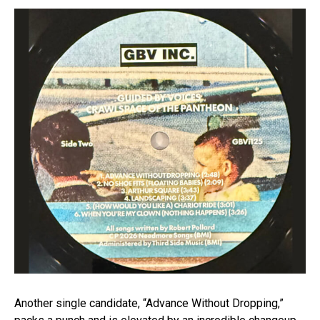
Another single candidate, “Advance Without Dropping,”