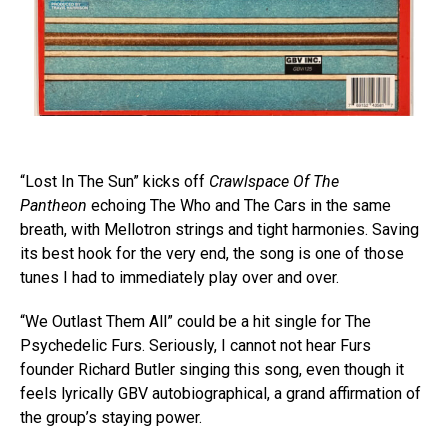
“Lost In The Sun” kicks off
Crawlspace Of The
Pantheon
echoing The Who and The Cars in the same
breath, with Mellotron strings and tight harmonies. Saving
its best hook for the very end, the song is one of those
tunes I had to immediately play over and over.
“We Outlast Them All” could be a hit single for The
Psychedelic Furs. Seriously, I cannot not hear Furs
founder Richard Butler singing this song, even though it
feels lyrically GBV autobiographical, a grand affirmation of
the group’s staying power.