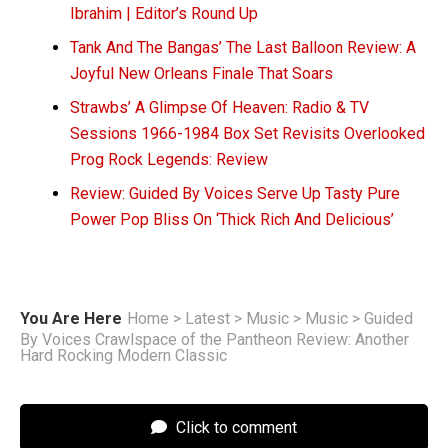
Ibrahim | Editor’s Round Up
Tank And The Bangas’ The Last Balloon Review: A
Joyful New Orleans Finale That Soars
Strawbs’ A Glimpse Of Heaven: Radio & TV
Sessions 1966-1984 Box Set Revisits Overlooked
Prog Rock Legends: Review
Review: Guided By Voices Serve Up Tasty Pure
Power Pop Bliss On ‘Thick Rich And Delicious’
You Are Here
Home
>
Latest
>
Music
>
Music
>
Guided
By Voices Crawlspace of the Pantheon Review: Another
Hard Rocking Modern Classic
Click to comment