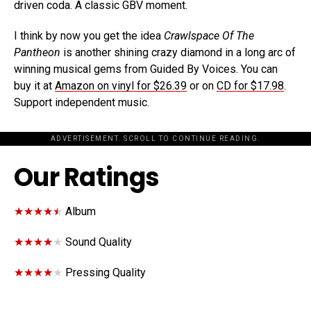
driven coda. A classic GBV moment.
I think by now you get the idea
Crawlspace Of The
Pantheon
is another shining crazy diamond in a long arc of
winning musical gems from Guided By Voices. You can
buy it at
Amazon on vinyl for $26.39
or on
CD for $17.98
.
Support independent music.
ADVERTISEMENT. SCROLL TO CONTINUE READING.
Our Ratings
★★★★★
★★★★★
Album
★★★★★
★★★★★
Sound Quality
★★★★★
★★★★★
Pressing Quality