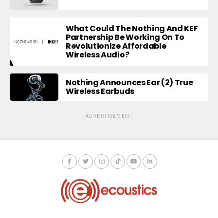
What Could The Nothing And KEF
Partnership Be Working On To
Revolutionize Affordable
Wireless Audio?
Nothing Announces Ear (2) True
Wireless Earbuds
ADVERTISEMENT