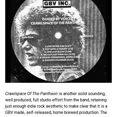
Crawlspace Of The Pantheon
is another solid sounding,
well produced, full studio effort from the band, retaining
just enough indie rock aesthetic to make clear that it is a
GBV made, self-released, home brewed production. The