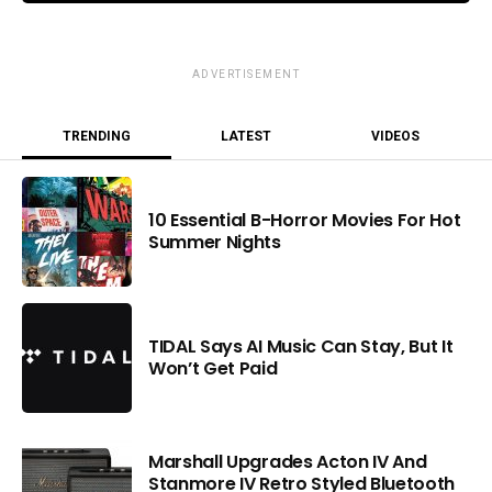
ADVERTISEMENT
TRENDING
LATEST
VIDEOS
10 Essential B-Horror Movies For Hot
Summer Nights
TIDAL Says AI Music Can Stay, But It
Won’t Get Paid
Marshall Upgrades Acton IV And
Stanmore IV Retro Styled Bluetooth