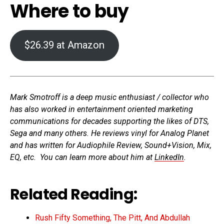
Where to buy
$26.39 at Amazon
Mark Smotroff is a deep music enthusiast / collector who
has also worked in entertainment oriented marketing
communications for decades supporting the likes of DTS,
Sega and many others. He reviews vinyl for Analog Planet
and has written for Audiophile Review, Sound+Vision, Mix,
EQ, etc. You can learn more about him at
LinkedIn
.
Related Reading:
Rush Fifty Something, The Pitt, And Abdullah