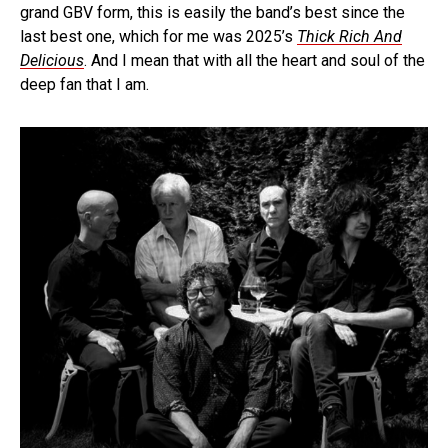
grand GBV form, this is easily the band’s best since the
last best one, which for me was 2025’s
Thick Rich And
Delicious
. And I mean that with all the heart and soul of the
deep fan that I am.