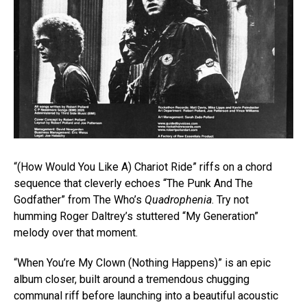
“(How Would You Like A) Chariot Ride” riffs on a chord
sequence that cleverly echoes “The Punk And The
Godfather” from The Who’s
Quadrophenia
. Try not
humming Roger Daltrey’s stuttered “My Generation”
melody over that moment.
“When You’re My Clown (Nothing Happens)” is an epic
album closer, built around a tremendous chugging
communal riff before launching into a beautiful acoustic