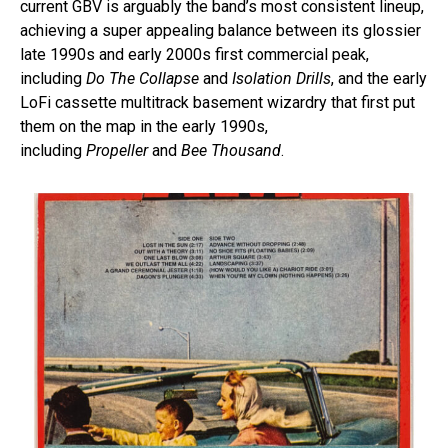
current GBV is arguably the band’s most consistent lineup,
achieving a super appealing balance between its glossier
late 1990s and early 2000s first commercial peak,
including
Do The Collapse
and
Isolation Drills
, and the early
LoFi cassette multitrack basement wizardry that first put
them on the map in the early 1990s,
including
Propeller
and
Bee Thousand
.