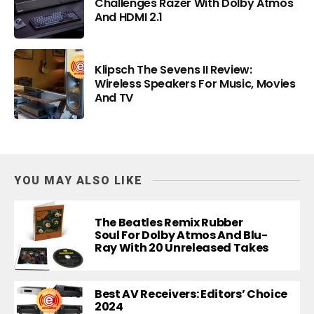
Challenges Razer With Dolby Atmos
And HDMI 2.1
Klipsch The Sevens II Review:
Wireless Speakers For Music, Movies
And TV
YOU MAY ALSO LIKE
The Beatles Remix Rubber
Soul For Dolby Atmos And Blu-
Ray With 20 Unreleased Takes
Best AV Receivers: Editors’ Choice
2024