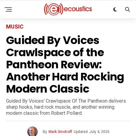
MUSIC
Guided By Voices
Crawlspace of the
Pantheon Review:
Another Hard Rocking
Modern Classic
Guided By Voices’ Crawlspace Of The Pantheon delivers
sharp hooks, hard rock muscle, and another winning
modern classic from Robert Pollard.
By
Mark Smotroff
Updated
July 4, 2026