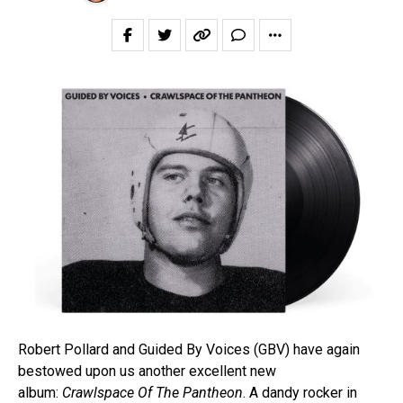
Robert Pollard and Guided By Voices (GBV) have again
bestowed upon us another excellent new
album:
Crawlspace Of The Pantheon
. A dandy rocker in