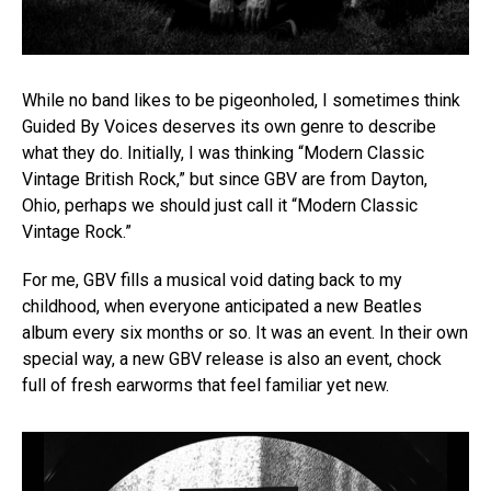
While no band likes to be pigeonholed, I sometimes think
Guided By Voices deserves its own genre to describe
what they do. Initially, I was thinking “Modern Classic
Vintage British Rock,” but since GBV are from Dayton,
Ohio, perhaps we should just call it “Modern Classic
Vintage Rock.”
For me, GBV fills a musical void dating back to my
childhood, when everyone anticipated a new Beatles
album every six months or so. It was an event. In their own
special way, a new GBV release is also an event, chock
full of fresh earworms that feel familiar yet new.