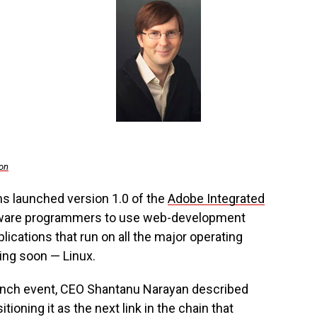
on
s launched version 1.0 of the
Adobe Integrated
oftware programmers to use web-development
lications that run on all the major operating
ng soon — Linux.
 launch event, CEO Shantanu Narayan described
tioning it as the next link in the chain that