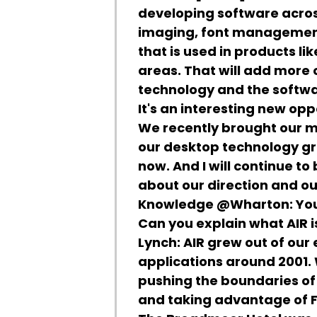
developing software across
imaging, font management
that is used in products li
areas. That will add more
technology and the softwa
It's an interesting new opp
We recently brought our m
our desktop technology gro
now. And I will continue t
about our direction and ou
Knowledge @Wharton:
You
Can you explain what AIR is
Lynch:
AIR grew out of our 
applications around 2001.
pushing the boundaries of
and taking advantage of F