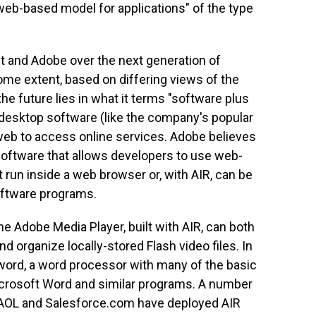
 web-based model for applications" of the type
 and Adobe over the next generation of
ome extent, based on differing views of the
he future lies in what it terms "software plus
al desktop software (like the company's popular
 web to access online services. Adobe believes
software that allows developers to use web-
t run inside a web browser or, with AIR, can be
software programs.
he Adobe Media Player, built with AIR, can both
d organize locally-stored Flash video files. In
word, a word processor with many of the basic
icrosoft Word and similar programs. A number
 AOL and Salesforce.com have deployed AIR