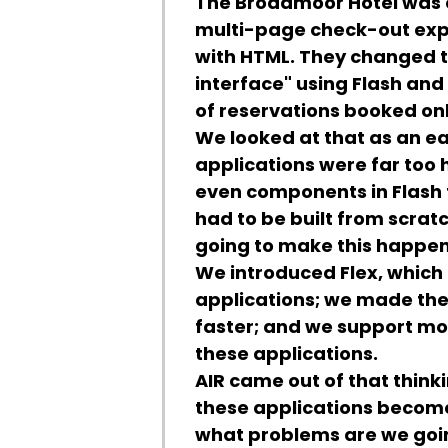
The Broadmoor Hotel was on
multi-page check-out expe
with HTML. They changed t
interface" using Flash an
of reservations booked onl
We looked at that as an ea
applications were far too h
even components in Flash to
had to be built from scrat
going to make this happe
We introduced Flex, which 
applications; we made the 
faster; and we support mo
these applications.
AIR came out of that thinki
these applications become
what problems are we goi