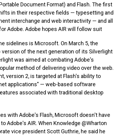
(Portable Document Format) and Flash. The first
ifts in their respective fields — typesetting and
ent interchange and web interactivity — and all
for Adobe. Adobe hopes AIR will follow suit
he sidelines is Microsoft. On March 5, the
 version of the next generation of its Silverlight
verlight was aimed at combating Adobe's
popular method of delivering video over the web.
, version 2, is targeted at Flash's ability to
rnet applications" — web-based software
eatures associated with traditional desktop
tes with Adobe's Flash, Microsoft doesn't have
es to Adobe's AIR. When Knowledge @Wharton
ate vice president Scott Guthrie, he said he