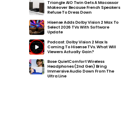
Triangle AIO Twin Gets A Macassar
Makeover Because French Speakers
Refuse To Dress Down
Hisense Adds Dolby Vision 2 Max To
Select 2026 TVs With Software
Update
Podcast: Dolby Vision 2 Max Is
Coming To Hisense TVs. What Will
Viewers Actually Gain?
Bose QuietComfort Wireless
Headphones (2nd Gen) Bring
Immersive Audio Down From The
Ultra Line