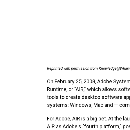
Reprinted with permission from
Knowledge@Whart
On February 25, 2008, Adobe System
Runtime
, or "AIR," which allows s
tools to create desktop software app
systems: Windows, Mac and — comi
For Adobe, AIR is a big bet. At the
AIR as Adobe's "fourth platform," posi