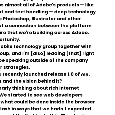
 almost all of Adobe's products — like
 and text handling — deep technology
ke Photoshop, Illustrator and other
 of a connection between the platform
re that we're building across Adobe.
ortunity.
obile technology group together with
up, and I'm [also] leading [that] right
o be speaking outside of the company
r strategies.
 recently launched release 1.0 of AIR.
 and the vision behind it?
early thinking about rich Internet
 We started to see web developers
 what could be done inside the browser
lash in ways that we hadn't expected.