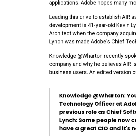
applications. Adobe hopes many more
Leading this drive to establish AIR 
development is 41-year-old Kevin L
Architect when the company acquire
Lynch was made Adobe's Chief Tech
Knowledge @Wharton recently spoke 
company and why he believes AIR is
business users. An edited version o
Knowledge @Wharton:
You
Technology Officer at Adob
previous role as Chief Sof
Lynch:
Some people now co
have a great CIO and it's 