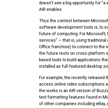
doesn't see a big opportunity for "a
AIR enables.
Thus the contest between Microsoft
software development tools is, to s
future of computing. For Microsoft, t
services" — that is, using tradition
Office franchise) to connect to the
the future rests on cross-platform 
based tools to build applications tha
installed as full-featured desktop 
For example, the recently released t
access online video subscriptions an
the works is an AIR version of Buzz
text formatting features found in M
of other companies including eBay,