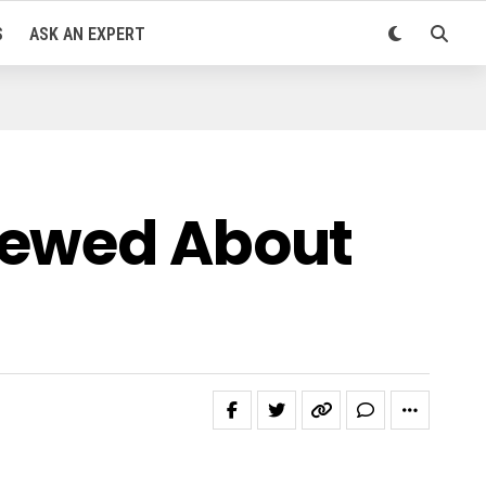
S
ASK AN EXPERT
iewed About