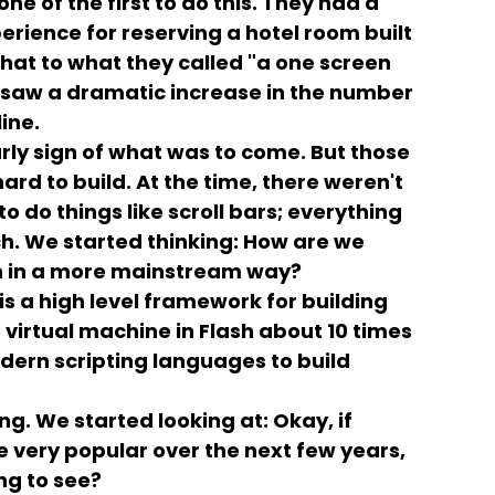
e of the first to do this. They had a
rience for reserving a hotel room built
hat to what they called "a one screen
d saw a dramatic increase in the number
ine.
rly sign of what was to come. But those
ard to build. At the time, there weren't
 do things like scroll bars; everything
ch. We started thinking: How are we
n in a more mainstream way?
is a high level framework for building
virtual machine in Flash about 10 times
dern scripting languages to build
ng. We started looking at: Okay, if
 very popular over the next few years,
ng to see?