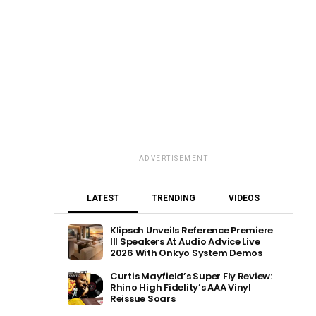
ADVERTISEMENT
LATEST
TRENDING
VIDEOS
Klipsch Unveils Reference Premiere
III Speakers At Audio Advice Live
2026 With Onkyo System Demos
Curtis Mayfield’s Super Fly Review:
Rhino High Fidelity’s AAA Vinyl
Reissue Soars