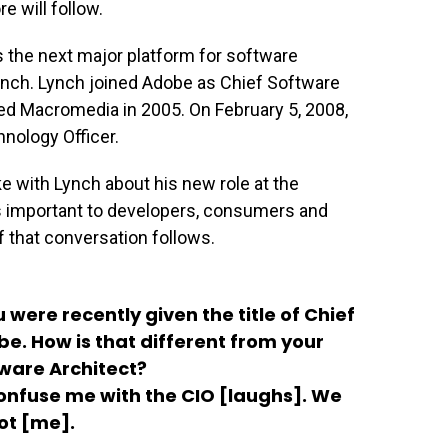
 will follow.
as the next major platform for software
ynch. Lynch joined Adobe as Chief Software
d Macromedia in 2005. On February 5, 2008,
nology Officer.
with Lynch about his new role at the
 important to developers, consumers and
f that conversation follows.
 were recently given the title of Chief
e. How is that different from your
tware Architect?
nfuse me with the CIO [laughs]. We
not [me].