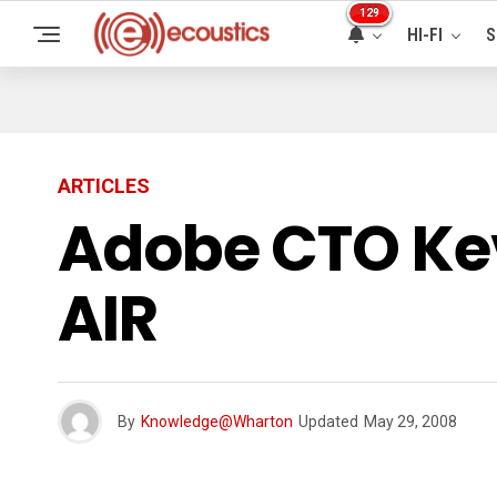
129
HI-FI
S
ARTICLES
Adobe CTO Kev
AIR
By
Knowledge@Wharton
Updated
May 29, 2008