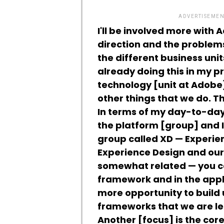
ADVERTISEMEN
I'll be involved more with 
direction and the problems
the different business uni
already doing this in my p
technology [unit at Adobe
other things that we do. Th
In terms of my day-to-day 
the platform [group] and I'
group called XD — Experien
Experience Design and our 
somewhat related — you can
framework and in the appl
more opportunity to build 
frameworks that we are le
Another [focus] is the cor