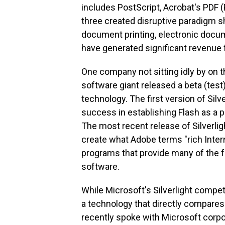
includes PostScript, Acrobat's PDF 
three created disruptive paradigm sh
document printing, electronic docum
have generated significant revenue 
One company not sitting idly by on t
software giant released a beta (test)
technology. The first version of Sil
success in establishing Flash as a 
The most recent release of Silverlight
create what Adobe terms "rich Inte
programs that provide many of the f
software.
While Microsoft's Silverlight compe
a technology that directly compar
recently spoke with Microsoft corpor