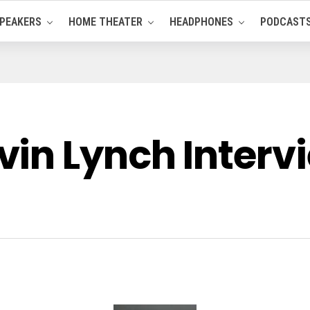
PEAKERS
HOME THEATER
HEADPHONES
PODCAST
in Lynch Interv