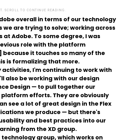
T. SCROLL TO CONTINUE READING.
Adobe overall in terms of our technology
 we are trying to solve; working across
ts at Adobe. To some degree, I was
revious role with the platform
] because it touches so many of the
is is formalizing that more.
activities, I'm continuing to work with
ll also be working with our design
ce Design — to pull together our
platform efforts. They are obviously
 see a lot of great design in the Flex
ications we produce — but there's
usability and best practices into our
arning from the XD group.
e technology group, which works on