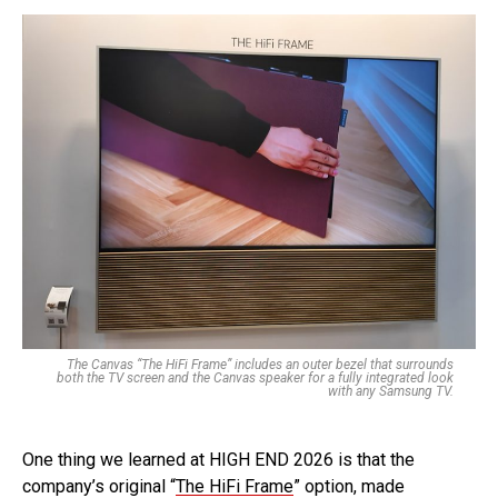
The Canvas “The HiFi Frame” includes an outer bezel that surrounds
both the TV screen and the Canvas speaker for a fully integrated look
with any Samsung TV.
One thing we learned at HIGH END 2026 is that the
company’s original “
The HiFi Frame
” option, made