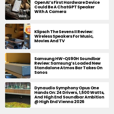
OpenAI’s First Hardware Device
Could Be A ChatGPT Speaker
With A Camera
Klipsch The Sevens II Review:
Wireless Speakers For Music,
Movies And TV
Samsung HW-QS90H Soundbar
Review: Samsung’s Loaded New
Standalone Atmos Bar Takes On
Sonos
Dynaudio Symphony Opus One
Hands On: 24 Drivers, 1,500 Watts,
And High End Soundbar Ambition
@ High End Vienna 2026