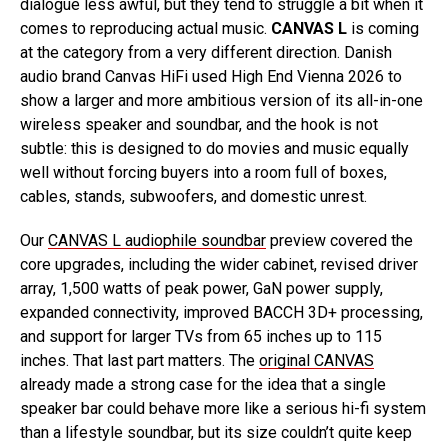
dialogue less awful, but they tend to struggle a bit when it
comes to reproducing actual music.
CANVAS L
is coming
at the category from a very different direction. Danish
audio brand Canvas HiFi used High End Vienna 2026 to
show a larger and more ambitious version of its all-in-one
wireless speaker and soundbar, and the hook is not
subtle: this is designed to do movies and music equally
well without forcing buyers into a room full of boxes,
cables, stands, subwoofers, and domestic unrest.
Our
CANVAS L audiophile soundbar
preview covered the
core upgrades, including the wider cabinet, revised driver
array, 1,500 watts of peak power, GaN power supply,
expanded connectivity, improved BACCH 3D+ processing,
and support for larger TVs from 65 inches up to 115
inches. That last part matters. The
original CANVAS
already made a strong case for the idea that a single
speaker bar could behave more like a serious hi-fi system
than a lifestyle soundbar, but its size couldn’t quite keep