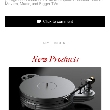
Movies, Music, and Bigger TVs
Click to comment
ADVERTISEMENT
New Products