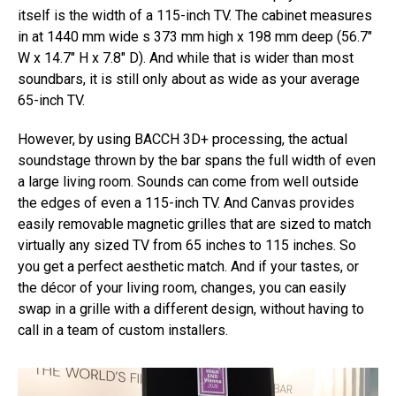
itself is the width of a 115-inch TV. The cabinet measures
in at 1440 mm wide s 373 mm high x 198 mm deep (56.7″
W x 14.7″ H x 7.8″ D). And while that is wider than most
soundbars, it is still only about as wide as your average
65-inch TV.
However, by using BACCH 3D+ processing, the actual
soundstage thrown by the bar spans the full width of even
a large living room. Sounds can come from well outside
the edges of even a 115-inch TV. And Canvas provides
easily removable magnetic grilles that are sized to match
virtually any sized TV from 65 inches to 115 inches. So
you get a perfect aesthetic match. And if your tastes, or
the décor of your living room, changes, you can easily
swap in a grille with a different design, without having to
call in a team of custom installers.