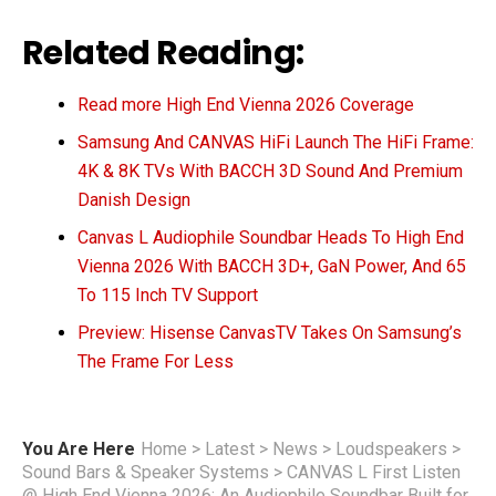
Related Reading:
Read more High End Vienna 2026 Coverage
Samsung And CANVAS HiFi Launch The HiFi Frame:
4K & 8K TVs With BACCH 3D Sound And Premium
Danish Design
Canvas L Audiophile Soundbar Heads To High End
Vienna 2026 With BACCH 3D+, GaN Power, And 65
To 115 Inch TV Support
Preview: Hisense CanvasTV Takes On Samsung’s
The Frame For Less
You Are Here
Home
>
Latest
>
News
>
Loudspeakers
>
Sound Bars & Speaker Systems
>
CANVAS L First Listen
@ High End Vienna 2026: An Audiophile Soundbar Built for