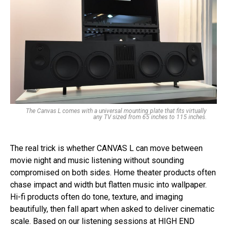
The Canvas L comes with a universal mounting plate that fits virtually
any TV sized from 65 inches to 115 inches.
The real trick is whether CANVAS L can move between
movie night and music listening without sounding
compromised on both sides. Home theater products often
chase impact and width but flatten music into wallpaper.
Hi-fi products often do tone, texture, and imaging
beautifully, then fall apart when asked to deliver cinematic
scale. Based on our listening sessions at HIGH END