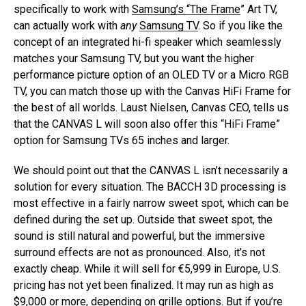
specifically to work with
Samsung’s “The Frame
” Art TV,
can actually work with
any
Samsung TV
. So if you like the
concept of an integrated hi-fi speaker which seamlessly
matches your Samsung TV, but you want the higher
performance picture option of an OLED TV or a Micro RGB
TV, you can match those up with the Canvas HiFi Frame for
the best of all worlds. Laust Nielsen, Canvas CEO, tells us
that the CANVAS L will soon also offer this “HiFi Frame”
option for Samsung TVs 65 inches and larger.
We should point out that the CANVAS L isn’t necessarily a
solution for every situation. The BACCH 3D processing is
most effective in a fairly narrow sweet spot, which can be
defined during the set up. Outside that sweet spot, the
sound is still natural and powerful, but the immersive
surround effects are not as pronounced. Also, it’s not
exactly cheap. While it will sell for €5,999 in Europe, U.S.
pricing has not yet been finalized. It may run as high as
$9,000 or more, depending on grille options. But if you’re