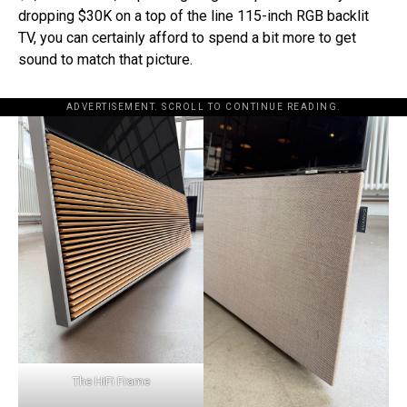
dropping $30K on a top of the line 115-inch RGB backlit
TV, you can certainly afford to spend a bit more to get
sound to match that picture.
ADVERTISEMENT. SCROLL TO CONTINUE READING.
The HiFi Frame