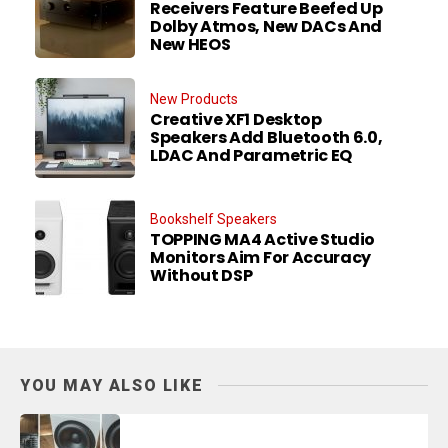
Receivers Feature Beefed Up
Dolby Atmos, New DACs And
New HEOS
New Products
Creative XF1 Desktop
Speakers Add Bluetooth 6.0,
LDAC And Parametric EQ
Bookshelf Speakers
TOPPING MA4 Active Studio
Monitors Aim For Accuracy
Without DSP
YOU MAY ALSO LIKE