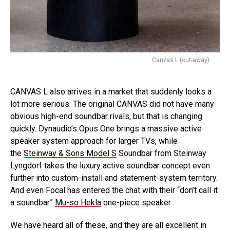
Canvas L (cut-away)
CANVAS L also arrives in a market that suddenly looks a
lot more serious. The original CANVAS did not have many
obvious high-end soundbar rivals, but that is changing
quickly. Dynaudio’s Opus One brings a massive active
speaker system approach for larger TVs, while
the
Steinway & Sons Model S
Soundbar from Steinway
Lyngdorf takes the luxury active soundbar concept even
further into custom-install and statement-system territory.
And even Focal has entered the chat with their “don’t call it
a soundbar”
Mu-so Hekla
one-piece speaker.
We have heard all of these, and they are all excellent in