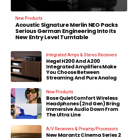
New Products
Acoustic Signature Merlin NEO Packs
Serious German Engineering Into Its
New Entry Level Turntable
Integrated Amps & Stereo Receivers
Hegel H200 And A200
Integrated Amplifiers Make
You Choose Between
Streaming And Pure Analog
New Products
Bose QuietComfort Wireless
Headphones (2nd Gen) Bring
Immersive Audio Down From
The Ultra Line
A/V Receivers & Preamp/Processors
New Marantz Cinema Series 2