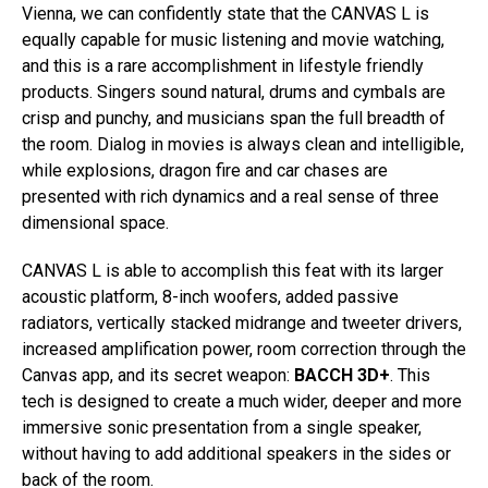
Vienna, we can confidently state that the CANVAS L is
equally capable for music listening and movie watching,
and this is a rare accomplishment in lifestyle friendly
products. Singers sound natural, drums and cymbals are
crisp and punchy, and musicians span the full breadth of
the room. Dialog in movies is always clean and intelligible,
while explosions, dragon fire and car chases are
presented with rich dynamics and a real sense of three
dimensional space.
CANVAS L is able to accomplish this feat with its larger
acoustic platform, 8-inch woofers, added passive
radiators, vertically stacked midrange and tweeter drivers,
increased amplification power, room correction through the
Canvas app, and its secret weapon:
BACCH 3D+
. This
tech is designed to create a much wider, deeper and more
immersive sonic presentation from a single speaker,
without having to add additional speakers in the sides or
back of the room.