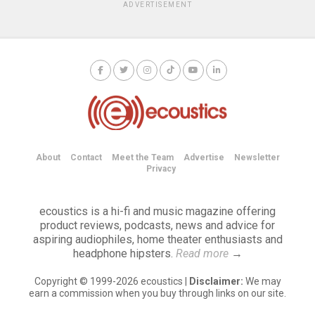
ADVERTISEMENT
About
Contact
Meet the Team
Advertise
Newsletter
Privacy
ecoustics is a hi-fi and music magazine offering
product reviews, podcasts, news and advice for
aspiring audiophiles, home theater enthusiasts and
headphone hipsters.
Read more
→
Copyright © 1999-2026 ecoustics |
Disclaimer:
We may
earn a commission when you buy through links on our site.