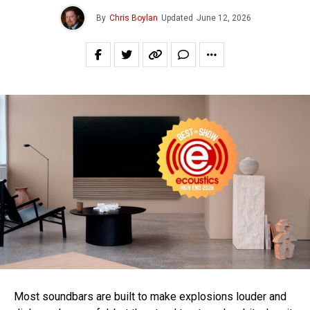
By
Chris Boylan
Updated
June 12, 2026
Most soundbars are built to make explosions louder and