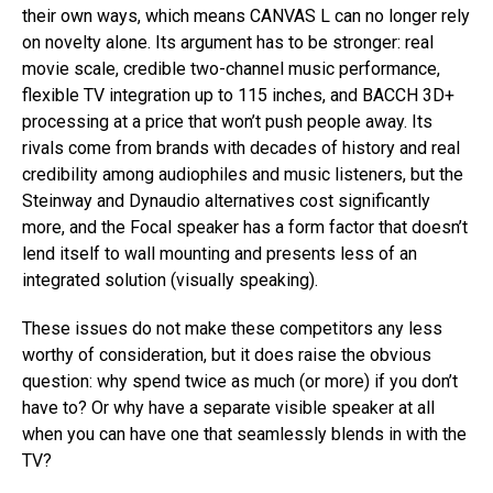
their own ways, which means CANVAS L can no longer rely
on novelty alone. Its argument has to be stronger: real
movie scale, credible two-channel music performance,
flexible TV integration up to 115 inches, and BACCH 3D+
processing at a price that won’t push people away. Its
rivals come from brands with decades of history and real
credibility among audiophiles and music listeners, but the
Steinway and Dynaudio alternatives cost significantly
more, and the Focal speaker has a form factor that doesn’t
lend itself to wall mounting and presents less of an
integrated solution (visually speaking).
These issues do not make these competitors any less
worthy of consideration, but it does raise the obvious
question: why spend twice as much (or more) if you don’t
have to? Or why have a separate visible speaker at all
when you can have one that seamlessly blends in with the
TV?