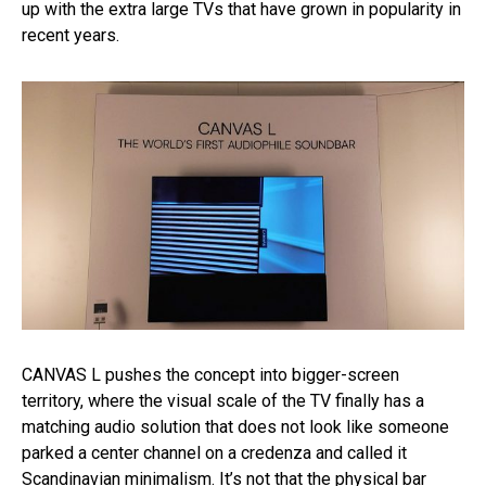
up with the extra large TVs that have grown in popularity in
recent years.
CANVAS L pushes the concept into bigger-screen
territory, where the visual scale of the TV finally has a
matching audio solution that does not look like someone
parked a center channel on a credenza and called it
Scandinavian minimalism. It’s not that the physical bar