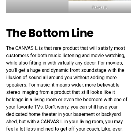
Canvas L
The Bottom Line
The CANVAS L is that rare product that will satisfy most
customers for both music listening and movie watching,
while also fitting in with virtually any décor. For movies,
you’ll get a huge and dynamic front soundstage with the
illusion of sound all around you without adding more
speakers. For music, it means wider, more believable
stereo imaging from a product that still looks like it
belongs in a living room or even the bedroom with one of
your favorite TVs. Don’t worry, you can still have your
dedicated home theater in your basement or backyard
shed, but with a CANVAS L in your living room, you may
feel a lot less inclined to get off your couch. Like, ever.