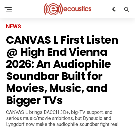
NEWS
CANVAS L First Listen
@ High End Vienna
2026: An Audiophile
Soundbar Built for
Movies, Music, and
Bigger TVs
CANVAS L brings BACCH 3D+, big-TV support, and
serious music/movie ambitions, but Dynaudio and
Lyngdorf now make the audiophile soundbar fight real.