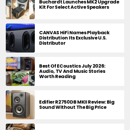
Buchardt Launches MK2 Upgrade
Kit For Select Active Speakers
CANVAS HiFi Names Playback
Distribution Its Exclusive U.S.
Distributor
Best Of ECoustics July 2026:
Audio, TV And Music Stories
Worth Reading
Edifier R2750DB MKII Review: Big
Sound Without The Big Price