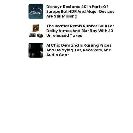
Disney+ Restores 4K In Parts Of
Europe But HDR And Major Devices
Are Still Missing
The Beatles Remix Rubber Soul For
Dolby Atmos And Blu-Ray With 20
Unreleased Takes
AI Chip Demand Is Raising Prices
And Delaying TVs, Receivers, And
Audio Gear