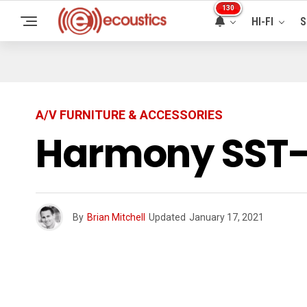
130
HI-FI
S
A/V FURNITURE & ACCESSORIES
Harmony SST-
By
Brian Mitchell
Updated
January 17, 2021