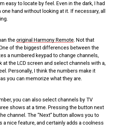
easy to locate by feel. Even in the dark, I had
ne hand without looking at it. If necessary, all
ing.
han the
original Harmony Remote
. Not that
One of the biggest differences between the
ates a numbered keypad to change channels,
ok at the LCD screen and select channels with a,
. Personally, I think the numbers make it
g as you can memorize what they are.
mber, you can also select channels by TV
ree shows at a time. Pressing the button next
he channel. The “Next” button allows you to
s a nice feature, and certainly adds a coolness