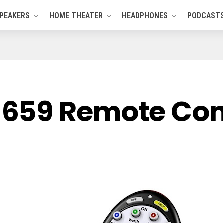
PEAKERS
HOME THEATER
HEADPHONES
PODCAST
659 Remote Cont