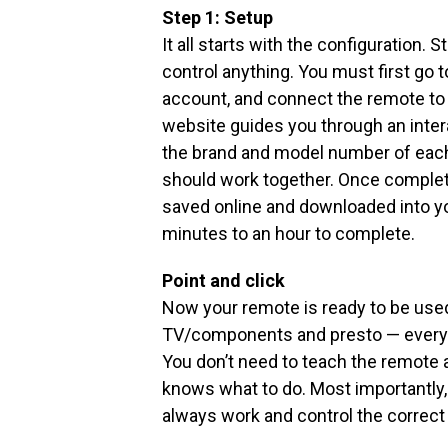
Step 1: Setup
It all starts with the configuration. 
control anything. You must first go
account, and connect the remote to
website guides you through an inter
the brand and model number of each
should work together. Once complete
saved online and downloaded into yo
minutes to an hour to complete.
Point and click
Now your remote is ready to be used
TV/components and presto — everyt
You don’t need to teach the remote
knows what to do. Most importantl
always work and control the correc