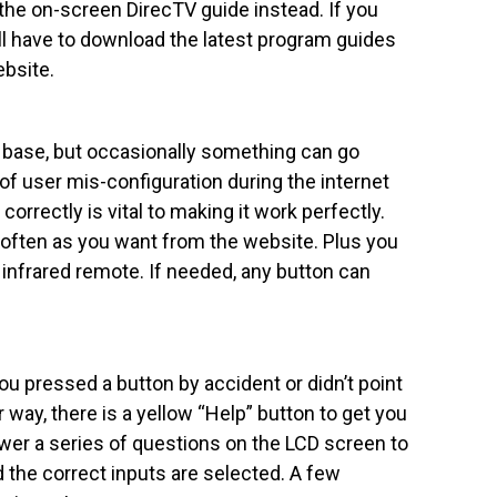
g the on-screen DirecTV guide instead. If you
ll have to download the latest program guides
bsite.
 base, but occasionally something can go
of user mis-configuration during the internet
 correctly is vital to making it work perfectly.
 often as you want from the website. Plus you
nfrared remote. If needed, any button can
 pressed a button by accident or didn’t point
 way, there is a yellow “Help” button to get you
swer a series of questions on the LCD screen to
the correct inputs are selected. A few