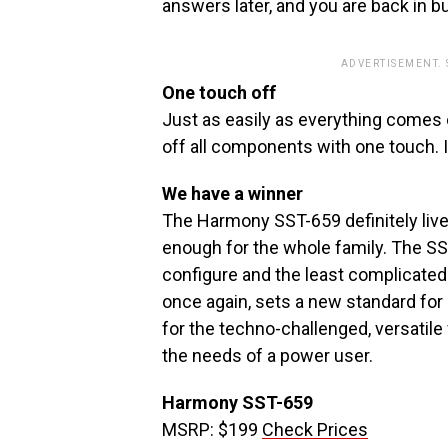
answers later, and you are back in b
ADVERTISEMENT.
One touch off
Just as easily as everything comes o
off all components with one touch. It
We have a winner
The Harmony SST-659 definitely lives
enough for the whole family. The SS
configure and the least complicated
once again, sets a new standard for 
for the techno-challenged, versatile
the needs of a power user.
Harmony SST-659
MSRP: $199
Check Prices