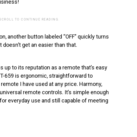
usiness!
 SCROLL TO CONTINUE READING.
n, another button labeled “OFF” quickly turns
 doesn’t get an easier than that.
 up to its reputation as a remote that’s easy
T-659 is ergonomic, straightforward to
 remote I have used at any price. Harmony,
universal remote controls. It’s simple enough
 for everyday use and still capable of meeting