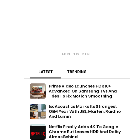
ADVERTISEMENT
LATEST
TRENDING
Prime Video Launches HDR10+
Advanced On Samsung TVs And
Tries To Fix Motion Smoothing
IsoAcoustics Marks Its Strongest
OEM Year With JBL, Marten, Raidho
And Lumin
Netflix Finally Adds 4K To Google
Chrome But Leaves HDR And Dolby
Atmos Behind