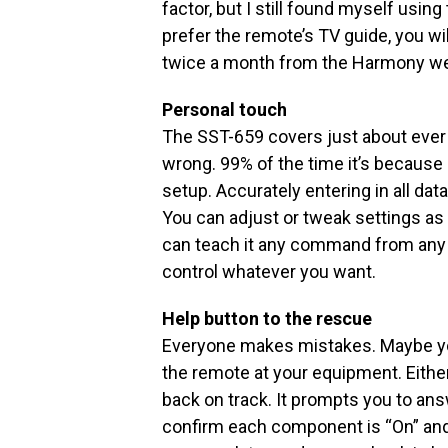
factor, but I still found myself usin
prefer the remote’s TV guide, you wi
twice a month from the Harmony we
Personal touch
The SST-659 covers just about ever
wrong. 99% of the time it’s because 
setup. Accurately entering in all data
You can adjust or tweak settings as
can teach it any command from any i
control whatever you want.
Help button to the rescue
Everyone makes mistakes. Maybe you
the remote at your equipment. Either
back on track. It prompts you to an
confirm each component is “On” and 