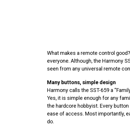
What makes a remote control good?
everyone. Although, the Harmony SS
seen from any universal remote cont
Many buttons, simple design
Harmony calls the SST-659 a “Family
Yes, it is simple enough for any fami
the hardcore hobbyist. Every button i
ease of access. Most importantly, e
do.