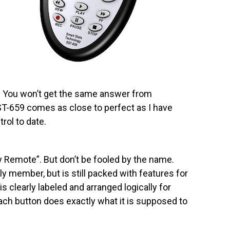
 You won’t get the same answer from
T-659 comes as close to perfect as I have
rol to date.
 Remote”. But don’t be fooled by the name.
ly member, but is still packed with features for
s clearly labeled and arranged logically for
ach button does exactly what it is supposed to