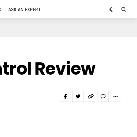
S
ASK AN EXPERT
rol Review