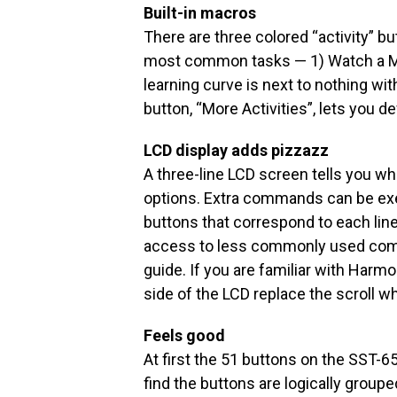
Built-in macros
There are three colored “activity” bu
most common tasks — 1) Watch a Mo
learning curve is next to nothing w
button, “More Activities”, lets you d
LCD display adds pizzazz
A three-line LCD screen tells you wh
options. Extra commands can be exe
buttons that correspond to each line
access to less commonly used comm
guide. If you are familiar with Harm
side of the LCD replace the scroll wh
Feels good
At first the 51 buttons on the SST-
find the buttons are logically group