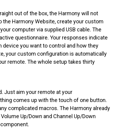
Straight out of the box, the Harmony will not
 to the Harmony Website, create your custom
 your computer via supplied USB cable. The
active questionnaire. Your responses indicate
 device you want to control and how they
, your custom configuration is automatically
ur remote. The whole setup takes thirty
. Just aim your remote at your
hing comes up with the touch of one button.
 any complicated macros. The Harmony already
y, Volume Up/Down and Channel Up/Down
t component.