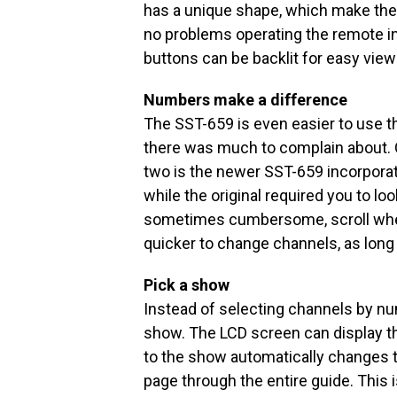
has a unique shape, which make them 
no problems operating the remote in o
buttons can be backlit for easy view
Numbers make a difference
The SST-659 is even easier to use t
there was much to complain about. 
two is the newer SST-659 incorpor
while the original required you to lo
sometimes cumbersome, scroll wheel
quicker to change channels, as lon
Pick a show
Instead of selecting channels by nu
show. The LCD screen can display th
to the show automatically changes t
page through the entire guide. This i