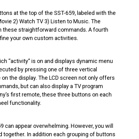
ttons at the top of the SST-659, labeled with the
vie 2) Watch TV 3) Listen to Music. The
ith these straightforward commands. A fourth
efine your own custom activities.
ich “activity” is on and displays dynamic menu
cuted by pressing one of three vertical
 on the display. The LCD screen not only offers
ands, but can also display a TV program
ony’s first remote, these three buttons on each
eel functionality.
659 can appear overwhelming. However, you will
ed together. In addition each grouping of buttons