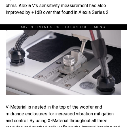
ohms. Alexia V’s sensitivity measurement has also
improved by +1dB over that found in Alexia Series 2.
ADVERTISEMENT. SCROLL TO CONTINUE READING.
V-Material is nested in the top of the woofer and
midrange enclosures for increased vibration mitigation
and control. By using X-Material throughout all three