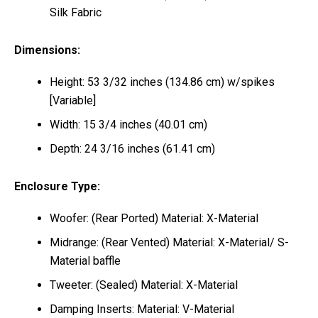
Silk Fabric
Dimensions:
Height: 53 3/32 inches (134.86 cm) w/spikes
[Variable]
Width: 15 3/4 inches (40.01 cm)
Depth: 24 3/16 inches (61.41 cm)
Enclosure Type:
Woofer: (Rear Ported) Material: X-Material
Midrange: (Rear Vented) Material: X-Material/ S-
Material baffle
Tweeter: (Sealed) Material: X-Material
Damping Inserts: Material: V-Material