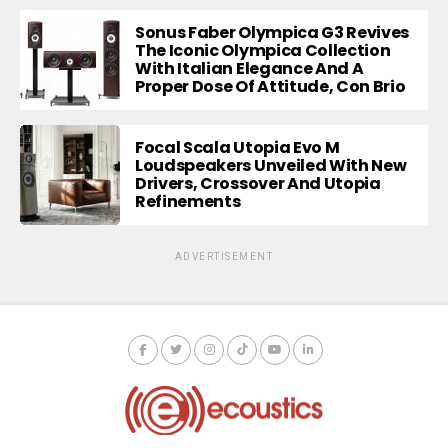
Sonus Faber Olympica G3 Revives
The Iconic Olympica Collection
With Italian Elegance And A
Proper Dose Of Attitude, Con Brio
Focal Scala Utopia Evo M
Loudspeakers Unveiled With New
Drivers, Crossover And Utopia
Refinements
ADVERTISEMENT