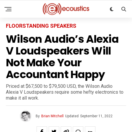
FLOORSTANDING SPEAKERS
Wilson Audio’s Alexia
V Loudspeakers Will
Not Make Your
Accountant Happy
Priced at $67,500 to $79,500 USD, the Wilson Audio
Alexia V Loudspeakers require some hefty electronics to
make it all work.
By
Brian Mitchell
Updated
September 11, 2022