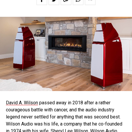
David A. Wilson
passed away in 2018 after a rather
courageous battle with cancer, and the audio industry
legend never settled for anything that was second best.
Wilson Audio was his life, a company that he co-founded
in 1974 with his wife, Sheryl Lee Wilson. Wilson Audio