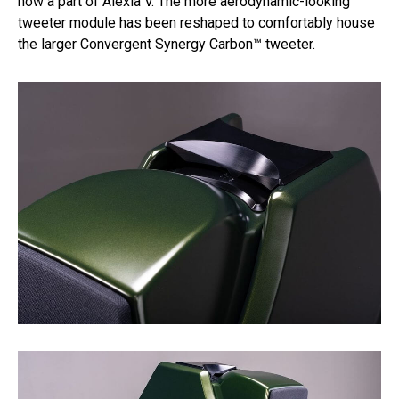
now a part of Alexia V. The more aerodynamic-looking
tweeter module has been reshaped to comfortably house
the larger Convergent Synergy Carbon™ tweeter.