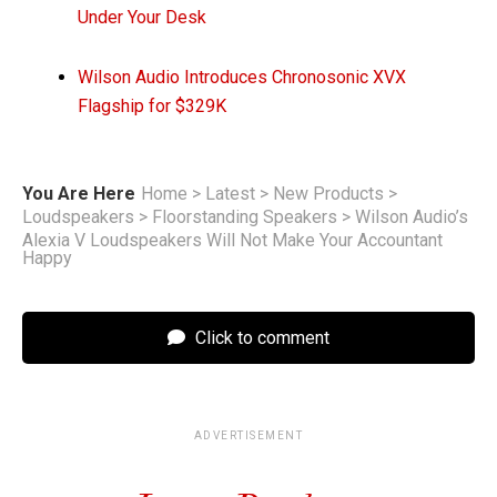
Under Your Desk
Wilson Audio Introduces Chronosonic XVX
Flagship for $329K
You Are Here
Home
>
Latest
>
New Products
>
Loudspeakers
>
Floorstanding Speakers
>
Wilson Audio’s
Alexia V Loudspeakers Will Not Make Your Accountant
Happy
Click to comment
ADVERTISEMENT