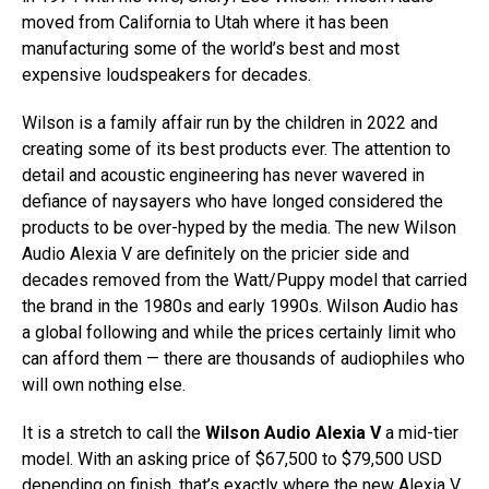
moved from California to Utah where it has been
manufacturing some of the world’s best and most
expensive loudspeakers for decades.
Wilson is a family affair run by the children in 2022 and
creating some of its best products ever. The attention to
detail and acoustic engineering has never wavered in
defiance of naysayers who have longed considered the
products to be over-hyped by the media. The new Wilson
Audio Alexia V are definitely on the pricier side and
decades removed from the Watt/Puppy model that carried
the brand in the 1980s and early 1990s. Wilson Audio has
a global following and while the prices certainly limit who
can afford them — there are thousands of audiophiles who
will own nothing else.
It is a stretch to call the
Wilson Audio Alexia V
a mid-tier
model. With an asking price of $67,500 to $79,500 USD
depending on finish, that’s exactly where the new Alexia V