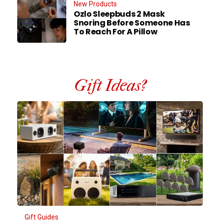
New Products
Ozlo Sleepbuds 2 Mask
Snoring Before Someone Has
To Reach For A Pillow
Gift Ideas?
Gift Guides