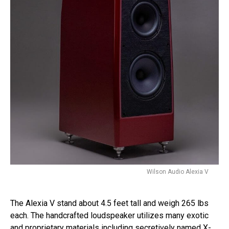
Wilson Audio Alexia V
The Alexia V stand about 4.5 feet tall and weigh 265 lbs
each. The handcrafted loudspeaker utilizes many exotic
and proprietary materials including secretively named X-