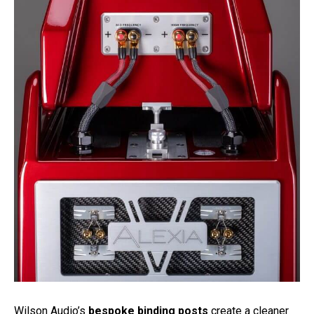
Wilson Audio’s
bespoke binding posts
create a cleaner