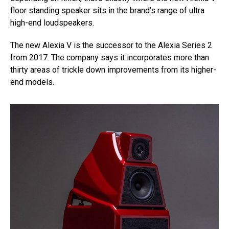
floor standing speaker sits in the brand’s range of ultra
high-end loudspeakers.
The new Alexia V is the successor to the Alexia Series 2
from 2017. The company says it incorporates more than
thirty areas of trickle down improvements from its higher-
end models.