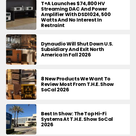
T+A Launches $74,800 HV
Streaming DAC And Power
Amplifier With DSD1024, 500
Watts And No Interest In
Restraint
Dynaudio Will Shut Down U.S.
Subsidiary And Exit North
America In Fall 2026
8 New Products We Want To
Review Most From T.H.E. Show
SoCal 2026
Best In Show: The Top Hi-Fi
Systems At T.H.E. Show SoCal
2026