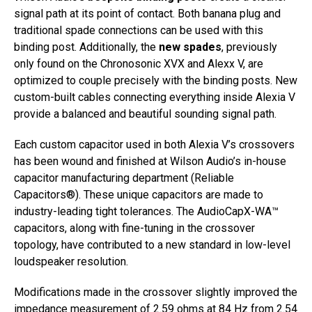
signal path at its point of contact. Both banana plug and
traditional spade connections can be used with this
binding post. Additionally, the
new spades
, previously
only found on the Chronosonic XVX and Alexx V, are
optimized to couple precisely with the binding posts. New
custom-built cables connecting everything inside Alexia V
provide a balanced and beautiful sounding signal path.
Each custom capacitor used in both Alexia V’s crossovers
has been wound and finished at Wilson Audio’s in-house
capacitor manufacturing department (Reliable
Capacitors®). These unique capacitors are made to
industry-leading tight tolerances. The AudioCapX-WA™
capacitors, along with fine-tuning in the crossover
topology, have contributed to a new standard in low-level
loudspeaker resolution.
Modifications made in the crossover slightly improved the
impedance measurement of 2.59 ohms at 84 Hz from 2.54