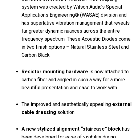
system was created by Wilson Audio’s Special
Applications Engineering® (WASAE) division and
has superlative vibration management that reveals
far greater dynamic nuances across the entire
frequency spectrum. These Acoustic Diodes come
in two finish options – Natural Stainless Steel and
Carbon Black.
Resistor mounting hardware
is now attached to
carbon fiber and angled in such a way for a more
beautiful presentation and ease to work with.
The improved and aesthetically appealing
external
cable dressing
solution.
A new stylized alignment “staircase” block
has
been developed for ease of visibility during