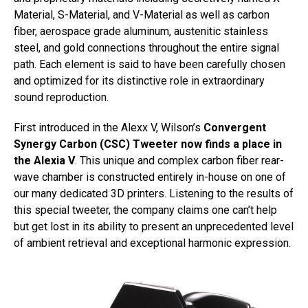
Material, S-Material, and V-Material as well as carbon
fiber, aerospace grade aluminum, austenitic stainless
steel, and gold connections throughout the entire signal
path. Each element is said to have been carefully chosen
and optimized for its distinctive role in extraordinary
sound reproduction.
First introduced in the Alexx V, Wilson’s
Convergent
Synergy Carbon (CSC) Tweeter now finds a place in
the Alexia V
. This unique and complex carbon fiber rear-
wave chamber is constructed entirely in-house on one of
our many dedicated 3D printers. Listening to the results of
this special tweeter, the company claims one can’t help
but get lost in its ability to present an unprecedented level
of ambient retrieval and exceptional harmonic expression.