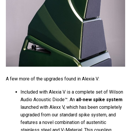
A few more of the upgrades found in Alexia V:
Included with Alexia V is a complete set of Wilson
Audio Acoustic Diode™. An
all-new spike system
launched with Alexx V, which has been completely
upgraded from our standard spike system, and
features a novel combination of austenitic
stainless steel and V-Material. This coupling