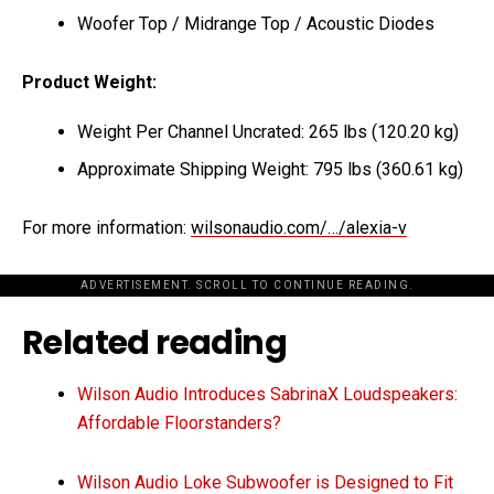
Woofer Top / Midrange Top / Acoustic Diodes
Product Weight:
Weight Per Channel Uncrated: 265 lbs (120.20 kg)
Approximate Shipping Weight: 795 lbs (360.61 kg)
For more information:
wilsonaudio.com/…/alexia-v
ADVERTISEMENT. SCROLL TO CONTINUE READING.
Related reading
Wilson Audio Introduces SabrinaX Loudspeakers:
Affordable Floorstanders?
Wilson Audio Loke Subwoofer is Designed to Fit