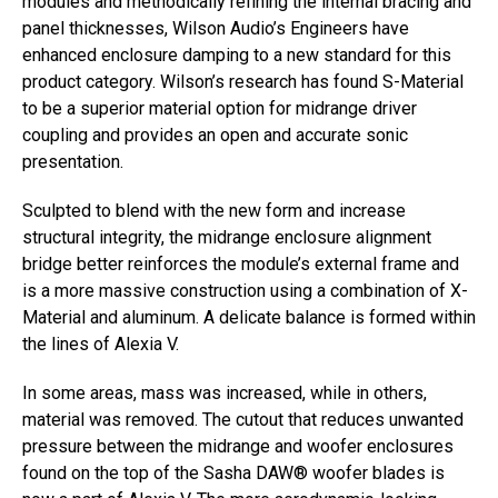
modules and methodically refining the internal bracing and
panel thicknesses, Wilson Audio’s Engineers have
enhanced enclosure damping to a new standard for this
product category. Wilson’s research has found S-Material
to be a superior material option for midrange driver
coupling and provides an open and accurate sonic
presentation.
Sculpted to blend with the new form and increase
structural integrity, the midrange enclosure alignment
bridge better reinforces the module’s external frame and
is a more massive construction using a combination of X-
Material and aluminum. A delicate balance is formed within
the lines of Alexia V.
In some areas, mass was increased, while in others,
material was removed. The cutout that reduces unwanted
pressure between the midrange and woofer enclosures
found on the top of the Sasha DAW® woofer blades is