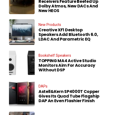
Receivers Feature Beefed Up
Dolby Atmos, New DACs And
New HEOS
New Products
Creative XF1 Desktop
Speakers Add Bluetooth 6.0,
LDAC And Parametric EQ
Bookshelf Speakers
TOPPING MA4 Active Studio
Monitors Aim For Accuracy
Without DSP
DAPs
Astell&Kern SP4000T Copper
Gives Its Quad Tube Flagship
DAP An Even Flashier Finish