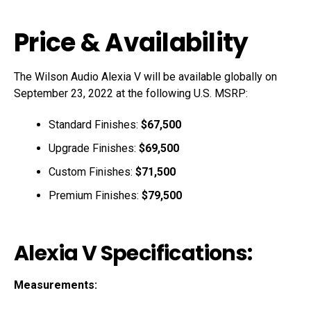
Price & Availability
The Wilson Audio Alexia V will be available globally on
September 23, 2022 at the following U.S. MSRP:
Standard Finishes:
$67,500
Upgrade Finishes:
$69,500
Custom Finishes:
$71,500
Premium Finishes:
$79,500
Alexia V Specifications:
Measurements: