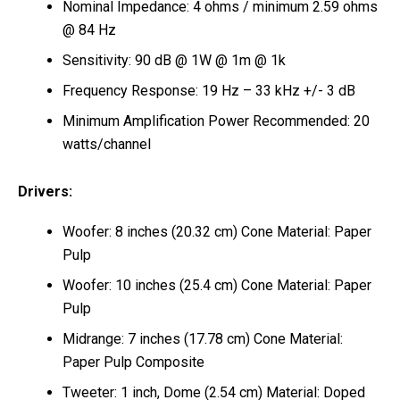
Nominal Impedance: 4 ohms / minimum 2.59 ohms
@ 84 Hz
Sensitivity: 90 dB @ 1W @ 1m @ 1k
Frequency Response: 19 Hz – 33 kHz +/- 3 dB
Minimum Amplification Power Recommended: 20
watts/channel
Drivers:
Woofer: 8 inches (20.32 cm) Cone Material: Paper
Pulp
Woofer: 10 inches (25.4 cm) Cone Material: Paper
Pulp
Midrange: 7 inches (17.78 cm) Cone Material:
Paper Pulp Composite
Tweeter: 1 inch, Dome (2.54 cm) Material: Doped