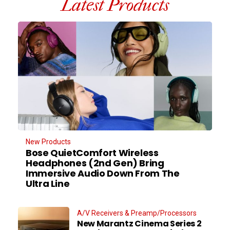
Latest Products
New Products
Bose QuietComfort Wireless
Headphones (2nd Gen) Bring
Immersive Audio Down From The
Ultra Line
A/V Receivers & Preamp/Processors
New Marantz Cinema Series 2