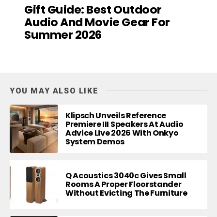
Gift Guide: Best Outdoor
Audio And Movie Gear For
Summer 2026
YOU MAY ALSO LIKE
Klipsch Unveils Reference
Premiere III Speakers At Audio
Advice Live 2026 With Onkyo
System Demos
Q Acoustics 3040c Gives Small
Rooms A Proper Floorstander
Without Evicting The Furniture