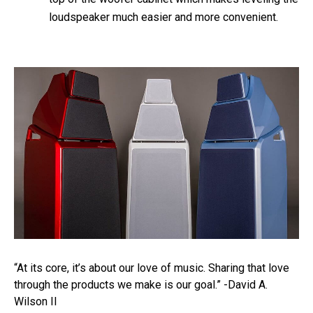
loudspeaker much easier and more convenient.
“At its core, it’s about our love of music. Sharing that love
through the products we make is our goal.” -David A.
Wilson II