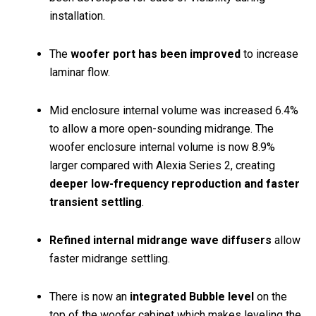
installation.
The
woofer port has been improved
to increase
laminar flow.
Mid enclosure internal volume was increased 6.4%
to allow a more open-sounding midrange. The
woofer enclosure internal volume is now 8.9%
larger compared with Alexia Series 2, creating
deeper low-frequency reproduction and faster
transient settling
.
Refined internal midrange wave diffusers
allow
faster midrange settling.
There is now an
integrated Bubble level
on the
top of the woofer cabinet which makes leveling the