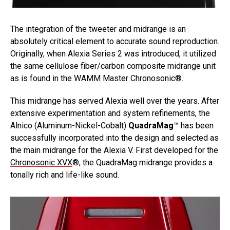
The integration of the tweeter and midrange is an
absolutely critical element to accurate sound reproduction.
Originally, when Alexia Series 2 was introduced, it utilized
the same cellulose fiber/carbon composite midrange unit
as is found in the WAMM Master Chronosonic®.
This midrange has served Alexia well over the years. After
extensive experimentation and system refinements, the
Alnico (Aluminum-Nickel-Cobalt)
QuadraMag
™ has been
successfully incorporated into the design and selected as
the main midrange for the Alexia V. First developed for the
Chronosonic XVX
®, the QuadraMag midrange provides a
tonally rich and life-like sound.