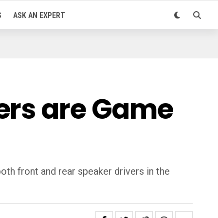
S
ASK AN EXPERT
kers are Game
th front and rear speaker drivers in the