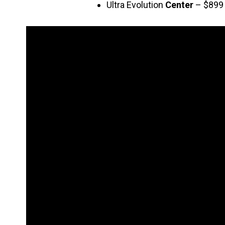
Ultra Evolution
Center
– $899