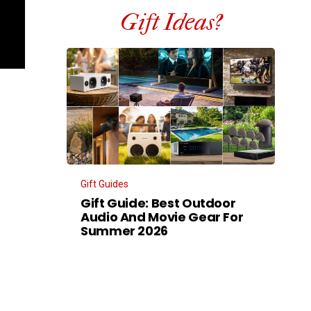
Gift Ideas?
Gift Guides
Gift Guide: Best Outdoor
Audio And Movie Gear For
Summer 2026