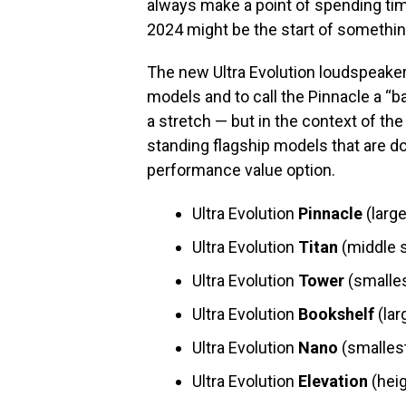
always make a point of spending ti
2024 might be the start of somethin
The new Ultra Evolution loudspeakers
models and to call the Pinnacle a “
a stretch — but in the context of the
standing flagship models that are dou
performance value option.
Ultra Evolution
Pinnacle
(large
Ultra Evolution
Titan
(middle s
Ultra Evolution
Tower
(smalles
Ultra Evolution
Bookshelf
(lar
Ultra Evolution
Nano
(smalles
Ultra Evolution
Elevation
(heig