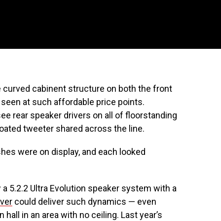
curved cabinent structure on both the front
t seen at such affordable price points.
e rear speaker drivers on all of floorstanding
ated tweeter shared across the line.
ishes were on display, and each looked
 a 5.2.2 Ultra Evolution speaker system with a
ver
could deliver such dynamics — even
hall in an area with no ceiling. Last year’s