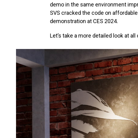
demo in the same environment impre
SVS cracked the code on affordable
demonstration at CES 2024.
Let’s take a more detailed look at al