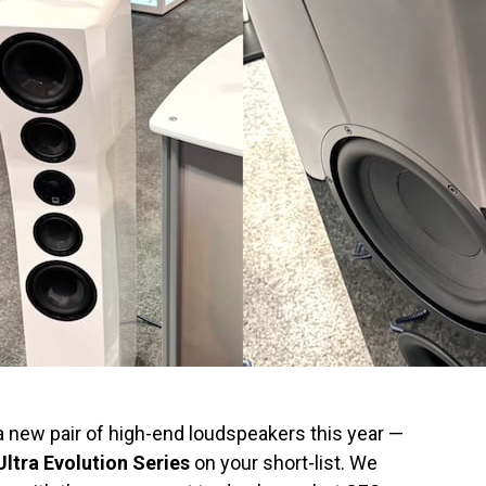
a new pair of high-end loudspeakers this year —
ltra Evolution Series
on your short-list. We