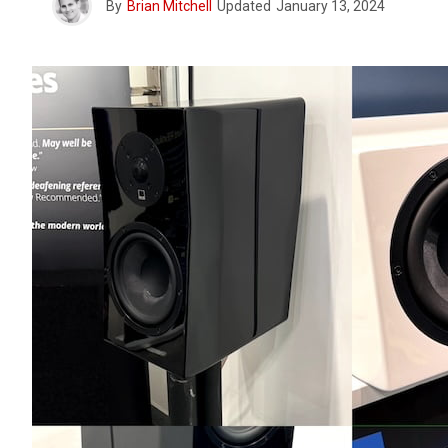
By
Brian Mitchell
Updated
January 13, 2024