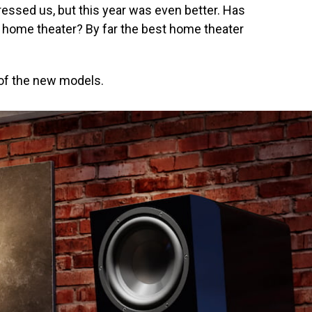
ssed us, but this year was even better. Has
 home theater? By far the best home theater
l of the new models.