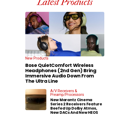
Latest Products
New Products
Bose QuietComfort Wireless
Headphones (2nd Gen) Bring
Immersive Audio Down From
The Ultra Line
A/V Receivers &
Preamp/Processors
New Marantz Cinema
Series 2 Receivers Feature
Beefed Up Dolby Atmos,
New DACs And New HEOS