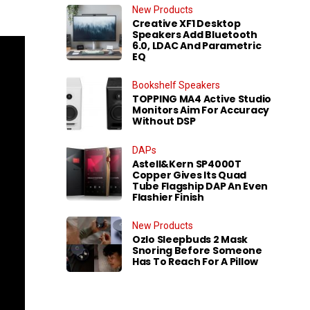
New Products
Creative XF1 Desktop
Speakers Add Bluetooth
6.0, LDAC And Parametric
EQ
Bookshelf Speakers
TOPPING MA4 Active Studio
Monitors Aim For Accuracy
Without DSP
DAPs
Astell&Kern SP4000T
Copper Gives Its Quad
Tube Flagship DAP An Even
Flashier Finish
New Products
Ozlo Sleepbuds 2 Mask
Snoring Before Someone
Has To Reach For A Pillow