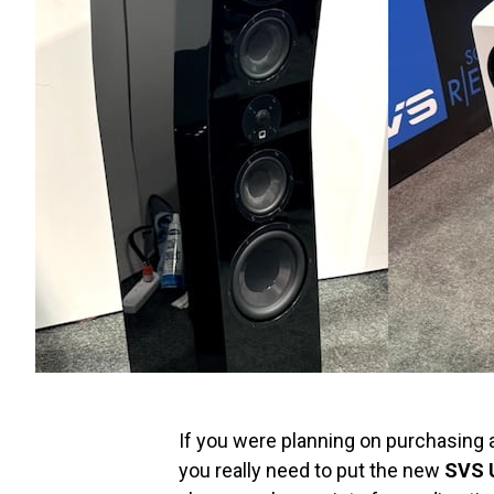
If you were planning on purchasing 
you really need to put the new
SVS U