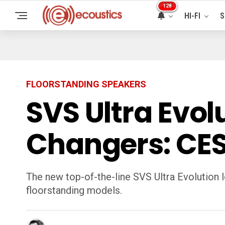
128
HI-FI
S
FLOORSTANDING SPEAKERS
SVS Ultra Evo
Changers: CES
The new top-of-the-line SVS Ultra Evolution l
floorstanding models.