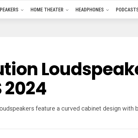
PEAKERS
HOME THEATER
HEADPHONES
PODCAST
lution Loudspea
 2024
oudspeakers feature a curved cabinet design with bo