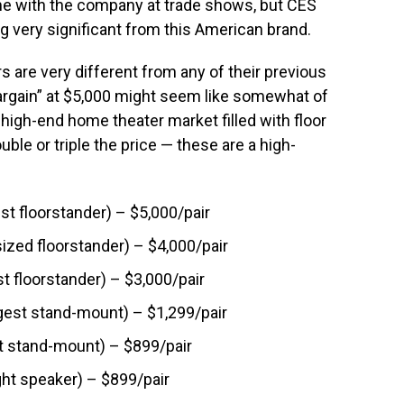
me with the company at trade shows, but CES
g very significant from this American brand.
 are very different from any of their previous
bargain” at $5,000 might seem like somewhat of
 high-end home theater market filled with floor
ble or triple the price — these are a high-
st floorstander) – $5,000/pair
ized floorstander) – $4,000/pair
t floorstander) – $3,000/pair
gest stand-mount) – $1,299/pair
t stand-mount) – $899/pair
ht speaker) – $899/pair