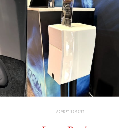
ADVERTISEMENT