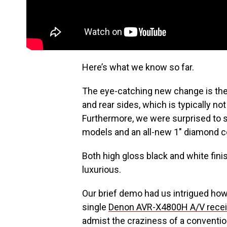
Here’s what we know so far.
The eye-catching new change is the 
and rear sides, which is typically no
Furthermore, we were surprised to se
models and an all-new 1″ diamond co
Both high gloss black and white fin
luxurious.
Our brief demo had us intrigued how
single
Denon AVR-X4800H A/V recei
admist the craziness of a convention 