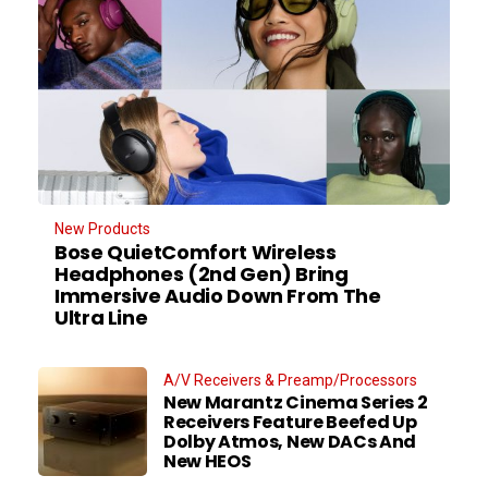
New Products
Bose QuietComfort Wireless
Headphones (2nd Gen) Bring
Immersive Audio Down From The
Ultra Line
A/V Receivers & Preamp/Processors
New Marantz Cinema Series 2
Receivers Feature Beefed Up
Dolby Atmos, New DACs And
New HEOS