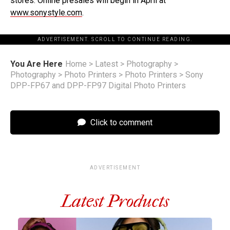
stores. Online presales will begin in April at
www.sonystyle.com
.
ADVERTISEMENT. SCROLL TO CONTINUE READING.
You Are Here
Home
>
Latest
>
Photography
>
Photography
>
Photo Printers
>
Photo Printers
>
Sony
DPP-FP67 and DPP-FP97 Digital Photo Printers
Click to comment
ADVERTISEMENT
Latest Products