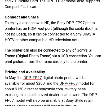
and xD-Picture Card. The DPP-FP97 model also supports
Compact Flash cards.
Connect and Share
To enjoy a slideshow in HD, the Sony DPP-FP97 photo
printer has an HDMI-out port (although the cable itself is
not included), so it can be connected to a Sony BRAVIA
HDTV or other compatible HD television set.
The printer can also be connected to any of Sony’s S-
Frame (Digital Photo Frame) via a USB connection. You can
print pictures from the frame directly to the printer.
Pricing and Availability
In May, the
DPP-FP97
digital photo printer will be
available for about $200, and the
DPP-FP67
model for
about $120 direct at sonystyle.com, military base
exchanges and authorized dealers nationwide. The DPP-
FP67 model will also be available at Sony Style retail