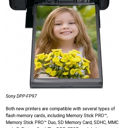
Sony DPP-FP97
Both new printers are compatible with several types of
flash memory cards, including Memory Stick PRO™,
Memory Stick PRO™ Duo, SD Memory Card, SDHC, MMC