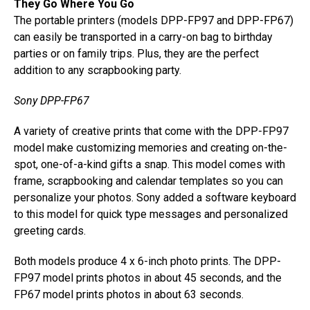
They Go Where You Go
The portable printers (models DPP-FP97 and DPP-FP67)
can easily be transported in a carry-on bag to birthday
parties or on family trips. Plus, they are the perfect
addition to any scrapbooking party.
Sony DPP-FP67
A variety of creative prints that come with the DPP-FP97
model make customizing memories and creating on-the-
spot, one-of-a-kind gifts a snap. This model comes with
frame, scrapbooking and calendar templates so you can
personalize your photos. Sony added a software keyboard
to this model for quick type messages and personalized
greeting cards.
Both models produce 4 x 6-inch photo prints. The DPP-
FP97 model prints photos in about 45 seconds, and the
FP67 model prints photos in about 63 seconds.