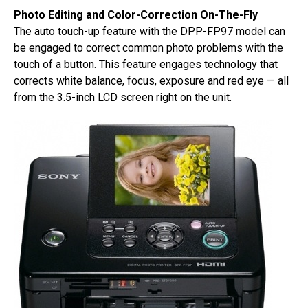
Photo Editing and Color-Correction On-The-Fly
The auto touch-up feature with the DPP-FP97 model can
be engaged to correct common photo problems with the
touch of a button. This feature engages technology that
corrects white balance, focus, exposure and red eye — all
from the 3.5-inch LCD screen right on the unit.