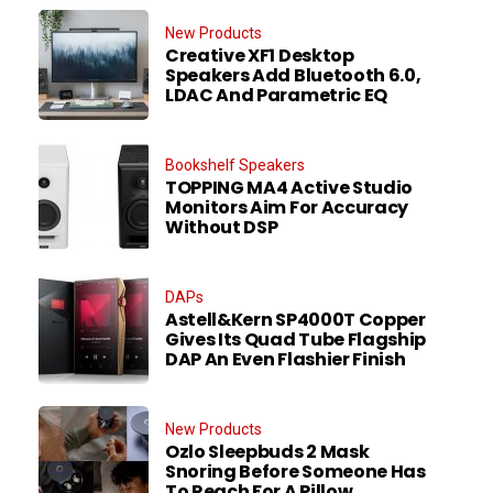
New Products
Creative XF1 Desktop
Speakers Add Bluetooth 6.0,
LDAC And Parametric EQ
Bookshelf Speakers
TOPPING MA4 Active Studio
Monitors Aim For Accuracy
Without DSP
DAPs
Astell&Kern SP4000T Copper
Gives Its Quad Tube Flagship
DAP An Even Flashier Finish
New Products
Ozlo Sleepbuds 2 Mask
Snoring Before Someone Has
To Reach For A Pillow