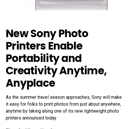
New Sony Photo
Printers Enable
Portability and
Creativity Anytime,
Anyplace
As the summer travel season approaches, Sony will make
it easy for folks to print photos from just about anywhere,
anytime by taking along one of its new lightweight photo
printers announced today.