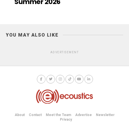
Summer 2026
YOU MAY ALSO LIKE
ADVERTISEMENT
About
Contact
Meet the Team
Advertise
Newsletter
Privacy