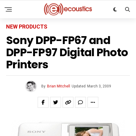
NEW PRODUCTS
Sony DPP-FP67 and
DPP-FP97 Digital Photo
Printers
By
Brian Mitchell
Updated
March 3, 2009