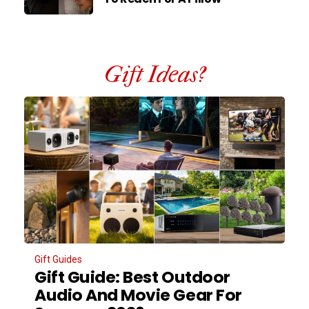
Gift Ideas?
Gift Guides
Gift Guide: Best Outdoor
Audio And Movie Gear For