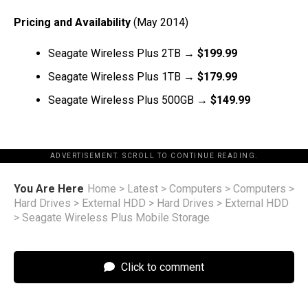
Pricing and Availability
(May 2014)
Seagate Wireless Plus 2TB →
$199.99
Seagate Wireless Plus 1TB →
$179.99
Seagate Wireless Plus 500GB →
$149.99
ADVERTISEMENT. SCROLL TO CONTINUE READING.
You Are Here
Home
>
Latest
>
Computers
>
Computers
>
Hard Drives
>
External HDD
>
Hard Drives
>
External HDD
>
Seagate Wireless Plus Mobile Storage
Click to comment