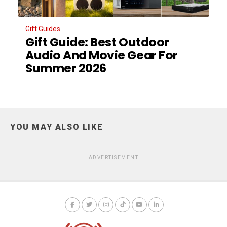
Gift Guides
Gift Guide: Best Outdoor
Audio And Movie Gear For
Summer 2026
YOU MAY ALSO LIKE
ADVERTISEMENT