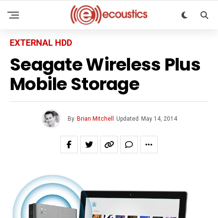
EXTERNAL HDD
Seagate Wireless Plus
Mobile Storage
By
Brian Mitchell
Updated
May 14, 2014