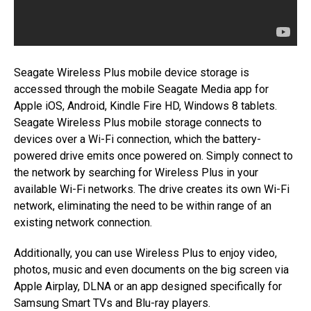
Seagate Wireless Plus mobile device storage is
accessed through the mobile Seagate Media app for
Apple iOS, Android, Kindle Fire HD, Windows 8 tablets.
Seagate Wireless Plus mobile storage connects to
devices over a Wi-Fi connection, which the battery-
powered drive emits once powered on. Simply connect to
the network by searching for Wireless Plus in your
available Wi-Fi networks. The drive creates its own Wi-Fi
network, eliminating the need to be within range of an
existing network connection.
Additionally, you can use Wireless Plus to enjoy video,
photos, music and even documents on the big screen via
Apple Airplay, DLNA or an app designed specifically for
Samsung Smart TVs and Blu-ray players.