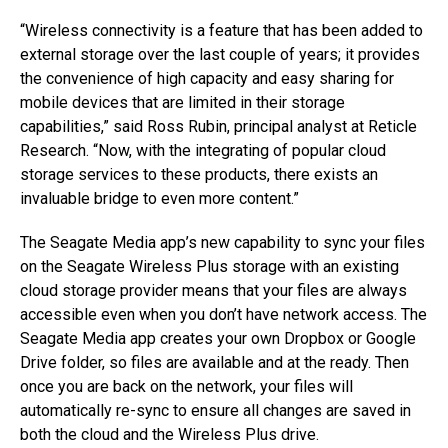
“Wireless connectivity is a feature that has been added to
external storage over the last couple of years; it provides
the convenience of high capacity and easy sharing for
mobile devices that are limited in their storage
capabilities,” said Ross Rubin, principal analyst at Reticle
Research. “Now, with the integrating of popular cloud
storage services to these products, there exists an
invaluable bridge to even more content.”
The Seagate Media app’s new capability to sync your files
on the Seagate Wireless Plus storage with an existing
cloud storage provider means that your files are always
accessible even when you don’t have network access. The
Seagate Media app creates your own Dropbox or Google
Drive folder, so files are available and at the ready. Then
once you are back on the network, your files will
automatically re-sync to ensure all changes are saved in
both the cloud and the Wireless Plus drive.