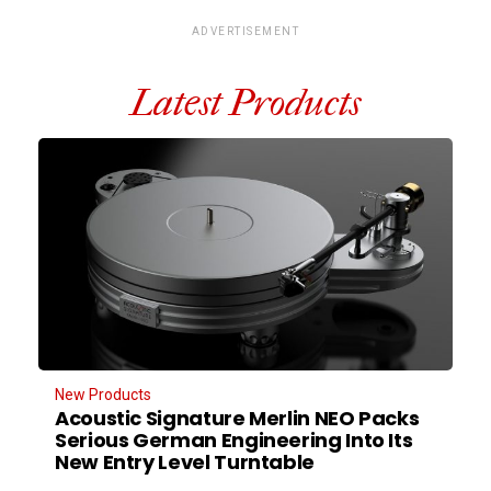
ADVERTISEMENT
Latest Products
New Products
Acoustic Signature Merlin NEO Packs
Serious German Engineering Into Its
New Entry Level Turntable