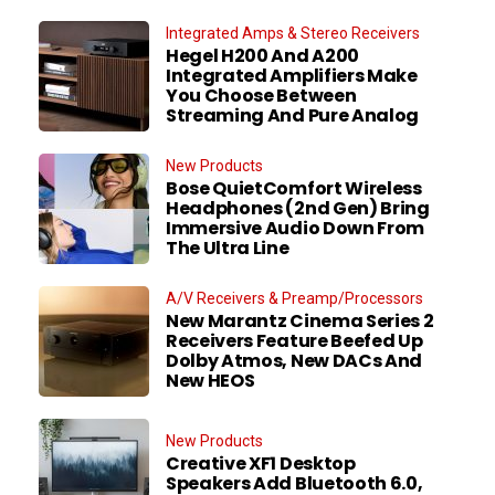
Integrated Amps & Stereo Receivers
Hegel H200 And A200
Integrated Amplifiers Make
You Choose Between
Streaming And Pure Analog
New Products
Bose QuietComfort Wireless
Headphones (2nd Gen) Bring
Immersive Audio Down From
The Ultra Line
A/V Receivers & Preamp/Processors
New Marantz Cinema Series 2
Receivers Feature Beefed Up
Dolby Atmos, New DACs And
New HEOS
New Products
Creative XF1 Desktop
Speakers Add Bluetooth 6.0,