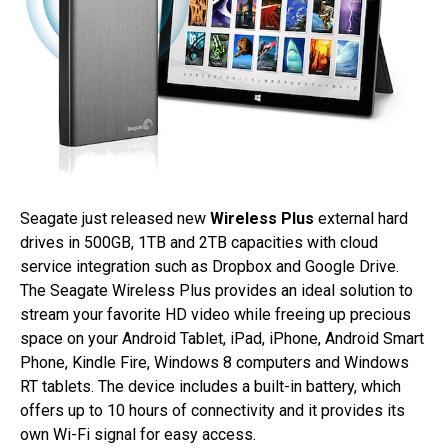
Seagate just released new
Wireless Plus
external hard
drives in 500GB, 1TB and 2TB capacities with cloud
service integration such as Dropbox and Google Drive.
The Seagate Wireless Plus provides an ideal solution to
stream your favorite HD video while freeing up precious
space on your Android Tablet, iPad, iPhone, Android Smart
Phone, Kindle Fire, Windows 8 computers and Windows
RT tablets. The device includes a built-in battery, which
offers up to 10 hours of connectivity and it provides its
own Wi-Fi signal for easy access.