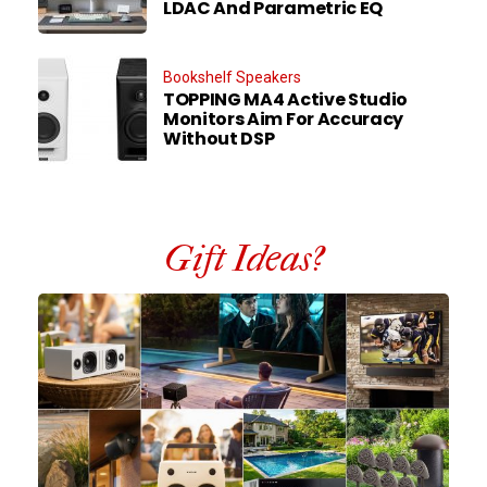
LDAC And Parametric EQ
Bookshelf Speakers
TOPPING MA4 Active Studio
Monitors Aim For Accuracy
Without DSP
Gift Ideas?