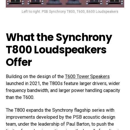
Left to right: PSB Synchrony T800, T600, B600 Loudspeakers
What the Synchrony
T800 Loudspeakers
Offer
Building on the design of the
T600 Tower Speakers
launched in 2021, the T800s feature larger drivers, wider
frequency bandwidth, and larger power handling capacity
than the T600.
The T800 expands the Synchrony flagship series with
improvements developed by the PSB acoustic design
team, under the leadership of Paul Barton, to push the