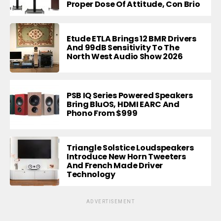
Proper Dose Of Attitude, Con Brio
Etude ETLA Brings 12 BMR Drivers
And 99dB Sensitivity To The
North West Audio Show 2026
PSB IQ Series Powered Speakers
Bring BluOS, HDMI EARC And
Phono From $999
Triangle Solstice Loudspeakers
Introduce New Horn Tweeters
And French Made Driver
Technology
ADVERTISEMENT