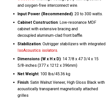
and oxygen-free interconnect wire.
Input Power (Recommended)
: 20 to 300 watts.
Cabinet Construction
: Low-resonance MDF
cabinet with extensive bracing and
decoupled aluminum-clad front baffle.
Stabilization
: Outrigger stabilizers with integrated
IsoAcoustics isolators
.
Dimensions (W x H x D)
: 14 7/8 x 47 3/4 x 15
5/8-inches (377 x 1212 x 396mm)
Net Weight
: 100 lbs/45.36 kg
Finish
: Satin Walnut Veneer, High Gloss Black with
acoustically transparent magnetically attached
grilles