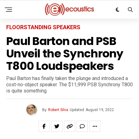
FLOORSTANDING SPEAKERS
Paul Barton and PSB
Unveil the Synchrony
T800 Loudspeakers
Paul Barton has finally taken the plunge and introduced a
cost-no-object speaker. The $11,999 PSB Synchrony T800
is quite something.
By
Robert Silva
Updated
August 19, 2022