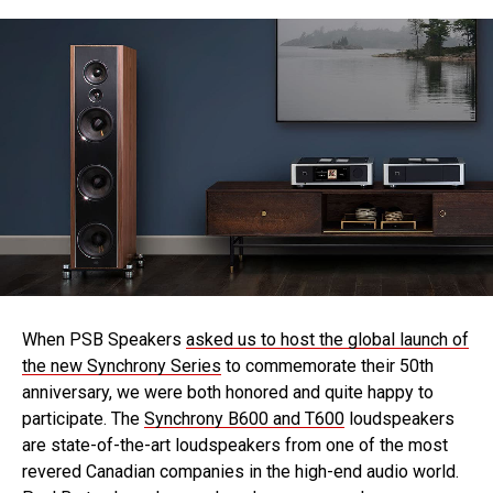
When PSB Speakers
asked us to host the global launch of
the new Synchrony Series
to commemorate their 50th
anniversary, we were both honored and quite happy to
participate. The
Synchrony
B600
and T600
loudspeakers
are state-of-the-art loudspeakers from one of the most
revered Canadian companies in the high-end audio world.