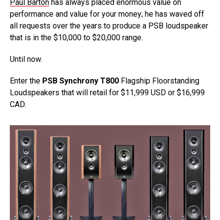
Paul Barton
has always placed enormous value on
performance and value for your money; he has waved off
all requests over the years to produce a PSB loudspeaker
that is in the $10,000 to $20,000 range.
Until now.
Enter the
PSB Synchrony T800
Flagship Floorstanding
Loudspeakers that will retail for $11,999 USD or $16,999
CAD.