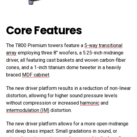
Core Features
The T800 Premium towers feature a
5-way transitional
array
employing three 8″ woofers, a 5.25-inch midrange
driver, all featuring cast baskets and woven carbon-fiber
cones, and a 1-inch titanium dome tweeter in a heavily
braced
MDF cabinet
.
The new driver platform results in a reduction of non-linear
distortion, allowing for higher sound pressure levels
without compression or increased
harmonic
and
intermodulation (IM)
distortion.
The new driver platform allows for a more open midrange
and deep bass impact. Small gradations in sound, or