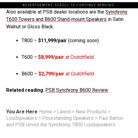
ADVERTISEMENT. SCROLL TO CONTINUE READING.
Also available at PSB dealer locations are the
Synchrony
T600 Towers and B600 Stand-mount Speakers
in Satin
Walnut or Gloss Black.
T800 –
$11,999/pair
(coming soon)
T600 –
$8,999/pair
at Crutchfield
B600 –
$2,799/pair
at Crutchfield
Related reading
:
PSB Synchrony B600 Review
You Are Here
Home
>
Latest
>
New Products
>
Loudspeakers
>
Floorstanding Speakers
>
Paul Barton
and PSB Unveil the Synchrony T800 Loudspeakers