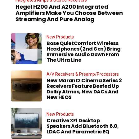
Integrated Amps & Stereo Receivers
Hegel H200 And A200 Integrated
Amplifiers Make You Choose Between
Streaming And Pure Analog
New Products
Bose QuietComfort Wireless
Headphones (2nd Gen) Bring
Immersive Audio Down From
The Ultra Line
A/V Receivers & Preamp/Processors
New Marantz Cinema Series 2
Receivers Feature Beefed Up
Dolby Atmos, New DACs And
New HEOS
New Products
Creative XF1 Desktop
Speakers Add Bluetooth 6.0,
LDAC And Parametric EQ