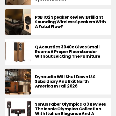
PSB IQ2 Speaker Review: Brilliant
Sounding Wireless Speakers With
A Fatal Flaw?
Q Acoustics 3040c Gives Small
Rooms A Proper Floorstander
Without Evicting The Furniture
Dynaudio Will Shut Down U.S.
Subsidiary And Exit North
America In Fall 2026
Sonus Faber Olympica G3 Revives
The Iconic Olympica Collection
With Italian Elegance And A