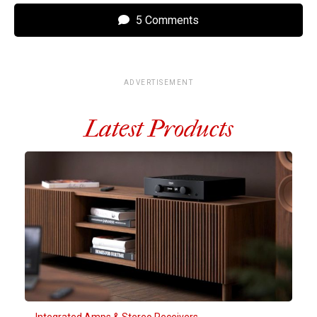
5 Comments
ADVERTISEMENT
Latest Products