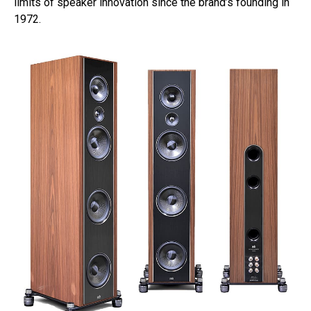
limits of speaker innovation since the brand’s founding in
1972.