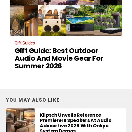
Gift Guides
Gift Guide: Best Outdoor
Audio And Movie Gear For
Summer 2026
YOU MAY ALSO LIKE
Klipsch Unveils Reference
Premiere III Speakers At Audio
Advice Live 2026 With Onkyo
System Demos