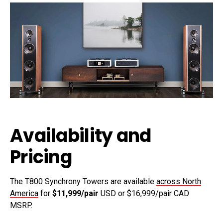
Availability and
Pricing
The T800 Synchrony Towers are available
across North
America
for
$11,999/pair
USD or $16,999/pair CAD
MSRP.