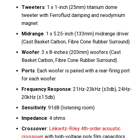
Tweeters
: 1 x 1-inch (25mm) titanium dome
tweeter with Ferrofluid damping and neodymium
magnet
Midrange
: 1 x 5.25-inch (133mm) midrange driver
(Cast Basket Carbon, Fibre Cone Rubber Surround)
Woofer
: 3 x 8-inches (203mm) woofers (Cast
Basket Carbon, Fibre Cone Rubber Surround)
Ports
: Each woofer is paired with a rear-firing port
for each woofer.
Frequency Response
: 21Hz-23kHz (±3db), 24Hz-
20kHz (±1.5db)
Sensitivity
: 91dB (listening room)
Impedance
: 4 ohms
Crossover
:
Linkwitz-Riley 4th-order acoustic
crossover
with high-voltage poly film capacitors