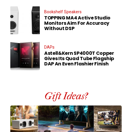
Bookshelf Speakers
TOPPING MA4 Active Studio
Monitors Aim For Accuracy
Without DSP
DAPs
Astell&Kern SP4000T Copper
Gives Its Quad Tube Flagship
DAP An Even Flashier Finish
Gift Ideas?