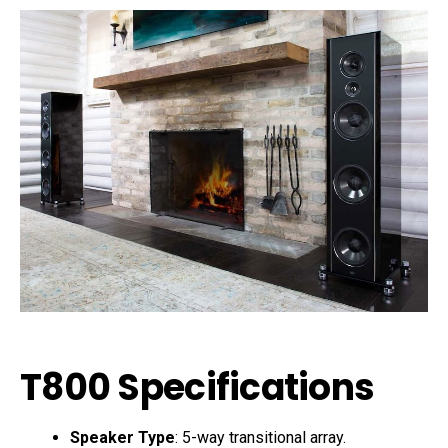
T800 Specifications
Speaker Type
: 5-way transitional array.