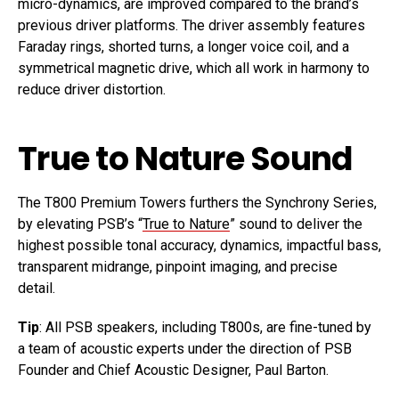
micro-dynamics, are improved compared to the brand’s
previous driver platforms. The driver assembly features
Faraday rings, shorted turns, a longer voice coil, and a
symmetrical magnetic drive, which all work in harmony to
reduce driver distortion.
True to Nature Sound
The T800 Premium Towers furthers the Synchrony Series,
by elevating PSB’s “
True to Nature
” sound to deliver the
highest possible tonal accuracy, dynamics, impactful bass,
transparent midrange, pinpoint imaging, and precise
detail.
Tip
: All PSB speakers, including T800s, are fine-tuned by
a team of acoustic experts under the direction of PSB
Founder and Chief Acoustic Designer, Paul Barton.