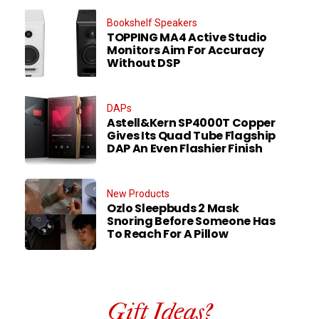
Bookshelf Speakers
TOPPING MA4 Active Studio
Monitors Aim For Accuracy
Without DSP
DAPs
Astell&Kern SP4000T Copper
Gives Its Quad Tube Flagship
DAP An Even Flashier Finish
New Products
Ozlo Sleepbuds 2 Mask
Snoring Before Someone Has
To Reach For A Pillow
Gift Ideas?