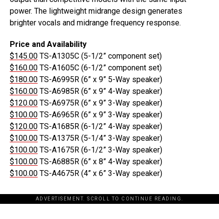
power. The lightweight midrange design generates
brighter vocals and midrange frequency response.
Price and Availability
$145.00
TS-A1305C (5-1/2” component set)
$160.00
TS-A1605C (6-1/2” component set)
$180.00
TS-A6995R (6” x 9” 5-Way speaker)
$160.00
TS-A6985R (6” x 9” 4-Way speaker)
$120.00
TS-A6975R (6” x 9” 3-Way speaker)
$100.00
TS-A6965R (6” x 9” 3-Way speaker)
$120.00
TS-A1685R (6-1/2” 4-Way speaker)
$100.00
TS-A1375R (5-1/4” 3-Way speaker)
$100.00
TS-A1675R (6-1/2” 3-Way speaker)
$100.00
TS-A6885R (6” x 8” 4-Way speaker)
$100.00
TS-A4675R (4” x 6” 3-Way speaker)
ADVERTISEMENT. SCROLL TO CONTINUE READING.