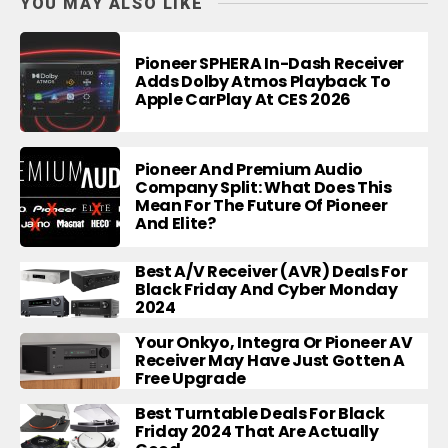
YOU MAY ALSO LIKE
Pioneer SPHERA In-Dash Receiver
Adds Dolby Atmos Playback To
Apple CarPlay At CES 2026
Pioneer And Premium Audio
Company Split: What Does This
Mean For The Future Of Pioneer
And Elite?
Best A/V Receiver (AVR) Deals For
Black Friday And Cyber Monday
2024
Your Onkyo, Integra Or Pioneer AV
Receiver May Have Just Gotten A
Free Upgrade
Best Turntable Deals For Black
Friday 2024 That Are Actually