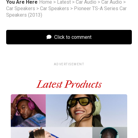
You Are Here
Home
>
Latest
>
Car Audio
>
Car Audio
>
Car Speakers
>
Car Speakers
>
Pioneer TS-A Series Car
Speakers (2013)
Click to comment
ADVERTISEMENT
Latest Products