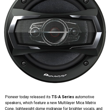
Pioneer today released its
TS-A Series
automotive
speakers, which feature a new Multilayer Mica Matrix
Cone, lightweight dome midrange for brighter vocals, and