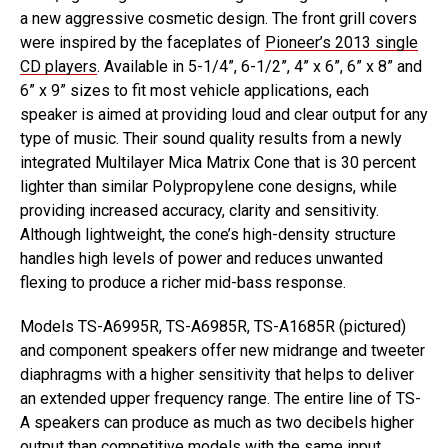
a new aggressive cosmetic design. The front grill covers
were inspired by the faceplates of
Pioneer’s 2013 single
CD players
. Available in 5-1/4”, 6-1/2”, 4” x 6”, 6” x 8” and
6” x 9” sizes to fit most vehicle applications, each
speaker is aimed at providing loud and clear output for any
type of music. Their sound quality results from a newly
integrated Multilayer Mica Matrix Cone that is 30 percent
lighter than similar Polypropylene cone designs, while
providing increased accuracy, clarity and sensitivity.
Although lightweight, the cone’s high-density structure
handles high levels of power and reduces unwanted
flexing to produce a richer mid-bass response.
Models TS-A6995R, TS-A6985R, TS-A1685R (pictured)
and component speakers offer new midrange and tweeter
diaphragms with a higher sensitivity that helps to deliver
an extended upper frequency range. The entire line of TS-
A speakers can produce as much as two decibels higher
output than competitive models with the same input