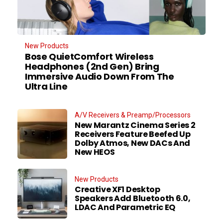
New Products
Bose QuietComfort Wireless
Headphones (2nd Gen) Bring
Immersive Audio Down From The
Ultra Line
A/V Receivers & Preamp/Processors
New Marantz Cinema Series 2
Receivers Feature Beefed Up
Dolby Atmos, New DACs And
New HEOS
New Products
Creative XF1 Desktop
Speakers Add Bluetooth 6.0,
LDAC And Parametric EQ