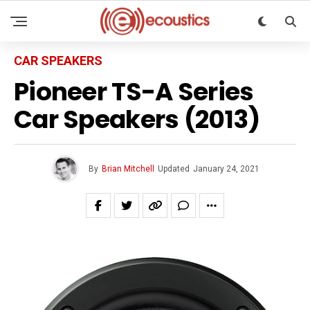
CAR SPEAKERS
Pioneer TS-A Series
Car Speakers (2013)
By
Brian Mitchell
Updated
January 24, 2021