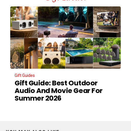
Gift Guides
Gift Guide: Best Outdoor
Audio And Movie Gear For
Summer 2026