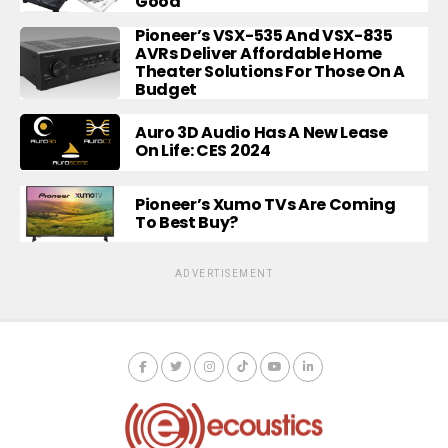
Good
Pioneer’s VSX-535 And VSX-835
AVRs Deliver Affordable Home
Theater Solutions For Those On A
Budget
Auro 3D Audio Has A New Lease
On Life: CES 2024
Pioneer’s Xumo TVs Are Coming
To Best Buy?
ADVERTISEMENT