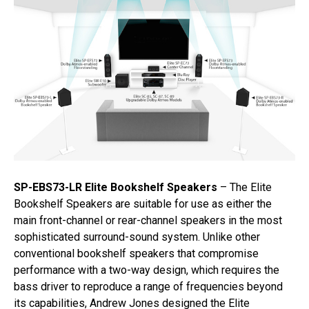
SP-EBS73-LR Elite Bookshelf Speakers
– The Elite
Bookshelf Speakers are suitable for use as either the
main front-channel or rear-channel speakers in the most
sophisticated surround-sound system. Unlike other
conventional bookshelf speakers that compromise
performance with a two-way design, which requires the
bass driver to reproduce a range of frequencies beyond
its capabilities, Andrew Jones designed the Elite