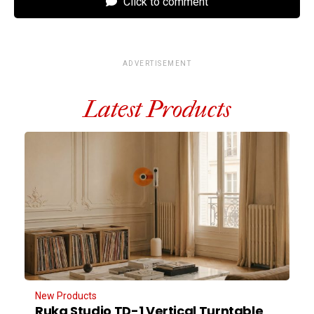
Click to comment
ADVERTISEMENT
Latest Products
New Products
Ruka Studio TD-1 Vertical Turntable