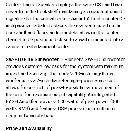
Center Channel Speaker employs the same CST and bass
driver from the bookshelf maintaining a consistent sound
signature for the critical center channel. A front mounted 5-
inch passive radiator replaces the rear vents used on the
bookshelf and floorstander models, allowing the center
channel to be positioned close to a wall or mounted into a
cabinet or entertainment center.
SW-E10 Elite Subwoofer
– Pioneer’s SW-E10 subwoofer
provides extreme low bass for the system with maximum
impact and accuracy. The model’s 10-inch long-throw
woofer uses a 2-inch diameter high–power voice coil
allows for one inch of peak-to-peak linear movement of
the cone for maximum output capability. An integrated
BASH Amplifier provides 600 watts of peak power (300
watts RMS) and features DSP processing resulting in
deep and accurate bass.
Price and Availability