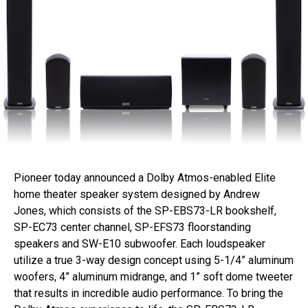
Pioneer today announced a Dolby Atmos-enabled Elite
home theater speaker system designed by Andrew
Jones, which consists of the SP-EBS73-LR bookshelf,
SP-EC73 center channel, SP-EFS73 floorstanding
speakers and SW-E10 subwoofer. Each loudspeaker
utilize a true 3-way design concept using 5-1/4” aluminum
woofers, 4” aluminum midrange, and 1” soft dome tweeter
that results in incredible audio performance. To bring the