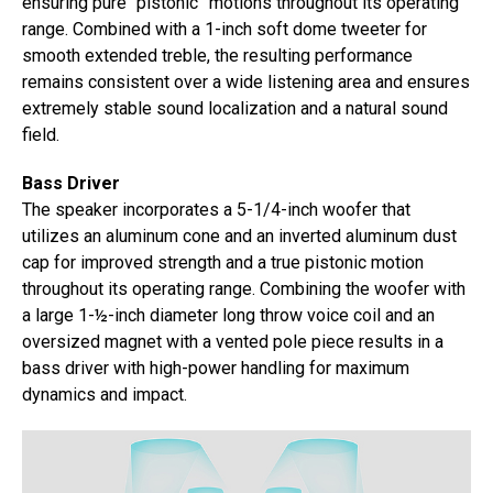
ensuring pure “pistonic” motions throughout its operating
range. Combined with a 1-inch soft dome tweeter for
smooth extended treble, the resulting performance
remains consistent over a wide listening area and ensures
extremely stable sound localization and a natural sound
field.
Bass Driver
The speaker incorporates a 5-1/4-inch woofer that
utilizes an aluminum cone and an inverted aluminum dust
cap for improved strength and a true pistonic motion
throughout its operating range. Combining the woofer with
a large 1-½-inch diameter long throw voice coil and an
oversized magnet with a vented pole piece results in a
bass driver with high-power handling for maximum
dynamics and impact.