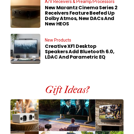
A/V Receivers & Preamp/Processors
New Marantz Cinema Series 2
Receivers Feature Beefed Up
Dolby Atmos, New DACs And
New HEOS
New Products
Creative XF1 Desktop
Speakers Add Bluetooth 6.0,
LDAC And Parametric EQ
Gift Ideas?