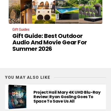
Gift Guides
Gift Guide: Best Outdoor
Audio And Movie Gear For
Summer 2026
YOU MAY ALSO LIKE
Project Hail Mary 4K UHD Blu-Ray
Review: Ryan Gosling Goes To
Space To Save Us All