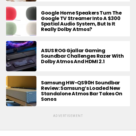
Google Home Speakers Turn The
Google TV Streamer Into A $300
Spatial Audio System, But Is It
Really Dolby Atmos?
ASUS ROG Gjallar Gaming
Soundbar Challenges Razer With
Dolby Atmos And HDMI 2.1
Samsung HW-QS90H Soundbar
Review: Samsung’s Loaded New
Standalone Atmos Bar Takes On
Sonos
ADVERTISEMENT