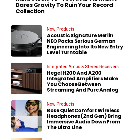
Dares Gravity To Ruin Your Record
Collection
New Products
Acoustic Signature Merlin
NEO Packs Serious German
Engineering Into Its New Entry
Level Turntable
Integrated Amps & Stereo Receivers
Hegel H200 And A200
Integrated Amplifiers Make
You Choose Between
Streaming And Pure Analog
New Products
Bose QuietComfort Wireless
Headphones (2nd Gen) Bring
Immersive Audio Down From
The Ultra Line