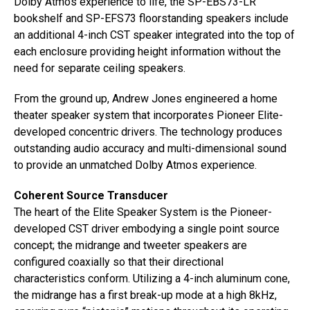
Dolby Atmos experience to life, the SP-EBS73-LR
bookshelf and SP-EFS73 floorstanding speakers include
an additional 4-inch CST speaker integrated into the top of
each enclosure providing height information without the
need for separate ceiling speakers.
From the ground up, Andrew Jones engineered a home
theater speaker system that incorporates Pioneer Elite-
developed concentric drivers. The technology produces
outstanding audio accuracy and multi-dimensional sound
to provide an unmatched Dolby Atmos experience.
Coherent Source Transducer
The heart of the Elite Speaker System is the Pioneer-
developed CST driver embodying a single point source
concept; the midrange and tweeter speakers are
configured coaxially so that their directional
characteristics conform. Utilizing a 4-inch aluminum cone,
the midrange has a first break-up mode at a high 8kHz,