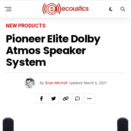
NEW PRODUCTS
Pioneer Elite Dolby
Atmos Speaker
System
By
Brian Mitchell
Updated
March 6, 2021