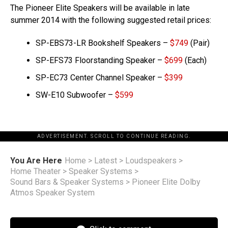
The Pioneer Elite Speakers will be available in late
summer 2014 with the following suggested retail prices:
SP-EBS73-LR Bookshelf Speakers –
$749
(Pair)
SP-EFS73 Floorstanding Speaker –
$699
(Each)
SP-EC73 Center Channel Speaker –
$399
SW-E10 Subwoofer –
$599
ADVERTISEMENT. SCROLL TO CONTINUE READING.
You Are Here
Home
>
Latest
>
Loudspeakers
>
Home Theater
>
Speaker Systems
>
Sound Bars & Speaker Systems
>
Pioneer Elite Dolby
Atmos Speaker System