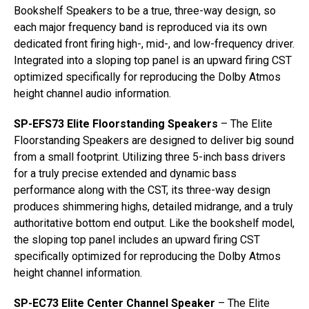
Bookshelf Speakers to be a true, three-way design, so
each major frequency band is reproduced via its own
dedicated front firing high-, mid-, and low-frequency driver.
Integrated into a sloping top panel is an upward firing CST
optimized specifically for reproducing the Dolby Atmos
height channel audio information.
SP-EFS73 Elite Floorstanding Speakers
– The Elite
Floorstanding Speakers are designed to deliver big sound
from a small footprint. Utilizing three 5-inch bass drivers
for a truly precise extended and dynamic bass
performance along with the CST, its three-way design
produces shimmering highs, detailed midrange, and a truly
authoritative bottom end output. Like the bookshelf model,
the sloping top panel includes an upward firing CST
specifically optimized for reproducing the Dolby Atmos
height channel information.
SP-EC73 Elite Center Channel Speaker
– The Elite