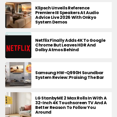
Klipsch Unveils Reference
Premiere III Speakers At Audio
Advice Live 2026 With Onkyo
System Demos
Netflix Finally Adds 4K To Google
Chrome But Leaves HDR And
Dolby Atmos Behind
Samsung HW-Q990H Soundbar
System Review: Praising The Bar
LG StanbyME 2 Max Rolls In With A
32-Inch 4K Touchscreen TV And A
Better Reason To Follow You
Around