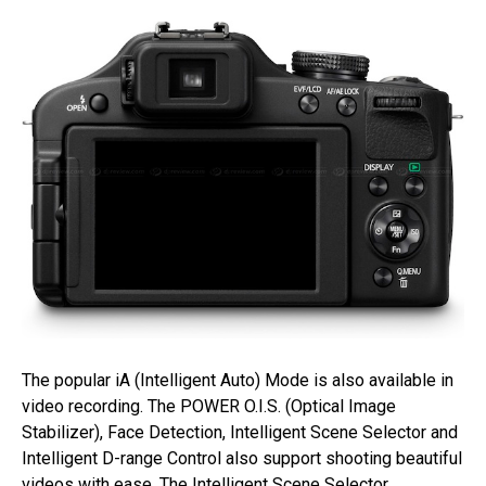
The popular iA (Intelligent Auto) Mode is also available in
video recording. The POWER O.I.S. (Optical Image
Stabilizer), Face Detection, Intelligent Scene Selector and
Intelligent D-range Control also support shooting beautiful
videos with ease. The Intelligent Scene Selector