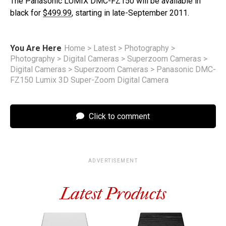
The Panasonic LUMIX DMC-FZ150 will be available in
black for
$499.99
, starting in late-September 2011.
You Are Here
Home
>
Latest
>
Photography
>
Photography
>
Digital Cameras
>
Superzoom Cameras
>
Digital Cameras
>
Superzoom Cameras
>
Panasonic DMC-
FZ150 Lumix 3D Super-Zoom Digital Camera
Click to comment
ADVERTISEMENT
Latest Products