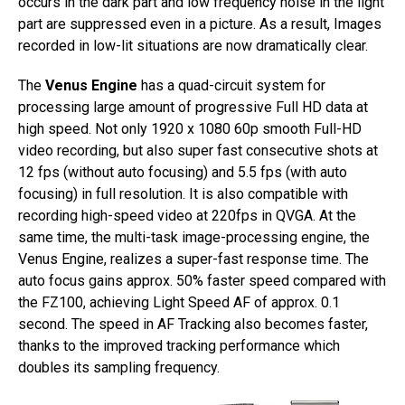
occurs in the dark part and low frequency noise in the light
part are suppressed even in a picture. As a result, Images
recorded in low-lit situations are now dramatically clear.
The
Venus Engine
has a quad-circuit system for
processing large amount of progressive Full HD data at
high speed. Not only 1920 x 1080 60p smooth Full-HD
video recording, but also super fast consecutive shots at
12 fps (without auto focusing) and 5.5 fps (with auto
focusing) in full resolution. It is also compatible with
recording high-speed video at 220fps in QVGA. At the
same time, the multi-task image-processing engine, the
Venus Engine, realizes a super-fast response time. The
auto focus gains approx. 50% faster speed compared with
the FZ100, achieving Light Speed AF of approx. 0.1
second. The speed in AF Tracking also becomes faster,
thanks to the improved tracking performance which
doubles its sampling frequency.