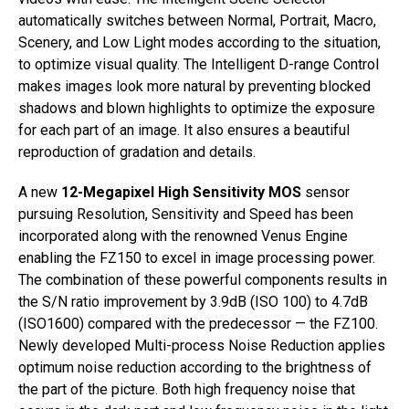
automatically switches between Normal, Portrait, Macro,
Scenery, and Low Light modes according to the situation,
to optimize visual quality. The Intelligent D-range Control
makes images look more natural by preventing blocked
shadows and blown highlights to optimize the exposure
for each part of an image. It also ensures a beautiful
reproduction of gradation and details.
A new
12-Megapixel High Sensitivity MOS
sensor
pursuing Resolution, Sensitivity and Speed has been
incorporated along with the renowned Venus Engine
enabling the FZ150 to excel in image processing power.
The combination of these powerful components results in
the S/N ratio improvement by 3.9dB (ISO 100) to 4.7dB
(ISO1600) compared with the predecessor — the FZ100.
Newly developed Multi-process Noise Reduction applies
optimum noise reduction according to the brightness of
the part of the picture. Both high frequency noise that