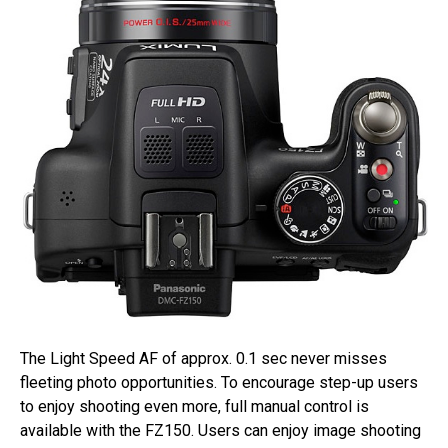
The Light Speed AF of approx. 0.1 sec never misses
fleeting photo opportunities. To encourage step-up users
to enjoy shooting even more, full manual control is
available with the FZ150. Users can enjoy image shooting