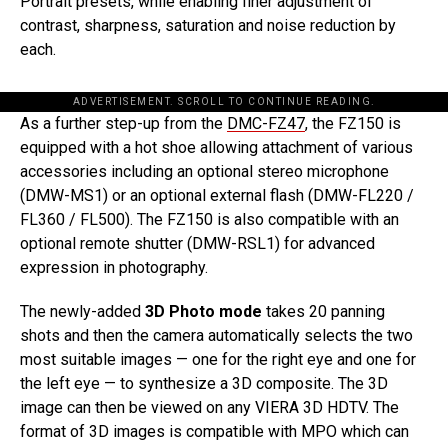
Portrait presets, while enabling finer adjustment of
contrast, sharpness, saturation and noise reduction by
each.
ADVERTISEMENT. SCROLL TO CONTINUE READING.
As a further step-up from the
DMC-FZ47
, the FZ150 is
equipped with a hot shoe allowing attachment of various
accessories including an optional stereo microphone
(DMW-MS1) or an optional external flash (DMW-FL220 /
FL360 / FL500). The FZ150 is also compatible with an
optional remote shutter (DMW-RSL1) for advanced
expression in photography.
The newly-added
3D Photo mode
takes 20 panning
shots and then the camera automatically selects the two
most suitable images — one for the right eye and one for
the left eye — to synthesize a 3D composite. The 3D
image can then be viewed on any VIERA 3D HDTV. The
format of 3D images is compatible with MPO which can