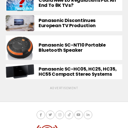
Could New EU Regulations Put An
End To 8K TVs?
Panasonic Discontinues
European TV Production
Panasonic SC-NT10 Portable
Bluetooth Speaker
Panasonic SC-HC05, HC25, HC35,
HC55 Compact Stereo Systems
ADVERTISEMENT