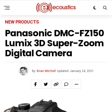
NEW PRODUCTS
Panasonic DMC-FZ150
Lumix 3D Super-Zoom
Digital Camera
By
Brian Mitchell
Updated
January 24, 2021