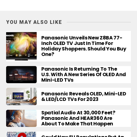
YOU MAY ALSO LIKE
Panasonic Unveils New Z8BA 77-
Inch OLED TV Just In Time For
Holiday Shoppers. Should You Buy
One?
Panasonic Is Returning To The
U.S. With A New Series Of OLED And
Mini-LED TVs
Panasonic Reveals OLED, Mini-LED
& LED/LCD TVs For 2023
Spatial Audio At 30,000 Feet?
Panasonic And HEAR360 Are
About To Make That Happen