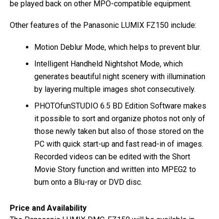
be played back on other MPO-compatible equipment.
Other features of the Panasonic LUMIX FZ150 include:
Motion Deblur Mode, which helps to prevent blur.
Intelligent Handheld Nightshot Mode, which
generates beautiful night scenery with illumination
by layering multiple images shot consecutively.
PHOTOfunSTUDIO 6.5 BD Edition Software makes
it possible to sort and organize photos not only of
those newly taken but also of those stored on the
PC with quick start-up and fast read-in of images.
Recorded videos can be edited with the Short
Movie Story function and written into MPEG2 to
burn onto a Blu-ray or DVD disc.
Price and Availability