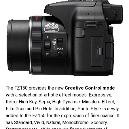
The FZ150 provides the new
Creative Control mode
with a selection of artistic effect modes; Expressive,
Retro, High Key, Sepia, High Dynamic, Miniature Effect,
Film Grain and Pin Hole. In addition, Photo Style is newly
added to the FZ150 for the expression of finer nuance. It
has Standard, Vivid, Natural, Monochrome, Scenery,