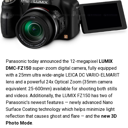
Panasonic today announced the 12-megapixel
LUMIX
DMC-FZ150
super-zoom digital camera, fully equipped
with a 25mm ultra wide-angle LEICA DC VARIO-ELMARIT
lens and a powerful 24x Optical Zoom (35mm camera
equivalent: 25-600mm) available for shooting both stills
and videos. Additionally, the LUMIX FZ150 has two of
Panasonic's newest features — newly advanced Nano
Surface Coating technology which helps minimize light
reflection that causes ghost and flare — and the
new 3D
Photo Mode
.