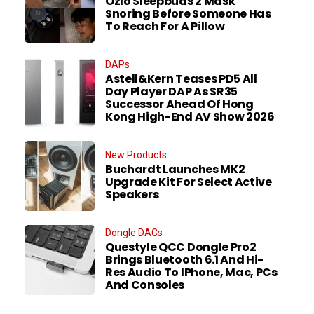
Ozlo Sleepbuds 2 Mask
Snoring Before Someone Has
To Reach For A Pillow
DAPs
Astell&Kern Teases PD5 All
Day Player DAP As SR35
Successor Ahead Of Hong
Kong High-End AV Show 2026
New Products
Buchardt Launches MK2
Upgrade Kit For Select Active
Speakers
Dongle DACs
Questyle QCC Dongle Pro2
Brings Bluetooth 6.1 And Hi-
Res Audio To IPhone, Mac, PCs
And Consoles