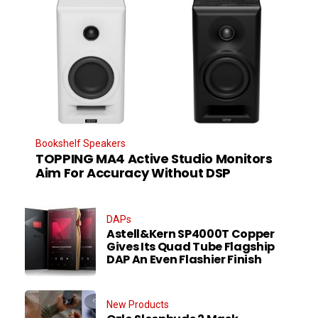
Bookshelf Speakers
TOPPING MA4 Active Studio Monitors
Aim For Accuracy Without DSP
DAPs
Astell&Kern SP4000T Copper
Gives Its Quad Tube Flagship
DAP An Even Flashier Finish
New Products