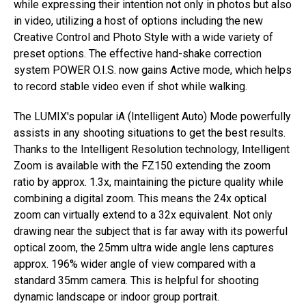
while expressing their intention not only in photos but also
in video, utilizing a host of options including the new
Creative Control and Photo Style with a wide variety of
preset options. The effective hand-shake correction
system POWER O.I.S. now gains Active mode, which helps
to record stable video even if shot while walking.
The LUMIX's popular iA (Intelligent Auto) Mode powerfully
assists in any shooting situations to get the best results.
Thanks to the Intelligent Resolution technology, Intelligent
Zoom is available with the FZ150 extending the zoom
ratio by approx. 1.3x, maintaining the picture quality while
combining a digital zoom. This means the 24x optical
zoom can virtually extend to a 32x equivalent. Not only
drawing near the subject that is far away with its powerful
optical zoom, the 25mm ultra wide angle lens captures
approx. 196% wider angle of view compared with a
standard 35mm camera. This is helpful for shooting
dynamic landscape or indoor group portrait.