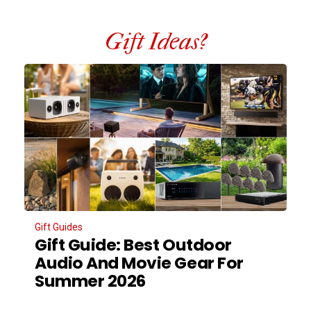
Gift Ideas?
Gift Guides
Gift Guide: Best Outdoor
Audio And Movie Gear For
Summer 2026