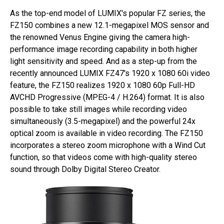
As the top-end model of LUMIX's popular FZ series, the
FZ150 combines a new 12.1-megapixel MOS sensor and
the renowned Venus Engine giving the camera high-
performance image recording capability in both higher
light sensitivity and speed. And as a step-up from the
recently announced LUMIX FZ47's 1920 x 1080 60i video
feature, the FZ150 realizes 1920 x 1080 60p Full-HD
AVCHD Progressive (MPEG-4 / H.264) format. It is also
possible to take still images while recording video
simultaneously (3.5-megapixel) and the powerful 24x
optical zoom is available in video recording. The FZ150
incorporates a stereo zoom microphone with a Wind Cut
function, so that videos come with high-quality stereo
sound through Dolby Digital Stereo Creator.