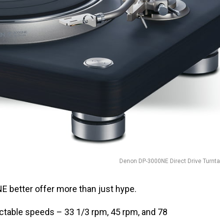
Denon DP-3000NE Direct Drive Turnta
 better offer more than just hype.
ctable speeds – 33 1/3 rpm, 45 rpm, and 78