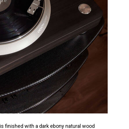
is finished with a dark ebony natural wood