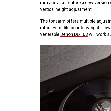
rpm and also feature a new version 
vertical height adjustment.
The tonearm offers multiple adjustm
rather versatile counterweight allow
venerable
Denon DL-103
will work s