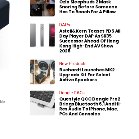
Ozlo Sleepbuds 2 Mask
Snoring Before Someone
Has To Reach For A Pillow
DAPs
Astell&Kern Teases PD5 All
Day Player DAP As SR35
Successor Ahead Of Hong
Kong High-End AV Show
2026
New Products
Buchardt Launches MK2
Upgrade Kit For Select
Active Speakers
Dongle DACs
Questyle QCC Dongle Pro2
ble
Brings Bluetooth 6.1 And Hi-
Res Audio To IPhone, Mac,
PCs And Consoles