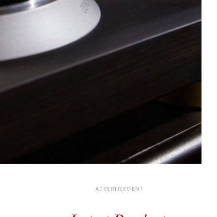
ADVERTISEMENT