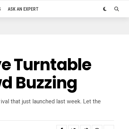
S
ASK AN EXPERT
e Turntable
wd Buzzing
val that just launched last week. Let the