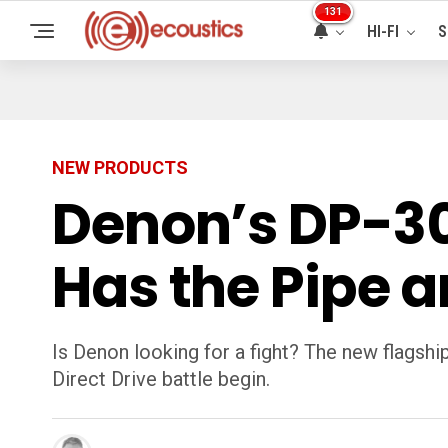
131
HI-FI
S
NEW PRODUCTS
Denon’s DP-30
Has the Pipe 
Is Denon looking for a fight? The new flagshi
Direct Drive battle begin.