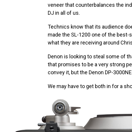
veneer that counterbalances the ind
DJ in all of us.
Technics know that its audience doe
made the SL-1200 one of the best-sel
what they are receiving around Chri
Denon is looking to steal some of th
that promises to be a very strong 
convey it, but the Denon DP-3000NE 
We may have to get both in for a sho