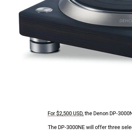
For $2,500 USD,
the Denon DP-3000NE
The DP-3000NE will offer three sele