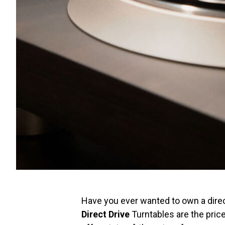
Have you ever wanted to own a direc
Direct Drive
Turntables are the pric