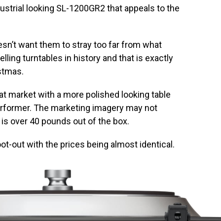
ustrial looking SL-1200GR2 that appeals to the
sn’t want them to stray too far from what
ling turntables in history and that is exactly
stmas.
at market with a more polished looking table
performer. The marketing imagery may not
is over 40 pounds out of the box.
ot-out with the prices being almost identical.