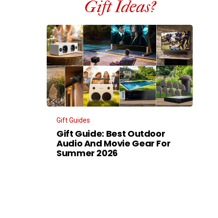
Gift Ideas?
Gift Guides
Gift Guide: Best Outdoor
Audio And Movie Gear For
Summer 2026