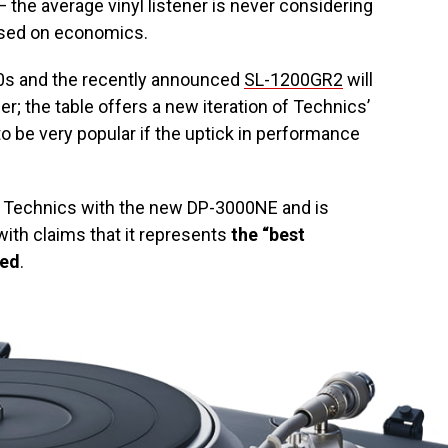
 the average vinyl listener is never considering
 based on economics.
00s and the recently announced
SL-1200GR2
will
r; the table offers a new iteration of Technics’
 to be very popular if the uptick in performance
n Technics with the new DP-3000NE and is
ith claims that it represents
the “best
red
.