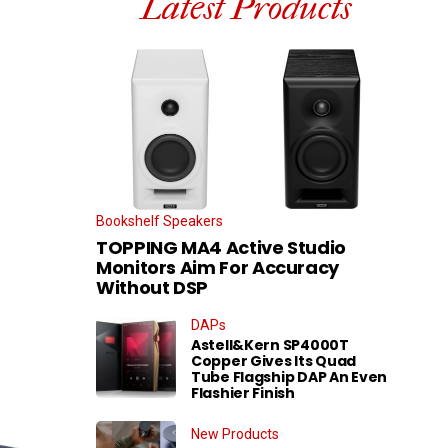
Latest Products
Bookshelf Speakers
TOPPING MA4 Active Studio
Monitors Aim For Accuracy
Without DSP
DAPs
Astell&Kern SP4000T
Copper Gives Its Quad
Tube Flagship DAP An Even
Flashier Finish
New Products