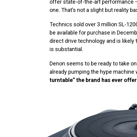
offer state-of-the-art performance —
one. That’s not a slight but reality
Technics sold over 3 million SL-12
be available for purchase in Decembe
direct drive technology and is likely
is substantial.
Denon seems to be ready to take o
already pumping the hype machine w
turntable” the brand has ever offe