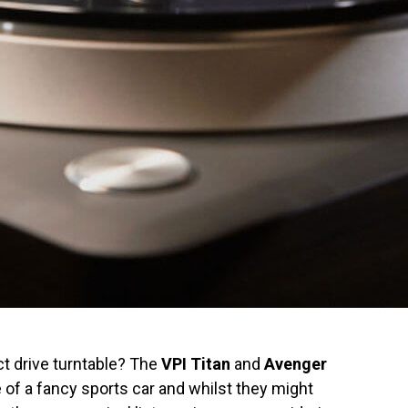
t drive turntable? The
VPI Titan
and
Avenger
e of a fancy sports car and whilst they might