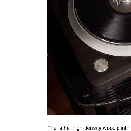
The rather high-density wood plinth 