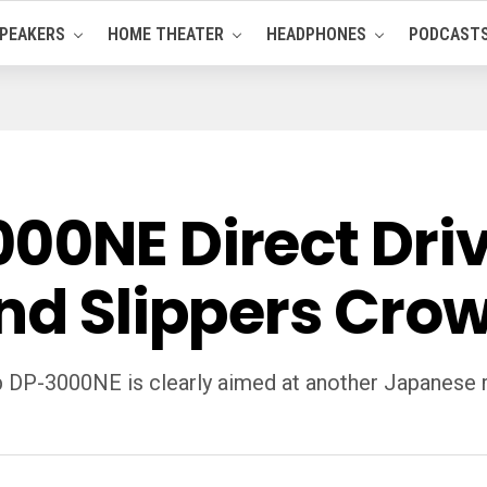
PEAKERS
HOME THEATER
HEADPHONES
PODCAST
00NE Direct Driv
and Slippers Cro
p DP-3000NE is clearly aimed at another Japanese ri