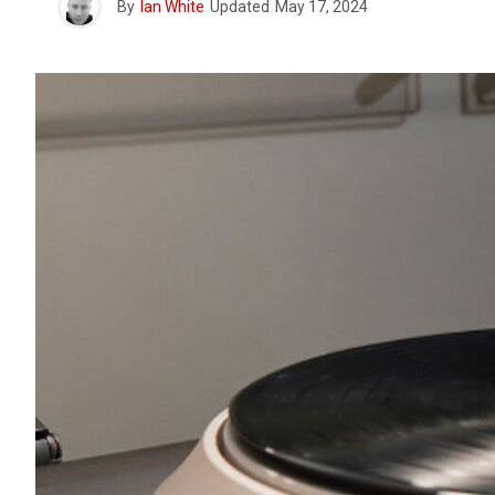
By
Ian White
Updated
May 17, 2024