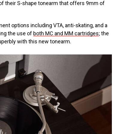
of their S-shape tonearm that offers 9mm of
ent options including VTA, anti-skating, and a
ing the use of
both MC and MM cartridges
; the
uperbly with this new tonearm.