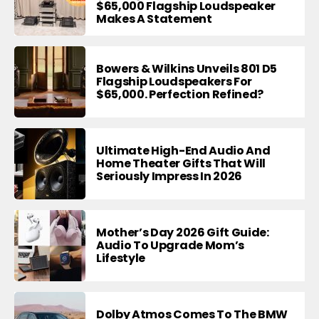
$65,000 Flagship Loudspeaker
Makes A Statement
Bowers & Wilkins Unveils 801 D5
Flagship Loudspeakers For
$65,000. Perfection Refined?
Ultimate High-End Audio And
Home Theater Gifts That Will
Seriously Impress In 2026
Mother’s Day 2026 Gift Guide:
Audio To Upgrade Mom’s
Lifestyle
Dolby Atmos Comes To The BMW