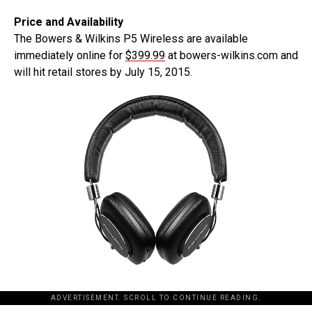
Price and Availability
The Bowers & Wilkins P5 Wireless are available
immediately online for
$399.99
at bowers-wilkins.com and
will hit retail stores by July 15, 2015.
ADVERTISEMENT. SCROLL TO CONTINUE READING.