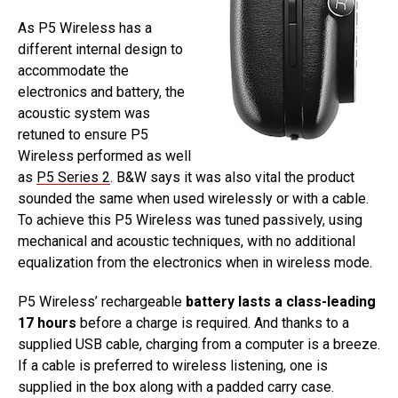
As P5 Wireless has a
different internal design to
accommodate the
electronics and battery, the
acoustic system was
retuned to ensure P5
Wireless performed as well
as
P5 Series 2
. B&W says it was also vital the product
sounded the same when used wirelessly or with a cable.
To achieve this P5 Wireless was tuned passively, using
mechanical and acoustic techniques, with no additional
equalization from the electronics when in wireless mode.
P5 Wireless’ rechargeable
battery lasts a class-leading
17 hours
before a charge is required. And thanks to a
supplied USB cable, charging from a computer is a breeze.
If a cable is preferred to wireless listening, one is
supplied in the box along with a padded carry case.