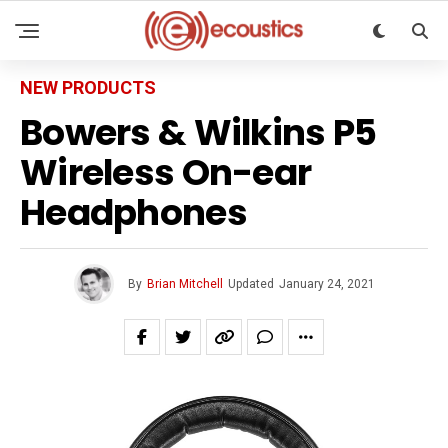
NEW PRODUCTS
Bowers & Wilkins P5
Wireless On-ear
Headphones
By
Brian Mitchell
Updated
January 24, 2021