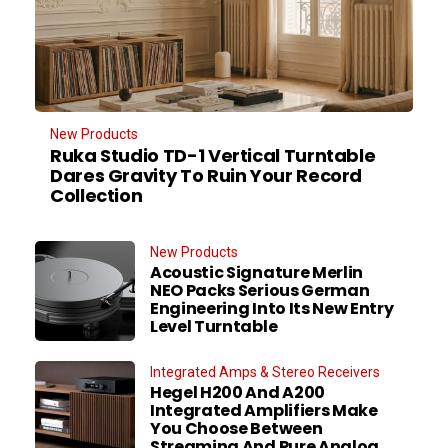
New Products
Ruka Studio TD-1 Vertical Turntable
Dares Gravity To Ruin Your Record
Collection
New Products
Acoustic Signature Merlin
NEO Packs Serious German
Engineering Into Its New Entry
Level Turntable
Integrated Amps & Stereo Receivers
Hegel H200 And A200
Integrated Amplifiers Make
You Choose Between
Streaming And Pure Analog