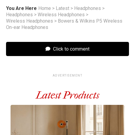
You Are Here
Home
>
Latest
>
Headphones
>
Headphones
>
Wireless Headphones
>
Wireless Headphones
>
Bowers & Wilkins P5 Wireless
On-ear Headphones
Click to comment
ADVERTISEMENT
Latest Products