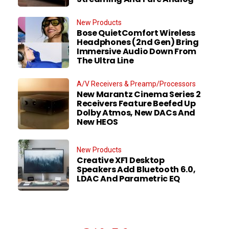
New Products
Bose QuietComfort Wireless
Headphones (2nd Gen) Bring
Immersive Audio Down From
The Ultra Line
A/V Receivers & Preamp/Processors
New Marantz Cinema Series 2
Receivers Feature Beefed Up
Dolby Atmos, New DACs And
New HEOS
New Products
Creative XF1 Desktop
Speakers Add Bluetooth 6.0,
LDAC And Parametric EQ