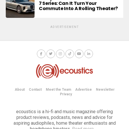
7 Series: Can It Turn Your
Commute Into A Rolling Theater?
ADVERTISEMENT
About
Contact
Meet the Team
Advertise
Newsletter
Privacy
ecoustics is a hi-fi and music magazine offering
product reviews, podcasts, news and advice for
aspiring audiophiles, home theater enthusiasts and
headphone hipsters.
Read more
→