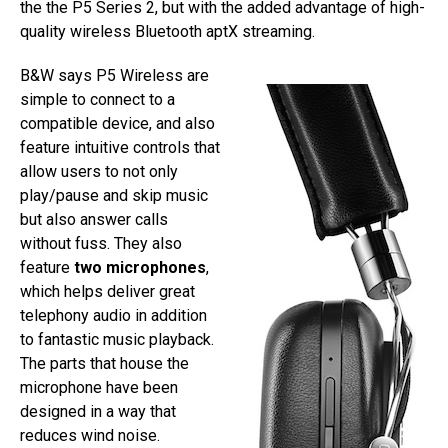
the the P5 Series 2, but with the added advantage of high-
quality wireless Bluetooth aptX streaming.
B&W says P5 Wireless are
simple to connect to a
compatible device, and also
feature intuitive controls that
allow users to not only
play/pause and skip music
but also answer calls
without fuss. They also
feature
two microphones
,
which helps deliver great
telephony audio in addition
to fantastic music playback.
The parts that house the
microphone have been
designed in a way that
reduces wind noise.