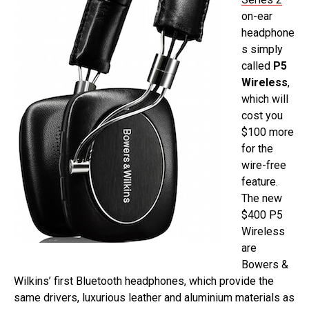
on-ear
headphone
s simply
called
P5
Wireless
,
which will
cost you
$100 more
for the
wire-free
feature.
The new
$400 P5
Wireless
are
Bowers &
Wilkins’ first Bluetooth headphones, which provide the
same drivers, luxurious leather and aluminium materials as