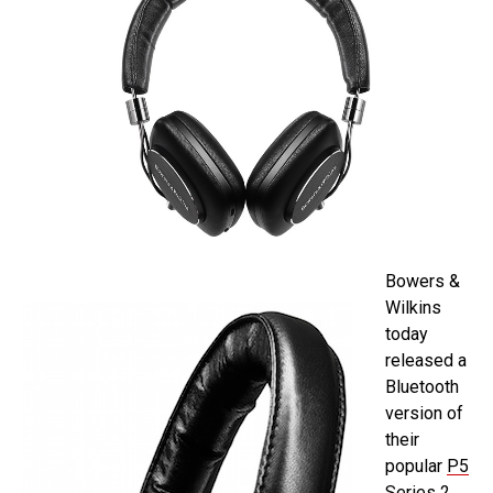
Bowers &
Wilkins
today
released a
Bluetooth
version of
their
popular
P5
Series 2