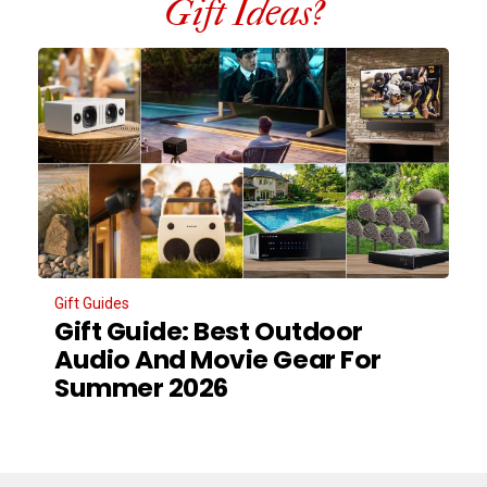
Gift Ideas?
Gift Guides
Gift Guide: Best Outdoor
Audio And Movie Gear For
Summer 2026