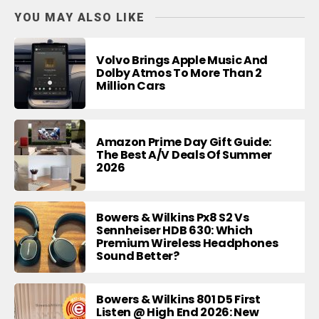
YOU MAY ALSO LIKE
Volvo Brings Apple Music And
Dolby Atmos To More Than 2
Million Cars
Amazon Prime Day Gift Guide:
The Best A/V Deals Of Summer
2026
Bowers & Wilkins Px8 S2 Vs
Sennheiser HDB 630: Which
Premium Wireless Headphones
Sound Better?
Bowers & Wilkins 801 D5 First
Listen @ High End 2026: New