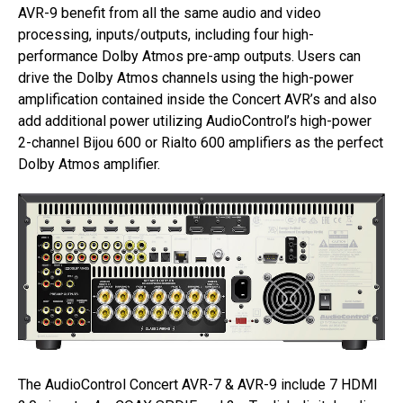
AVR-9 benefit from all the same audio and video
processing, inputs/outputs, including four high-
performance Dolby Atmos pre-amp outputs. Users can
drive the Dolby Atmos channels using the high-power
amplification contained inside the Concert AVR’s and also
add additional power utilizing AudioControl’s high-power
2-channel Bijou 600 or Rialto 600 amplifiers as the perfect
Dolby Atmos amplifier.
The AudioControl Concert AVR-7 & AVR-9 include 7 HDMI