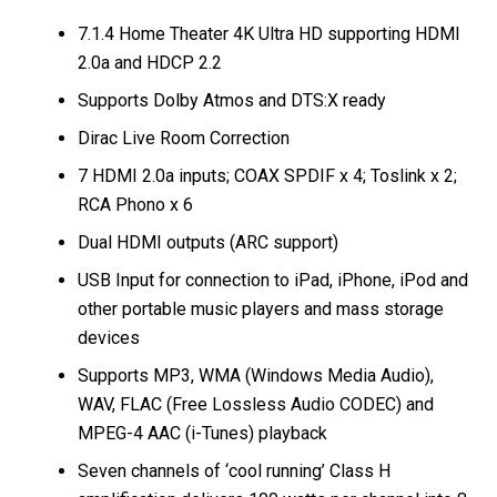
7.1.4 Home Theater 4K Ultra HD supporting HDMI
2.0a and HDCP 2.2
Supports Dolby Atmos and DTS:X ready
Dirac Live Room Correction
7 HDMI 2.0a inputs; COAX SPDIF x 4; Toslink x 2;
RCA Phono x 6
Dual HDMI outputs (ARC support)
USB Input for connection to iPad, iPhone, iPod and
other portable music players and mass storage
devices
Supports MP3, WMA (Windows Media Audio),
WAV, FLAC (Free Lossless Audio CODEC) and
MPEG-4 AAC (i-Tunes) playback
Seven channels of ‘cool running’ Class H