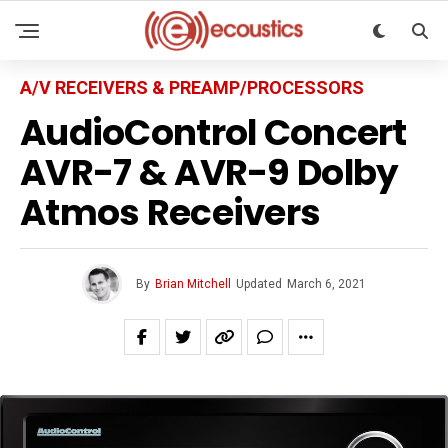
A/V RECEIVERS & PREAMP/PROCESSORS
AudioControl Concert
AVR-7 & AVR-9 Dolby
Atmos Receivers
By
Brian Mitchell
Updated
March 6, 2021