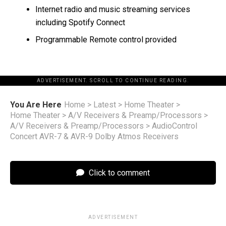
Internet radio and music streaming services
including Spotify Connect
Programmable Remote control provided
ADVERTISEMENT. SCROLL TO CONTINUE READING.
You Are Here
Home
>
Latest
>
Home Theater
>
Home Theater
>
A/V Receivers & Preamp/Processors
>
A/V Receivers & Preamp/Processors
>
AudioControl
Concert AVR-7 & AVR-9 Dolby Atmos Receivers
Click to comment
ADVERTISEMENT