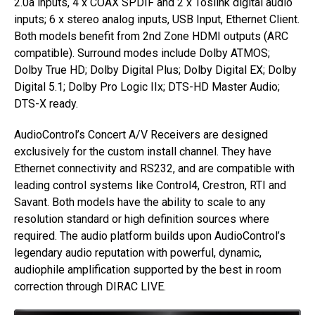
2.0a inputs, 4 x COAX SPDIF and 2 x Toslink digital audio
inputs; 6 x stereo analog inputs, USB Input, Ethernet Client.
Both models benefit from 2nd Zone HDMI outputs (ARC
compatible). Surround modes include Dolby ATMOS;
Dolby True HD; Dolby Digital Plus; Dolby Digital EX; Dolby
Digital 5.1; Dolby Pro Logic IIx; DTS-HD Master Audio;
DTS-X ready.
AudioControl’s Concert A/V Receivers are designed
exclusively for the custom install channel. They have
Ethernet connectivity and RS232, and are compatible with
leading control systems like Control4, Crestron, RTI and
Savant. Both models have the ability to scale to any
resolution standard or high definition sources where
required. The audio platform builds upon AudioControl’s
legendary audio reputation with powerful, dynamic,
audiophile amplification supported by the best in room
correction through DIRAC LIVE.