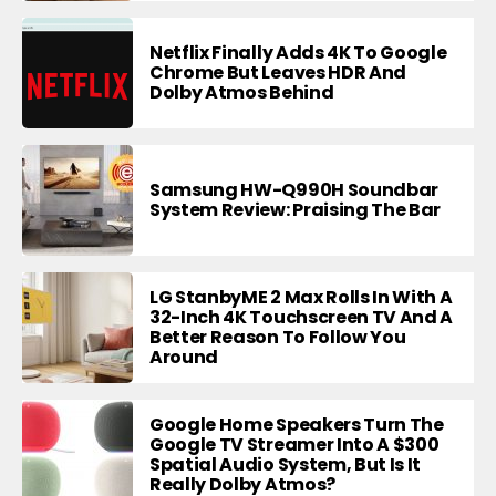
Netflix Finally Adds 4K To Google
Chrome But Leaves HDR And
Dolby Atmos Behind
Samsung HW-Q990H Soundbar
System Review: Praising The Bar
LG StanbyME 2 Max Rolls In With A
32-Inch 4K Touchscreen TV And A
Better Reason To Follow You
Around
Google Home Speakers Turn The
Google TV Streamer Into A $300
Spatial Audio System, But Is It
Really Dolby Atmos?