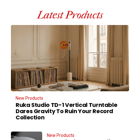
Latest Products
New Products
Ruka Studio TD-1 Vertical Turntable
Dares Gravity To Ruin Your Record
Collection
New Products