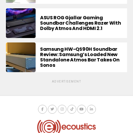
ASUS ROG Gjallar Gaming
Soundbar Challenges Razer With
Dolby Atmos And HDMI 2.1
Samsung HW-QS90H Soundbar
Review: Samsung’s Loaded New
Standalone Atmos Bar Takes On
Sonos
ADVERTISEMENT