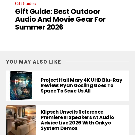
Gift Guides
Gift Guide: Best Outdoor
Audio And Movie Gear For
Summer 2026
YOU MAY ALSO LIKE
Project Hail Mary 4K UHD Blu-Ray
Review: Ryan Gosling Goes To
Space To Save Us All
Klipsch Unveils Reference
Premiere III Speakers At Audio
Advice Live 2026 With Onkyo
System Demos