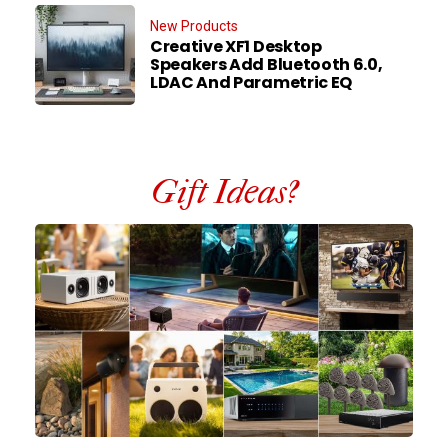
New Products
Creative XF1 Desktop
Speakers Add Bluetooth 6.0,
LDAC And Parametric EQ
Gift Ideas?