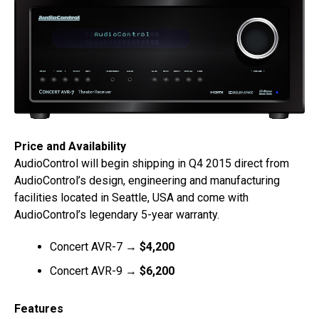
Price and Availability
AudioControl will begin shipping in Q4 2015 direct from
AudioControl’s design, engineering and manufacturing
facilities located in Seattle, USA and come with
AudioControl’s legendary 5-year warranty.
Concert AVR-7 →
$4,200
Concert AVR-9 →
$6,200
Features