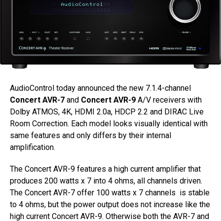
AudioControl today announced the new 7.1.4-channel
Concert AVR-7
and
Concert AVR-9
A/V receivers with
Dolby ATMOS, 4K, HDMI 2.0a, HDCP 2.2 and DIRAC Live
Room Correction. Each model looks visually identical with
same features and only differs by their internal
amplification.
The Concert AVR-9 features a high current amplifier that
produces 200 watts x 7 into 4 ohms, all channels driven.
The Concert AVR-7 offer 100 watts x 7 channels is stable
to 4 ohms, but the power output does not increase like the
high current Concert AVR-9. Otherwise both the AVR-7 and