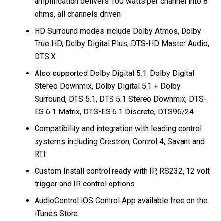
amplification delivers 100 watts per channel into 8
ohms, all channels driven
HD Surround modes include Dolby Atmos, Dolby
True HD, Dolby Digital Plus, DTS-HD Master Audio,
DTS:X
Also supported Dolby Digital 5.1, Dolby Digital
Stereo Downmix, Dolby Digital 5.1 + Dolby
Surround, DTS 5.1, DTS 5.1 Stereo Downmix, DTS-
ES 6.1 Matrix, DTS-ES 6.1 Discrete, DTS96/24
Compatibility and integration with leading control
systems including Crestron, Control 4, Savant and
RTI
Custom Install control ready with IP, RS232, 12 volt
trigger and IR control options
AudioControl iOS Control App available free on the
iTunes Store