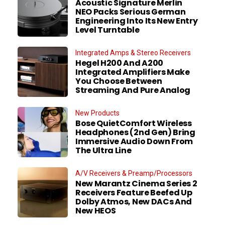
Acoustic Signature Merlin
NEO Packs Serious German
Engineering Into Its New Entry
Level Turntable
Integrated Amps & Stereo Receivers
Hegel H200 And A200
Integrated Amplifiers Make
You Choose Between
Streaming And Pure Analog
New Products
Bose QuietComfort Wireless
Headphones (2nd Gen) Bring
Immersive Audio Down From
The Ultra Line
A/V Receivers & Preamp/Processors
New Marantz Cinema Series 2
Receivers Feature Beefed Up
Dolby Atmos, New DACs And
New HEOS