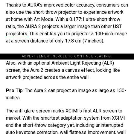
Thanks to AURA’s improved color accuracy, consumers can
also use the short-throw projector to experience artwork
at home with Art Mode. With a 0.177:1 ultra-short throw
ratio, the AURA 2 projects a larger image than other
UST
projectors
. This enables you to projector a 100-inch image
at a screen distance of only 17.8 cm (7 inches).
ADVERTISEMENT. SCROLL TO CONTINUE READING.
Also, with an optional Ambient Light Rejecting (ALR)
screen, the Aura 2 creates a canvas effect, looking like
artwork projected across the entire wall.
Pro Tip
: The Aura 2 can project an image as large as 150-
inches.
The anti-glare screen marks XGIMI’s first ALR screen to
market. With the smartest adaptation system from XGIMI
and the short-throw category yet, including uninterrupted
auto keystone correction, wall flatness improvement, wall