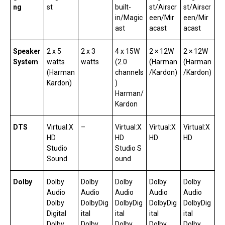
ng
st
built-
st/Airscr
st/Airscr
in/Magic
een/Mir
een/Mir
ast
acast
acast
Speaker
2 x 5
2 x 3
4 x 15W
2 × 12W
2 × 12W
System
watts
watts
(2.0
(Harman
(Harman
(Harman
channels
/Kardon)
/Kardon)
Kardon)
)
Harman/
Kardon
DTS
Virtual:X
–
Virtual:X
Virtual:X
Virtual:X
HD
HD
HD
HD
Studio
Studio S
Sound
ound
Dolby
Dolby
Dolby
Dolby
Dolby
Dolby
Audio
Audio
Audio
Audio
Audio
Dolby
DolbyDig
DolbyDig
DolbyDig
DolbyDig
Digital
ital
ital
ital
ital
Dolby
Dolby
Dolby
Dolby
Dolby