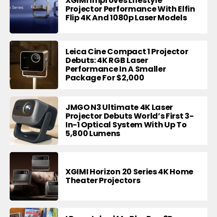
XGIMI Improves Lifestyle
Projector Performance With Elfin
Flip 4K And 1080p Laser Models
Leica Cine Compact 1 Projector
Debuts: 4K RGB Laser
Performance In A Smaller
Package For $2,000
JMGO N3 Ultimate 4K Laser
Projector Debuts World’s First 3-
In-1 Optical System With Up To
5,800 Lumens
XGIMI Horizon 20 Series 4K Home
Theater Projectors