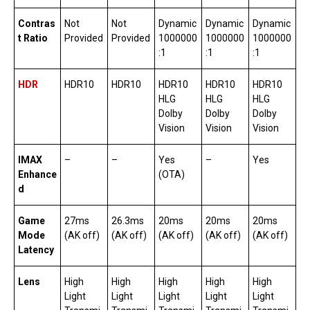
Contras
Not
Not
Dynamic
Dynamic
Dynamic
t Ratio
Provided
Provided
1000000
1000000
1000000
:1
:1
:1
HDR
HDR10
HDR10
HDR10
HDR10
HDR10
HLG
HLG
HLG
Dolby
Dolby
Dolby
Vision
Vision
Vision
IMAX
–
–
Yes
–
Yes
Enhance
(OTA)
d
Game
27ms
26.3ms
20ms
20ms
20ms
Mode
(AK off)
(AK off)
(AK off)
(AK off)
(AK off)
Latency
Lens
High
High
High
High
High
Light
Light
Light
Light
Light