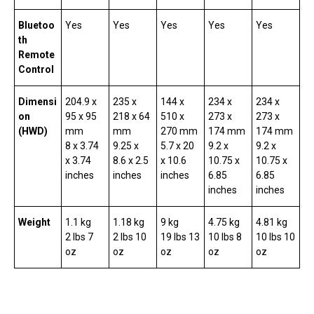
Bluetoo
Yes
Yes
Yes
Yes
Yes
th
Remote
Control
Dimensi
204.9 x
235 x
144 x
234 x
234 x
on
95 x 95
218 x 64
510 x
273 x
273 x
(HWD)
mm
mm
270 mm
174 mm
174 mm
8 x 3.74
9.25 x
5.7 x 20
9.2 x
9.2 x
x 3.74
8.6 x 2.5
x 10.6
10.75 x
10.75 x
inches
inches
inches
6.85
6.85
inches
inches
Weight
1.1 kg
1.18 kg
9 kg
4.75 kg
4.81 kg
2 lbs 7
2 lbs 10
19 lbs 13
10 lbs 8
10 lbs 10
oz
oz
oz
oz
oz