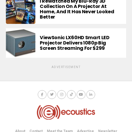
I Rewatched My Blu-Ray 3D
Collection On A Projector At
Home, And It Has Never Looked
Better
ViewSonic LX60HD Smart LED
Projector Delivers 1080p Big
Screen Streaming For $299
ADVERTISEMENT
About
Contact
Meet the Team
Advertise
Newsletter