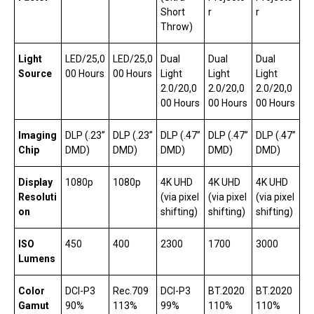
Short
r
r
Throw)
Light
LED/25,0
LED/25,0
Dual
Dual
Dual
Source
00 Hours
00 Hours
Light
Light
Light
2.0/20,0
2.0/20,0
2.0/20,0
00 Hours
00 Hours
00 Hours
Imaging
DLP (.23”
DLP (.23”
DLP (.47”
DLP (.47”
DLP (.47”
Chip
DMD)
DMD)
DMD)
DMD)
DMD)
Display
1080p
1080p
4K UHD
4K UHD
4K UHD
Resoluti
(via pixel
(via pixel
(via pixel
on
shifting)
shifting)
shifting)
ISO
450
400
2300
1700
3000
Lumens
Color
DCI-P3
Rec.709
DCI-P3
BT.2020
BT.2020
Gamut
90%
113%
99%
110%
110%