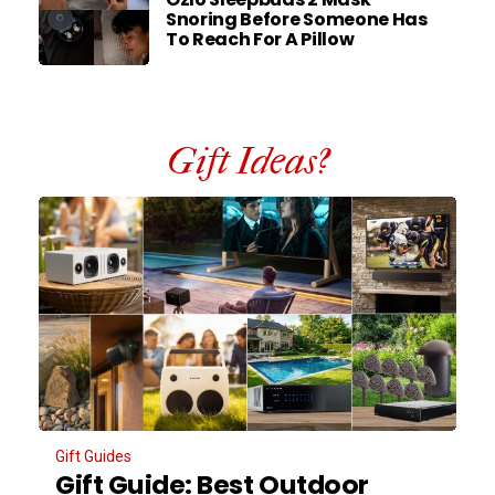
Snoring Before Someone Has
To Reach For A Pillow
Gift Ideas?
Gift Guides
Gift Guide: Best Outdoor