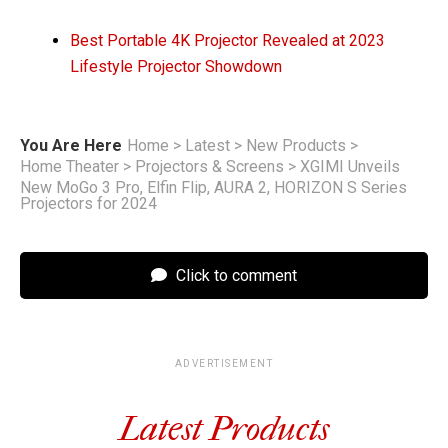
Best Portable 4K Projector Revealed at 2023
Lifestyle Projector Showdown
You Are Here
Home
>
Latest
>
New Products
>
Home Theater
>
Projectors & Screens
>
XGIMI Unveils
New MoGo 3 Pro, Elfin Flip, AURA 2, HORIZON S Series
Projectors for 2024
Click to comment
ADVERTISEMENT
Latest Products