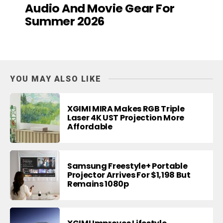
Audio And Movie Gear For
Summer 2026
YOU MAY ALSO LIKE
XGIMI MIRA Makes RGB Triple
Laser 4K UST Projection More
Affordable
Samsung Freestyle+ Portable
Projector Arrives For $1,198 But
Remains 1080p