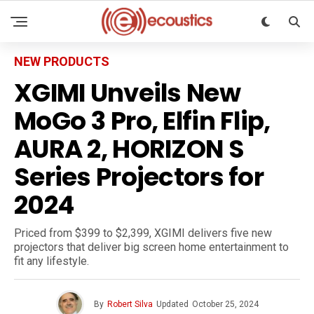
NEW PRODUCTS
XGIMI Unveils New
MoGo 3 Pro, Elfin Flip,
AURA 2, HORIZON S
Series Projectors for
2024
Priced from $399 to $2,399, XGIMI delivers five new
projectors that deliver big screen home entertainment to
fit any lifestyle.
By
Robert Silva
Updated
October 25, 2024