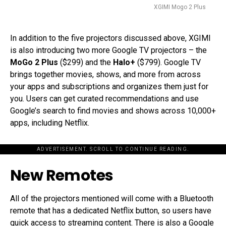
XGIMI Mogo 2 Plus
In addition to the five projectors discussed above, XGIMI
is also introducing two more Google TV projectors – the
MoGo 2 Plus
($299) and the
Halo+
($799). Google TV
brings together movies, shows, and more from across
your apps and subscriptions and organizes them just for
you. Users can get curated recommendations and use
Google’s search to find movies and shows across 10,000+
apps, including Netflix.
ADVERTISEMENT. SCROLL TO CONTINUE READING.
New Remotes
All of the projectors mentioned will come with a Bluetooth
remote that has a dedicated Netflix button, so users have
quick access to streaming content. There is also a Google