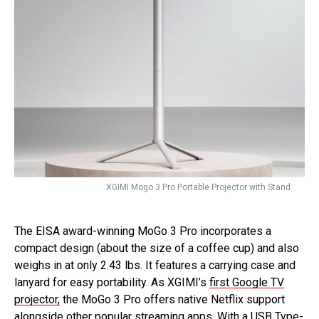
XGIMI Mogo 3 Pro Portable Projector with Stand
The EISA award-winning MoGo 3 Pro incorporates a
compact design (about the size of a coffee cup) and also
weighs in at only 2.43 lbs. It features a carrying case and
lanyard for easy portability. As XGIMI’s
first Google TV
projector,
the MoGo 3 Pro offers native Netflix support
alongside other popular streaming apps. With a USB Type-