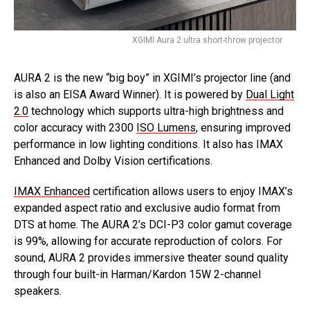
XGIMI Aura 2 ultra short-throw projector
AURA 2 is the new “big boy” in XGIMI’s projector line (and
is also an EISA Award Winner). It is powered by
Dual Light
2.0
technology which supports ultra-high brightness and
color accuracy with 2300
ISO Lumens
, ensuring improved
performance in low lighting conditions. It also has IMAX
Enhanced and Dolby Vision certifications.
IMAX Enhanced
certification allows users to enjoy IMAX’s
expanded aspect ratio and exclusive audio format from
DTS at home. The AURA 2’s DCI-P3 color gamut coverage
is 99%, allowing for accurate reproduction of colors. For
sound, AURA 2 provides immersive theater sound quality
through four built-in Harman/Kardon 15W 2-channel
speakers.