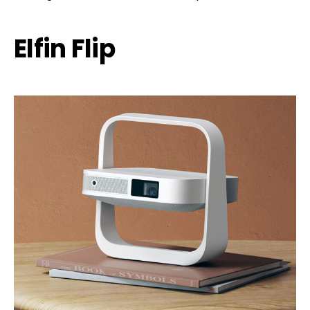
Elfin Flip