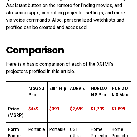
Assistant button on the remote for finding movies, and
streaming apps, controlling projector settings, and more
via voice commands. Also, personalized watchlists and
profiles can be created and accessed.
Comparison
Here is a basic comparison of each of the XGIMI’s
projectors profiled in this article.
MoGo 3
Elfin Flip
AURA 2
HORIZO
HORIZO
Pro
N S Pro
N S Max
Price
$449
$399
$2,699
$1,299
$1,899
(MSRP)
Form
Portable
Portable
UST
Home
Home
Factor
(Ultra
Projecto
Projecto