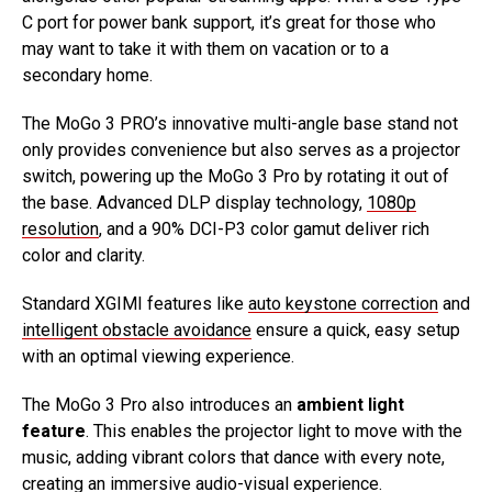
C port for power bank support, it’s great for those who
may want to take it with them on vacation or to a
secondary home.
The MoGo 3 PRO’s innovative multi-angle base stand not
only provides convenience but also serves as a projector
switch, powering up the MoGo 3 Pro by rotating it out of
the base. Advanced DLP display technology,
1080p
resolution
, and a 90% DCI-P3 color gamut deliver rich
color and clarity.
Standard XGIMI features like
auto keystone correction
and
intelligent obstacle avoidance
ensure a quick, easy setup
with an optimal viewing experience.
The MoGo 3 Pro also introduces an
ambient light
feature
. This enables the projector light to move with the
music, adding vibrant colors that dance with every note,
creating an immersive audio-visual experience.