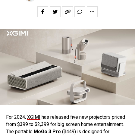
For 2024,
XGIMI
has released five new projectors priced
from $399 to $2,399 for big screen home entertainment.
The portable
MoGo 3 Pro
($449) is designed for