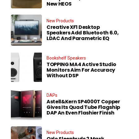
New HEOS
New Products
Creative XF1 Desktop
Speakers Add Bluetooth 6.0,
LDAC And Parametric EQ
Bookshelf Speakers
TOPPING MA4 Active Studio
Monitors Aim For Accuracy
Without DSP
DAPs
Astell&Kern SP4000T Copper
Gives Its Quad Tube Flagship
DAP An Even Flashier Finish
New Products
Ozlo Sleepbuds 2 Mask