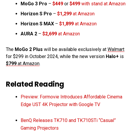
MoGo 3 Pro
–
$449
or
$499
with stand at Amazon
Horizon S Pro
–
$1,299
at Amazon
Horizon S MAX
–
$1,899
at Amazon
AURA 2
–
$2,699
at Amazon
The
MoGo 2 Plus
will be available exclusively at
Walmart
for $299 in October 2024, while the new version
Halo+
is
$799
at Amazon
.
Related Reading
Preview: Formovie Introduces Affordable Cinema
Edge UST 4K Projector with Google TV
BenQ Releases TK710 and TK710STi “Casual”
Gaming Projectors