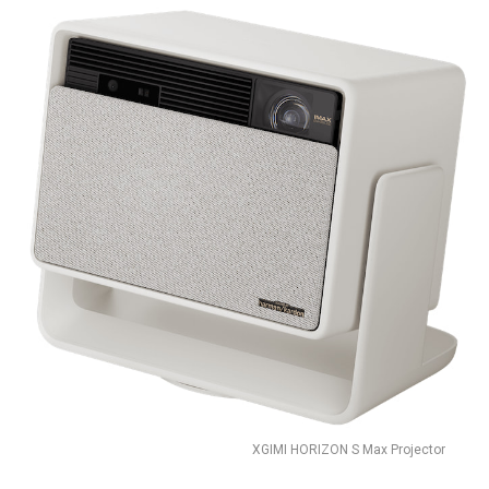
XGIMI HORIZON S Max Projector