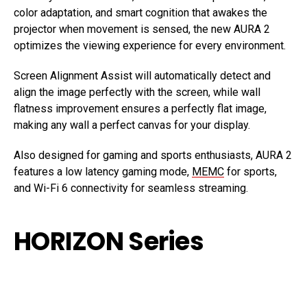
color adaptation, and smart cognition that awakes the
projector when movement is sensed, the new AURA 2
optimizes the viewing experience for every environment.
Screen Alignment Assist will automatically detect and
align the image perfectly with the screen, while wall
flatness improvement ensures a perfectly flat image,
making any wall a perfect canvas for your display.
Also designed for gaming and sports enthusiasts, AURA 2
features a low latency gaming mode,
MEMC
for sports,
and Wi-Fi 6 connectivity for seamless streaming.
HORIZON Series