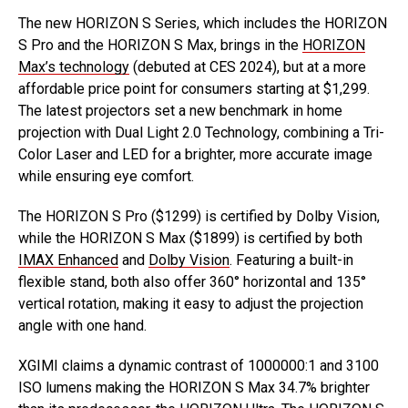
The new HORIZON S Series, which includes the HORIZON
S Pro and the HORIZON S Max, brings in the
HORIZON
Max’s technology
(debuted at CES 2024), but at a more
affordable price point for consumers starting at $1,299.
The latest projectors set a new benchmark in home
projection with Dual Light 2.0 Technology, combining a Tri-
Color Laser and LED for a brighter, more accurate image
while ensuring eye comfort.
The HORIZON S Pro ($1299) is certified by Dolby Vision,
while the HORIZON S Max ($1899) is certified by both
IMAX Enhanced
and
Dolby Vision
. Featuring a built-in
flexible stand, both also offer 360° horizontal and 135°
vertical rotation, making it easy to adjust the projection
angle with one hand.
XGIMI claims a dynamic contrast of 1000000:1 and 3100
ISO lumens making the HORIZON S Max 34.7% brighter