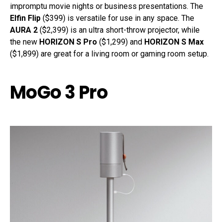
impromptu movie nights or business presentations. The
Elfin Flip
($399) is versatile for use in any space. The
AURA 2
($2,399) is an ultra short-throw projector, while
the new
HORIZON S Pro
($1,299) and
HORIZON S Max
($1,899) are great for a living room or gaming room setup.
MoGo 3 Pro