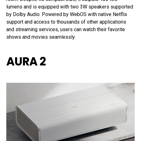
lumens and is equipped with two 3W speakers supported
by Dolby Audio. Powered by WebOS with native Netflix
support and access to thousands of other applications
and streaming services, users can watch their favorite
shows and movies seamlessly.
AURA 2