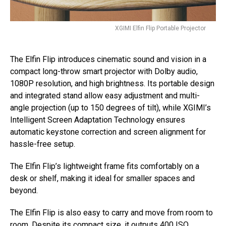
XGIMI Elfin Flip Portable Projector
The Elfin Flip introduces cinematic sound and vision in a
compact long-throw smart projector with Dolby audio,
1080P resolution, and high brightness. Its portable design
and integrated stand allow easy adjustment and multi-
angle projection (up to 150 degrees of tilt), while XGIMI’s
Intelligent Screen Adaptation Technology ensures
automatic keystone correction and screen alignment for
hassle-free setup.
The Elfin Flip’s lightweight frame fits comfortably on a
desk or shelf, making it ideal for smaller spaces and
beyond.
The Elfin Flip is also easy to carry and move from room to
room. Despite its compact size, it outputs 400 ISO