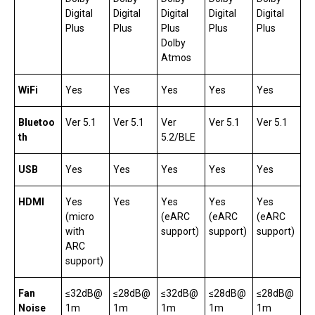
Digital
Digital
Digital
Digital
Digital
Plus
Plus
Plus
Plus
Plus
Dolby
Atmos
WiFi
Yes
Yes
Yes
Yes
Yes
Bluetoo
Ver 5.1
Ver 5.1
Ver
Ver 5.1
Ver 5.1
th
5.2/BLE
USB
Yes
Yes
Yes
Yes
Yes
HDMI
Yes
Yes
Yes
Yes
Yes
(micro
(eARC
(eARC
(eARC
with
support)
support)
support)
ARC
support)
Fan
≤32dB@
≤28dB@
≤32dB@
≤28dB@
≤28dB@
Noise
1m
1m
1m
1m
1m