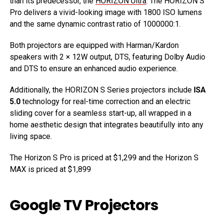
than its predecessor, the
HORIZON Ultra
. The HORIZON S
Pro delivers a vivid-looking image with 1800 ISO lumens
and the same dynamic contrast ratio of 1000000:1.
Both projectors are equipped with Harman/Kardon
speakers with 2 × 12W output, DTS, featuring Dolby Audio
and DTS to ensure an enhanced audio experience.
Additionally, the HORIZON S Series projectors include
ISA
5.0
technology for real-time correction and an electric
sliding cover for a seamless start-up, all wrapped in a
home aesthetic design that integrates beautifully into any
living space.
The Horizon S Pro is priced at $1,299 and the Horizon S
MAX is priced at $1,899
Google TV Projectors