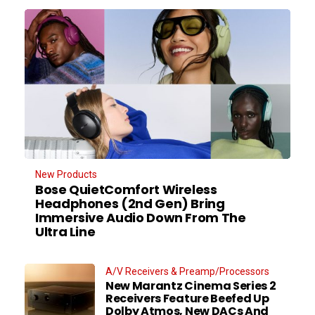
New Products
Bose QuietComfort Wireless
Headphones (2nd Gen) Bring
Immersive Audio Down From The
Ultra Line
A/V Receivers & Preamp/Processors
New Marantz Cinema Series 2
Receivers Feature Beefed Up
Dolby Atmos, New DACs And