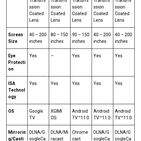
Transmi
Transmi
Transmi
Transmi
Transmi
ssion
ssion
ssion
ssion
ssion
Coated
Coated
Coated
Coated
Coated
Lens
Lens
Lens
Lens
Lens
Screen
40 – 200
80 – 150
90 – 150
40 – 200
40 – 200
Size
inches
inches
inches
inches
inches
Eye
Yes
–
Yes
Yes
Yes
Protecti
on
ISA
Yes
Yes
Yes
Yes
Yes
Technol
ogy
OS
Google
XGIMI
Android
Android
Android
TV
OS
TV™11.0
TV™11.0
TV™11.0
Mirrorin
DLNA/G
DLNA/Mi
Chrome
DLNA/G
DLNA/G
g/Casti
oogleCa
racast
cast
oogleCa
oogleCa