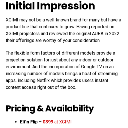
Initial Impression
XGIMI may not be a well-known brand for many but have a
product line that continues to grow. Having reported on
XGIMI projectors
and
reviewed the original AURA in 2022
.
their offerings are worthy of your consideration.
The flexible form factors of different models provide a
projection solution for just about any indoor or outdoor
environment. And the incorporation of Google TV on an
increasing number of models brings a host of streaming
apps, including Netflix which provides users instant
content access right out of the box.
Pricing & Availability
Elfin Flip
–
$399
at XGIMI