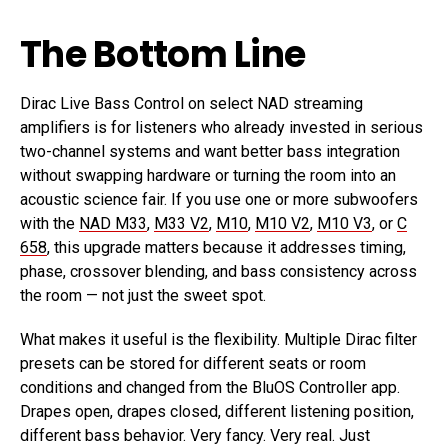
The Bottom Line
Dirac Live Bass Control on select NAD streaming
amplifiers is for listeners who already invested in serious
two-channel systems and want better bass integration
without swapping hardware or turning the room into an
acoustic science fair. If you use one or more subwoofers
with the
NAD M33
,
M33 V2
,
M10
,
M10 V2
,
M10 V3
, or
C
658
, this upgrade matters because it addresses timing,
phase, crossover blending, and bass consistency across
the room — not just the sweet spot.
What makes it useful is the flexibility. Multiple Dirac filter
presets can be stored for different seats or room
conditions and changed from the BluOS Controller app.
Drapes open, drapes closed, different listening position,
different bass behavior. Very fancy. Very real. Just