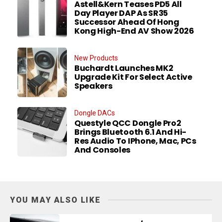
Astell&Kern Teases PD5 All
Day Player DAP As SR35
Successor Ahead Of Hong
Kong High-End AV Show 2026
New Products
Buchardt Launches MK2
Upgrade Kit For Select Active
Speakers
Dongle DACs
Questyle QCC Dongle Pro2
Brings Bluetooth 6.1 And Hi-
Res Audio To IPhone, Mac, PCs
And Consoles
YOU MAY ALSO LIKE