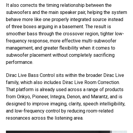
It also corrects the timing relationship between the
subwoofers and the main speaker pair, helping the system
behave more like one properly integrated source instead
of three boxes arguing in a basement. The result is
smoother bass through the crossover region, tighter low-
frequency response, more effective multi-subwoofer
management, and greater flexibility when it comes to
subwoofer placement without completely sacrificing
performance.
Dirac Live Bass Control sits within the broader Dirac Live
family, which also includes Dirac Live Room Correction.
That platform is already used across a range of products
from Onkyo, Pioneer, Integra, Denon, and Marantz, and is
designed to improve imaging, clarity, speech intelligibility,
and low-frequency control by reducing room-related
resonances across the listening area.