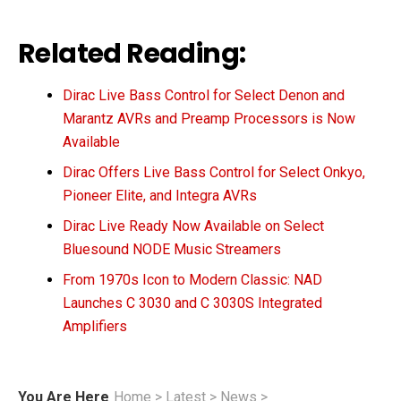
Related Reading:
Dirac Live Bass Control for Select Denon and
Marantz AVRs and Preamp Processors is Now
Available
Dirac Offers Live Bass Control for Select Onkyo,
Pioneer Elite, and Integra AVRs
Dirac Live Ready Now Available on Select
Bluesound NODE Music Streamers
From 1970s Icon to Modern Classic: NAD
Launches C 3030 and C 3030S Integrated
Amplifiers
You Are Here
Home
>
Latest
>
News
>