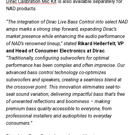
Dirac Calibration Mic Kit
is also available separately for
NAD products.
“The integration of Dirac Live Bass Control into select NAD
amps marks a strong step forward, expanding Dirac’s
market presence while enhancing the audio performance
of NAD’s renowned lineup,” stated
Rikard Hellerfelt
,
VP
and Head of Consumer Electronics at Dirac
.
“Traditionally, configuring subwoofers for optimal
performance has been complex and often imprecise. Our
advanced bass control technology co-optimizes
subwoofers and speakers, creating a seamless blend at
the crossover point. This innovation eliminates seat-to-
seat sound variation, delivering impactful bass that’s free
of unwanted reflections and boominess
–
making
premium bass quality accessible to everyone, from
professional installers and audiophiles to everyday
consumers.”