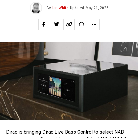
By
Ian White
Updated
May 21, 2026
Dirac is bringing Dirac Live Bass Control to select NAD