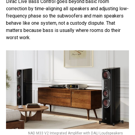
Dirac Live Bass Control goes beyond basic room
correction by time-aligning all speakers and adjusting low-
frequency phase so the subwoofers and main speakers
behave like one system, not a custody dispute. That
matters because bass is usually where rooms do their
worst work.
NAD M33 V2 Integrated Amplifier with DALI Loudspeakers