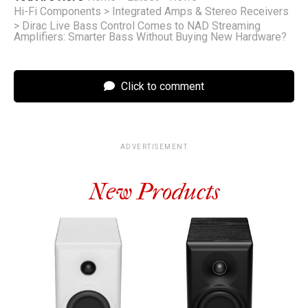
Hi-Fi Components
>
Integrated Amps & Stereo Receivers
>
Dirac Live Bass Control Comes to NAD Streaming
Amplifiers: Smarter Bass Without Buying New Hardware?
Click to comment
ADVERTISEMENT
New Products