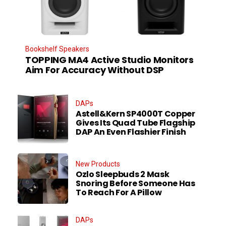
Bookshelf Speakers
TOPPING MA4 Active Studio Monitors
Aim For Accuracy Without DSP
DAPs
Astell&Kern SP4000T Copper
Gives Its Quad Tube Flagship
DAP An Even Flashier Finish
New Products
Ozlo Sleepbuds 2 Mask
Snoring Before Someone Has
To Reach For A Pillow
DAPs