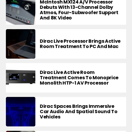
McIntosh MX124 A/V Processor
Debuts With 13-Channel Dolby
Atmos, Four-Subwoofer Support
And 8K Video
Dirac Live Processor Brings Active
Room Treatment To PC And Mac
Dirac Live Active Room
Treatment Comes To Monoprice
Monolith HTP-1 AV Processor
Dirac Spaces Brings Immersive
Car Audio And Spatial Sound To
Vehicles