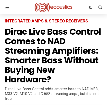
INTEGRATED AMPS & STEREO RECEIVERS
Dirac Live Bass Control
Comes to NAD
Streaming Amplifiers:
Smarter Bass Without
Buying New
Hardware?
Dirac Live Bass Control adds smarter bass to NAD M33,
M33 V2, M10 V2 and C 658 streaming amps, but it is not
free.