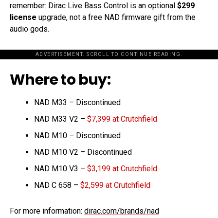
remember: Dirac Live Bass Control is an optional
$299
license
upgrade, not a free NAD firmware gift from the
audio gods.
ADVERTISEMENT. SCROLL TO CONTINUE READING.
Where to buy:
NAD M33 – Discontinued
NAD M33 V2 –
$7,399 at Crutchfield
NAD M10 – Discontinued
NAD M10 V2 – Discontinued
NAD M10 V3 –
$3,199 at Crutchfield
NAD C 658 –
$2,599 at Crutchfield
For more information:
dirac.com/brands/nad