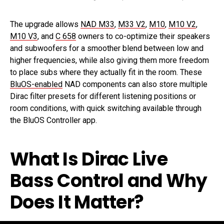
The upgrade allows
NAD M33
,
M33 V2
,
M10
,
M10 V2
,
M10 V3
, and
C 658
owners to co-optimize their speakers
and subwoofers for a smoother blend between low and
higher frequencies, while also giving them more freedom
to place subs where they actually fit in the room. These
BluOS-enabled
NAD components can also store multiple
Dirac filter presets for different listening positions or
room conditions, with quick switching available through
the BluOS Controller app.
What Is Dirac Live
Bass Control and Why
Does It Matter?