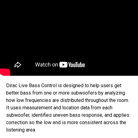
Dirac Live Bass Control is designed to help users get
better bass from one or more subwoofers by analyzing
how low frequencies are distributed throughout the room.
It uses measurement and location data from each
subwoofer, identifies uneven bass response, and applies
correction so the low end is more consistent across the
listening area.