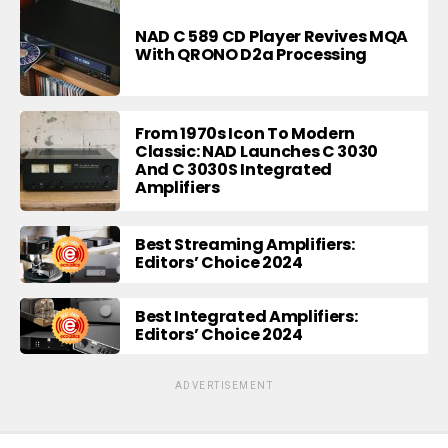
NAD C 589 CD Player Revives MQA
With QRONO D2a Processing
From 1970s Icon To Modern
Classic: NAD Launches C 3030
And C 3030S Integrated
Amplifiers
Best Streaming Amplifiers:
Editors’ Choice 2024
Best Integrated Amplifiers:
Editors’ Choice 2024
ADVERTISEMENT