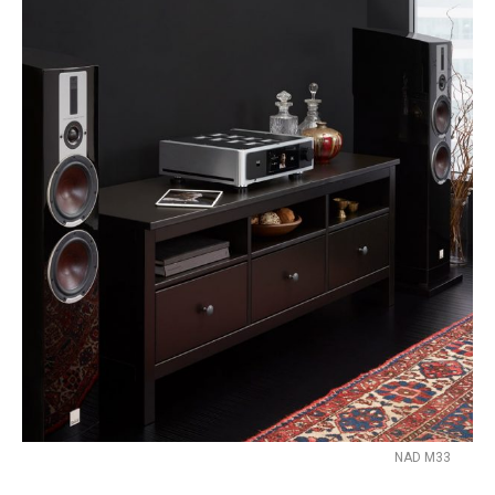
NAD M33