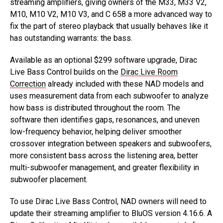
streaming amplifiers, giving owners of the M33, M33 V2,
M10, M10 V2, M10 V3, and C 658 a more advanced way to
fix the part of stereo playback that usually behaves like it
has outstanding warrants: the bass.
Available as an optional $299 software upgrade, Dirac
Live Bass Control builds on the
Dirac Live Room
Correction
already included with these NAD models and
uses measurement data from each subwoofer to analyze
how bass is distributed throughout the room. The
software then identifies gaps, resonances, and uneven
low-frequency behavior, helping deliver smoother
crossover integration between speakers and subwoofers,
more consistent bass across the listening area, better
multi-subwoofer management, and greater flexibility in
subwoofer placement.
To use Dirac Live Bass Control, NAD owners will need to
update their streaming amplifier to BluOS version 4.16.6. A