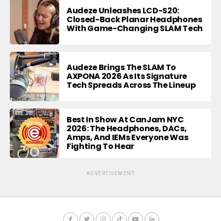
Audeze Unleashes LCD-S20:
Closed-Back Planar Headphones
With Game-Changing SLAM Tech
Audeze Brings The SLAM To
AXPONA 2026 As Its Signature
Tech Spreads Across The Lineup
Best In Show At CanJam NYC
2026: The Headphones, DACs,
Amps, And IEMs Everyone Was
Fighting To Hear
ADVERTISEMENT