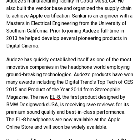
Audeze’s manufacturing facility in Costa Mesa, CA. He
also built the vendor base and organized the supply chain
to achieve Apple certification. Sankar is an engineer with a
Masters in Electrical Engineering from the University of
Southern California. Prior to joining Audeze full-time in
2013 he helped develop several pioneering products in
Digital Cinema.
Audeze has quickly established itself as one of the most
innovative companies in the headphone world employing
ground-breaking technologies. Audeze products have won
many awards including the Digital Trend’s Top Tech of CES
2015 and Product of the Year 2014 from Stereophile
Magazine. The new
EL-8
, the first product designed by
BMW DesignworksUSA, is receiving rave reviews for its
premium sound quality and best-in-class performance.
The EL-8 headphones are now available at the Apple
Online Store and will soon be widely available.