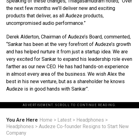
Speaking of these changes, Thiagasamudram noted, “Over
the next few months we’ll deliver new and exciting
products that deliver, as all Audeze products,
uncompromised audio performance.”
Derek Alderton, Chairman of Audeze’s Board, commented,
“Sankar has been at the very forefront of Audeze’s growth
and has helped nurture it from just a startup idea. We are
very excited for Sankar to expand his leadership role even
farther as our new CEO. He has had hands-on experience
in almost every area of the business. We wish Alex the
best in his new venture, but as a shareholder he knows
Audeze is in good hands with Sankar”.
ADVERTISEMENT. SCROLL TO CONTINUE READING.
You Are Here
Home
>
Latest
>
Headphones
>
Headphones
>
Audeze Co-founder Resigns to Start New
Company