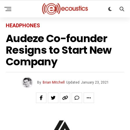
HEADPHONES
Audeze Co-founder
Resigns to Start New
Company
By
Brian Mitchell
Updated
January 23, 2021