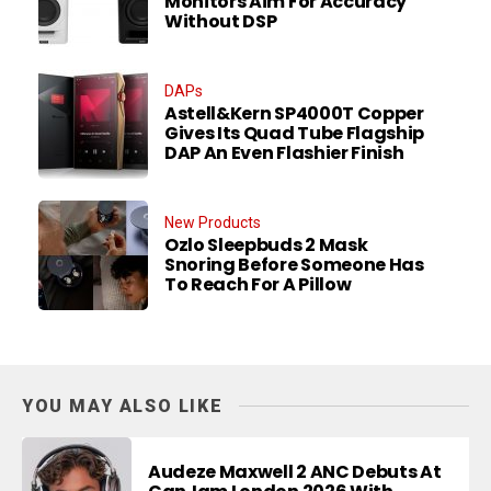
Monitors Aim For Accuracy
Without DSP
DAPs
Astell&Kern SP4000T Copper
Gives Its Quad Tube Flagship
DAP An Even Flashier Finish
New Products
Ozlo Sleepbuds 2 Mask
Snoring Before Someone Has
To Reach For A Pillow
YOU MAY ALSO LIKE
Audeze Maxwell 2 ANC Debuts At