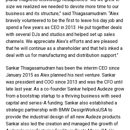
size we realized we needed to devote more time to our
business and its structure,” said Thiagasamudram. “Alex
bravely volunteered to be the first to leave his day job and
spend a few years as CEO in 2013. He put together deals
with several DJs and studios and helped set up sales
channels. We appreciate Alex’s efforts and are pleased
that he will continue as a shareholder and that he’s inked a
deal with us for manufacturing and distribution support.”
Sankar Thiagasamudram has been the interim CEO since
January 2015 as Alex planned his next venture. Sankar
was president and COO since 2013 and was the CFO until
late last year. As a co-founder Sankar helped Audeze grow
from a bootstrap startup to a thriving business with seed
capital and series-A funding. Sankar also established a
strategic partnership with BMW DesignWorksUSA to
provide the industrial design of all new Audeze products.
Sankar also led the creation and managed the growth of