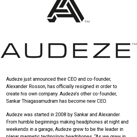
Audeze just announced their CEO and co-founder,
Alexander Rosson, has officially resigned in order to
create his own company. Audeze’s other co-founder,
Sankar Thiagasamudram has become new CEO.
Audeze was started in 2008 by Sankar and Alexander.
From humble beginnings making headphones at night and
weekends in a garage, Audeze grew to be the leader in
planar magnetic technology headphones. “As we grew in