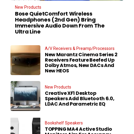
New Products
Bose QuietComfort Wireless
Headphones (2nd Gen) Bring
Immersive Audio Down From The
Ultra Line
A/V Receivers & Preamp/Processors
New Marantz Cinema Series 2
Receivers Feature Beefed Up
Dolby Atmos, New DACs And
New HEOS
New Products
Creative XF1 Desktop
Speakers Add Bluetooth 6.0,
LDAC And Parametric EQ
Bookshelf Speakers
TOPPING MA4 Active Studio