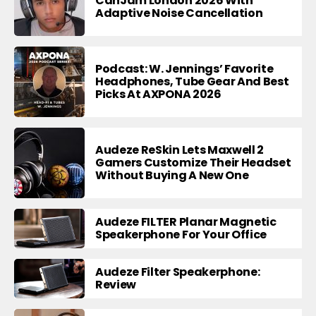
CanJam London 2026 With
Adaptive Noise Cancellation
Podcast: W. Jennings’ Favorite
Headphones, Tube Gear And Best
Picks At AXPONA 2026
Audeze ReSkin Lets Maxwell 2
Gamers Customize Their Headset
Without Buying A New One
Audeze FILTER Planar Magnetic
Speakerphone For Your Office
Audeze Filter Speakerphone:
Review