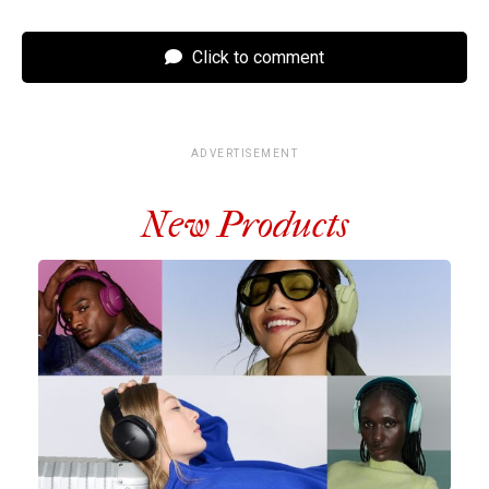
Click to comment
ADVERTISEMENT
New Products