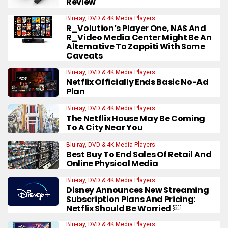
Review
Blu-ray, DVD & 4K Media Players
R_Volution’s Player One, NAS And
R_Video Media Center Might Be An
Alternative To Zappiti With Some
Caveats
Blu-ray, DVD & 4K Media Players
Netflix Officially Ends Basic No-Ad
Plan
Blu-ray, DVD & 4K Media Players
The Netflix House May Be Coming
To A City Near You
Blu-ray, DVD & 4K Media Players
Best Buy To End Sales Of Retail And
Online Physical Media
Blu-ray, DVD & 4K Media Players
Disney Announces New Streaming
Subscription Plans And Pricing:
Netflix Should Be Worried ￼
Blu-ray, DVD & 4K Media Players