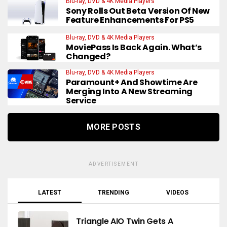
Blu-ray, DVD & 4K Media Players
Sony Rolls Out Beta Version Of New
Feature Enhancements For PS5
Blu-ray, DVD & 4K Media Players
MoviePass Is Back Again. What’s
Changed?
Blu-ray, DVD & 4K Media Players
Paramount+ And Showtime Are
Merging Into A New Streaming
Service
MORE POSTS
ADVERTISEMENT
LATEST
TRENDING
VIDEOS
Triangle AIO Twin Gets A