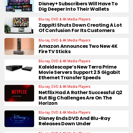
Disney+ Subscribers Will Have To
Dig Deeper Into Their Wallets
Blu-ray, DVD & 4K Media Players
Zappiti Shuts Down Creating A Lot
Of Confusion For Its Customers
Blu-ray, DVD & 4K Media Players
Amazon Announces Two New 4K
Fire TV Sticks
Blu-ray, DVD & 4K Media Players
Kaleidescape’s New Terra Prime
Movie Servers Support 2.5 Gigabit
Ethernet Transfer Speeds
Blu-ray, DVD & 4K Media Players
Netflix Had A Rather Successful Q2
But Big Challenges Are On The
Horizon
Blu-ray, DVD & 4K Media Players
Disney Ends DVD And Blu-Ray
Releases Down Under