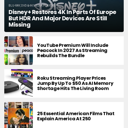
BLU-RAY, DVD & 4K MEDIA PLAYERS
Disney+ Restores 4K In Parts Of Europe
But HDR And Major Devices Are Still
Missing
YouTube Premium Will Include
Peacock In 2027 As Streaming
Rebuilds The Bundle
Roku Streaming Player Prices
Jump By Up To $50 As AI Memory
Shortage Hits The Living Room
25 Essential American Films That
Explain America At 250