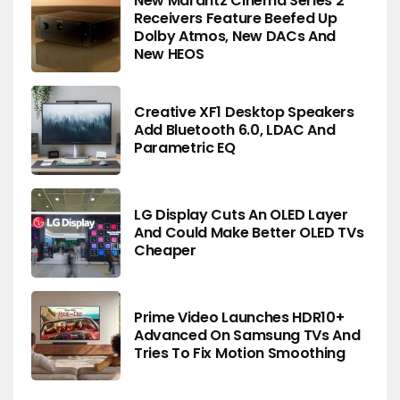
New Marantz Cinema Series 2
Receivers Feature Beefed Up
Dolby Atmos, New DACs And
New HEOS
Creative XF1 Desktop Speakers
Add Bluetooth 6.0, LDAC And
Parametric EQ
LG Display Cuts An OLED Layer
And Could Make Better OLED TVs
Cheaper
Prime Video Launches HDR10+
Advanced On Samsung TVs And
Tries To Fix Motion Smoothing