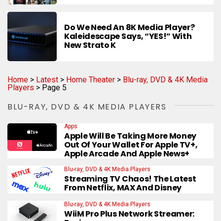
Do We Need An 8K Media Player?
Kaleidescape Says, “YES!” With
New Strato K
Home
>
Latest
>
Home Theater
>
Blu-ray, DVD & 4K Media
Players
>
Page 5
BLU-RAY, DVD & 4K MEDIA PLAYERS
Apps
Apple Will Be Taking More Money
Out Of Your Wallet For Apple TV+,
Apple Arcade And Apple News+
Blu-ray, DVD & 4K Media Players
Streaming TV Chaos! The Latest
From Netflix, MAX And Disney
Blu-ray, DVD & 4K Media Players
WiiM Pro Plus Network Streamer: