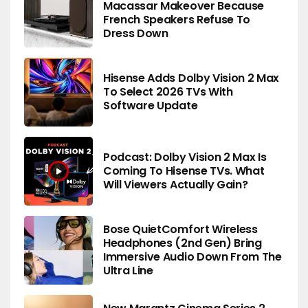
Macassar Makeover Because
French Speakers Refuse To
Dress Down
Hisense Adds Dolby Vision 2 Max
To Select 2026 TVs With
Software Update
Podcast: Dolby Vision 2 Max Is
Coming To Hisense TVs. What
Will Viewers Actually Gain?
Bose QuietComfort Wireless
Headphones (2nd Gen) Bring
Immersive Audio Down From The
Ultra Line