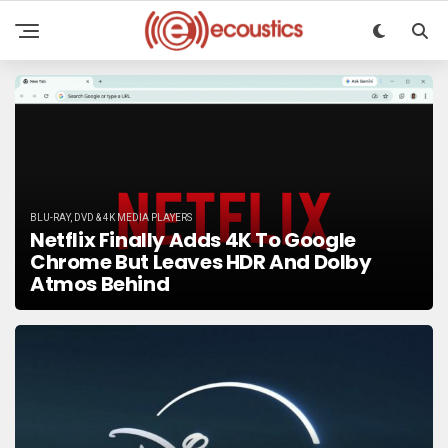
BLU-RAY, DVD & 4K MEDIA PLAYERS
Netflix Finally Adds 4K To Google
Chrome But Leaves HDR And Dolby
Atmos Behind