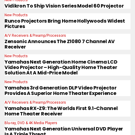
Vidikron To Ship Vision Series Model 60 Projector
New Products
Runco Projectors Bring Home Hollywoods Widest
Pictures
A/V Receivers & Preamp/Processors
Zensonic Announces The Z1080 7 Channel AV
Receiver
New Products
Yamahas Next Generation Home Cinema LCD
Video Projector – High-Quality Home Theater
Solution At A Mid-Price Model
New Products
Yamahas 3rd Generation DLP Video Projector
Provides A Superior Home Theater Experience
A/V Receivers & Preamp/Processors
Yamahas RX-Z9: The Worlds First 9.1-Channel
Home Theater Receiver
Blu-ray, DVD & 4K Media Players
Yamahas Next Generation Universal DVD Player
Is A Triple Threat