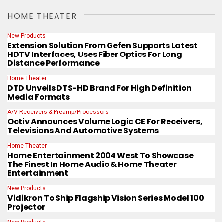
HOME THEATER
New Products
Extension Solution From Gefen Supports Latest
HDTV Interfaces, Uses Fiber Optics For Long
Distance Performance
Home Theater
DTD Unveils DTS-HD Brand For High Definition
Media Formats
A/V Receivers & Preamp/Processors
Octiv Announces Volume Logic CE For Receivers,
Televisions And Automotive Systems
Home Theater
Home Entertainment 2004 West To Showcase
The Finest In Home Audio & Home Theater
Entertainment
New Products
Vidikron To Ship Flagship Vision Series Model 100
Projector
New Products