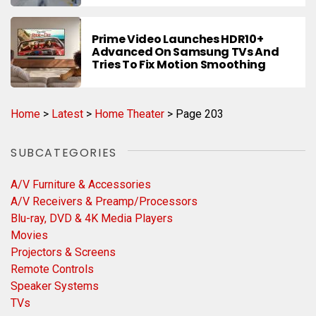
Prime Video Launches HDR10+
Advanced On Samsung TVs And
Tries To Fix Motion Smoothing
Home
>
Latest
>
Home Theater
>
Page 203
SUBCATEGORIES
A/V Furniture & Accessories
A/V Receivers & Preamp/Processors
Blu-ray, DVD & 4K Media Players
Movies
Projectors & Screens
Remote Controls
Speaker Systems
TVs