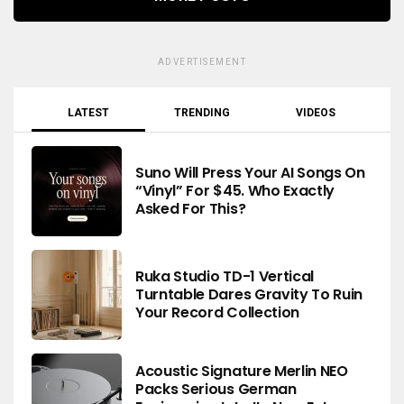
ADVERTISEMENT
LATEST
TRENDING
VIDEOS
Suno Will Press Your AI Songs On
“Vinyl” For $45. Who Exactly
Asked For This?
Ruka Studio TD-1 Vertical
Turntable Dares Gravity To Ruin
Your Record Collection
Acoustic Signature Merlin NEO
Packs Serious German