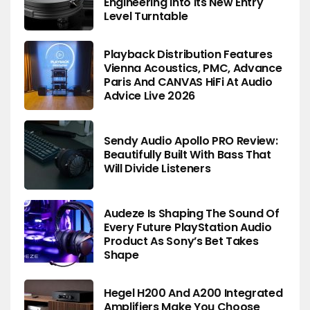
Engineering Into Its New Entry
Level Turntable
Playback Distribution Features
Vienna Acoustics, PMC, Advance
Paris And CANVAS HiFi At Audio
Advice Live 2026
Sendy Audio Apollo PRO Review:
Beautifully Built With Bass That
Will Divide Listeners
Audeze Is Shaping The Sound Of
Every Future PlayStation Audio
Product As Sony’s Bet Takes
Shape
Hegel H200 And A200 Integrated
Amplifiers Make You Choose