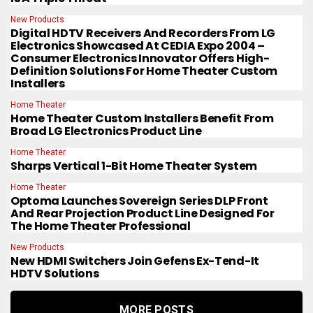
New Products
Digital HDTV Receivers And Recorders From LG
Electronics Showcased At CEDIA Expo 2004 –
Consumer Electronics Innovator Offers High-
Definition Solutions For Home Theater Custom
Installers
Home Theater
Home Theater Custom Installers Benefit From
Broad LG Electronics Product Line
Home Theater
Sharps Vertical 1-Bit Home Theater System
Home Theater
Optoma Launches Sovereign Series DLP Front
And Rear Projection Product Line Designed For
The Home Theater Professional
New Products
New HDMI Switchers Join Gefens Ex-Tend-It
HDTV Solutions
MORE POSTS