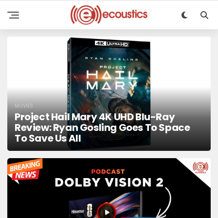
MOVIES
Project Hail Mary 4K UHD Blu-Ray
Review: Ryan Gosling Goes To Space
To Save Us All