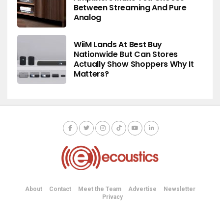
Between Streaming And Pure
Analog
WiiM Lands At Best Buy
Nationwide But Can Stores
Actually Show Shoppers Why It
Matters?
About
Contact
Meet the Team
Advertise
Newsletter
Privacy