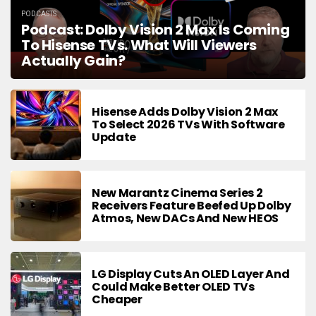
PODCASTS
Podcast: Dolby Vision 2 Max Is Coming
To Hisense TVs. What Will Viewers
Actually Gain?
Hisense Adds Dolby Vision 2 Max
To Select 2026 TVs With Software
Update
New Marantz Cinema Series 2
Receivers Feature Beefed Up Dolby
Atmos, New DACs And New HEOS
LG Display Cuts An OLED Layer And
Could Make Better OLED TVs
Cheaper