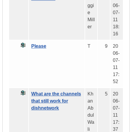
ggi
06-
e
07-
Mill
11
er
18:
16
Please
T
9
20
06-
07-
11
17:
52
What are the channels
Kh
5
20
that still work for
an
06-
dishnetwork
Ab
07-
dul
11
Wa
17:
li
37