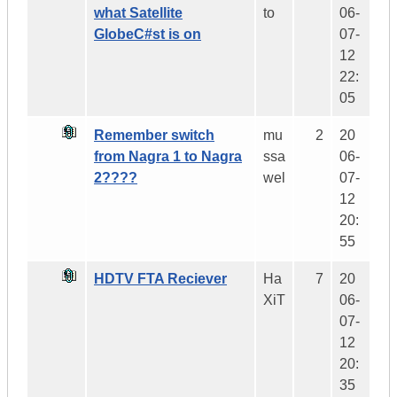
what Satellite
to
06-
GlobeC#st is on
07-
12
22:
05
Remember switch
mu
2
20
from Nagra 1 to Nagra
ssa
06-
2????
wel
07-
12
20:
55
HDTV FTA Reciever
Ha
7
20
XiT
06-
07-
12
20:
35