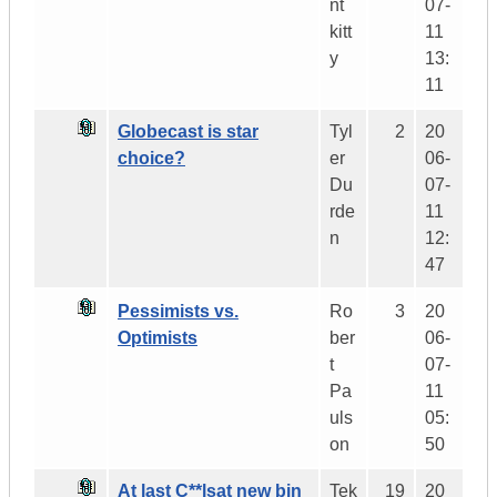
nt
07-
kitt
11
y
13:
11
Globecast is star
Tyl
2
20
choice?
er
06-
Du
07-
rde
11
n
12:
47
Pessimists vs.
Ro
3
20
Optimists
ber
06-
t
07-
Pa
11
uls
05:
on
50
At last C**lsat new bin
Tek
19
20