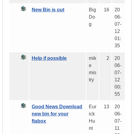
New Bin is out
Big
16
20
Do
06-
g
07-
12
01:
35
Help if possible
mik
2
20
e
06-
mis
07-
try
12
00:
55
Good News Download
Eur
13
20
new bin for your
ick
06-
ftabox
Hu
07-
nt
11