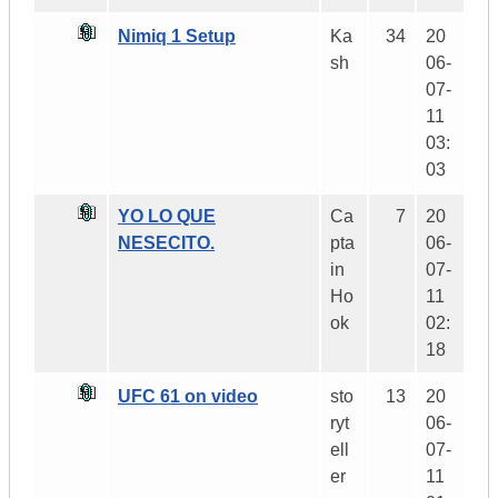
Nimiq 1 Setup
Ka
34
20
sh
06-
07-
11
03:
03
YO LO QUE
Ca
7
20
NESECITO.
pta
06-
in
07-
Ho
11
ok
02:
18
UFC 61 on video
sto
13
20
ryt
06-
ell
07-
er
11