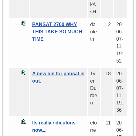
kA
sH
PANSAT 2700 WHY
da
2
20
THIS TAKE SO MUCH
nte
06-
TIME
tn
07-
11
19:
52
A new bin for pansat is
Tyl
18
20
out.
er
06-
Du
07-
rde
11
n
19:
36
Its really ridiculous
eto
11
20
now....
rre
06-