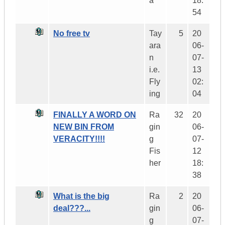
a
18:
54
No free tv
Tay
5
20
ara
06-
n
07-
i.e.
13
Fly
02:
ing
04
FINALLY A WORD ON
Ra
32
20
NEW BIN FROM
gin
06-
VERACITY!!!!
g
07-
Fis
12
her
18:
38
What is the big
Ra
2
20
deal???...
gin
06-
g
07-