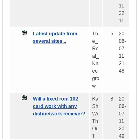
11
22:
11
Latest update from
Th
5
20
several sites...
e_
06-
Re
07-
al_
11
Kn
21:
ee
48
gro
w
Will a fixed rom 102
Ka
8
20
card work with any
Sh
06-
dishnetwork reciever?
Wi
07-
Th
11
Ou
20:
T
49