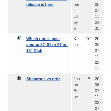
release is here
om
06-
i
07-
Elh
11
oy
04:
o
35
Which one is best
Ka
10
20
among 82, 91 or 97 on
sh
06-
18" Dish
07-
11
03:
11
Shamrock vs ortiz
Jas
5
20
on
06-
Bor
07-
ne
11
03:
07