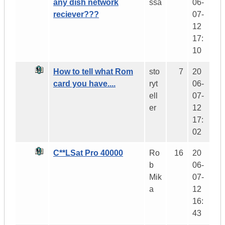
any dish network
ssa
06-
reciever???
07-
12
17:
10
How to tell what Rom
sto
7
20
card you have....
ryt
06-
ell
07-
er
12
17:
02
C**LSat Pro 40000
Ro
16
20
b
06-
Mik
07-
a
12
16:
43