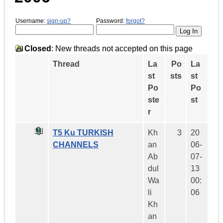
Username:
sign-up?
Password:
forgot?
Closed
: New threads not accepted on this page
Thread
La
Po
La
st
sts
st
Po
Po
ste
st
r
T5 Ku TURKISH
Kh
3
20
CHANNELS
an
06-
Ab
07-
dul
13
Wa
00:
li
06
Kh
an