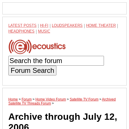
LATEST POSTS
|
HI-FI
|
LOUDSPEAKERS
|
HOME THEATER
|
HEADPHONES
|
MUSIC
Forum Search
Home
>
Forum
>
Home Video Forum
>
Satellite TV Forum
>
Archived
Satellite TV Threads Forum
>
Archive through July 12,
2006