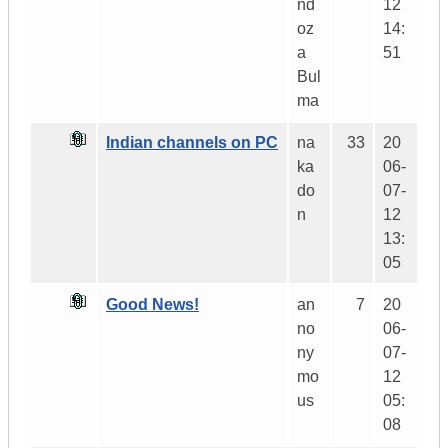
nd
12
oz
14:
a
51
Bul
ma
Indian channels on PC
na
33
20
ka
06-
do
07-
n
12
13:
05
Good News!
an
7
20
no
06-
ny
07-
mo
12
us
05:
08