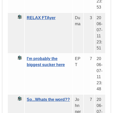
23:
53
RELAX FTAyer
Du
3
20
ma
06-
07-
11
23:
51
I'm probably the
EP
7
20
biggest sucker here
T
06-
07-
11
23:
48
So...Whats the word??
Jo
7
20
hn
06-
ner
07-