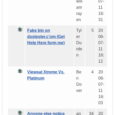
wili
07-
am
11
ray
16:
en
31
Fake bin on
Tyl
5
20
dsstester.c'om (Get
er
06-
Help Here form me)
Du
07-
rde
11
n
16:
12
Viewsat Xtreme Vs.
Be
4
20
Platinum
n
06-
Do
07-
ver
11
16:
03
Anyone else notice
an
34
20