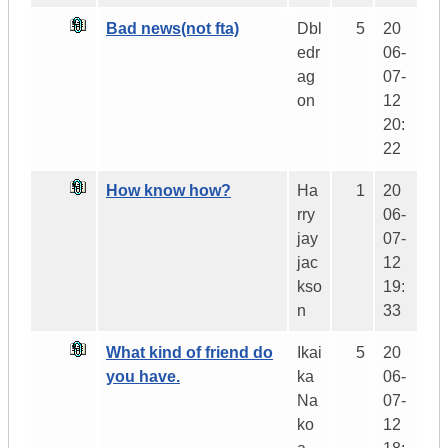
Bad news(not fta)
Dbl
5
20
edr
06-
ag
07-
on
12
20:
22
How know how?
Ha
1
20
rry
06-
jay
07-
jac
12
kso
19:
n
33
What kind of friend do
Ikai
5
20
you have.
ka
06-
Na
07-
ko
12