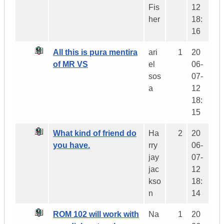
Fis
12
her
18:
16
All this is pura mentira
ari
1
20
of MR VS
el
06-
sos
07-
a
12
18:
15
What kind of friend do
Ha
2
20
you have.
rry
06-
jay
07-
jac
12
kso
18:
n
14
ROM 102 will work with
Na
1
20