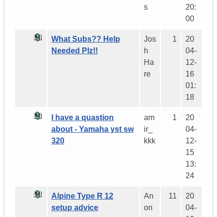
s
20:
00
What Subs?? Help
Jos
1
20
Needed Plz!!
h
04-
Ha
12-
re
16
01:
18
I have a quastion
am
1
20
about - Yamaha yst sw
ir_
04-
320
kkk
12-
15
13:
24
Alpine Type R 12
An
11
20
setup advice
on
04-