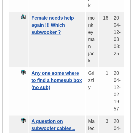
k
Female needs help
mo
16
20
again !!! Which
nk
04-
subwooker ?
ey
12-
ma
03
n
08:
jac
25
k
Any one some where
Gri
1
20
to find a homesub box
zzl
04-
(no sub)
y
12-
02
19:
57
A question on
Ma
3
20
subwoofer cables...
lec
04-