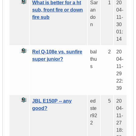
What is better for a ht
Sar
1
20
sub, front fire or down
an
04-
fire sub
do
11-
n
30
01:
14
Rel Q-108e vs. sunfire
bal
2
20
super junior?
thu
04-
s
11-
29
22:
39
JBL E150P -- any
ed
5
20
good?
ste
04-
r92
11-
2
27
18: