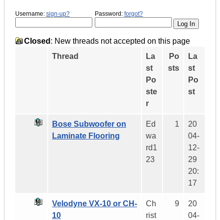
Username:
sign-up?
Password:
forgot?
Closed
: New threads not accepted on this page
Thread
La
Po
La
st
sts
st
Po
Po
ste
st
r
Bose Subwoofer on
Ed
1
20
Laminate Flooring
wa
04-
rd1
12-
23
29
20:
17
Velodyne VX-10 or CH-
Ch
9
20
10
rist
04-