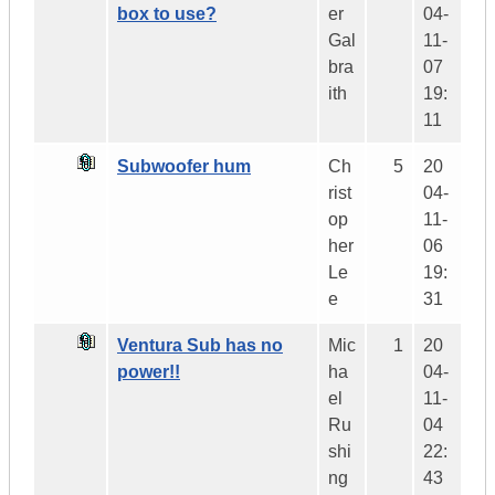
box to use?
er
04-
Gal
11-
bra
07
ith
19:
11
Subwoofer hum
Ch
5
20
rist
04-
op
11-
her
06
Le
19:
e
31
Ventura Sub has no
Mic
1
20
power!!
ha
04-
el
11-
Ru
04
shi
22:
ng
43