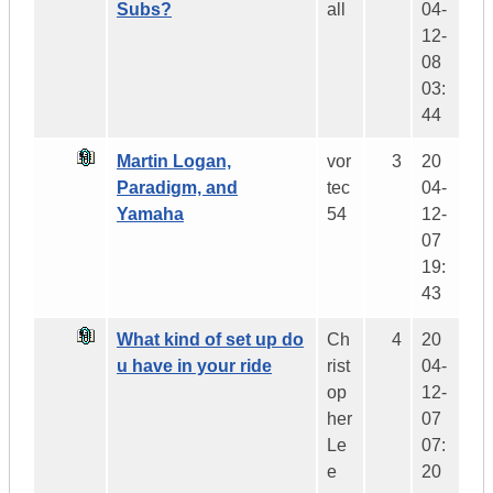
Subs?
all
04-
12-
08
03:
44
Martin Logan,
vor
3
20
Paradigm, and
tec
04-
Yamaha
54
12-
07
19:
43
What kind of set up do
Ch
4
20
u have in your ride
rist
04-
op
12-
her
07
Le
07:
e
20