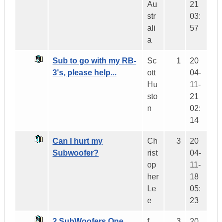
Au
21
str
03:
ali
57
a
Sub to go with my RB-
Sc
1
20
3's, please help...
ott
04-
Hu
11-
sto
21
n
02:
14
Can I hurt my
Ch
3
20
Subwoofer?
rist
04-
op
11-
her
18
Le
05:
e
23
2 SubWoofers One
f
3
20