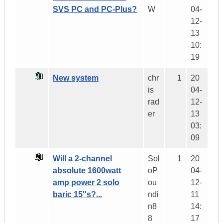
SVS PC and PC-Plus?
W
04-
12-
13
10:
19
New system
chr
1
20
is
04-
rad
12-
er
13
03:
09
Will a 2-channel
Sol
1
20
absolute 1600watt
oP
04-
amp power 2 solo
ou
12-
baric 15''s?...
ndi
11
n8
14:
8
17