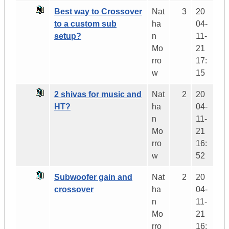
Best way to Crossover
Nat
3
20
to a custom sub
ha
04-
setup?
n
11-
Mo
21
rro
17:
w
15
2 shivas for music and
Nat
2
20
HT?
ha
04-
n
11-
Mo
21
rro
16:
w
52
Subwoofer gain and
Nat
2
20
crossover
ha
04-
n
11-
Mo
21
rro
16: