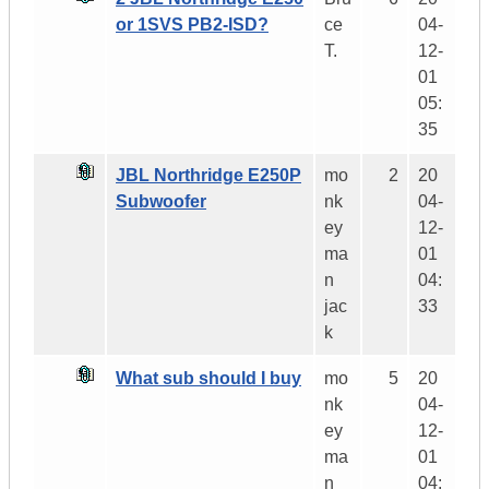
or 1SVS PB2-ISD?
ce
04-
T.
12-
01
05:
35
JBL Northridge E250P
mo
2
20
Subwoofer
nk
04-
ey
12-
ma
01
n
04:
jac
33
k
What sub should I buy
mo
5
20
nk
04-
ey
12-
ma
01
n
04: