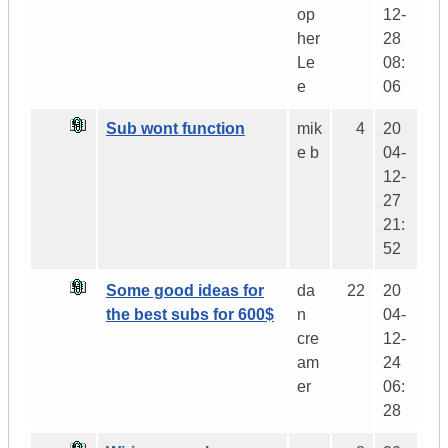
op
12-
her
28
Le
08:
e
06
Sub wont function
mik
4
20
e b
04-
12-
27
21:
52
Some good ideas for
da
22
20
the best subs for 600$
n
04-
cre
12-
am
24
er
06:
28