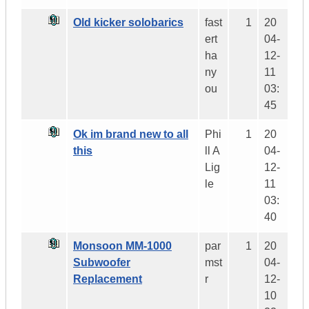
Old kicker solobarics
fast
1
20
ert
04-
ha
12-
ny
11
ou
03:
45
Ok im brand new to all
Phi
1
20
this
ll A
04-
Lig
12-
le
11
03:
40
Monsoon MM-1000
par
1
20
Subwoofer
mst
04-
Replacement
r
12-
10