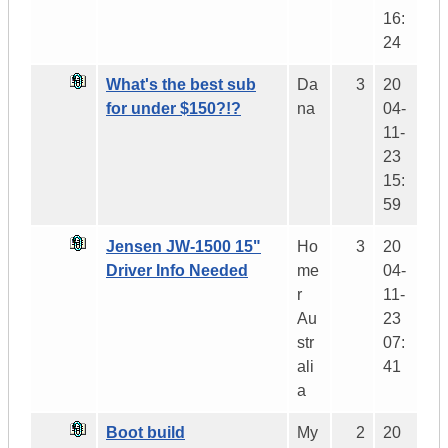
16:
24
What's the best sub
Da
3
20
for under $150?!?
na
04-
11-
23
15:
59
Jensen JW-1500 15"
Ho
3
20
Driver Info Needed
me
04-
r
11-
Au
23
str
07:
ali
41
a
Boot build
My
2
20