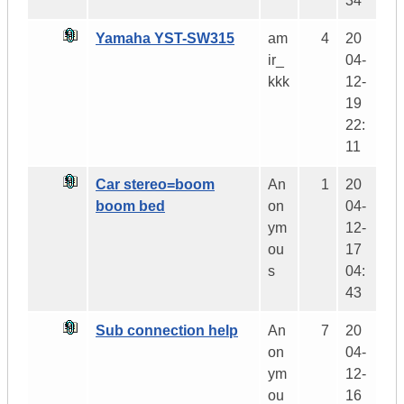
34
Yamaha YST-SW315
am
4
20
ir_
04-
kkk
12-
19
22:
11
Car stereo=boom
An
1
20
boom bed
on
04-
ym
12-
ou
17
s
04:
43
Sub connection help
An
7
20
on
04-
ym
12-
ou
16