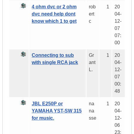
4 ohm dvc or 2 ohm
rob
1
20
dvc need help dont
ert
04-
know which 1 to get
c
12-
07
07:
00
Connecting to sub
Gr
1
20
with single RCA jack
ant
04-
L.
12-
07
00:
48
JBL E250P or
na
1
20
YAMAHA YST-SW 315
na
04-
for music.
sse
12-
06
23: