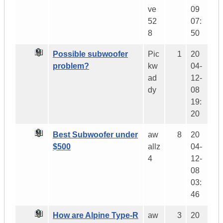
ve
09
52
07:
8
50
Possible subwoofer
Pic
1
20
problem?
kw
04-
ad
12-
dy
08
19:
20
Best Subwoofer under
aw
8
20
$500
allz
04-
4
12-
08
03:
46
How are Alpine Type-R
aw
3
20