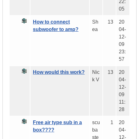
22:
05
How to connect
Sh
13
20
subwoofer to amp?
ea
04-
12-
09
23:
57
How would this work?
Nic
13
20
k V
04-
12-
09
11:
28
Free air type sub in a
scu
1
20
box????
ba
04-
ste
12-