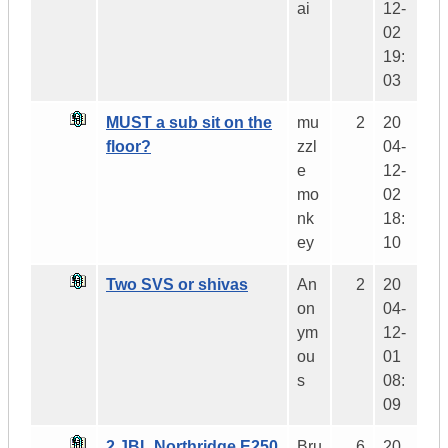
ai
12-
02
19:
03
MUST a sub sit on the
mu
2
20
floor?
zzl
04-
e
12-
mo
02
nk
18:
ey
10
Two SVS or shivas
An
2
20
on
04-
ym
12-
ou
01
s
08:
09
2 JBL Northridge E250
Bru
6
20