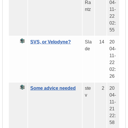
Ra
04-
ntz
11-
22
02:
55
SVS, or Velodyne?
Sla
14
20
de
04-
11-
22
02:
26
Some advice needed
ste
2
20
v
04-
11-
21
22:
58