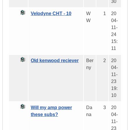
30
Velodyne CHT - 10
W
1
20
W
04-
11-
24
15:
11
Old kenwood reciever
Ber
2
20
ny
04-
11-
23
19:
10
Will my amp power
Da
3
20
these subs?
na
04-
11-
23