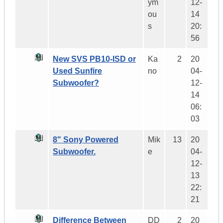
ym
12-
ou
14
s
20:
56
New SVS PB10-ISD or
Ka
2
20
Used Sunfire
no
04-
Subwoofer?
12-
14
06:
03
8" Sony Powered
Mik
13
20
Subwoofer.
e
04-
12-
13
22:
21
Difference Between
DD
2
20