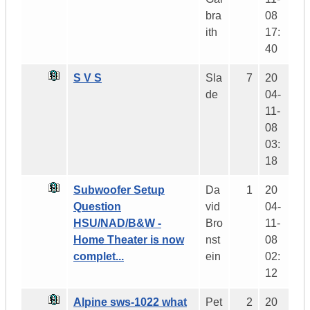
bra
08
ith
17:
40
S V S
Sla
7
20
de
04-
11-
08
03:
18
Subwoofer Setup
Da
1
20
Question
vid
04-
HSU/NAD/B&W -
Bro
11-
Home Theater is now
nst
08
complet...
ein
02:
12
Alpine sws-1022 what
Pet
2
20