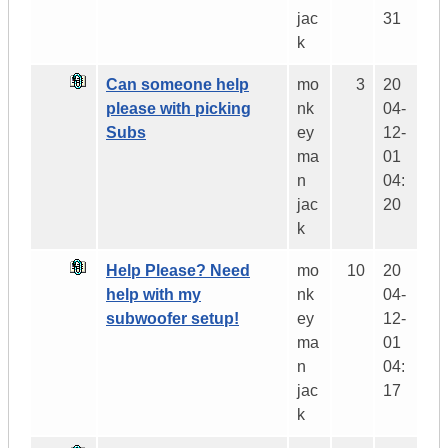
jac
31
k
Can someone help
mo
3
20
please with picking
nk
04-
Subs
ey
12-
ma
01
n
04:
jac
20
k
Help Please? Need
mo
10
20
help with my
nk
04-
subwoofer setup!
ey
12-
ma
01
n
04:
jac
17
k