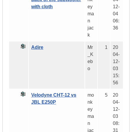
with cloth
ey
12-
ma
04
n
06:
jac
36
k
Adire
Mr
1
20
_K
04-
eb
12-
o
03
15:
56
Velodyne CHT-12 vs
mo
5
20
JBL E250P
nk
04-
ey
12-
ma
03
n
08:
jac
31