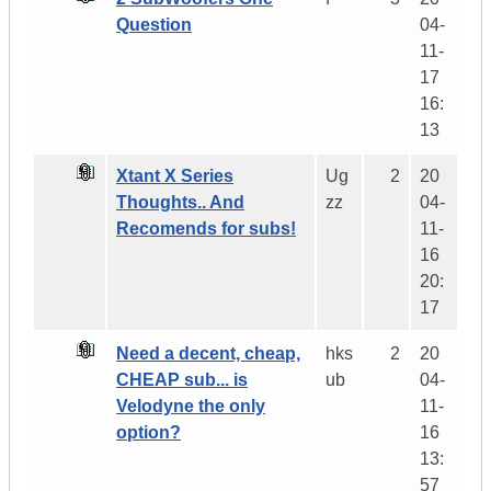
Question
04-
11-
17
16:
13
Xtant X Series
Ug
2
20
Thoughts.. And
zz
04-
Recomends for subs!
11-
16
20:
17
Need a decent, cheap,
hks
2
20
CHEAP sub... is
ub
04-
Velodyne the only
11-
option?
16
13:
57