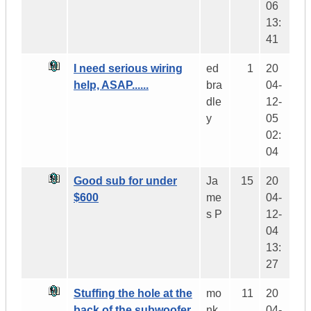
06
13:
41
I need serious wiring
ed
1
20
help, ASAP......
bra
04-
dle
12-
y
05
02:
04
Good sub for under
Ja
15
20
$600
me
04-
s P
12-
04
13:
27
Stuffing the hole at the
mo
11
20
back of the subwoofer
nk
04-