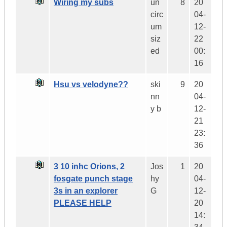
Wiring my subs
un
8
20
circ
04-
um
12-
siz
22
ed
00:
16
Hsu vs velodyne??
ski
9
20
nn
04-
y b
12-
21
23:
36
3 10 inhc Orions, 2
Jos
1
20
fosgate punch stage
hy
04-
3s in an explorer
G
12-
PLEASE HELP
20
14: