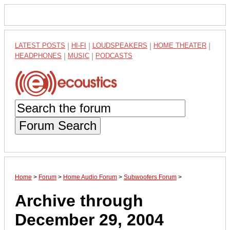
LATEST POSTS
|
HI-FI
|
LOUDSPEAKERS
|
HOME THEATER
|
HEADPHONES
|
MUSIC
|
PODCASTS
Forum Search
Home
>
Forum
>
Home Audio Forum
>
Subwoofers Forum
>
Archive through
December 29, 2004