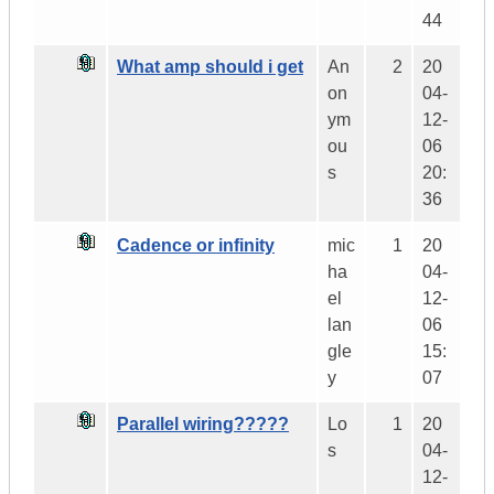
44
What amp should i get
An
2
20
on
04-
ym
12-
ou
06
s
20:
36
Cadence or infinity
mic
1
20
ha
04-
el
12-
lan
06
gle
15:
y
07
Parallel wiring?????
Lo
1
20
s
04-
12-