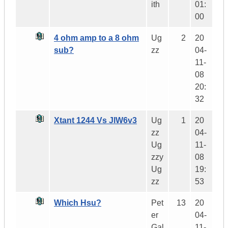
ith
01:
00
4 ohm amp to a 8 ohm
Ug
2
20
sub?
zz
04-
11-
08
20:
32
Xtant 1244 Vs JlW6v3
Ug
1
20
zz
04-
Ug
11-
zzy
08
Ug
19:
zz
53
Which Hsu?
Pet
13
20
er
04-
Gal
11-