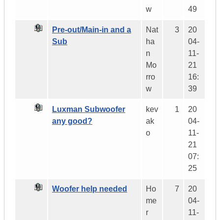
w
49
Pre-out/Main-in and a
Nat
3
20
Sub
ha
04-
n
11-
Mo
21
rro
16:
w
39
Luxman Subwoofer
kev
1
20
any good?
ak
04-
o
11-
21
07:
25
Woofer help needed
Ho
7
20
me
04-
r
11-