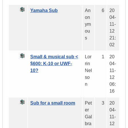
Yamaha Sub
An
6
20
on
04-
ym
11-
ou
12
s
21:
02
Small & musical sub <
Lor
1
20
$600: K-10 or UWF-
rin
04-
10?
Nel
11-
so
12
n
06:
16
Sub for a small room
Pet
3
20
er
04-
Gal
11-
bra
12