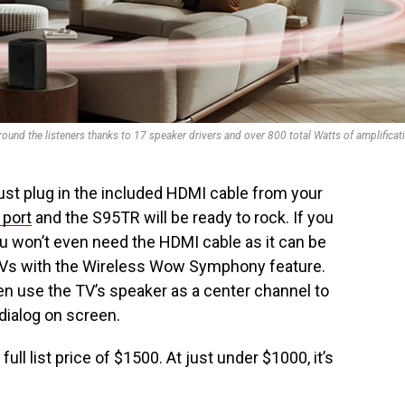
nd the listeners thanks to 17 speaker drivers and over 800 total Watts of amplificat
ust plug in the included HDMI cable from your
port
and the S95TR will be ready to rock. If you
you won’t even need the HDMI cable as it can be
TVs with the Wireless Wow Symphony feature.
en use the TV’s speaker as a center channel to
dialog on screen.
l list price of $1500. At just under $1000, it’s