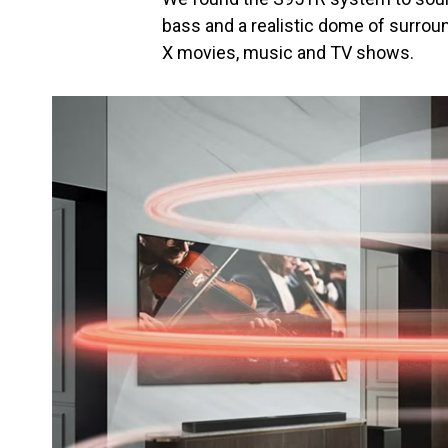
bass and a realistic dome of surro
X movies, music and TV shows.