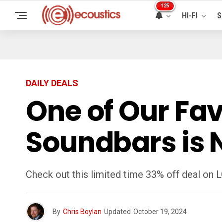
125
HI-FI
S
DAILY DEALS
One of Our Fav
Soundbars is 
Check out this limited time 33% off deal on
By
Chris Boylan
Updated
October 19, 2024