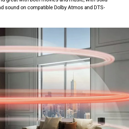
und sound on compatible Dolby Atmos and DTS-