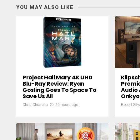
YOU MAY ALSO LIKE
Project Hail Mary 4K UHD
Klipsc
Blu-Ray Review: Ryan
Premie
Gosling Goes To Space To
Audio 
Save Us All
Onkyo
Chris Chiarella
22 hours ago
Robert Silv