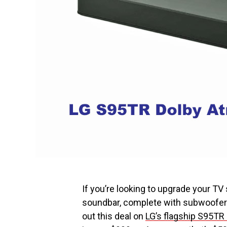
If you’re looking to upgrade your T
soundbar, complete with subwoofer a
out this deal on
LG’s flagship S95TR