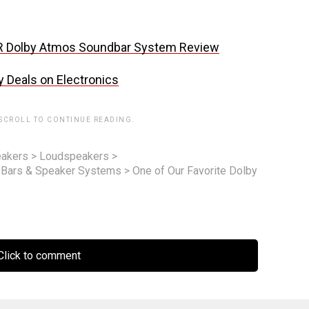
R Dolby Atmos Soundbar System Review
y Deals on Electronics
 SCROLL TO CONTINUE READING.
akers
>
Loudspeakers
>
 Bars & Speaker Systems
>
One of Our Favorite Dolby
lick to comment