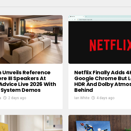
h Unveils Reference
Netflix Finally Adds 4
re III Speakers At
Google Chrome But 
Advice Live 2026 With
HDR And Dolby Atmo
 System Demos
Behind
a
2 days ago
Ian White
4 days ago