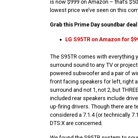
is now $999 on Amazon – that’s $500 
lowest price we’ve seen on this co
Grab this Prime Day soundbar deal w
LG S95TR on Amazon for $9
The S95TR comes with everything y
surround sound to any TV or projector
powered subwoofer and a pair of wi
front facing speakers for left, right
surround and not 1, not 2, but THREE
included rear speakers include driver
up-firing drivers. Though there are te
considered a 7.1.4 (or technically 
DTS:X are concerned.
We found the S95TR system to sound