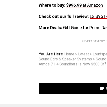
Where to buy
:
$996.99
at Amazon
Check out our full review:
LG S95T
More Deals:
Gift Guide for Prime Da
ADVERTISEMENT.
You Are Here
Home
>
Latest
>
Loudspe
Sound Bars & Speaker Systems
>
Sound
Atmos 7.1.4 Soundbars is Now $500 Off
C