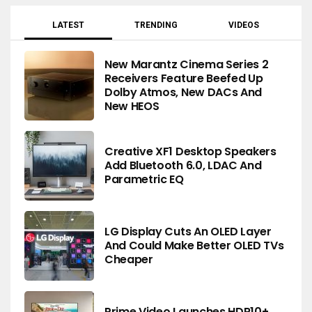
LATEST
TRENDING
VIDEOS
New Marantz Cinema Series 2
Receivers Feature Beefed Up
Dolby Atmos, New DACs And
New HEOS
Creative XF1 Desktop Speakers
Add Bluetooth 6.0, LDAC And
Parametric EQ
LG Display Cuts An OLED Layer
And Could Make Better OLED TVs
Cheaper
Prime Video Launches HDR10+