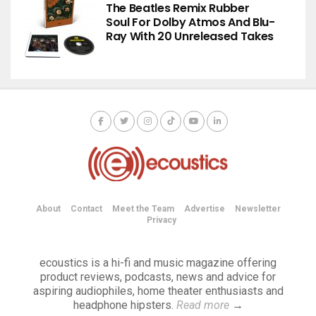
The Beatles Remix Rubber
Soul For Dolby Atmos And Blu-
Ray With 20 Unreleased Takes
About
Contact
Meet the Team
Advertise
Newsletter
Privacy
ecoustics is a hi-fi and music magazine offering
product reviews, podcasts, news and advice for
aspiring audiophiles, home theater enthusiasts and
headphone hipsters.
Read more
→