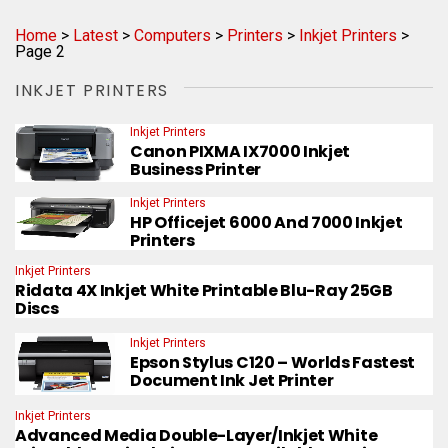
Home
>
Latest
>
Computers
>
Printers
>
Inkjet Printers
>
Page 2
INKJET PRINTERS
Inkjet Printers
Canon PIXMA IX7000 Inkjet
Business Printer
Inkjet Printers
HP Officejet 6000 And 7000 Inkjet
Printers
Inkjet Printers
Ridata 4X Inkjet White Printable Blu-Ray 25GB
Discs
Inkjet Printers
Epson Stylus C120 – Worlds Fastest
Document Ink Jet Printer
Inkjet Printers
Advanced Media Double-Layer/Inkjet White