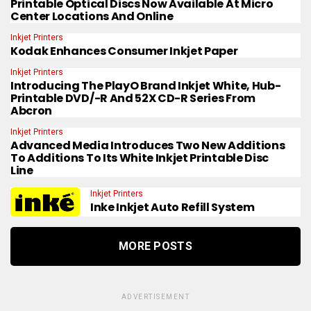
Printable Optical Discs Now Available At Micro
Center Locations And Online
Inkjet Printers
Kodak Enhances Consumer Inkjet Paper
Inkjet Printers
Introducing The PlayO Brand Inkjet White, Hub-
Printable DVD/-R And 52X CD-R Series From
Abcron
Inkjet Printers
Advanced Media Introduces Two New Additions
To Additions To Its White Inkjet Printable Disc
Line
Inkjet Printers
Inke Inkjet Auto Refill System
MORE POSTS
ADVERTISEMENT