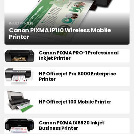
INKJET PRINTERS
Canon PIXMA IP110 Wireless Mobile
Printer
Canon PIXMA PRO-1 Professional
Inkjet Printer
HP Officejet Pro 8000 Enterprise
Printer
HP Officejet 100 Mobile Printer
Canon PIXMA IX6520 Inkjet
Business Printer