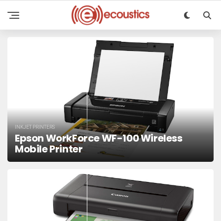
INKJET PRINTERS
Epson WorkForce WF-100 Wireless
Mobile Printer