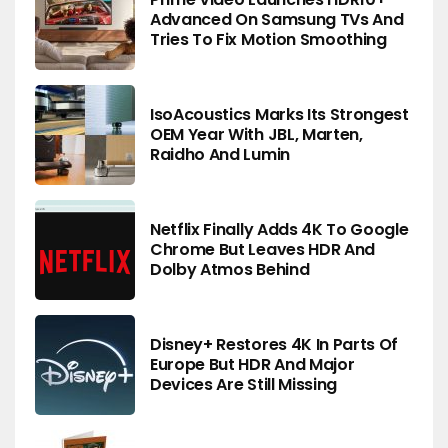
Advanced On Samsung TVs And
Tries To Fix Motion Smoothing
IsoAcoustics Marks Its Strongest
OEM Year With JBL, Marten,
Raidho And Lumin
Netflix Finally Adds 4K To Google
Chrome But Leaves HDR And
Dolby Atmos Behind
Disney+ Restores 4K In Parts Of
Europe But HDR And Major
Devices Are Still Missing