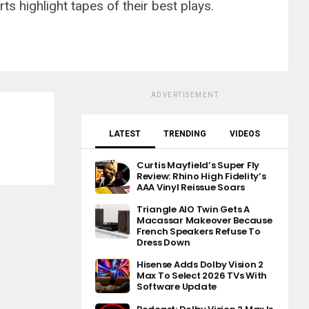
s highlight tapes of their best plays.
ADVERTISEMENT
LATEST
TRENDING
VIDEOS
Curtis Mayfield’s Super Fly
Review: Rhino High Fidelity’s
AAA Vinyl Reissue Soars
Triangle AIO Twin Gets A
Macassar Makeover Because
French Speakers Refuse To
Dress Down
Hisense Adds Dolby Vision 2
Max To Select 2026 TVs With
Software Update