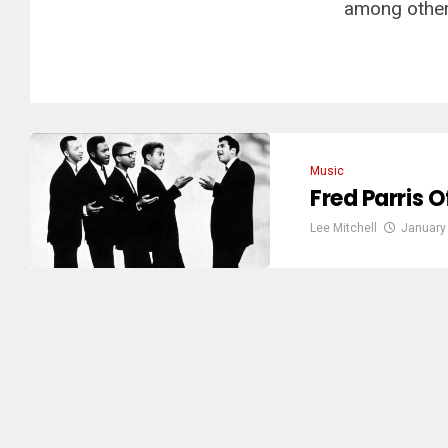
among other 
Music
Fred Parris O
Lee Mitchell
January