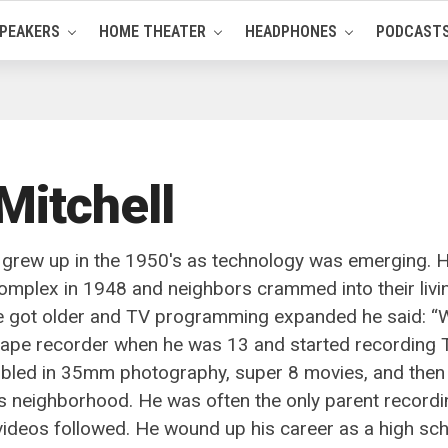
PEAKERS
HOME THEATER
HEADPHONES
PODCAST
Mitchell
 grew up in the 1950's as technology was emerging. His
omplex in 1948 and neighbors crammed into their livi
e got older and TV programming expanded he said: “Wh
 tape recorder when he was 13 and started recording
bbled in 35mm photography, super 8 movies, and then 
s neighborhood. He was often the only parent recordi
 videos followed. He wound up his career as a high s