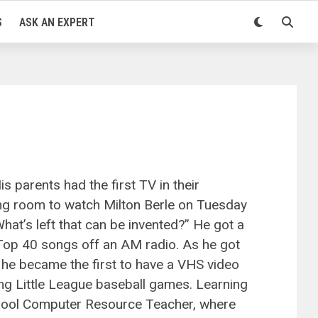
S
ASK AN EXPERT
 parents had the first TV in their
ng room to watch Milton Berle on Tuesday
at’s left that can be invented?” He got a
 Top 40 songs off an AM radio. As he got
he became the first to have a VHS video
ng Little League baseball games. Learning
chool Computer Resource Teacher, where