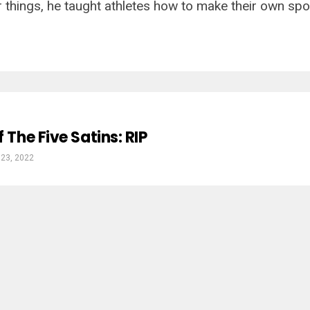
things, he taught athletes how to make their own sport
f The Five Satins: RIP
 23, 2022