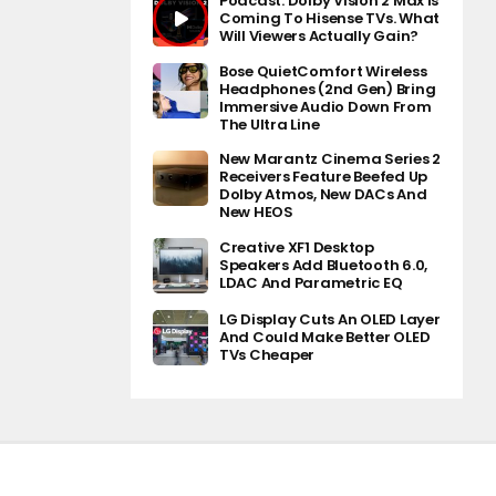
Podcast: Dolby Vision 2 Max Is
Coming To Hisense TVs. What
Will Viewers Actually Gain?
Bose QuietComfort Wireless
Headphones (2nd Gen) Bring
Immersive Audio Down From
The Ultra Line
New Marantz Cinema Series 2
Receivers Feature Beefed Up
Dolby Atmos, New DACs And
New HEOS
Creative XF1 Desktop
Speakers Add Bluetooth 6.0,
LDAC And Parametric EQ
LG Display Cuts An OLED Layer
And Could Make Better OLED
TVs Cheaper