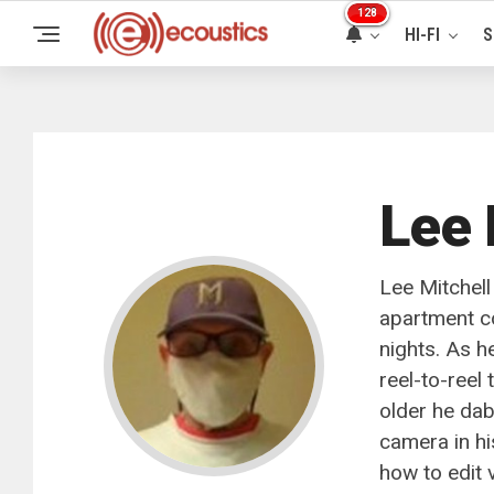
128
HI-FI
S
Lee 
Lee Mitchell
apartment c
nights. As h
reel-to-reel
older he da
camera in hi
how to edit