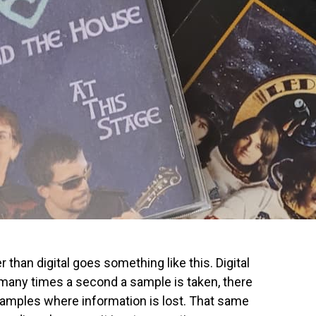
than digital goes something like this. Digital
many times a second a sample is taken, there
mples where information is lost. That same