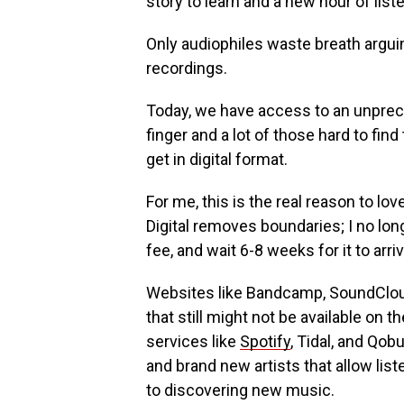
story to learn and a new hour of list
Only audiophiles waste breath argui
recordings.
Today, we have access to an unprec
finger and a lot of those hard to fin
get in digital format.
For me, this is the real reason to lov
Digital removes boundaries; I no lon
fee, and wait 6-8 weeks for it to arr
Websites like Bandcamp, SoundClou
that still might not be available on
services like
Spotify
, Tidal, and Qob
and brand new artists that allow lis
to discovering new music.