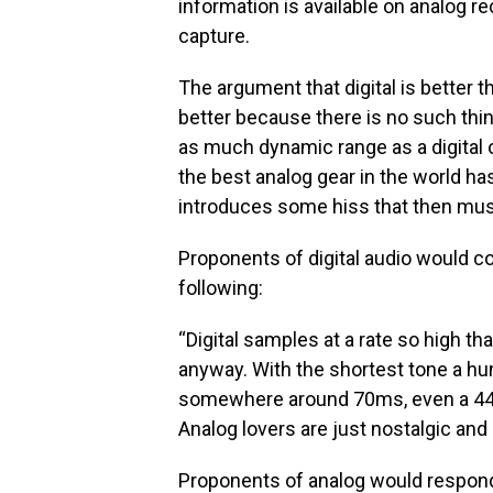
information is available on analog r
capture.
The argument that digital is better t
better because there is no such thi
as much dynamic range as a digital o
the best analog gear in the world h
introduces some hiss that then must 
Proponents of digital audio would co
following:
“Digital samples at a rate so high t
anyway. With the shortest tone a hu
somewhere around 70ms, even a 44.1
Analog lovers are just nostalgic and n
Proponents of analog would respond t