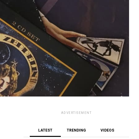
ADVERTISEMENT
LATEST
TRENDING
VIDEOS