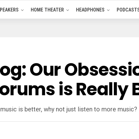
PEAKERS
HOME THEATER
HEADPHONES
PODCAST
log: Our Obsessi
orums is Really 
 music is better, why not just listen to more music?