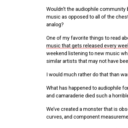
Wouldn’t the audiophile community be
music as opposed to all of the ches
analog?
One of my favorite things to read abo
music that gets released every wee
weekend listening to new music wh
similar artists that may not have bee
I would much rather do that than wa
What has happened to audiophile f
and camaraderie died such a horribl
We’ve created a monster that is obs
curves, and component measureme