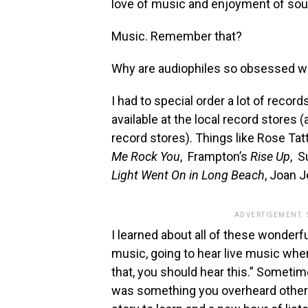
love of music and enjoyment of sou
Music. Remember that?
Why are audiophiles so obsessed wit
I had to special order a lot of reco
available at the local record stores (
record stores). Things like Rose Tat
Me Rock You
, Frampton’s
Rise Up
, S
Light Went On in Long Beach
, Joan J
ADVERTISEMENT.
I learned about all of these wonder
music, going to hear live music when
that, you should hear this.” Sometim
was something you overheard others