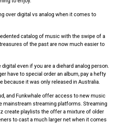
ening to enjoy.
ng over digital vs analog when it comes to
edented catalog of music with the swipe of a
d treasures of the past are now much easier to
e digital even if you are a diehard analog person.
ger have to special order an album, pay a hefty
ive because it was only released in Australia.
d, and Funkwhale offer access to new music
 the mainstream streaming platforms. Streaming
uz create playlists the offer a mixture of older
teners to cast a much larger net when it comes