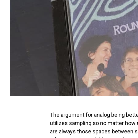
The argument for analog being better 
utilizes sampling so no matter how 
are always those spaces between sa