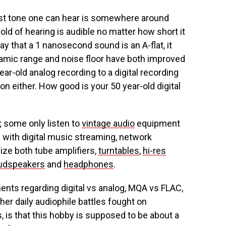
est tone one can hear is somewhere around
ld of hearing is audible no matter how short it
ay that a 1 nanosecond sound is an A-flat, it
ynamic range and noise floor have both improved
ar-old analog recording to a digital recording
on either. How good is your 50 year-old digital
; some only listen to
vintage audio
equipment
 with digital music streaming, network
lize both tube amplifiers,
turntables
,
hi-res
udspeakers
and
headphones
.
guments regarding digital vs analog, MQA vs FLAC,
ther daily audiophile battles fought on
 is that this hobby is supposed to be about a