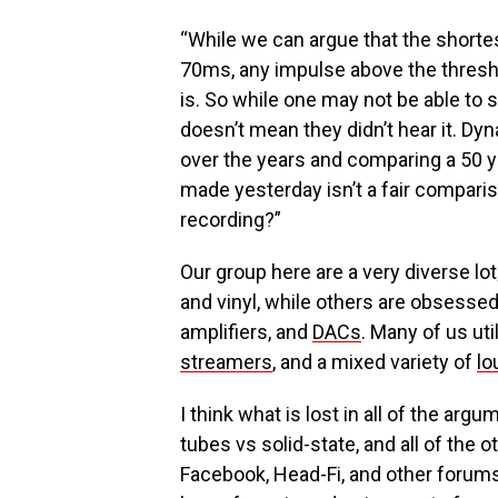
“While we can argue that the short
70ms, any impulse above the thresho
is. So while one may not be able to s
doesn’t mean they didn’t hear it. D
over the years and comparing a 50 ye
made yesterday isn’t a fair comparis
recording?”
Our group here are a very diverse lot
and vinyl, while others are obsessed
amplifiers, and
DACs
. Many of us uti
streamers
, and a mixed variety of
lo
I think what is lost in all of the ar
tubes vs solid-state, and all of the o
Facebook, Head-Fi, and other forums,