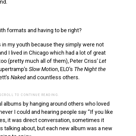
nd.
h formats and having to be right?
rds in my youth because they simply were not
and I lived in Chicago which had a lot of great
too (pretty much all of them), Peter Criss’
Let
upertramp’s
Slow Motion
, ELO’s
The Night the
ett’s
Naked
and countless others.
 SCROLL TO CONTINUE READING.
ful albums by hanging around others who loved
ever I could and hearing people say “If you like
es, it was direct conversation, sometimes it
 talking about, but each new album was a new