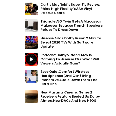
Curtis Mayfield’s Super Fly Review:
Rhino High Fidelity’s AAA Vinyl
Reissue Soars
Triangle AIO Twin Gets A Macassar
Makeover Because French Speakers
Refuse To Dress Down
Hisense Adds Dolby Vision 2 Max To
Select 2026 TVs With Software
Update
Podcast: Dolby Vision 2 Max Is
Coming To Hisense TVs. What Will
Viewers Actually Gain?
Bose QuietComfort Wireless
Headphones (2nd Gen) Bring
Immersive Audio Down From The
Ultra Line
New Marantz Cinema Series 2
Receivers Feature Beefed Up Dolby
Atmos, New DACs And New HEOS