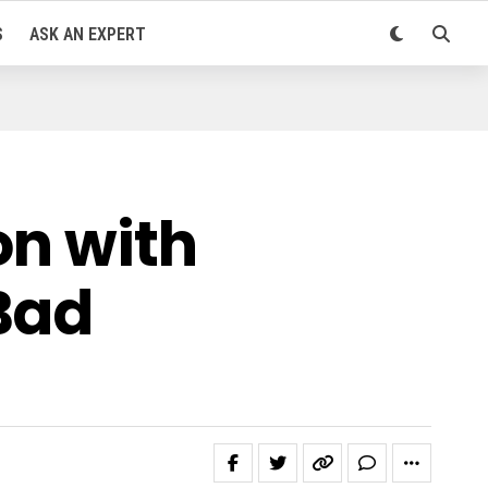
S
ASK AN EXPERT
on with
Bad