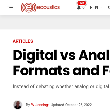
128
HI-FI
S
ARTICLES
Digital vs Ana
Formats and F
Instead of debating whether analog or digital
By
W. Jennings
Updated
October 26, 2022