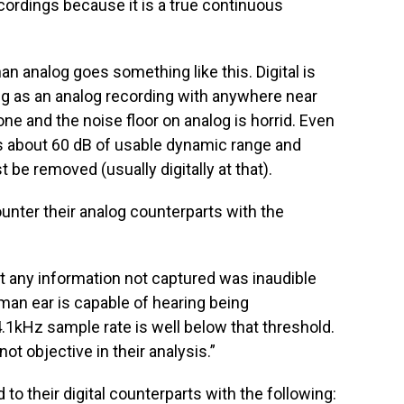
ecordings because it is a true continuous
han analog goes something like this. Digital is
ng as an analog recording with anywhere near
ne and the noise floor on analog is horrid. Even
as about 60 dB of usable dynamic range and
be removed (usually digitally at that).
unter their analog counterparts with the
hat any information not captured was inaudible
man ear is capable of hearing being
kHz sample rate is well below that threshold.
ot objective in their analysis.”
o their digital counterparts with the following: