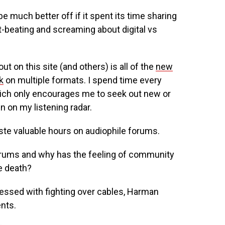
 much better off if it spent its time sharing
t-beating and screaming about digital vs
ut on this site (and others) is all of the
new
k
on multiple formats. I spend time every
ich only encourages me to seek out new or
n on my listening radar.
ste valuable hours on audiophile forums.
orums and why has the feeling of community
e death?
essed with fighting over cables, Harman
nts.