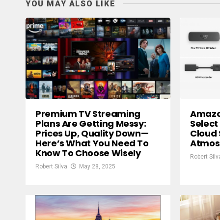
YOU MAY ALSO LIKE
Premium TV Streaming
Amazon
Plans Are Getting Messy:
Select
Prices Up, Quality Down—
Cloud 
Here’s What You Need To
Atmos
Know To Choose Wisely
Robert Silv
Robert Silva
May 28, 2025