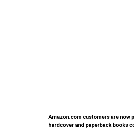
Amazon.com customers are now pu
hardcover and paperback books 