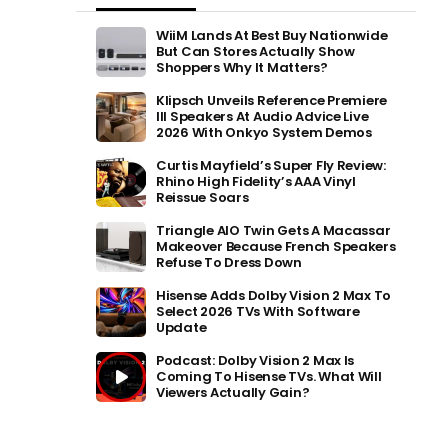
WiiM Lands At Best Buy Nationwide
But Can Stores Actually Show
Shoppers Why It Matters?
Klipsch Unveils Reference Premiere
III Speakers At Audio Advice Live
2026 With Onkyo System Demos
Curtis Mayfield’s Super Fly Review:
Rhino High Fidelity’s AAA Vinyl
Reissue Soars
Triangle AIO Twin Gets A Macassar
Makeover Because French Speakers
Refuse To Dress Down
Hisense Adds Dolby Vision 2 Max To
Select 2026 TVs With Software
Update
Podcast: Dolby Vision 2 Max Is
Coming To Hisense TVs. What Will
Viewers Actually Gain?