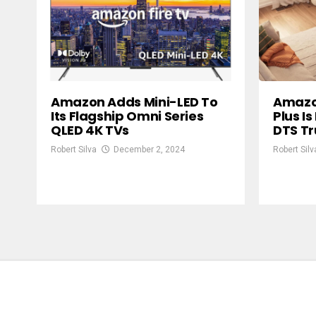
Amazon Adds Mini-LED To
Amazon
Its Flagship Omni Series
Plus I
QLED 4K TVs
DTS T
Robert Silva
December 2, 2024
Robert Silv