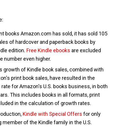
e:
print books Amazon.com has sold, it has sold 105
sales of hardcover and paperback books by
dle edition.
Free Kindle ebooks
are excluded
he number even higher.
s growth of Kindle book sales, combined with
n's print book sales, have resulted in the
 rate for Amazon's U.S. books business, in both
ears. This includes books in all formats, print
cluded in the calculation of growth rates.
troduction,
Kindle with Special Offers
for only
g member of the Kindle family in the U.S.