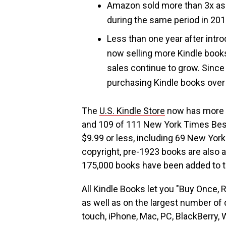
Amazon sold more than 3x as m
during the same period in 201
Less than one year after intr
now selling more Kindle book
sales continue to grow. Since
purchasing Kindle books over 
The
U.S. Kindle Store
now has more t
and 109 of 111 New York Times Best
$9.99 or less, including 69 New York 
copyright, pre-1923 books are also a
175,000 books have been added to th
All Kindle Books let you "Buy Once, 
as well as on the largest number of 
touch, iPhone, Mac, PC, BlackBerry