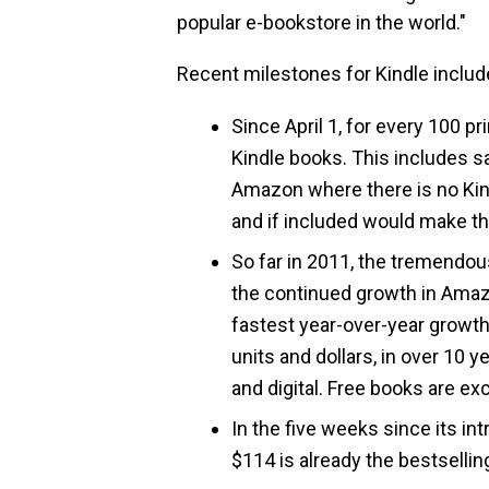
popular e-bookstore in the world."
Recent milestones for Kindle includ
Since April 1, for every 100 
Kindle books. This includes 
Amazon where there is no Kin
and if included would make t
So far in 2011, the tremendou
the continued growth in Amazo
fastest year-over-year growth
units and dollars, in over 10 y
and digital. Free books are ex
In the five weeks since its in
$114 is already the bestsellin