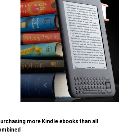
rchasing more Kindle ebooks than all
combined