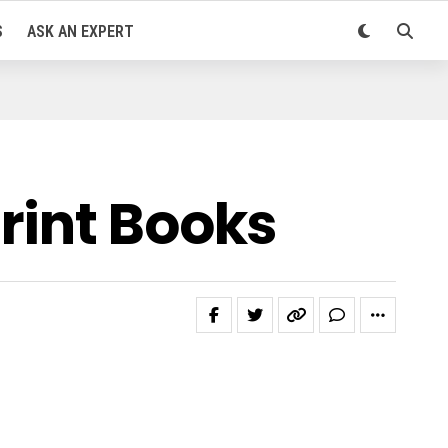
S
ASK AN EXPERT
rint Books