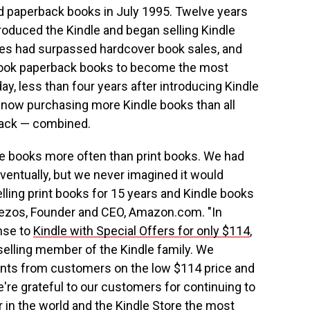
 paperback books in July 1995. Twelve years
oduced the Kindle and began selling Kindle
les had surpassed hardcover book sales, and
rtook paperback books to become the most
, less than four years after introducing Kindle
ow purchasing more Kindle books than all
back — combined.
 books more often than print books. We had
ventually, but we never imagined it would
lling print books for 15 years and Kindle books
f Bezos, Founder and CEO, Amazon.com. "In
onse to
Kindle with Special Offers for only $114
,
elling member of the Kindle family. We
nts from customers on the low $114 price and
're grateful to our customers for continuing to
 in the world and the Kindle Store the most