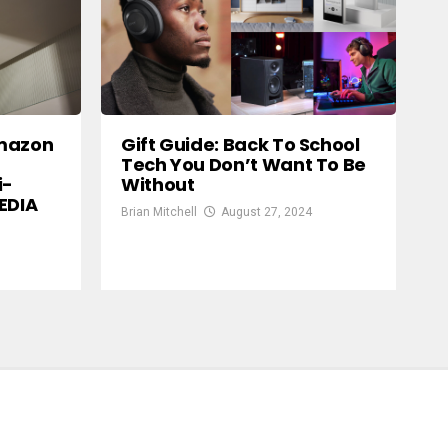
Amazon
Gift Guide: Back To School
Tech You Don’t Want To Be
i-
Without
EDIA
Brian Mitchell
August 27, 2024