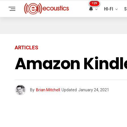
129
HI-FI
S
ARTICLES
Amazon Kindle
By
Brian Mitchell
Updated
January 24, 2021