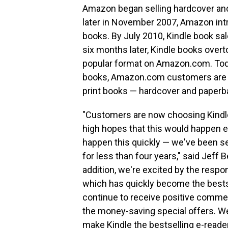
Amazon began selling hardcover and
later in November 2007, Amazon intr
books. By July 2010, Kindle book sa
six months later, Kindle books ove
popular format on Amazon.com. Today
books, Amazon.com customers are n
print books — hardcover and paper
"Customers are now choosing Kindle
high hopes that this would happen e
happen this quickly — we've been se
for less than four years," said Jef
addition, we're excited by the resp
which has quickly become the bests
continue to receive positive comme
the money-saving special offers. We
make Kindle the bestselling e-reader