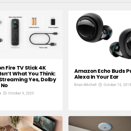
 Fire TV Stick 4K
Amazon Echo Buds P
 Isn’t What You Think:
Alexa In Your Ear
Streaming Yes, Dolby
 No
Brian Mitchell
October 15, 201
a
October 9, 2025