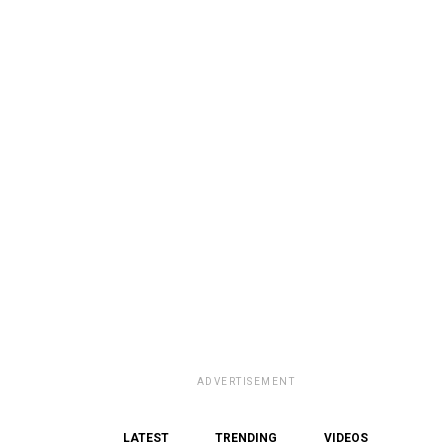
ADVERTISEMENT
LATEST
TRENDING
VIDEOS