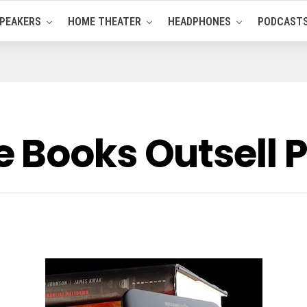
PEAKERS
HOME THEATER
HEADPHONES
PODCAST
 Books Outsell P