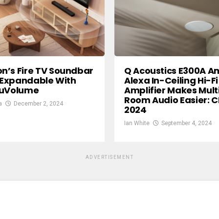
’s Fire TV Soundbar
Q Acoustics E300A 
s Expandable With
Alexa In-Ceiling Hi-Fi
ruVolume
Amplifier Makes Mult
Room Audio Easier: C
a
December 2, 2024
2024
Ian White
September 4, 2024
ADVERTISEMENT