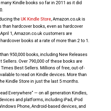
any Kindle books so far in 2011 as it did
0.
oducing the
UK Kindle Store
, Amazon.co.uk is
s than hardcover books, even as hardcover
 April 1, Amazon.co.uk customers are
hardcover books at a rate of more than 2 to 1.
han 950,000 books, including New Releases
 Sellers. Over 790,000 of these books are
Times Best Sellers. Millions of free, out-of-
vailable to read on Kindle devices. More than
e Kindle Store in just the last 5 months.
Read Everywhere" — on all generation Kindles,
devices and platforms, including iPad, iPod
, Windows Phone, Android-based devices, and