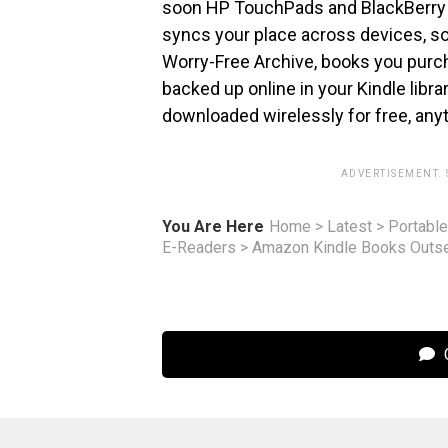
soon HP TouchPads and BlackBerry
syncs your place across devices, so 
Worry-Free Archive, books you purch
backed up online in your Kindle libr
downloaded wirelessly for free, any
ADVERTISEMENT.
You Are Here
Home
>
Latest
>
Portable
E-Readers
>
Amazon Kindle Books Outsel
C