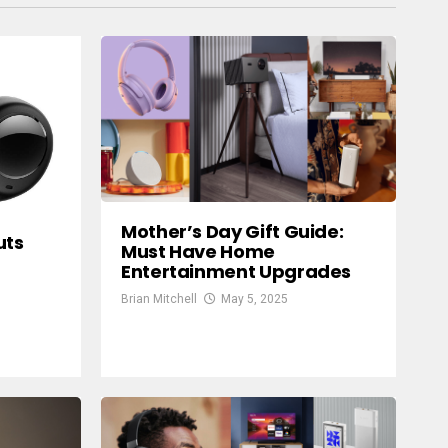
Mother’s Day Gift Guide:
uts
Must Have Home
Entertainment Upgrades
9
Brian Mitchell
May 5, 2025