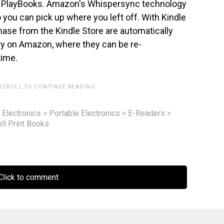
 PlayBooks. Amazon's Whispersync technology
you can pick up where you left off. With Kindle
ase from the Kindle Store are automatically
ary on Amazon, where they can be re-
time.
 SCROLL TO CONTINUE READING.
 Electronics
>
Portable Electronics
>
E-Readers
>
l Print Books
lick to comment